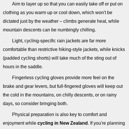
Aim to layer up so that you can easily take off or put on
clothing as you warm up or cool down, which won't be
dictated just by the weather – climbs generate heat, while
mountain descents can be numbingly chilling.
Light, cycling-specific rain jackets are far more
comfortable than restrictive hiking-style jackets, while knicks
(padded cycling shorts) will take much of the sting out of
hours in the saddle.
Fingerless cycling gloves provide more feel on the
brake and gear levers, but full-fingered gloves will keep out
the cold in the mountains, on chilly descents, or on rainy
days, so consider bringing both.
Physical preparation is also key to comfort and
enjoyment while
cycling in New Zealand
. If you're planning