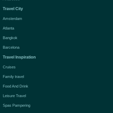
Travel City
Amsterdam
Atlanta
Bangkok
Barcelona
Travel Inspiration
Cruises
Family travel
Food And Drink
Leisure Travel
Spas Pampering