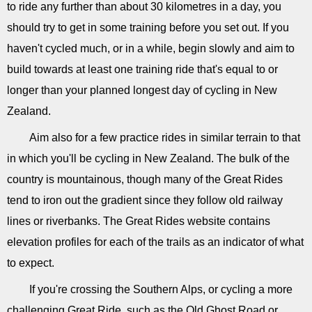
to ride any further than about 30 kilometres in a day, you
should try to get in some training before you set out. If you
haven't cycled much, or in a while, begin slowly and aim to
build towards at least one training ride that's equal to or
longer than your planned longest day of cycling in New
Zealand.
Aim also for a few practice rides in similar terrain to that
in which you'll be cycling in New Zealand. The bulk of the
country is mountainous, though many of the Great Rides
tend to iron out the gradient since they follow old railway
lines or riverbanks. The Great Rides website contains
elevation profiles for each of the trails as an indicator of what
to expect.
If you're crossing the Southern Alps, or cycling a more
challenging Great Ride, such as the Old Ghost Road or