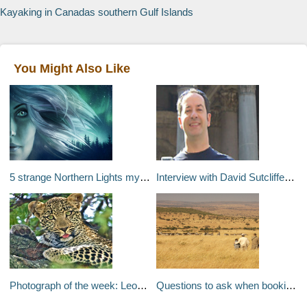
Kayaking in Canadas southern Gulf Islands
You Might Also Like
5 strange Northern Lights myths
Interview with David Sutcliffe of Traveltalk
Photograph of the week: Leopard in the Maasai Mara
Questions to ask when booking your luxury safari