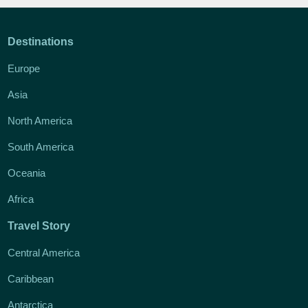
Destinations
Europe
Asia
North America
South America
Oceania
Africa
Travel Story
Central America
Caribbean
Antarctica