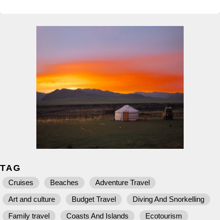
TAG
Cruises
Beaches
Adventure Travel
Art and culture
Budget Travel
Diving And Snorkelling
Family travel
Coasts And Islands
Ecotourism