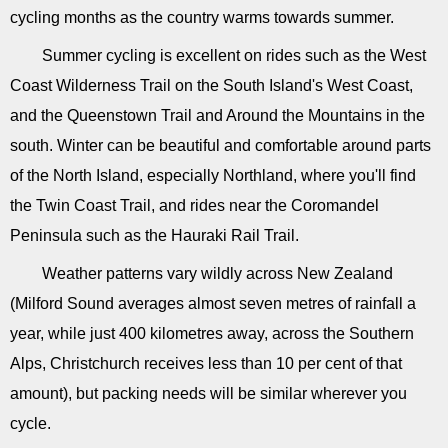
cycling months as the country warms towards summer.
Summer cycling is excellent on rides such as the West
Coast Wilderness Trail on the South Island's West Coast,
and the Queenstown Trail and Around the Mountains in the
south. Winter can be beautiful and comfortable around parts
of the North Island, especially Northland, where you'll find
the Twin Coast Trail, and rides near the Coromandel
Peninsula such as the Hauraki Rail Trail.
Weather patterns vary wildly across New Zealand
(Milford Sound averages almost seven metres of rainfall a
year, while just 400 kilometres away, across the Southern
Alps, Christchurch receives less than 10 per cent of that
amount), but packing needs will be similar wherever you
cycle.