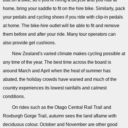
home, bring your saddle to fit on the hire bike. Similarly, pack
your pedals and cycling shoes if you ride with clip-in pedals
at home. The bike-hire outlet will be able to fit and remove
them before and after your ride. Many tour operators can
also provide gel cushions.
New Zealand's varied climate makes cycling possible at
any time of the year. The best time across the board is
around March and April when the heat of summer has
abated, the holiday crowds have waned and much of the
country experiences its lowest rainfalls and calmest
conditions.
On rides such as the Otago Central Rail Trail and
Roxburgh Gorge Trail, autumn sees the land aflame with
deciduous colour. October and November are other good