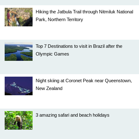
Hiking the Jatbula Trail through Nitmiluk National
Park, Northern Territory
Top 7 Destinations to visit in Brazil after the
Olympic Games
Night skiing at Coronet Peak near Queenstown,
New Zealand
3 amazing safari and beach holidays