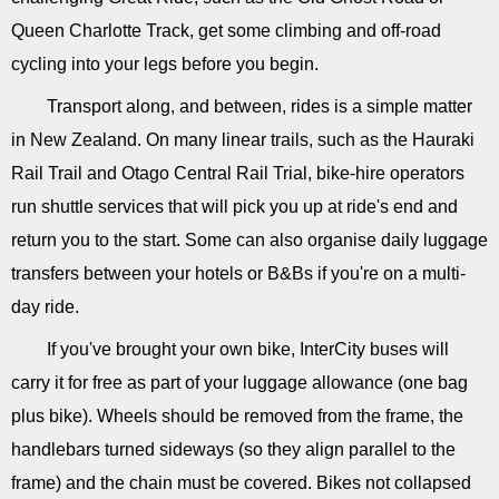
Queen Charlotte Track, get some climbing and off-road
cycling into your legs before you begin.
Transport along, and between, rides is a simple matter
in New Zealand. On many linear trails, such as the Hauraki
Rail Trail and Otago Central Rail Trial, bike-hire operators
run shuttle services that will pick you up at ride's end and
return you to the start. Some can also organise daily luggage
transfers between your hotels or B&Bs if you're on a multi-
day ride.
If you've brought your own bike, InterCity buses will
carry it for free as part of your luggage allowance (one bag
plus bike). Wheels should be removed from the frame, the
handlebars turned sideways (so they align parallel to the
frame) and the chain must be covered. Bikes not collapsed