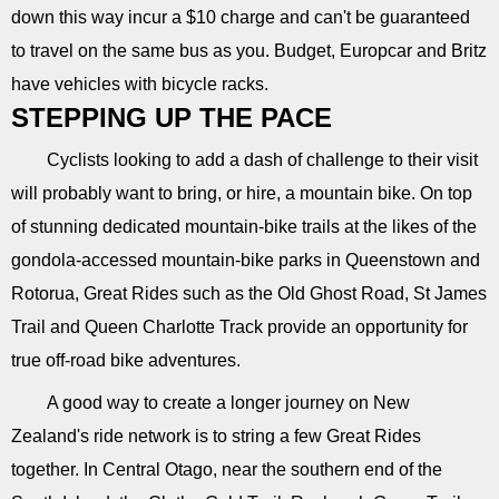
down this way incur a $10 charge and can't be guaranteed
to travel on the same bus as you. Budget, Europcar and Britz
have vehicles with bicycle racks.
STEPPING UP THE PACE
Cyclists looking to add a dash of challenge to their visit
will probably want to bring, or hire, a mountain bike. On top
of stunning dedicated mountain-bike trails at the likes of the
gondola-accessed mountain-bike parks in Queenstown and
Rotorua, Great Rides such as the Old Ghost Road, St James
Trail and Queen Charlotte Track provide an opportunity for
true off-road bike adventures.
A good way to create a longer journey on New
Zealand's ride network is to string a few Great Rides
together. In Central Otago, near the southern end of the