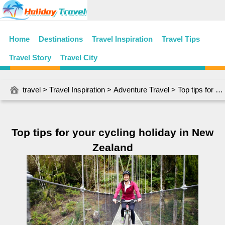
Home
Destinations
Travel Inspiration
Travel Tips
Travel Story
Travel City
travel
>
Travel Inspiration
>
Adventure Travel
> Top tips for your cycling holiday in New Zealand
Top tips for your cycling holiday in New
Zealand