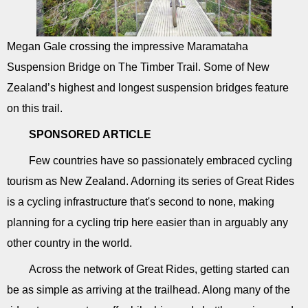
Megan Gale crossing the impressive Maramataha
Suspension Bridge on The Timber Trail. Some of New
Zealand’s highest and longest suspension bridges feature
on this trail.
SPONSORED ARTICLE
Few countries have so passionately embraced cycling
tourism as New Zealand. Adorning its series of Great Rides
is a cycling infrastructure that's second to none, making
planning for a cycling trip here easier than in arguably any
other country in the world.
Across the network of Great Rides, getting started can
be as simple as arriving at the trailhead. Along many of the