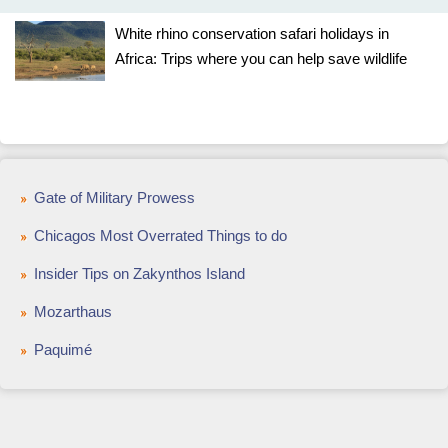
White rhino conservation safari holidays in
Africa: Trips where you can help save wildlife
Gate of Military Prowess
Chicagos Most Overrated Things to do
Insider Tips on Zakynthos Island
Mozarthaus
Paquimé