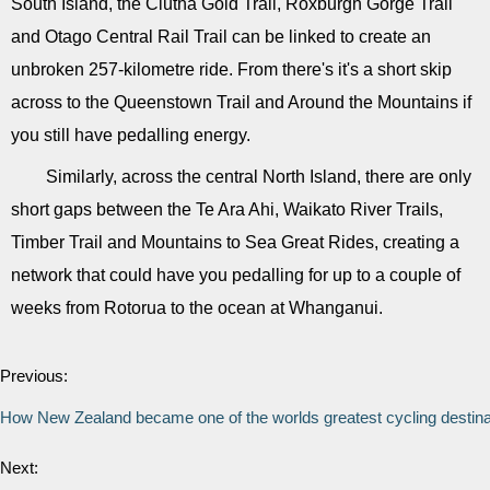
South Island, the Clutha Gold Trail, Roxburgh Gorge Trail
and Otago Central Rail Trail can be linked to create an
unbroken 257-kilometre ride. From there's it's a short skip
across to the Queenstown Trail and Around the Mountains if
you still have pedalling energy.
Similarly, across the central North Island, there are only
short gaps between the Te Ara Ahi, Waikato River Trails,
Timber Trail and Mountains to Sea Great Rides, creating a
network that could have you pedalling for up to a couple of
weeks from Rotorua to the ocean at Whanganui.
Previous:
How New Zealand became one of the worlds greatest cycling destina
Next: