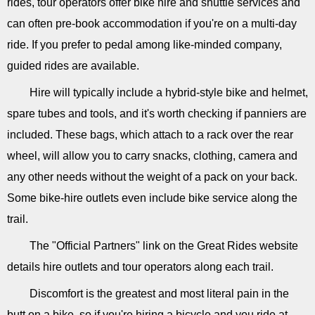
rides, tour operators offer bike hire and shuttle services and
can often pre-book accommodation if you're on a multi-day
ride. If you prefer to pedal among like-minded company,
guided rides are available.
Hire will typically include a hybrid-style bike and helmet,
spare tubes and tools, and it's worth checking if panniers are
included. These bags, which attach to a rack over the rear
wheel, will allow you to carry snacks, clothing, camera and
any other needs without the weight of a pack on your back.
Some bike-hire outlets even include bike service along the
trail.
The "Official Partners" link on the Great Rides website
details hire outlets and tour operators along each trail.
Discomfort is the greatest and most literal pain in the
butt on a bike, so if you're hiring a bicycle and you ride at