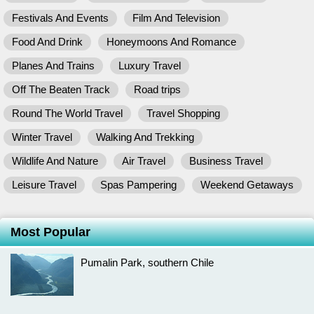
Festivals And Events
Film And Television
Food And Drink
Honeymoons And Romance
Planes And Trains
Luxury Travel
Off The Beaten Track
Road trips
Round The World Travel
Travel Shopping
Winter Travel
Walking And Trekking
Wildlife And Nature
Air Travel
Business Travel
Leisure Travel
Spas Pampering
Weekend Getaways
Most Popular
Pumalin Park, southern Chile