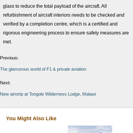
glass to reduce the total payload of the aircraft. All
refurbishment of aircraft interiors needs to be checked and
verified by a completion centre, which is a certified and
rigorous engineering process to ensure safety measures are
met.
Previous:
The glamorous world of F1 & private aviation
Next:
New airstrip at Tongole Wilderness Lodge, Malawi
You Might Also Like