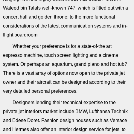
Waleed bin Talals well-known 747, which is fitted out with a
concert hall and golden throne; to the more functional
considerations of the latest communication systems and in-
flight boardroom.
Whether your preference is for a state-of-the art
espresso machine, touch screen lighting and a cinema
system. Or perhaps an aquarium, grand piano and hot tub?
There is a vast array of options now open to the private jet
owner and their aircraft can be designed according to their
very detailed personal preferences.
Designers lending their technical expertise to the
private jet interiors market include BMW, Lufthansa Technik
and Edese Doret. Fashion design houses such as Versace
and Hermes also offer an interior design service for jets, to