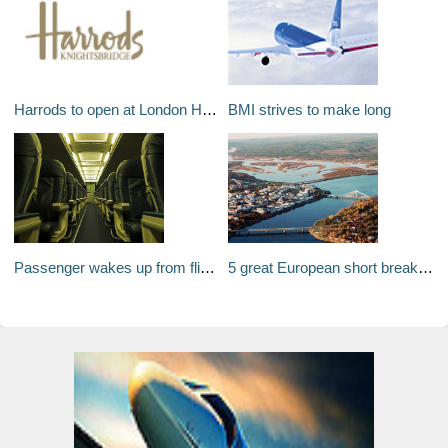
Harrods to open at London Heathrow's Terminal 5?
BMI strives to make long
Passenger wakes up from flight to find himself in a locked, cold, dark and empty plane!
5 great European short breaks by private jet