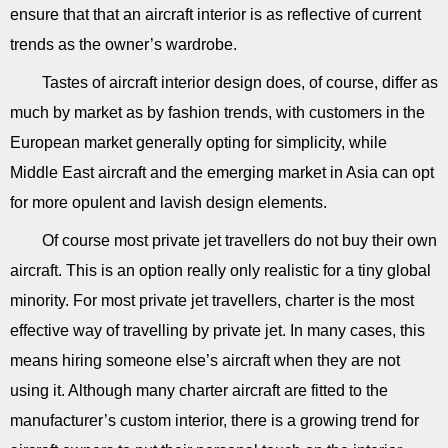
ensure that that an aircraft interior is as reflective of current
trends as the owner’s wardrobe.
Tastes of aircraft interior design does, of course, differ as
much by market as by fashion trends, with customers in the
European market generally opting for simplicity, while
Middle East aircraft and the emerging market in Asia can opt
for more opulent and lavish design elements.
Of course most private jet travellers do not buy their own
aircraft. This is an option really only realistic for a tiny global
minority. For most private jet travellers, charter is the most
effective way of travelling by private jet. In many cases, this
means hiring someone else’s aircraft when they are not
using it. Although many charter aircraft are fitted to the
manufacturer’s custom interior, there is a growing trend for