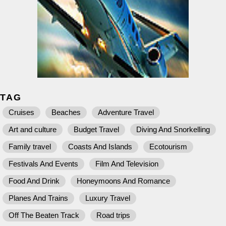
TAG
Cruises
Beaches
Adventure Travel
Art and culture
Budget Travel
Diving And Snorkelling
Family travel
Coasts And Islands
Ecotourism
Festivals And Events
Film And Television
Food And Drink
Honeymoons And Romance
Planes And Trains
Luxury Travel
Off The Beaten Track
Road trips