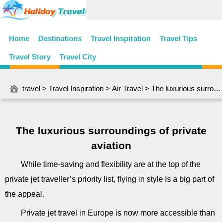
Home
Destinations
Travel Inspiration
Travel Tips
Travel Story
Travel City
travel
>
Travel Inspiration
>
Air Travel
> The luxurious surroundings of private aviation
The luxurious surroundings of private
aviation
While time-saving and flexibility are at the top of the
private jet traveller’s priority list, flying in style is a big part of
the appeal.
Private jet travel in Europe is now more accessible than