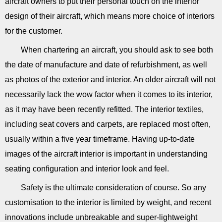
aircraft owners to put their personal touch on the interior
design of their aircraft, which means more choice of interiors
for the customer.
When chartering an aircraft, you should ask to see both
the date of manufacture and date of refurbishment, as well
as photos of the exterior and interior. An older aircraft will not
necessarily lack the wow factor when it comes to its interior,
as it may have been recently refitted. The interior textiles,
including seat covers and carpets, are replaced most often,
usually within a five year timeframe. Having up-to-date
images of the aircraft interior is important in understanding
seating configuration and interior look and feel.
Safety is the ultimate consideration of course. So any
customisation to the interior is limited by weight, and recent
innovations include unbreakable and super-lightweight