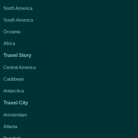
North America
South America
Oceania
Africa
Travel Story
Central America
Caribbean
Antarctica
Travel City
Amsterdam
Atlanta