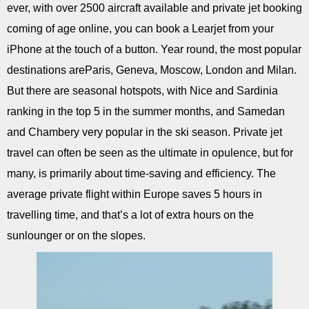
ever, with over 2500 aircraft available and private jet booking
coming of age online, you can book a Learjet from your
iPhone at the touch of a button. Year round, the most popular
destinations areParis, Geneva, Moscow, London and Milan.
But there are seasonal hotspots, with Nice and Sardinia
ranking in the top 5 in the summer months, and Samedan
and Chambery very popular in the ski season. Private jet
travel can often be seen as the ultimate in opulence, but for
many, is primarily about time-saving and efficiency. The
average private flight within Europe saves 5 hours in
travelling time, and that’s a lot of extra hours on the
sunlounger or on the slopes.