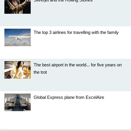
The top 3 airlines for travelling with the family
The best airport in the world... for five years on
the trot
Global Express plane from ExcelAire