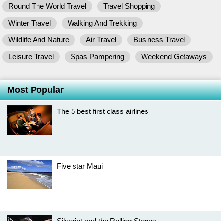
Round The World Travel
Travel Shopping
Winter Travel
Walking And Trekking
Wildlife And Nature
Air Travel
Business Travel
Leisure Travel
Spas Pampering
Weekend Getaways
Most Popular
The 5 best first class airlines
Five star Maui
Silverjet and the Rolling Stones