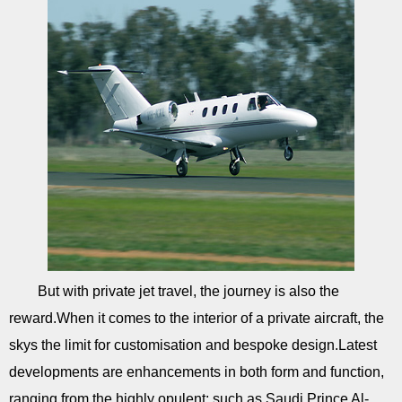
But with private jet travel, the journey is also the
reward.When it comes to the interior of a private aircraft, the
skys the limit for customisation and bespoke design.Latest
developments are enhancements in both form and function,
ranging from the highly opulent; such as Saudi Prince Al-