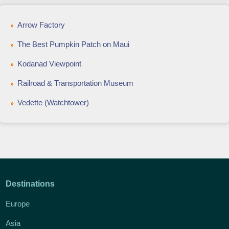
Arrow Factory
The Best Pumpkin Patch on Maui
Kodanad Viewpoint
Railroad & Transportation Museum
Vedette (Watchtower)
Destinations
Europe
Asia