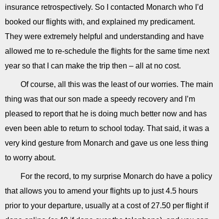
insurance retrospectively. So I contacted Monarch who I’d
booked our flights with, and explained my predicament.
They were extremely helpful and understanding and have
allowed me to re-schedule the flights for the same time next
year so that I can make the trip then – all at no cost.
Of course, all this was the least of our worries. The main
thing was that our son made a speedy recovery and I’m
pleased to report that he is doing much better now and has
even been able to return to school today. That said, it was a
very kind gesture from Monarch and gave us one less thing
to worry about.
For the record, to my surprise Monarch do have a policy
that allows you to amend your flights up to just 4.5 hours
prior to your departure, usually at a cost of 27.50 per flight if