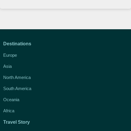
Destinations
Europe
Asia
North America
South America
Oceania
Africa
Travel Story