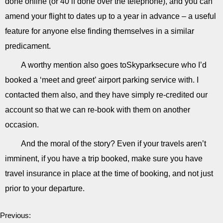
done online (or 40 if done over the telephone), and you can
amend your flight to dates up to a year in advance – a useful
feature for anyone else finding themselves in a similar
predicament.
A worthy mention also goes toSkyparksecure who I’d
booked a ‘meet and greet’ airport parking service with. I
contacted them also, and they have simply re-credited our
account so that we can re-book with them on another
occasion.
And the moral of the story? Even if your travels aren’t
imminent, if you have a trip booked, make sure you have
travel insurance in place at the time of booking, and not just
prior to your departure.
Previous: