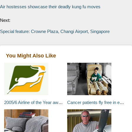
Air hostesses showcase their deadly kung fu moves
Next:
Special feature: Crowne Plaza, Changi Airport, Singapore
You Might Also Like
2005/6 Airline of the Year award in Tanzania
Cancer patients fly free in empty seats on corporate jets