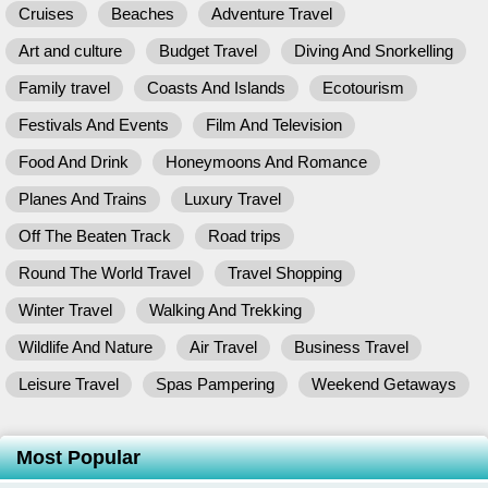
Cruises
Beaches
Adventure Travel
Art and culture
Budget Travel
Diving And Snorkelling
Family travel
Coasts And Islands
Ecotourism
Festivals And Events
Film And Television
Food And Drink
Honeymoons And Romance
Planes And Trains
Luxury Travel
Off The Beaten Track
Road trips
Round The World Travel
Travel Shopping
Winter Travel
Walking And Trekking
Wildlife And Nature
Air Travel
Business Travel
Leisure Travel
Spas Pampering
Weekend Getaways
Most Popular