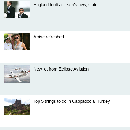
England football team's new, state
Arrive refreshed
New jet from Eclipse Aviation
Top 5 things to do in Cappadocia, Turkey