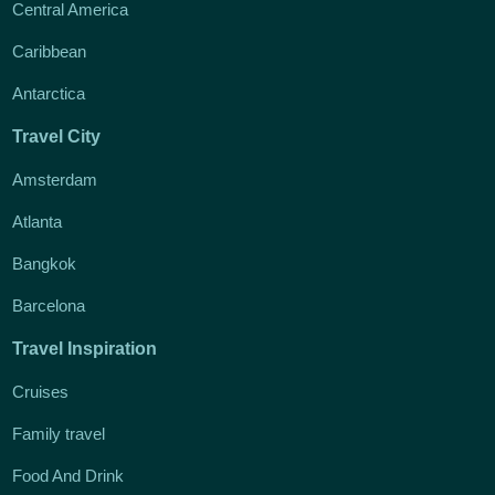
Central America
Caribbean
Antarctica
Travel City
Amsterdam
Atlanta
Bangkok
Barcelona
Travel Inspiration
Cruises
Family travel
Food And Drink