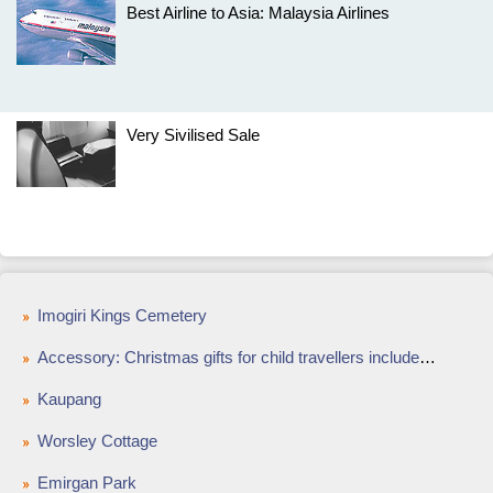
Best Airline to Asia: Malaysia Airlines
Very Sivilised Sale
Imogiri Kings Cemetery
Accessory: Christmas gifts for child travellers include fun luggage and cute footwear
Kaupang
Worsley Cottage
Emirgan Park