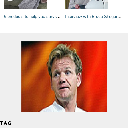
6 products to help you survive a long haul flight
Interview with Bruce Shugart of The Porches in Steamboat Springs
TAG