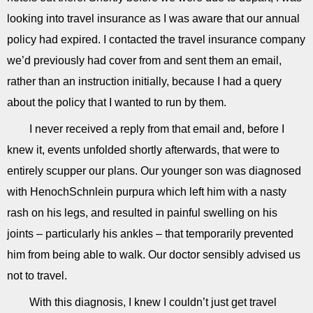
looking into travel insurance as I was aware that our annual
policy had expired. I contacted the travel insurance company
we’d previously had cover from and sent them an email,
rather than an instruction initially, because I had a query
about the policy that I wanted to run by them.
I never received a reply from that email and, before I
knew it, events unfolded shortly afterwards, that were to
entirely scupper our plans. Our younger son was diagnosed
with HenochSchnlein purpura which left him with a nasty
rash on his legs, and resulted in painful swelling on his
joints – particularly his ankles – that temporarily prevented
him from being able to walk. Our doctor sensibly advised us
not to travel.
With this diagnosis, I knew I couldn’t just get travel