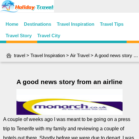
Home
Destinations
Travel Inspiration
Travel Tips
Travel Story
Travel City
travel
>
Travel Inspiration
>
Air Travel
> A good news story from an airline
A good news story from an airline
A couple of weeks ago I was meant to be going on a press
trip to Tenerife with my family and reviewing a couple of
hotels out there. Shortly before we were due to depart, I was