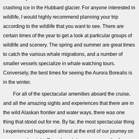
crashing ice in the Hubbard glacier. For anyone interested in
wildlife, I would highly recommend planning your trip
according to the wildlife that you want to see. There are
certain times of the year to get a look at particular groups of
wildlife and scenery. The spring and summer are great times
to catch the various whale migrations, and a number of
smaller vessels specialize in whale watching tours.
Conversely, the best times for seeing the Aurora Borealis is
in the winter.
For all of the spectacular amenities aboard the cruise,
and all the amazing sights and experiences that there are in
the wild Alaskan frontier and water ways, there was one
thing that stood out for me. By far, the most spectacular thing
I experienced happened almost at the end of our journey on