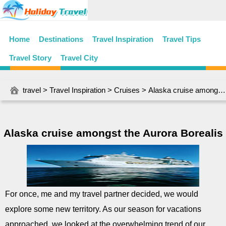
Home
Destinations
Travel Inspiration
Travel Tips
Travel Story
Travel City
travel
>
Travel Inspiration
>
Cruises
> Alaska cruise amongst the Aurora Borealis
Alaska cruise amongst the Aurora Borealis
For once, me and my travel partner decided, we would
explore some new territory. As our season for vacations
approached, we looked at the overwhelming trend of our