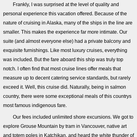
Frankly, I was surprised at the level of quality and
personal experience this vacation offered. Because of the
nature of cruising in Alaska, many of the ships in the line are
smaller. This makes the experience far more intimate. Our
suite (and almost everyone else) had a private balcony and
exquisite furnishings. Like most luxury cruises, everything
was included. But the fare aboard this ship was truly top
notch. I often find that most cruise lines offer meals that
measure up to decent catering service standards, but rarely
exceed it. Well, this cruise did. Naturally, being in salmon
country, there were some exceptional meals of this countrys
most famous indigenous fare.
Our fees included unlimited shore excursions. We got to
explore Grouse Mountain by tram in Vancouver, native art
and totem poles in Katchikan, and heard the white thunder of