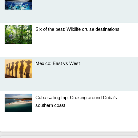
Six of the best: Wildlife cruise destinations
Mexico: East vs West
Cuba sailing trip: Cruising around Cuba’s
southern coast