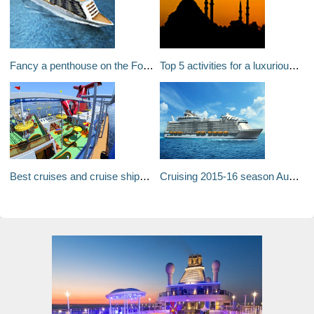
Fancy a penthouse on the Four Seasons Ocean Residences? $39m and its yours!
Top 5 activities for a luxurious trip to Istanbul
Best cruises and cruise ships for families: How to find the perfect cruise
Cruising 2015-16 season Australia: The next big wave