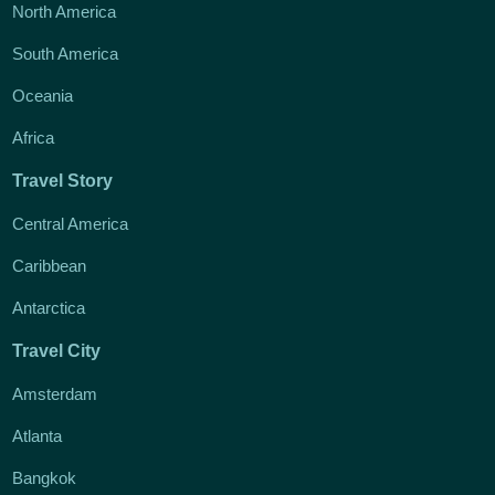
North America
South America
Oceania
Africa
Travel Story
Central America
Caribbean
Antarctica
Travel City
Amsterdam
Atlanta
Bangkok