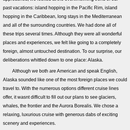
past vacations: island hopping in the Pacific Rim, island
hopping in the Caribbean, long stays in the Mediterranean
and all of the surrounding countries. We had done all of
these trips several times. Although they were all wonderful
places and experiences, we felt like going to a completely
foreign, almost untouched destination. To our surprise, our
deliberations whittled down to one place: Alaska.
Although we both are American and speak English,
Alaska sounded like one of the most foreign places we could
travel to. With the numerous options different cruise lines
offer, it wasnt difficult to fill out our plans to see glaciers,
whales, the frontier and the Aurora Borealis. We chose a
relaxing, luxurious cruise with generous dabs of exciting
scenery and experiences.