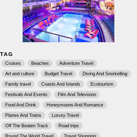
TAG
Cruises
Beaches
Adventure Travel
Art and culture
Budget Travel
Diving And Snorkelling
Family travel
Coasts And Islands
Ecotourism
Festivals And Events
Film And Television
Food And Drink
Honeymoons And Romance
Planes And Trains
Luxury Travel
Off The Beaten Track
Road trips
Round The World Travel
Travel Shopping