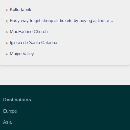
Kulturfabrik
Easy way to get cheap air tickets by buying airline reward points
MacFarlane Church
Iglesia de Santa Catarina
Maipo Valley
Destinations
Europe
Asia