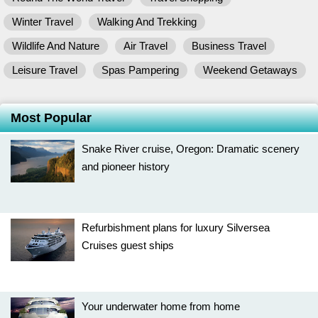
Winter Travel
Walking And Trekking
Wildlife And Nature
Air Travel
Business Travel
Leisure Travel
Spas Pampering
Weekend Getaways
Most Popular
Snake River cruise, Oregon: Dramatic scenery
and pioneer history
Refurbishment plans for luxury Silversea
Cruises guest ships
Your underwater home from home