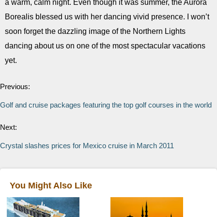
a warm, calm night. Even though it was summer, the Aurora
Borealis blessed us with her dancing vivid presence. I won’t
soon forget the dazzling image of the Northern Lights
dancing about us on one of the most spectacular vacations
yet.
Previous:
Golf and cruise packages featuring the top golf courses in the world
Next:
Crystal slashes prices for Mexico cruise in March 2011
You Might Also Like