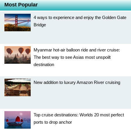
Most Popular
4 ways to experience and enjoy the Golden Gate
Bridge
Myanmar hot-air balloon ride and river cruise:
The best way to see Asias most unspoilt
destination
New addition to luxury Amazon River cruising
Top cruise destinations: Worlds 20 most perfect
ports to drop anchor