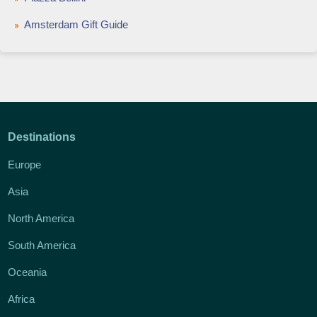
Amsterdam Gift Guide
Destinations
Europe
Asia
North America
South America
Oceania
Africa