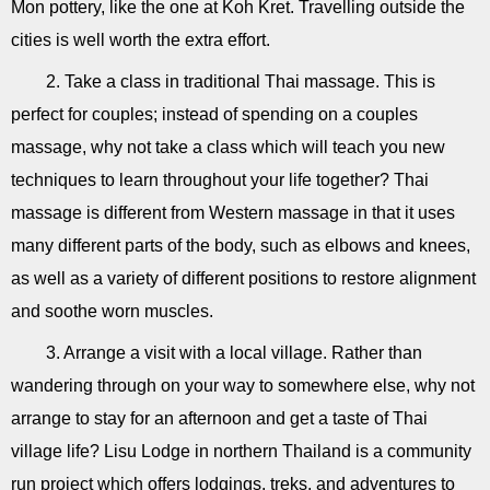
Mon pottery, like the one at Koh Kret. Travelling outside the
cities is well worth the extra effort.
2. Take a class in traditional Thai massage. This is
perfect for couples; instead of spending on a couples
massage, why not take a class which will teach you new
techniques to learn throughout your life together? Thai
massage is different from Western massage in that it uses
many different parts of the body, such as elbows and knees,
as well as a variety of different positions to restore alignment
and soothe worn muscles.
3. Arrange a visit with a local village. Rather than
wandering through on your way to somewhere else, why not
arrange to stay for an afternoon and get a taste of Thai
village life? Lisu Lodge in northern Thailand is a community
run project which offers lodgings, treks, and adventures to