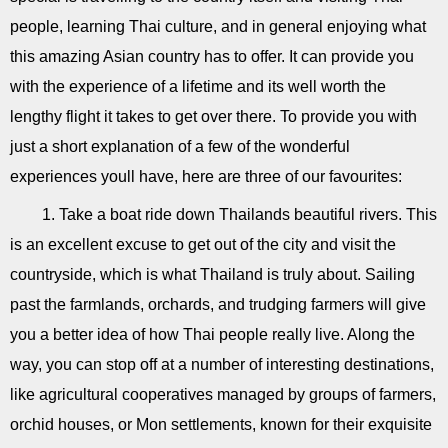
people, learning Thai culture, and in general enjoying what
this amazing Asian country has to offer. It can provide you
with the experience of a lifetime and its well worth the
lengthy flight it takes to get over there. To provide you with
just a short explanation of a few of the wonderful
experiences youll have, here are three of our favourites:
1. Take a boat ride down Thailands beautiful rivers. This
is an excellent excuse to get out of the city and visit the
countryside, which is what Thailand is truly about. Sailing
past the farmlands, orchards, and trudging farmers will give
you a better idea of how Thai people really live. Along the
way, you can stop off at a number of interesting destinations,
like agricultural cooperatives managed by groups of farmers,
orchid houses, or Mon settlements, known for their exquisite