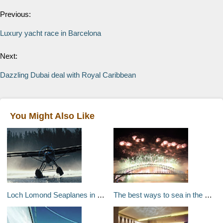
Previous:
Luxury yacht race in Barcelona
Next:
Dazzling Dubai deal with Royal Caribbean
You Might Also Like
Loch Lomond Seaplanes in Scotland
The best ways to sea in the New Year around the world