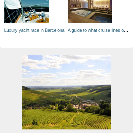
Luxury yacht race in Barcelona
A guide to what cruise lines offer