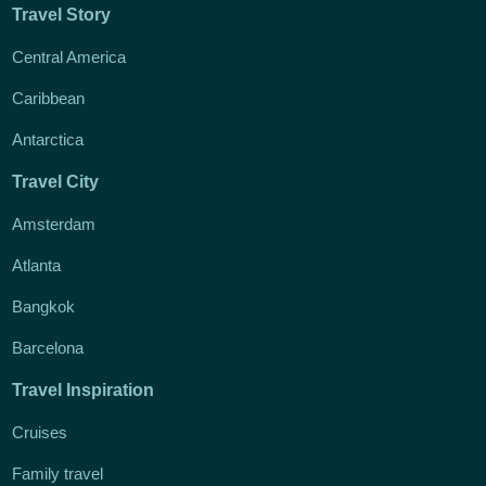
Travel Story
Central America
Caribbean
Antarctica
Travel City
Amsterdam
Atlanta
Bangkok
Barcelona
Travel Inspiration
Cruises
Family travel