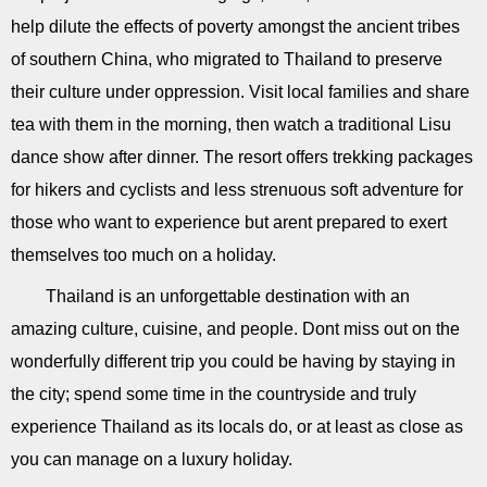
help dilute the effects of poverty amongst the ancient tribes
of southern China, who migrated to Thailand to preserve
their culture under oppression. Visit local families and share
tea with them in the morning, then watch a traditional Lisu
dance show after dinner. The resort offers trekking packages
for hikers and cyclists and less strenuous soft adventure for
those who want to experience but arent prepared to exert
themselves too much on a holiday.
Thailand is an unforgettable destination with an
amazing culture, cuisine, and people. Dont miss out on the
wonderfully different trip you could be having by staying in
the city; spend some time in the countryside and truly
experience Thailand as its locals do, or at least as close as
you can manage on a luxury holiday.