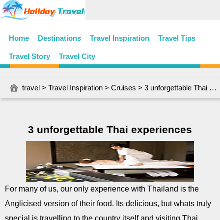
Home
Destinations
Travel Inspiration
Travel Tips
Travel Story
Travel City
travel
>
Travel Inspiration
>
Cruises
> 3 unforgettable Thai experiences
3 unforgettable Thai experiences
For many of us, our only experience with Thailand is the
Anglicised version of their food. Its delicious, but whats truly
special is travelling to the country itself and visiting Thai