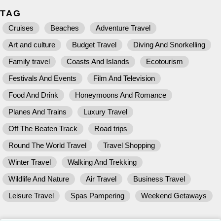
TAG
Cruises
Beaches
Adventure Travel
Art and culture
Budget Travel
Diving And Snorkelling
Family travel
Coasts And Islands
Ecotourism
Festivals And Events
Film And Television
Food And Drink
Honeymoons And Romance
Planes And Trains
Luxury Travel
Off The Beaten Track
Road trips
Round The World Travel
Travel Shopping
Winter Travel
Walking And Trekking
Wildlife And Nature
Air Travel
Business Travel
Leisure Travel
Spas Pampering
Weekend Getaways