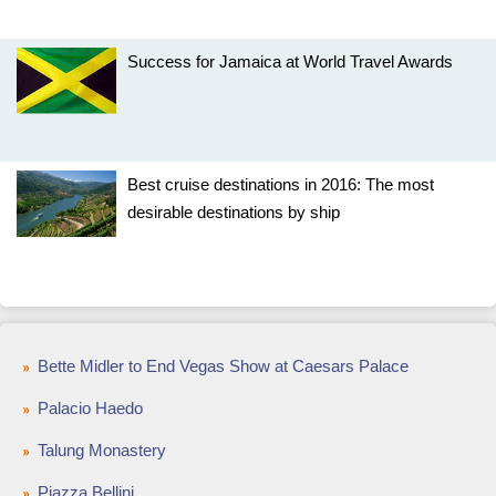
Success for Jamaica at World Travel Awards
Best cruise destinations in 2016: The most
desirable destinations by ship
Bette Midler to End Vegas Show at Caesars Palace
Palacio Haedo
Talung Monastery
Piazza Bellini