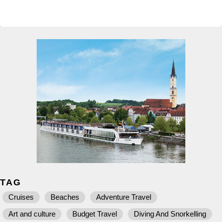
TAG
Cruises
Beaches
Adventure Travel
Art and culture
Budget Travel
Diving And Snorkelling