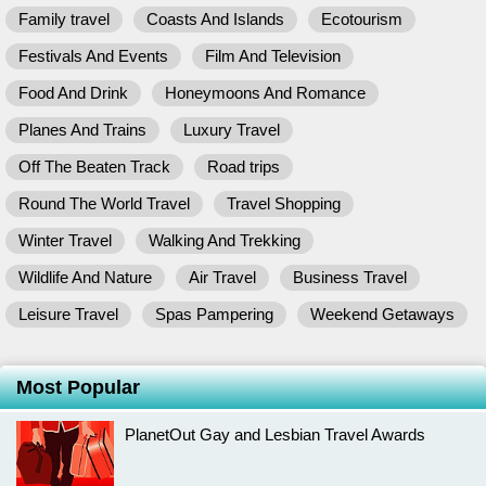
Family travel
Coasts And Islands
Ecotourism
Festivals And Events
Film And Television
Food And Drink
Honeymoons And Romance
Planes And Trains
Luxury Travel
Off The Beaten Track
Road trips
Round The World Travel
Travel Shopping
Winter Travel
Walking And Trekking
Wildlife And Nature
Air Travel
Business Travel
Leisure Travel
Spas Pampering
Weekend Getaways
Most Popular
PlanetOut Gay and Lesbian Travel Awards