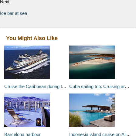
Next:
Ice bar at sea
You Might Also Like
Cruise the Caribbean during the 2007 Cricket World Cup
Cuba sailing trip: Cruising around Cuba’s southern coast
Barcelona harbour
Indonesia island cruise on Alila Purnama boutique sailing ship: Asias most stunning floating hotel