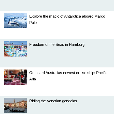
Explore the magic of Antarctica aboard Marco
Polo
Freedom of the Seas in Hamburg
On board Australias newest cruise ship: Pacific
Aria
Riding the Venetian gondolas