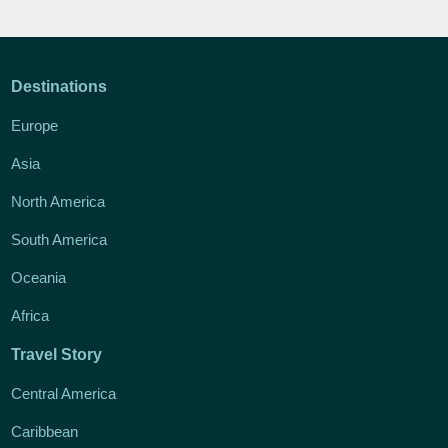
Destinations
Europe
Asia
North America
South America
Oceania
Africa
Travel Story
Central America
Caribbean