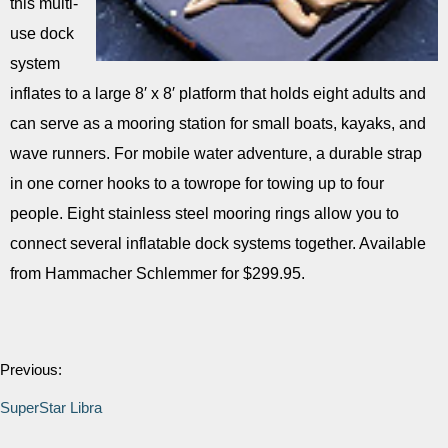
this multi-
use dock
system
inflates to a large 8′ x 8′ platform that holds eight adults and
can serve as a mooring station for small boats, kayaks, and
wave runners. For mobile water adventure, a durable strap
in one corner hooks to a towrope for towing up to four
people. Eight stainless steel mooring rings allow you to
connect several inflatable dock systems together. Available
from Hammacher Schlemmer for $299.95.
Previous:
SuperStar Libra