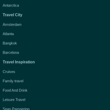
Antarctica
Travel City
Amsterdam
Atlanta
Bangkok
Barcelona
Travel Inspiration
Cruises
Family travel
Food And Drink
Leisure Travel
Spas Pampering