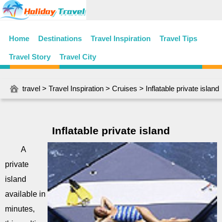
Home
Destinations
Travel Inspiration
Travel Tips
Travel Story
Travel City
travel
>
Travel Inspiration
>
Cruises
> Inflatable private island
Inflatable private island
A
private
island
available in
minutes,