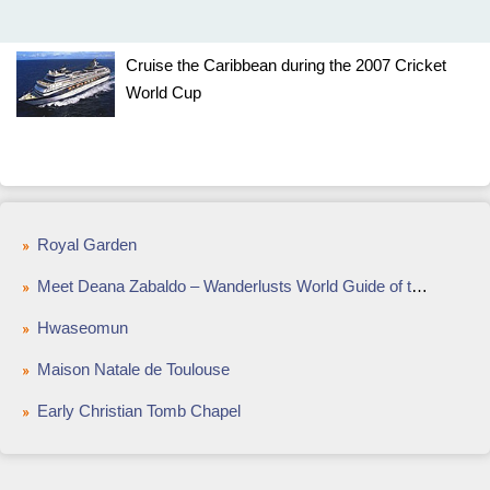
Cruise the Caribbean during the 2007 Cricket
World Cup
Royal Garden
Meet Deana Zabaldo – Wanderlusts World Guide of the Year
Hwaseomun
Maison Natale de Toulouse
Early Christian Tomb Chapel