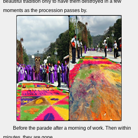
beautiful tradition only to have them destroyed in a few
moments as the procession passes by.
Before the parade after a morning of work. Then within
minutes, they are gone.