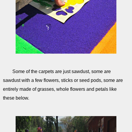
Some of the carpets are just sawdust, some are
sawdust with a few flowers, sticks or seed pods, some are
entirely made of grasses, whole flowers and petals like
these below.