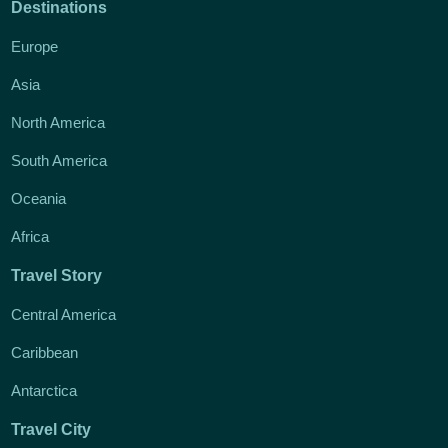
Destinations
Europe
Asia
North America
South America
Oceania
Africa
Travel Story
Central America
Caribbean
Antarctica
Travel City