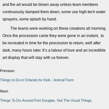
and the art would be blown away unless team members
continuously damped them down, some use high-tech water
sprayers, some splash by hand.
The teams were working on these creations all morning.
Once the procession came they were gone in an instant, to
be recreated in time for the procession to return, well after
dark, many hours later. It’s a labour of love and an incredible
art display that will stay with us forever.
Previous:
Things to Do in Orlando for Kids : Animal Farm
Next:
Things To Do Around Port Douglas. Not The Usual Things.