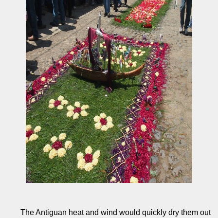
The Antiguan heat and wind would quickly dry them out