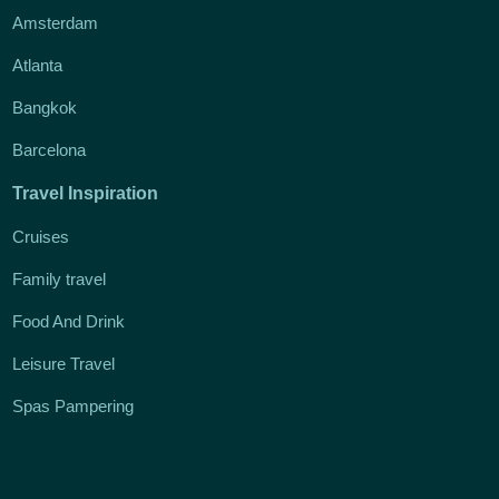
Amsterdam
Atlanta
Bangkok
Barcelona
Travel Inspiration
Cruises
Family travel
Food And Drink
Leisure Travel
Spas Pampering