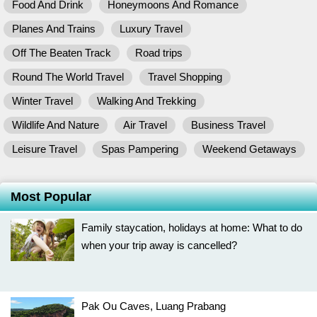
Food And Drink
Honeymoons And Romance
Planes And Trains
Luxury Travel
Off The Beaten Track
Road trips
Round The World Travel
Travel Shopping
Winter Travel
Walking And Trekking
Wildlife And Nature
Air Travel
Business Travel
Leisure Travel
Spas Pampering
Weekend Getaways
Most Popular
Family staycation, holidays at home: What to do
when your trip away is cancelled?
Pak Ou Caves, Luang Prabang