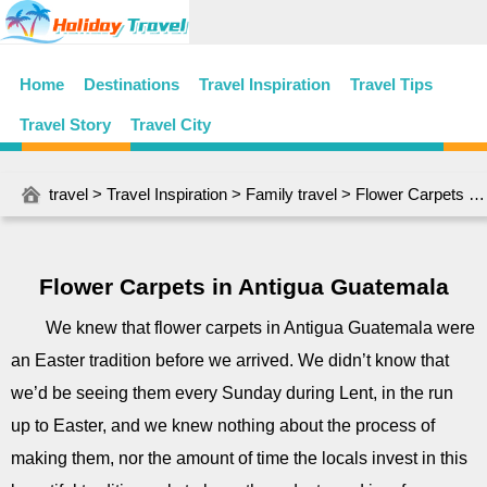
Home
Destinations
Travel Inspiration
Travel Tips
Travel Story
Travel City
travel
>
Travel Inspiration
>
Family travel
> Flower Carpets in Antigua Guatemala
Flower Carpets in Antigua Guatemala
We knew that flower carpets in Antigua Guatemala were
an Easter tradition before we arrived. We didn’t know that
we’d be seeing them every Sunday during Lent, in the run
up to Easter, and we knew nothing about the process of
making them, nor the amount of time the locals invest in this