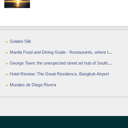
Golden Silk
Manila Food and Dining Guide - Restaurants, where to eat, and more
George Town: the unexpected street art hub of Southeast Asia
Hotel Review: The Great Residence, Bangkok Airport
Murales de Diego Rivera