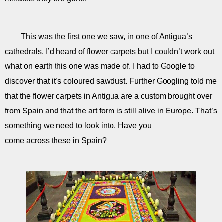
This was the first one we saw, in one of Antigua’s
cathedrals. I’d heard of flower carpets but I couldn’t work out
what on earth this one was made of. I had to Google to
discover that it’s coloured sawdust. Further Googling told me
that the flower carpets in Antigua are a custom brought over
from Spain and that the art form is still alive in Europe. That’s
something we need to look into. Have you
come across these in Spain?