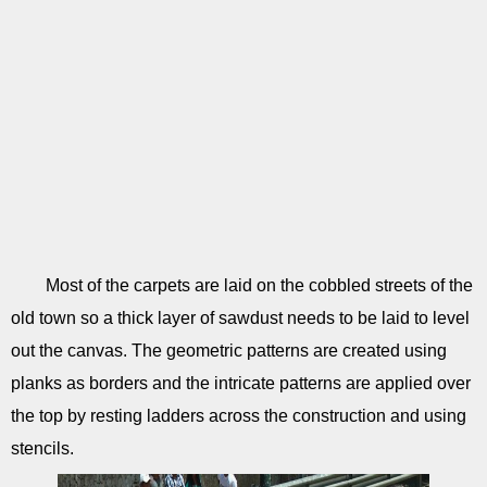
Most of the carpets are laid on the cobbled streets of the
old town so a thick layer of sawdust needs to be laid to level
out the canvas. The geometric patterns are created using
planks as borders and the intricate patterns are applied over
the top by resting ladders across the construction and using
stencils.