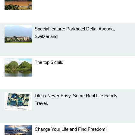
Special feature: Parkhotel Delta, Ascona,
Switzerland
The top 5 child
Life is Never Easy. Some Real Life Family
Travel.
Change Your Life and Find Freedom!