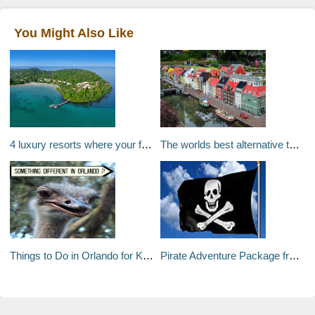
You Might Also Like
4 luxury resorts where your friends and family can come too
The worlds best alternative theme parks
Things to Do in Orlando for Kids : Animal Farm
Pirate Adventure Package from Jumby Bay