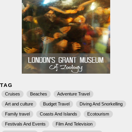
TAG
Cruises
Beaches
Adventure Travel
Art and culture
Budget Travel
Diving And Snorkelling
Family travel
Coasts And Islands
Ecotourism
Festivals And Events
Film And Television