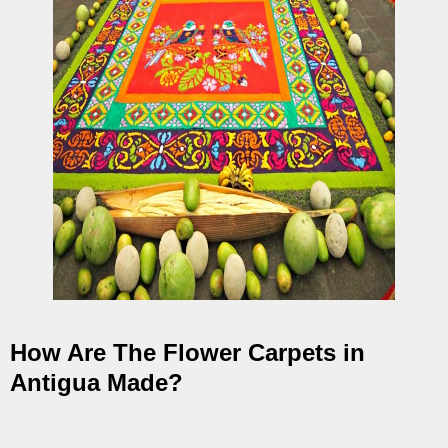
How Are The Flower Carpets in
Antigua Made?