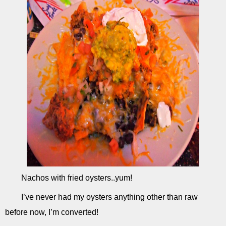
Nachos with fried oysters..yum!
I’ve never had my oysters anything other than raw
before now, I’m converted!