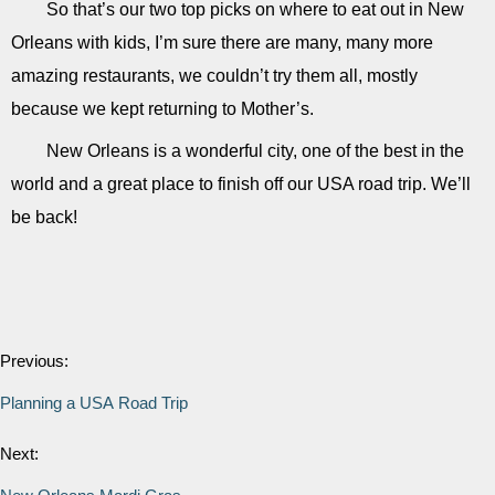
So that’s our two top picks on where to eat out in New
Orleans with kids, I’m sure there are many, many more
amazing restaurants, we couldn’t try them all, mostly
because we kept returning to Mother’s.
New Orleans is a wonderful city, one of the best in the
world and a great place to finish off our USA road trip. We’ll
be back!
Previous:
Planning a USA Road Trip
Next: