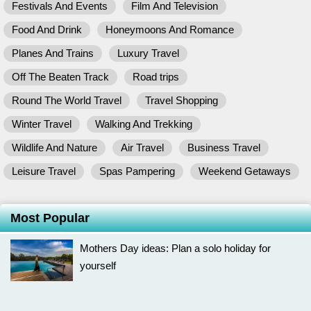
Festivals And Events
Film And Television
Food And Drink
Honeymoons And Romance
Planes And Trains
Luxury Travel
Off The Beaten Track
Road trips
Round The World Travel
Travel Shopping
Winter Travel
Walking And Trekking
Wildlife And Nature
Air Travel
Business Travel
Leisure Travel
Spas Pampering
Weekend Getaways
Most Popular
Mothers Day ideas: Plan a solo holiday for
yourself