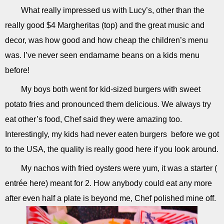
What really impressed us with Lucy’s, other than the
really good $4 Margheritas (top) and the great music and
decor, was how good and how cheap the children’s menu
was. I’ve never seen endamame beans on a kids menu
before!
My boys both went for kid-sized burgers with sweet
potato fries and pronounced them delicious. We always try
eat other’s food, Chef said they were amazing too.
Interestingly, my kids had never eaten burgers before we got
to the USA, the quality is really good here if you look around.
My nachos with fried oysters were yum, it was a starter (
entrée here) meant for 2. How anybody could eat any more
after even half a plate is beyond me, Chef polished mine off.