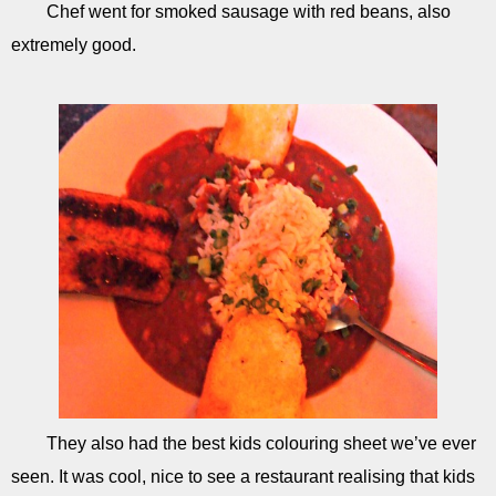
Chef went for smoked sausage with red beans, also
extremely good.
They also had the best kids colouring sheet we’ve ever
seen. It was cool, nice to see a restaurant realising that kids