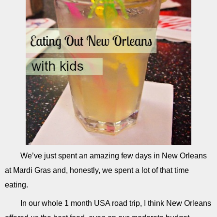
We’ve just spent an amazing few days in New Orleans
at Mardi Gras and, honestly, we spent a lot of that time
eating.
In our whole 1 month USA road trip, I think New Orleans