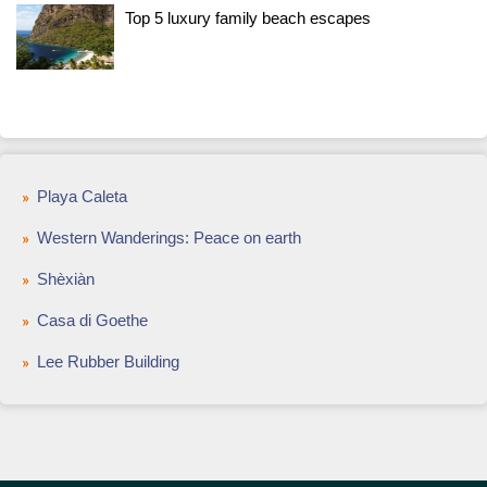
Top 5 luxury family beach escapes
Playa Caleta
Western Wanderings: Peace on earth
Shèxiàn
Casa di Goethe
Lee Rubber Building