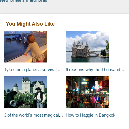
New Orleans Mardi Gras
You Might Also Like
Tykes on a plane: a survival guide to flying with young children
6 reasons why the Thousand Islands should be on your bucket list
3 of the world's most magical travel experiences for children
How to Haggle in Bangkok.