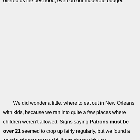
offered us the best food, even on our moderate budget.
We did wonder a little, where to eat out in New Orleans
with kids, because we ran into quite a few places where
children weren’t allowed. Signs saying
Patrons must be
over 21
seemed to crop up fairly regularly, but we found a