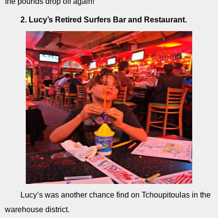
the pounds drop off again!
2. Lucy’s Retired Surfers Bar and Restaurant.
Lucy’s was another chance find on Tchoupitoulas in the
warehouse district.