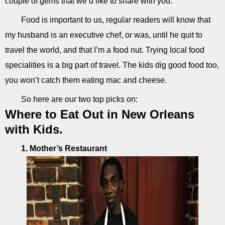
couple of gems that we’d like to share with you.
Food is important to us, regular readers will know that
my husband is an executive chef, or was, until he quit to
travel the world, and that I’m a food nut. Trying local food
specialities is a big part of travel. The kids dig good food too,
you won’t catch them eating mac and cheese.
So here are our two top picks on:
Where to Eat Out in New Orleans
with Kids.
1. Mother’s Restaurant