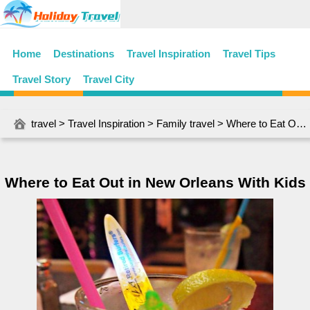
Home
Destinations
Travel Inspiration
Travel Tips
Travel Story
Travel City
travel
>
Travel Inspiration
>
Family travel
> Where to Eat Out in New Orleans With Kids
Where to Eat Out in New Orleans With Kids