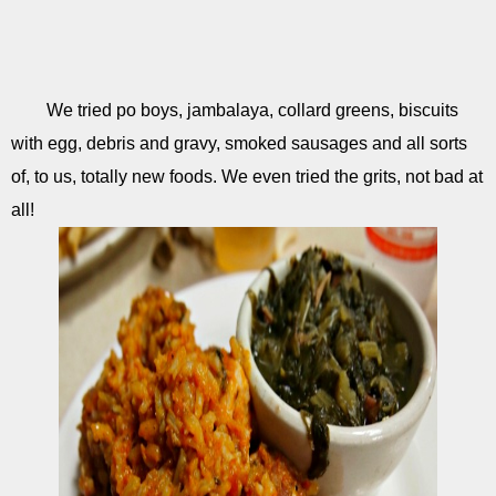
We tried po boys, jambalaya, collard greens, biscuits
with egg, debris and gravy, smoked sausages and all sorts
of, to us, totally new foods. We even tried the grits, not bad at
all!