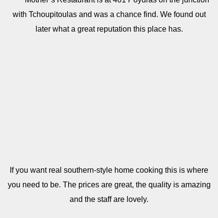
with Tchoupitoulas and was a chance find. We found out
later what a great reputation this place has.
If you want real southern-style home cooking this is where
you need to be. The prices are great, the quality is amazing
and the staff are lovely.