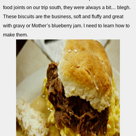
food joints on our trip south, they were always a bit… blegh.
These biscuits are the business, soft and fluffy and great
with gravy or Mother’s blueberry jam. I need to learn how to
make them.