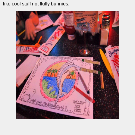
like cool stuff not fluffy bunnies.