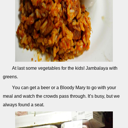
At last some vegetables for the kids! Jambalaya with
greens.
You can get a beer or a Bloody Mary to go with your
meal and watch the crowds pass through. It’s busy, but we
always found a seat.