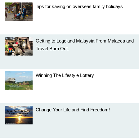
Tips for saving on overseas family holidays
Getting to Legoland Malaysia From Malacca and
Travel Burn Out.
Winning The Lifestyle Lottery
Change Your Life and Find Freedom!