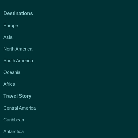
Destinations
Europe
Asia
North America
South America
Oceania
Africa
Travel Story
Central America
Caribbean
Antarctica