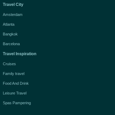
Travel City
Amsterdam
Atlanta
Bangkok
Barcelona
Travel Inspiration
Cruises
Family travel
Food And Drink
Leisure Travel
Spas Pampering