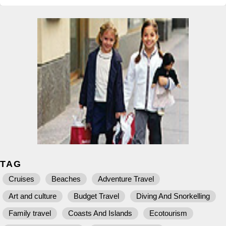
TAG
Cruises
Beaches
Adventure Travel
Art and culture
Budget Travel
Diving And Snorkelling
Family travel
Coasts And Islands
Ecotourism