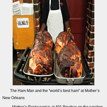
The Ham Man and the “world’s best ham” at Mother’s
New Orleans
Mother’s Restaurant is at 401 Poydras on the junction