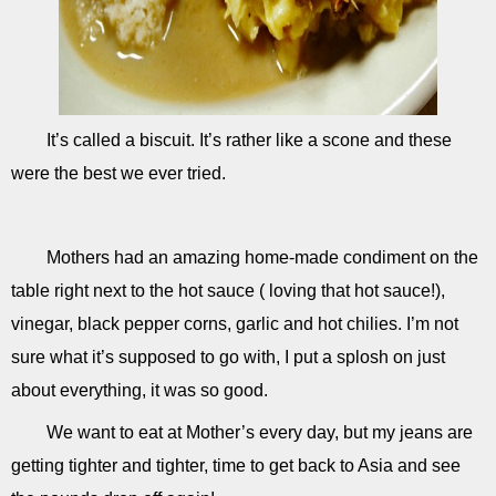
It’s called a biscuit. It’s rather like a scone and these
were the best we ever tried.
Mothers had an amazing home-made condiment on the
table right next to the hot sauce ( loving that hot sauce!),
vinegar, black pepper corns, garlic and hot chilies. I’m not
sure what it’s supposed to go with, I put a splosh on just
about everything, it was so good.
We want to eat at Mother’s every day, but my jeans are
getting tighter and tighter, time to get back to Asia and see