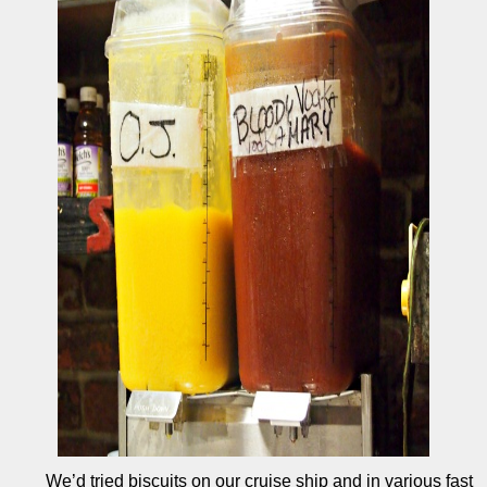
We’d tried biscuits on our cruise ship and in various fast