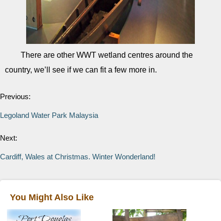
There are other WWT wetland centres around the
country, we’ll see if we can fit a few more in.
Previous:
Legoland Water Park Malaysia
Next:
Cardiff, Wales at Christmas. Winter Wonderland!
You Might Also Like