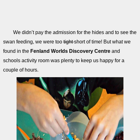
We didn’t pay the admission for the hides and to see the
swan feeding, we were too
tight
short of time! But what we
found in the
Fenland Worlds Discovery Centre
and
schools activity room was plenty to keep us happy for a
couple of hours.