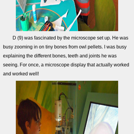
D (9) was fascinated by the microscope set up. He was
busy zooming in on tiny bones from owl pellets. I was busy
explaining the different bones, teeth and joints he was
seeing. For once, a microscope display that actually worked
and worked well!