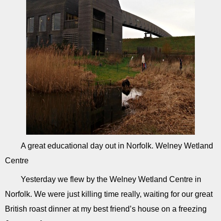
A great educational day out in Norfolk. Welney Wetland
Centre
Yesterday we flew by the Welney Wetland Centre in
Norfolk. We were just killing time really, waiting for our great
British roast dinner at my best friend’s house on a freezing