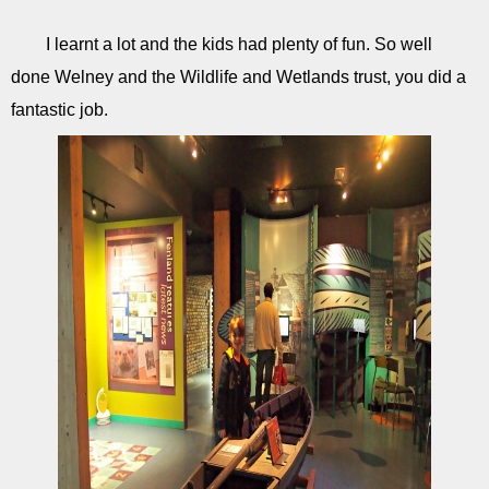
I learnt a lot and the kids had plenty of fun. So well
done Welney and the Wildlife and Wetlands trust, you did a
fantastic job.