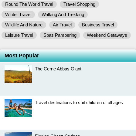
Round The World Travel
Travel Shopping
Winter Travel
Walking And Trekking
Wildlife And Nature
Air Travel
Business Travel
Leisure Travel
Spas Pampering
Weekend Getaways
Most Popular
The Cerne Abbas Giant
Travel destinations to suit children of all ages