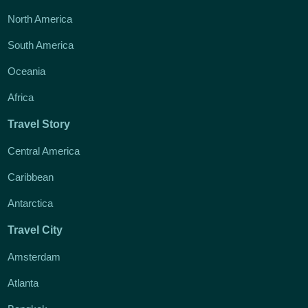
North America
South America
Oceania
Africa
Travel Story
Central America
Caribbean
Antarctica
Travel City
Amsterdam
Atlanta