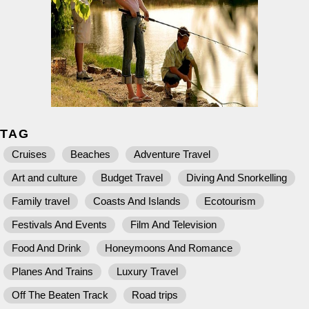
TAG
Cruises
Beaches
Adventure Travel
Art and culture
Budget Travel
Diving And Snorkelling
Family travel
Coasts And Islands
Ecotourism
Festivals And Events
Film And Television
Food And Drink
Honeymoons And Romance
Planes And Trains
Luxury Travel
Off The Beaten Track
Road trips