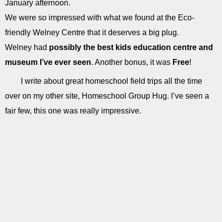
January afternoon.
We were so impressed with what we found at the Eco-
friendly Welney Centre that it deserves a big plug.
Welney had
possibly the best kids education centre and
museum I’ve ever seen
. Another bonus, it was
Free
!
I write about great homeschool field trips all the time
over on my other site, Homeschool Group Hug. I’ve seen a
fair few, this one was really impressive.