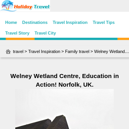
Home
Destinations
Travel Inspiration
Travel Tips
Travel Story
Travel City
travel
>
Travel Inspiration
>
Family travel
> Welney Wetland Centre, Education in Action! Norfolk, UK.
Welney Wetland Centre, Education in
Action! Norfolk, UK.