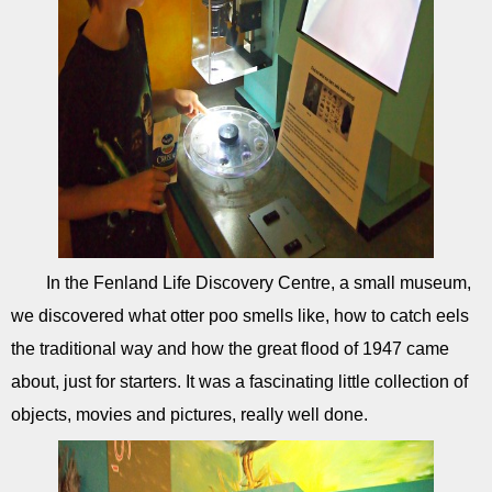
In the Fenland Life Discovery Centre, a small museum,
we discovered what otter poo smells like, how to catch eels
the traditional way and how the great flood of 1947 came
about, just for starters. It was a fascinating little collection of
objects, movies and pictures, really well done.