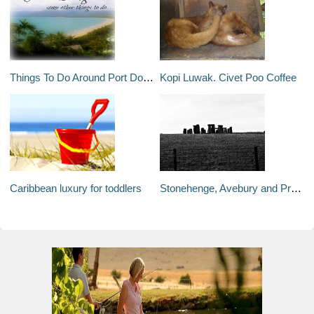
Things To Do Around Port Douglas. Not The Usual Things.
Kopi Luwak. Civet Poo Coffee
Caribbean luxury for toddlers
Stonehenge, Avebury and Prehistoric Britain