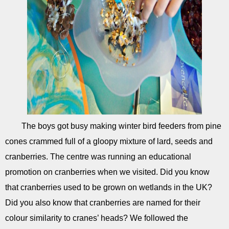
The boys got busy making winter bird feeders from pine
cones crammed full of a gloopy mixture of lard, seeds and
cranberries. The centre was running an educational
promotion on cranberries when we visited. Did you know
that cranberries used to be grown on wetlands in the UK?
Did you also know that cranberries are named for their
colour similarity to cranes’ heads? We followed the