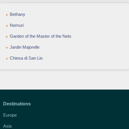
Bethany
Nemuri
Garden of the Master of the Nets
Jardin Majorelle
Chiesa di San Lio
Destinations
Europe
Asia