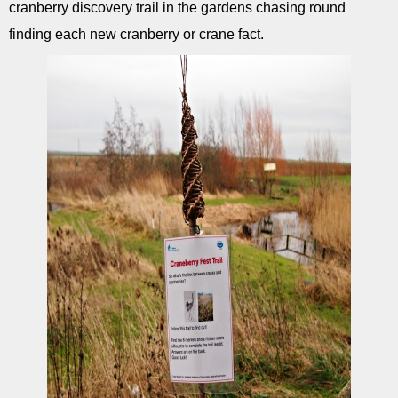
cranberry discovery trail in the gardens chasing round
finding each new cranberry or crane fact.