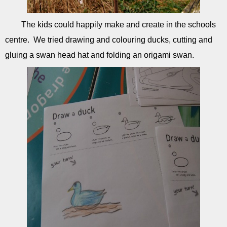
The kids could happily make and create in the schools
centre. We tried drawing and colouring ducks, cutting and
gluing a swan head hat and folding an origami swan.