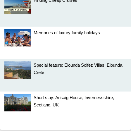
Finding Cheap Cruises
Memories of luxury family holidays
Special feature: Elounda Solfez Villas, Elounda,
Crete
Short stay: Arisaig House, Invernessshire,
Scotland, UK