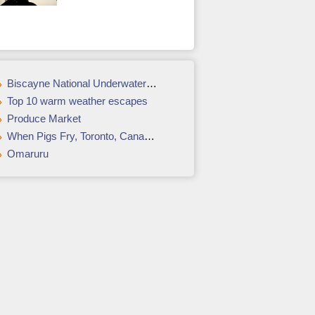
Biscayne National Underwater Park
Top 10 warm weather escapes
Produce Market
When Pigs Fry, Toronto, Canada: The ultimate tour for bacon lovers
Omaruru