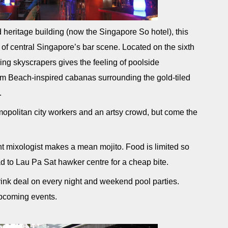
d heritage building (now the Singapore So hotel), this
of central Singapore’s bar scene. Located on the sixth
ing skyscrapers gives the feeling of poolside
m Beach-inspired cabanas surrounding the gold-tiled
.
politan city workers and an artsy crowd, but come the
t mixologist makes a mean mojito. Food is limited so
ad to Lau Pa Sat hawker centre for a cheap bite.
rink deal on every night and weekend pool parties.
upcoming events.