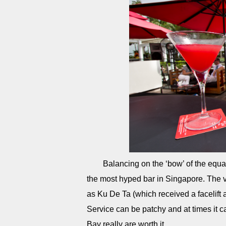
Balancing on the ‘bow’ of the equa
the most hyped bar in Singapore. The v
as Ku De Ta (which received a facelift 
Service can be patchy and at times it c
Bay really are worth it.