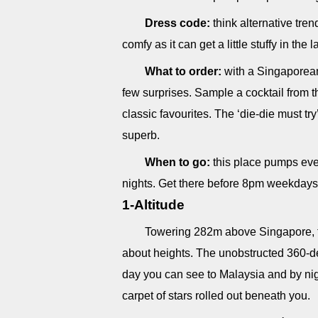
Dress code:
think alternative tren
comfy as it can get a little stuffy in the 
What to order:
with a Singaporean 
few surprises. Sample a cocktail from th
classic favourites. The ‘die-die must try
superb.
When to go:
this place pumps eve
nights. Get there before 8pm weekdays
1-Altitude
Towering 282m above Singapore, the 
about heights. The unobstructed 360-de
day you can see to Malaysia and by nigh
carpet of stars rolled out beneath you.