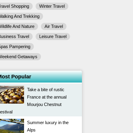
ravel Shopping
Winter Travel
alking And Trekking
ildlife And Nature
Air Travel
usiness Travel
Leisure Travel
Spas Pampering
Weekend Getaways
Most Popular
Take a bite of rustic
France at the annual
Mourjou Chestnut
estival
Summer luxury in the
Alps