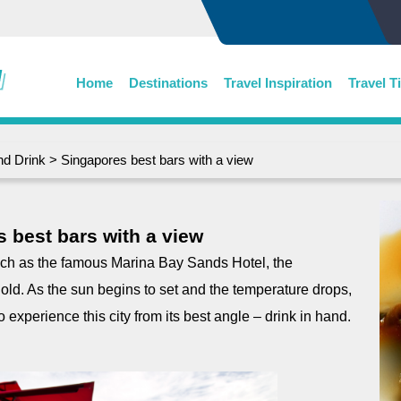
Home
Destinations
Travel Inspiration
Travel T
nd Drink
> Singapores best bars with a view
 best bars with a view
such as the famous Marina Bay Sands Hotel, the
hold. As the sun begins to set and the temperature drops,
 experience this city from its best angle – drink in hand.