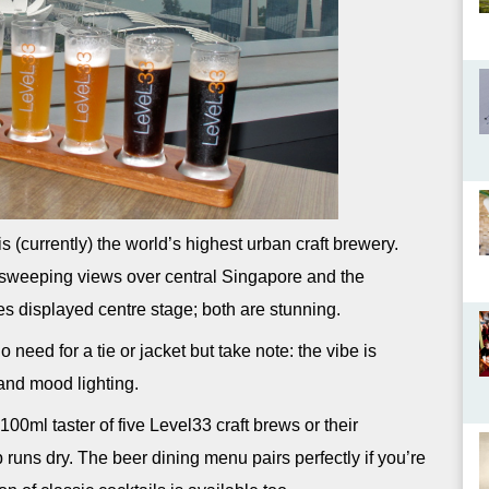
s (currently) the world’s highest urban craft brewery.
e sweeping views over central Singapore and the
es displayed centre stage; both are stunning.
 need for a tie or jacket but take note: the vibe is
and mood lighting.
100ml taster of five Level33 craft brews or their
 runs dry. The beer dining menu pairs perfectly if you’re