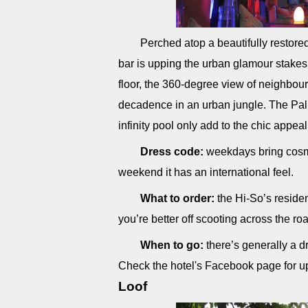
Perched atop a beautifully restore
bar is upping the urban glamour stakes 
floor, the 360-degree view of neighbour
decadence in an urban jungle. The Pal
infinity pool only add to the chic appeal
Dress code:
weekdays bring cosmo
weekend it has an international feel.
What to order:
the Hi-So’s residen
you’re better off scooting across the ro
When to go:
there’s generally a d
Check the hotel's Facebook page for 
Loof