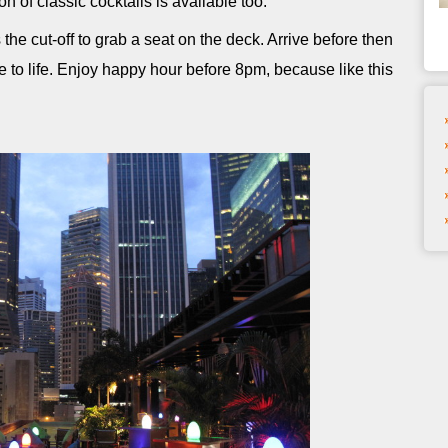
ion of classic cocktails is available too.
the cut-off to grab a seat on the deck. Arrive before then
le to life. Enjoy happy hour before 8pm, because like this