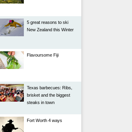
5 great reasons to ski
New Zealand this Winter
Flavoursome Fiji
Texas barbecues: Ribs,
brisket and the biggest
steaks in town
Fort Worth 4 ways