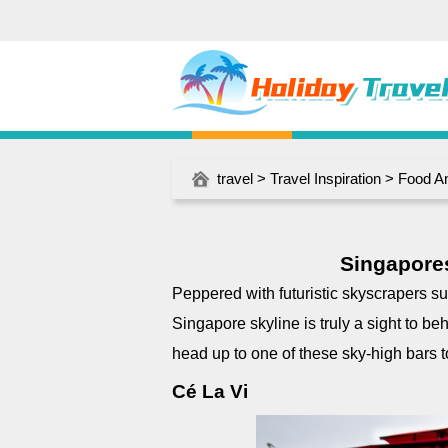
travel
>
Travel Inspiration
>
Food A
Singapores
Peppered with futuristic skyscrapers 
Singapore skyline is truly a sight to be
head up to one of these sky-high bars to
Cé La Vi