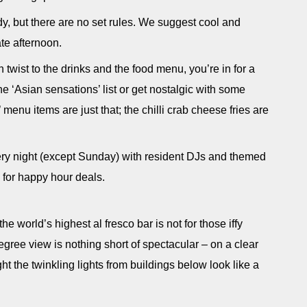
dy, but there are no set rules. We suggest cool and
late afternoon.
twist to the drinks and the food menu, you’re in for a
e ‘Asian sensations’ list or get nostalgic with some
’ menu items are just that; the chilli crab cheese fries are
ry night (except Sunday) with resident DJs and themed
 for happy hour deals.
world’s highest al fresco bar is not for those iffy
gree view is nothing short of spectacular – on a clear
t the twinkling lights from buildings below look like a