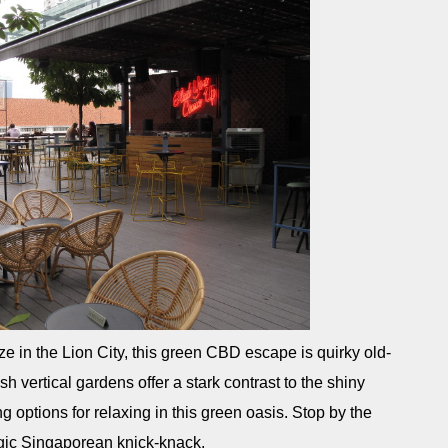
aze in the Lion City, this green CBD escape is quirky old-
h vertical gardens offer a stark contrast to the shiny
g options for relaxing in this green oasis. Stop by the
lgic Singaporean knick-knack.