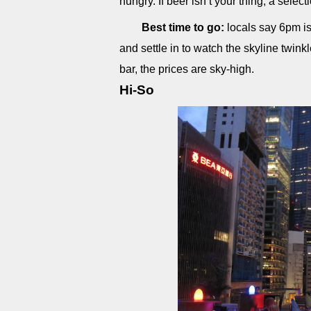
hungry. If beer isn’t your thing, a select
Best time to go:
locals say 6pm is 
and settle in to watch the skyline twink
bar, the prices are sky-high.
Hi-So