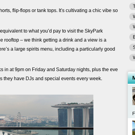
T
orts, flip-flops or tank tops. It's cultivating a chic vibe so
W
W
 equivalent to what you’d pay to visit the SkyPark
B
 rooftop – we think getting a drink and a view is a
ere’s a large spirits menu, including a particularly good
s in at 9pm on Friday and Saturday nights, plus the eve
as they have DJs and special events every week.
F