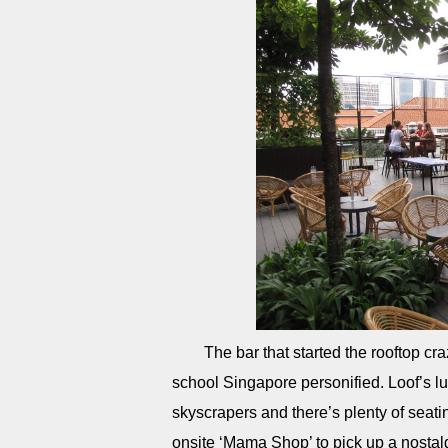
The bar that started the rooftop cr
school Singapore personified. Loof’s lus
skyscrapers and there’s plenty of seatin
onsite ‘Mama Shop’ to pick up a nosta