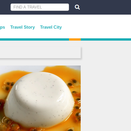
ips
Travel Story
Travel City