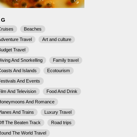
AG
Cruises
Beaches
dventure Travel
Art and culture
udget Travel
iving And Snorkelling
Family travel
Coasts And Islands
Ecotourism
estivals And Events
ilm And Television
Food And Drink
Honeymoons And Romance
lanes And Trains
Luxury Travel
ff The Beaten Track
Road trips
Round The World Travel