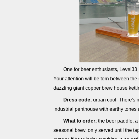
One for beer enthusiasts, Level33 i
Your attention will be torn between th
dazzling giant copper brew house kettl
Dress code:
urban cool. There's no
industrial penthouse with earthy tones 
What to order:
the beer paddle, a 
seasonal brew, only served until the tap