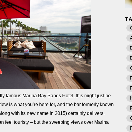
T
A
B
D
F
F
lly famous Marina Bay Sands Hotel, this might just be
iew is what you’re here for, and the bar formerly known
P
along with its new name in 2015) certainly delivers.
O
an feel touristy – but the sweeping views over Marina