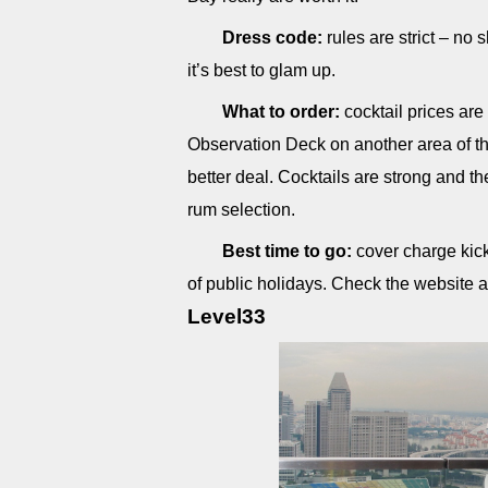
Dress code:
rules are strict – no sh
it’s best to glam up.
What to order:
cocktail prices are
Observation Deck on another area of the
better deal. Cocktails are strong and th
rum selection.
Best time to go:
cover charge kick
of public holidays. Check the website 
Level33