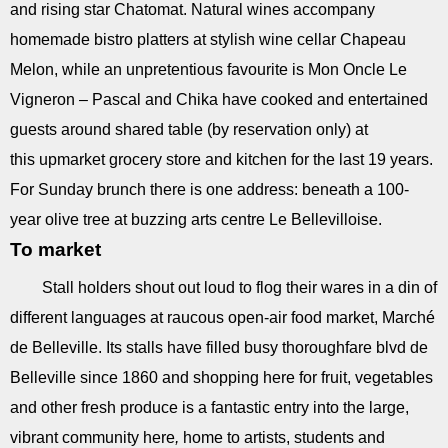
and rising star Chatomat. Natural wines accompany
homemade bistro platters at stylish wine cellar Chapeau
Melon, while an unpretentious favourite is Mon Oncle Le
Vigneron – Pascal and Chika have cooked and entertained
guests around shared table (by reservation only) at
this upmarket grocery store and kitchen for the last 19 years.
For Sunday brunch there is one address: beneath a 100-
year olive tree at buzzing arts centre Le Bellevilloise.
To market
Stall holders shout out loud to flog their wares in a din of
different languages at raucous open-air food market, Marché
de Belleville. Its stalls have filled busy thoroughfare blvd de
Belleville since 1860 and shopping here for fruit, vegetables
and other fresh produce is a fantastic entry into the large,
vibrant community here
,
home to artists, students and