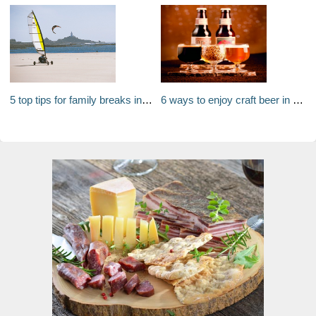
5 top tips for family breaks in Jersey
6 ways to enjoy craft beer in Denver