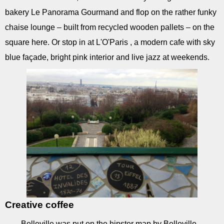
bakery Le Panorama Gourmand and flop on the rather funky
chaise lounge – built from recycled wooden pallets – on the
square here. Or stop in at L'O'Paris , a modern cafe with sky
blue façade, bright pink interior and live jazz at weekends.
Creative coffee
Belleville was put on the hipster map by Belleville