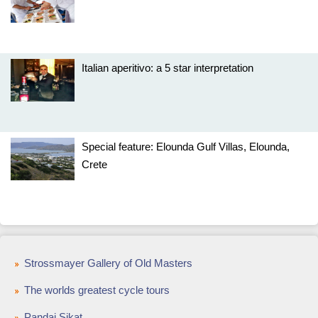
Italian aperitivo: a 5 star interpretation
Special feature: Elounda Gulf Villas, Elounda,
Crete
Strossmayer Gallery of Old Masters
The worlds greatest cycle tours
Pandai Sikat