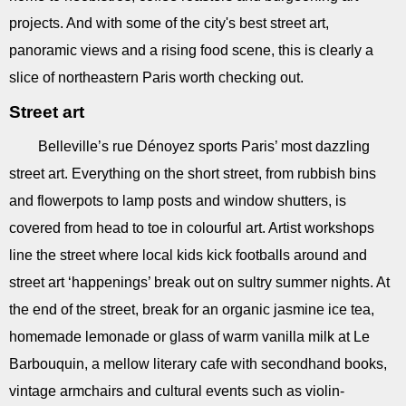
projects. And with some of the city's best street art,
panoramic views and a rising food scene, this is clearly a
slice of northeastern Paris worth checking out.
Street art
Belleville’s rue Dénoyez sports Paris’ most dazzling
street art. Everything on the short street, from rubbish bins
and flowerpots to lamp posts and window shutters, is
covered from head to toe in colourful art. Artist workshops
line the street where local kids kick footballs around and
street art ‘happenings’ break out on sultry summer nights. At
the end of the street, break for an organic jasmine ice tea,
homemade lemonade or glass of warm vanilla milk at Le
Barbouquin, a mellow literary cafe with secondhand books,
vintage armchairs and cultural events such as violin-