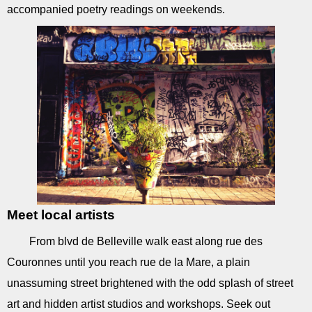
accompanied poetry readings on weekends.
Meet local artists
From blvd de Belleville walk east along rue des
Couronnes until you reach rue de la Mare, a plain
unassuming street brightened with the odd splash of street
art and hidden artist studios and workshops. Seek out