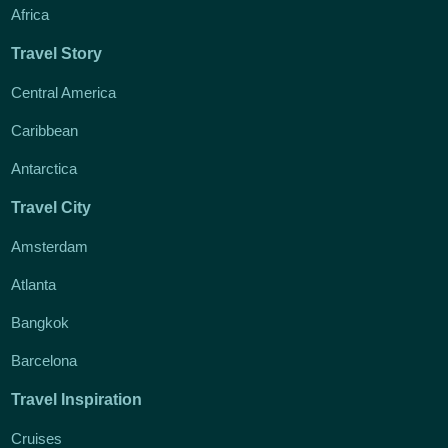
Africa
Travel Story
Central America
Caribbean
Antarctica
Travel City
Amsterdam
Atlanta
Bangkok
Barcelona
Travel Inspiration
Cruises