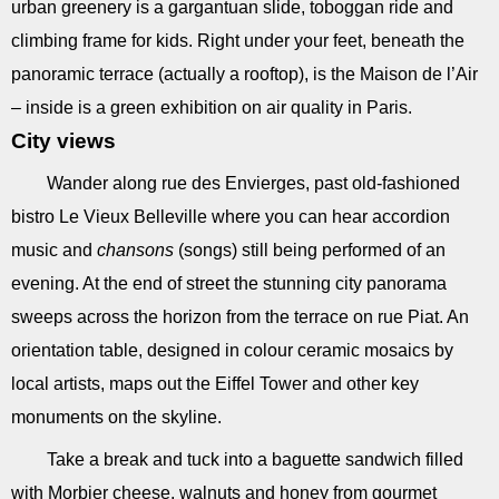
urban greenery is a gargantuan slide, toboggan ride and
climbing frame for kids. Right under your feet, beneath the
panoramic terrace (actually a rooftop), is the Maison de l’Air
– inside is a green exhibition on air quality in Paris.
City views
Wander along rue des Envierges, past old-fashioned
bistro Le Vieux Belleville where you can hear accordion
music and
chansons
(songs) still being performed of an
evening. At the end of street the stunning city panorama
sweeps across the horizon from the terrace on rue Piat. An
orientation table, designed in colour ceramic mosaics by
local artists, maps out the Eiffel Tower and other key
monuments on the skyline.
Take a break and tuck into a baguette sandwich filled
with Morbier cheese, walnuts and honey from gourmet