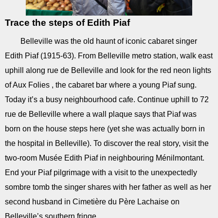
Trace the steps of Edith Piaf
Belleville was the old haunt of iconic cabaret singer
Edith Piaf (1915-63). From Belleville metro station, walk east
uphill along rue de Belleville and look for the red neon lights
of Aux Folies , the cabaret bar where a young Piaf sung.
Today it’s a busy neighbourhood cafe. Continue uphill to 72
rue de Belleville where a wall plaque says that Piaf was
born on the house steps here (yet she was actually born in
the hospital in Belleville). To discover the real story, visit the
two-room Musée Edith Piaf in neighbouring Ménilmontant.
End your Piaf pilgrimage with a visit to the unexpectedly
sombre tomb the singer shares with her father as well as her
second husband in Cimetière du Père Lachaise on
Belleville’s southern fringe.