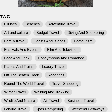
TAG
Cruises
Beaches
Adventure Travel
Art and culture
Budget Travel
Diving And Snorkelling
Family travel
Coasts And Islands
Ecotourism
Festivals And Events
Film And Television
Food And Drink
Honeymoons And Romance
Planes And Trains
Luxury Travel
Off The Beaten Track
Road trips
Round The World Travel
Travel Shopping
Winter Travel
Walking And Trekking
Wildlife And Nature
Air Travel
Business Travel
Leisure Travel
Spas Pampering
Weekend Getaways