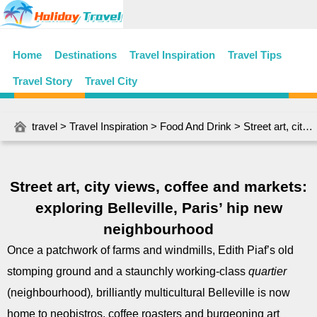
Home
Destinations
Travel Inspiration
Travel Tips
Travel Story
Travel City
travel
>
Travel Inspiration
>
Food And Drink
> Street art, city views, coffee and markets: exploring Belleville, Paris’ hip new neighbourhood
Street art, city views, coffee and markets:
exploring Belleville, Paris’ hip new
neighbourhood
Once a patchwork of farms and windmills, Edith Piaf’s old
stomping ground and a staunchly working-class
quartier
(neighbourhood)
,
brilliantly multicultural Belleville is now
home to neobistros, coffee roasters and burgeoning art