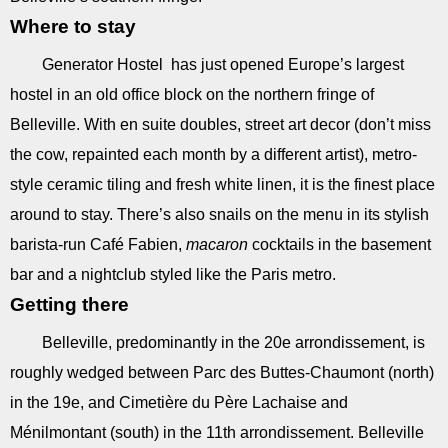
Where to stay
Generator Hostel has just opened Europe’s largest
hostel in an old office block on the northern fringe of
Belleville. With en suite doubles, street art decor (don’t miss
the cow, repainted each month by a different artist), metro-
style ceramic tiling and fresh white linen, it is the finest place
around to stay. There’s also snails on the menu in its stylish
barista-run Café Fabien,
macaron
cocktails in the basement
bar and a nightclub styled like the Paris metro.
Getting there
Belleville, predominantly in the 20e arrondissement, is
roughly wedged between Parc des Buttes-Chaumont (north)
in the 19e, and Cimetière du Père Lachaise and
Ménilmontant (south) in the 11th arrondissement. Belleville