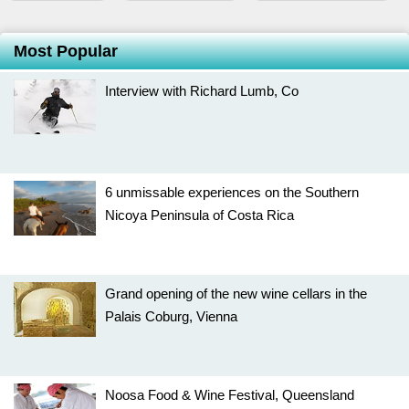
Most Popular
Interview with Richard Lumb, Co
6 unmissable experiences on the Southern
Nicoya Peninsula of Costa Rica
Grand opening of the new wine cellars in the
Palais Coburg, Vienna
Noosa Food & Wine Festival, Queensland