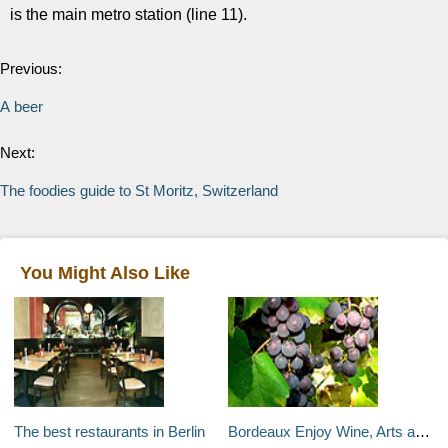
is the main metro station (line 11).
Previous:
A beer
Next:
The foodies guide to St Moritz, Switzerland
You Might Also Like
The best restaurants in Berlin
Bordeaux Enjoy Wine, Arts and Fine Dining