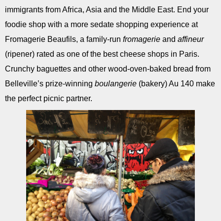
immigrants from Africa, Asia and the Middle East. End your
foodie shop with a more sedate shopping experience at
Fromagerie Beaufils, a family-run
fromagerie
and
affineur
(ripener) rated as one of the best cheese shops in Paris.
Crunchy baguettes and other wood-oven-baked bread from
Belleville’s prize-winning
boulangerie
(bakery) Au 140 make
the perfect picnic partner.