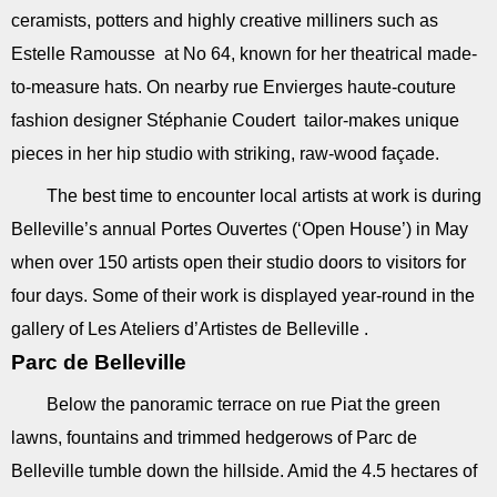
ceramists, potters and highly creative milliners such as
Estelle Ramousse at No 64, known for her theatrical made-
to-measure hats. On nearby rue Envierges haute-couture
fashion designer Stéphanie Coudert tailor-makes unique
pieces in her hip studio with striking, raw-wood façade.
The best time to encounter local artists at work is during
Belleville’s annual Portes Ouvertes (‘Open House’) in May
when over 150 artists open their studio doors to visitors for
four days. Some of their work is displayed year-round in the
gallery of Les Ateliers d’Artistes de Belleville .
Parc de Belleville
Below the panoramic terrace on rue Piat the green
lawns, fountains and trimmed hedgerows of Parc de
Belleville tumble down the hillside. Amid the 4.5 hectares of