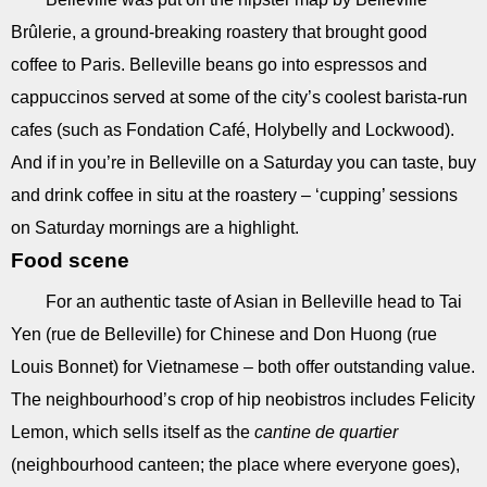
Brûlerie, a ground-breaking roastery that brought good
coffee to Paris. Belleville beans go into espressos and
cappuccinos served at some of the city’s coolest barista-run
cafes (such as Fondation Café, Holybelly and Lockwood).
And if in you’re in Belleville on a Saturday you can taste, buy
and drink coffee in situ at the roastery – ‘cupping’ sessions
on Saturday mornings are a highlight.
Food scene
For an authentic taste of Asian in Belleville head to Tai
Yen (rue de Belleville) for Chinese and Don Huong (rue
Louis Bonnet) for Vietnamese – both offer outstanding value.
The neighbourhood’s crop of hip neobistros includes Felicity
Lemon, which sells itself as the
cantine de quartier
(neighbourhood canteen; the place where everyone goes),