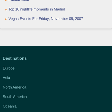
Top 10 nightlife moments in Madrid
Vegas Events For Friday, November 09, 2007
Destinations
Europe
Asia
North America
South America
Oceania