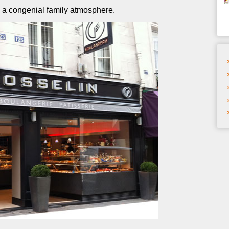
n a congenial family atmosphere.