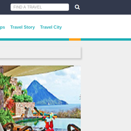
ips
Travel Story
Travel City