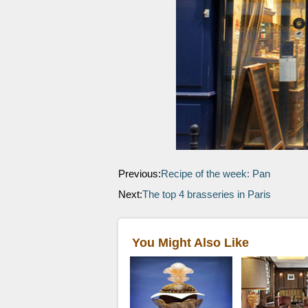
Previous:
Recipe of the week: Pan
Next:
The top 4 brasseries in Paris
You Might Also Like