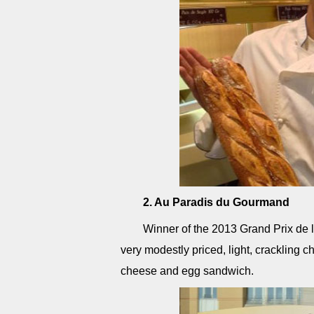
2. Au Paradis du Gourmand
Winner of the 2013 Grand Prix de 
very modestly priced, light, crackling
cheese and egg sandwich.