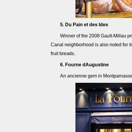
5. Du Pain et des Ides
Winner of the 2008 Gault-Millau priz
Canal neighborhood is also noted for i
fruit breads.
6. Fourne dAugustine
An ancienne gem in Montparnasse. A