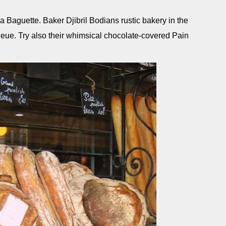
a Baguette. Baker Djibril Bodians rustic bakery in the
ueue. Try also their whimsical chocolate-covered Pain