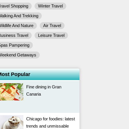
ravel Shopping
Winter Travel
alking And Trekking
ildlife And Nature
Air Travel
usiness Travel
Leisure Travel
Spas Pampering
Weekend Getaways
Most Popular
Fine dining in Gran
Canaria
Chicago for foodies: latest
trends and unmissable