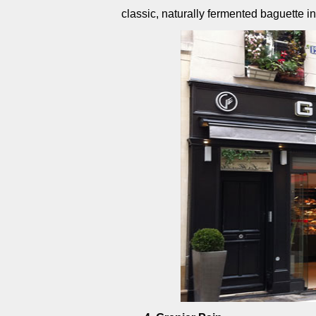
classic, naturally fermented baguette i