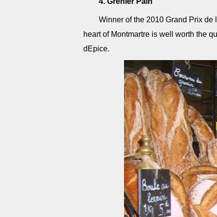
4. Grenier Pain
Winner of the 2010 Grand Prix de l
heart of Montmartre is well worth the q
dEpice.