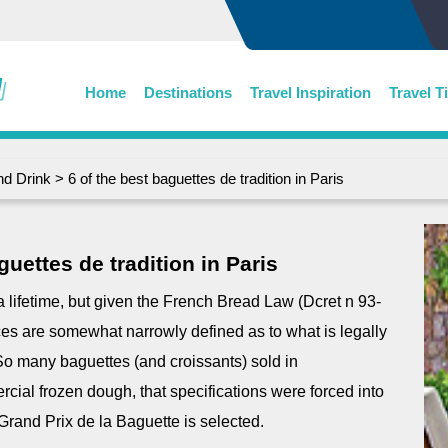
Home
Destinations
Travel Inspiration
Travel T
nd Drink
> 6 of the best baguettes de tradition in Paris
guettes de tradition in Paris
e a lifetime, but given the French Bread Law (Dcret n 93-
es are somewhat narrowly defined as to what is legally
So many baguettes (and croissants) sold in
ial frozen dough, that specifications were forced into
 Grand Prix de la Baguette is selected.