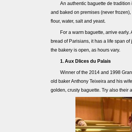
An authentic baguette de tradition
and baked on premises (never frozen), a
flour, water, salt and yeast.
For a warm baguette, arrive early. 
bread of Parisians, it has a life span o
the bakery is open, as hours vary.
1. Aux Dlices du Palais
Winner of the 2014 and 1998 Grand 
old baker Anthony Teixeira and his wife
golden, crusty baguette. Try also their