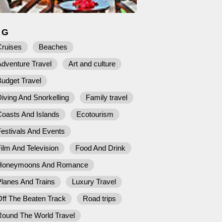
AG
Cruises
Beaches
dventure Travel
Art and culture
udget Travel
iving And Snorkelling
Family travel
Coasts And Islands
Ecotourism
estivals And Events
ilm And Television
Food And Drink
Honeymoons And Romance
lanes And Trains
Luxury Travel
ff The Beaten Track
Road trips
Round The World Travel