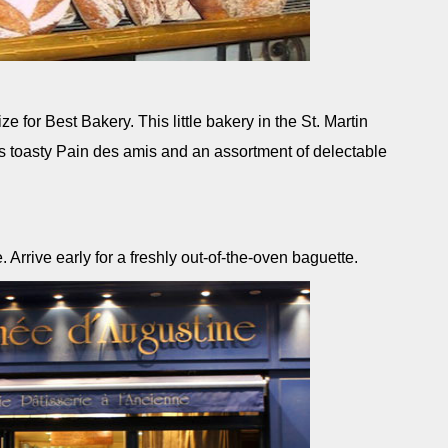
e for Best Bakery. This little bakery in the St. Martin
ts toasty Pain des amis and an assortment of delectable
rrive early for a freshly out-of-the-oven baguette.