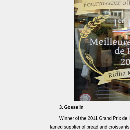
3. Gosselin
Winner of the 2011 Grand Prix de 
famed supplier of bread and croissants