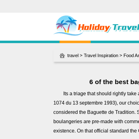
travel
>
Travel Inspiration
>
Food A
6 of the best ba
Its a triage that should rightly tak
1074 du 13 septembre 1993), our choic
considered the Baguette de Tradition. 
boulangeries are pre-made with commerc
existence. On that official standard the