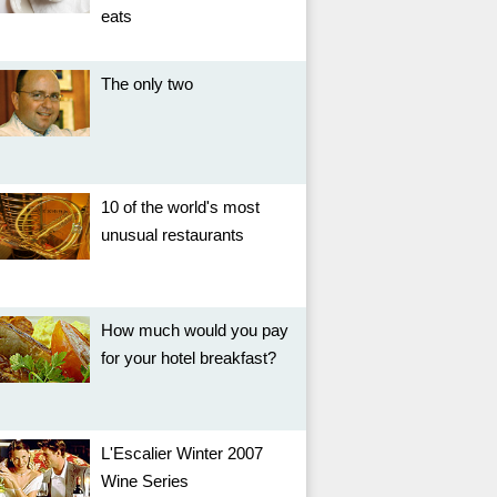
eats
The only two
10 of the world's most
unusual restaurants
How much would you pay
for your hotel breakfast?
L'Escalier Winter 2007
Wine Series