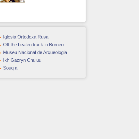
Iglesia Ortodoxa Rusa
Off the beaten track in Borneo
Museu Nacional de Arqueologia
Ikh Gazryn Chuluu
Souq al