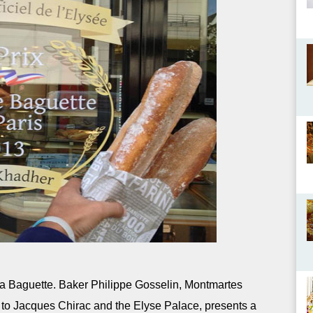
la Baguette. Baker Philippe Gosselin, Montmartes
 to Jacques Chirac and the Elyse Palace, presents a