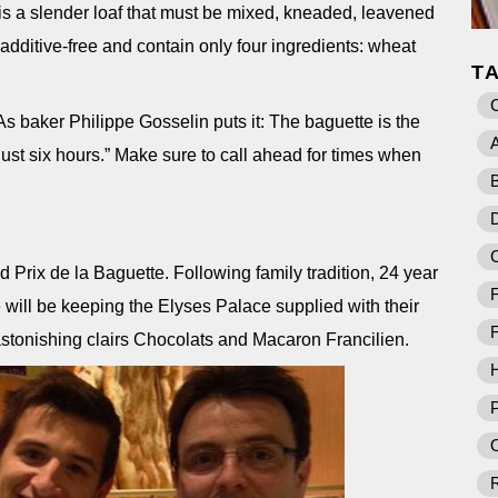
 is a slender loaf that must be mixed, kneaded, leavened
dditive-free and contain only four ingredients: wheat
T
As baker Philippe Gosselin puts it: The baguette is the
A
f just six hours.” Make sure to call ahead for times when
B
D
Prix de la Baguette. Following family tradition, 24 year
F
 will be keeping the Elyses Palace supplied with their
F
 astonishing clairs Chocolats and Macaron Francilien.
P
O