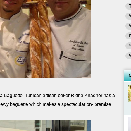
T
W
W
B
la Baguette. Tunisan artisan baker Ridha Khadher has a
 chewy baguette which makes a spectacular on- premise