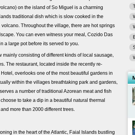
T
 volcano) on the island of So Miguel is a charming
ands traditional dish which is slow cooked in the
W
volcano. Throughout the village, there are hot springs
W
ndscape. You can even witness your meal, Cozido Das
B
in a large pot before its served to you.
w mainly consisting of different kinds of local sausage,
s. The restaurant, located inside the recently re-
Hotel, overlooks one of the most beautiful gardens in
ually within the villages breathtaking park and gardens,
serves a number of traditional Azorean meat and fish
choose to take a dip in a beautiful natural thermal
and more than 2000 different trees.
ning in the heart of the Atlantic, Faial Islands bustling