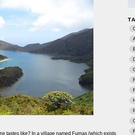
T
A
B
D
F
F
P
O
e tastes like? In a village named Furnas (which exists