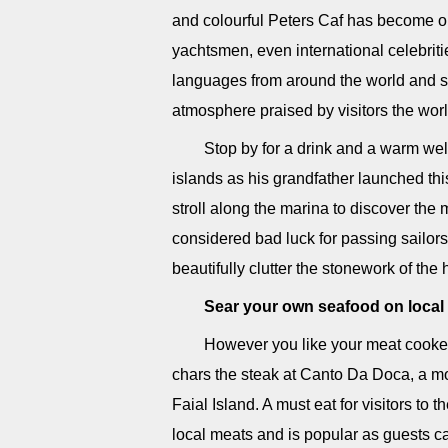
and colourful Peters Caf has become one
yachtsmen, even international celebriti
languages from around the world and sam
atmosphere praised by visitors the world
Stop by for a drink and a warm we
islands as his grandfather launched th
stroll along the marina to discover the 
considered bad luck for passing sailors
beautifully clutter the stonework of the
Sear your own seafood on local 
However you like your meat cooked
chars the steak at Canto Da Doca, a mod
Faial Island. A must eat for visitors to 
local meats and is popular as guests ca