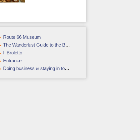
Route 66 Museum
The Wanderlust Guide to the Best of Croatia
Il Broletto
Entrance
Doing business & staying in touch while in North Korea