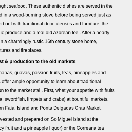
ught seafood. These authentic dishes are served in the
ed in a wood-burning stove before being served just as
out with traditional dcor, utensils and furniture, the
c produce and a real old Azorean feel. After a hearty
in a charmingly rustic 16th century stone home,
xtures and fireplaces.
st & production to the old markets
nanas, guavas, passion fruits, teas, pineapples and
offer ample opportunity to learn about traditional
to the market stall. First, whet your appetite with fruits
, swordfish, limpets and crabs) at bountiful markets,
a on Faial Island and Ponta Delgadas Graa Market.
rvested and prepared on So Miguel Island at the
cy fruit and a pineapple liquor) or the Gorreana tea