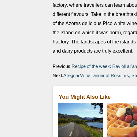
factory, where travellers can learn abo
different flavours. Take in the breath
of the Azores delicious Pico white wine
the island on which it was born), regar
Factory. The landscapes of the islands a
and dairy products are truly excellent.
Previous:
Recipe of the week: Ravioli all'a
Next:
Allegrini Wine Dinner at Rossini's,
You Might Also Like