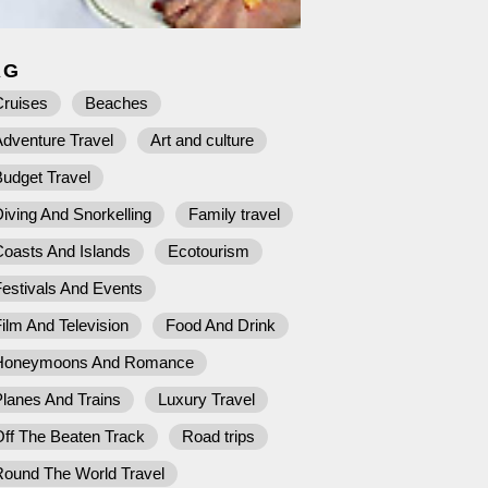
AG
Cruises
Beaches
dventure Travel
Art and culture
udget Travel
iving And Snorkelling
Family travel
Coasts And Islands
Ecotourism
estivals And Events
ilm And Television
Food And Drink
Honeymoons And Romance
lanes And Trains
Luxury Travel
ff The Beaten Track
Road trips
Round The World Travel