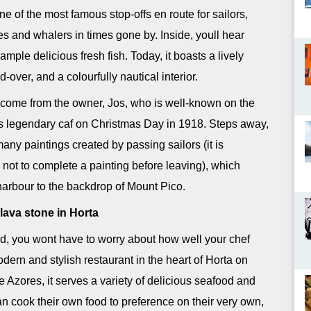
 of the most famous stop-offs en route for sailors,
es and whalers in times gone by. Inside, youll hear
ple delicious fresh fish. Today, it boasts a lively
-over, and a colourfully nautical interior.
lcome from the owner, Jos, who is well-known on the
is legendary caf on Christmas Day in 1918. Steps away,
many paintings created by passing sailors (it is
 not to complete a painting before leaving), which
 harbour to the backdrop of Mount Pico.
lava stone in Horta
, you wont have to worry about how well your chef
ern and stylish restaurant in the heart of Horta on
the Azores, it serves a variety of delicious seafood and
n cook their own food to preference on their very own,