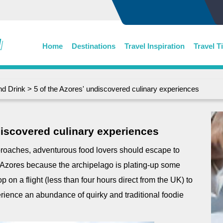
Home
Destinations
Travel Inspiration
Travel T
nd Drink
> 5 of the Azores' undiscovered culinary experiences
discovered culinary experiences
proaches, adventurous food lovers should escape to
 Azores because the archipelago is plating-up some
 on a flight (less than four hours direct from the UK) to
rience an abundance of quirky and traditional foodie