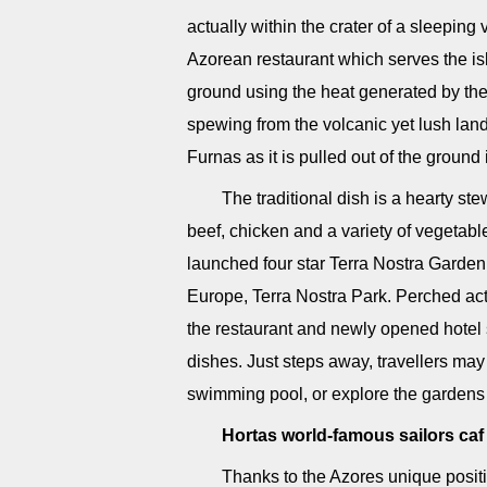
actually within the crater of a sleeping
Azorean restaurant which serves the isl
ground using the heat generated by the 
spewing from the volcanic yet lush la
Furnas as it is pulled out of the ground 
The traditional dish is a hearty ste
beef, chicken and a variety of vegetable
launched four star Terra Nostra Garden 
Europe, Terra Nostra Park. Perched act
the restaurant and newly opened hotel 
dishes. Just steps away, travellers may 
swimming pool, or explore the gardens 
Hortas world-famous sailors caf
Thanks to the Azores unique positio