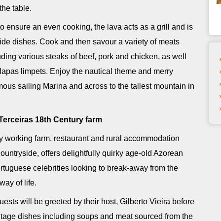
the table.
 ensure an even cooking, the lava acts as a grill and is
ide dishes. Cook and then savour a variety of meats
uding various steaks of beef, pork and chicken, as well
lapas limpets. Enjoy the nautical theme and merry
ous sailing Marina and across to the tallest mountain in
Terceiras 18th Century farm
y working farm, restaurant and rural accommodation
countryside, offers delightfully quirky age-old Azorean
tuguese celebrities looking to break-away from the
ay of life.
guests will be greeted by their host, Gilberto Vieira before
tage dishes including soups and meat sourced from the