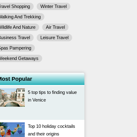
ravel Shopping
Winter Travel
alking And Trekking
ildlife And Nature
Air Travel
usiness Travel
Leisure Travel
Spas Pampering
Weekend Getaways
Most Popular
5 top tips to finding value
in Venice
Top 10 holiday cocktails
and their origins