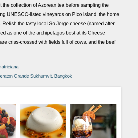
ut the collection of Azorean tea before sampling the
taking UNESCO-listed vineyards on Pico Island, the home
. Relish the tasty local So Jorge cheese (named after
ded as one of the archipelagos best at its Cheese
re criss-crossed with fields full of cows, and the beef
matriciana
 Sheraton Grande Sukhumvit, Bangkok