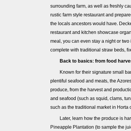
surrounding farm, as well as freshly ca
rustic farm style restaurant and prepar
the locals ancestors would have. Decked 
restaurant and kitchen showcase organi
meal, you can even stay a night or two 
complete with traditional straw beds, fi
Back to basics: from food harve
Known for their signature small ba
plentiful seafood and meats, the Azores 
produce, from the harvest and production 
and seafood (such as squid, clams, tuna
such as the traditional market in Hort
Later, learn how the produce is ha
Pineapple Plantation (to sample the jui