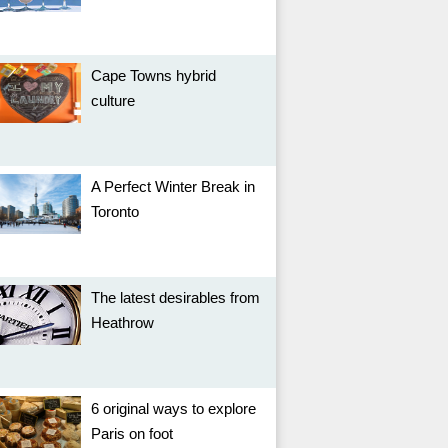
Cape Towns hybrid
culture
A Perfect Winter Break in
Toronto
The latest desirables from
Heathrow
6 original ways to explore
Paris on foot