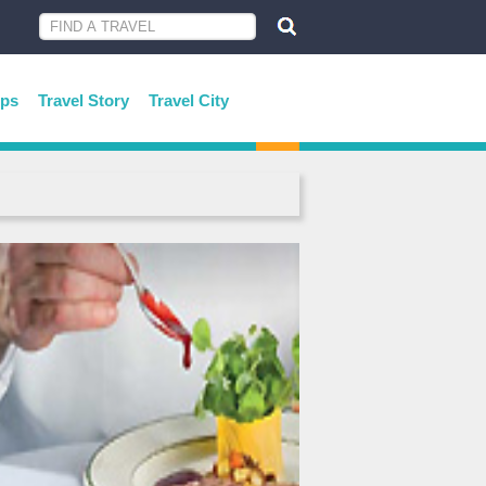
ips
Travel Story
Travel City