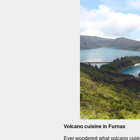
Volcano cuisine in Furnas
Ever wondered what volcano cuisin