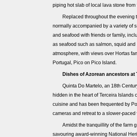
piping hot slab of local lava stone from 
Replaced throughout the evening to
normally accompanied by a variety of s
and seafood with friends or family, incl
as seafood such as salmon, squid and 
atmosphere, with views over Hortas fam
Portugal, Pico on Pico Island.
Dishes of Azorean ancestors at 
Quinta Do Martelo, an 18th Centur
hidden in the heart of Terceira Islands 
cuisine and has been frequented by Por
cameras and retreat to a slower-paced w
Amidst the tranquillity of the farm 
savouring award-winning National Heri