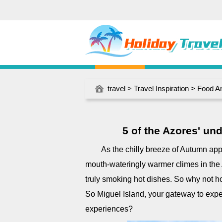
travel
>
Travel Inspiration
>
Food A
5 of the Azores' un
As the chilly breeze of Autumn ap
mouth-wateringly warmer climes in the
truly smoking hot dishes. So why not hop
So Miguel Island, your gateway to expe
experiences?