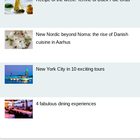
New Nordic beyond Noma: the rise of Danish
cuisine in Aarhus
New York City in 10 exciting tours
4 fabulous dining experiences