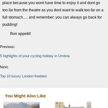
place because you wont have time to enjoy it and dont go
too far from the theatre as you dont want to walk too far on a
full stomach…. and remember: you can always go back for
pudding!
Bon appetit!
Previous:
5 highlights of your cycling holiday in Umbria
Next:
Top 10 luxury London freebies
You Might Also Like