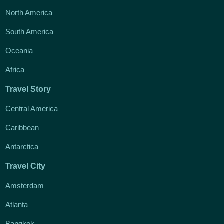
North America
South America
Oceania
Africa
Travel Story
Central America
Caribbean
Antarctica
Travel City
Amsterdam
Atlanta
Bangkok