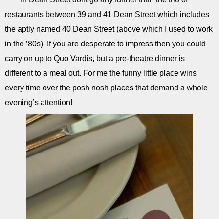
restaurants between 39 and 41 Dean Street which includes
the aptly named 40 Dean Street (above which I used to work
in the ’80s). If you are desperate to impress then you could
carry on up to Quo Vardis, but a pre-theatre dinner is
different to a meal out. For me the funny little place wins
every time over the posh nosh places that demand a whole
evening’s attention!