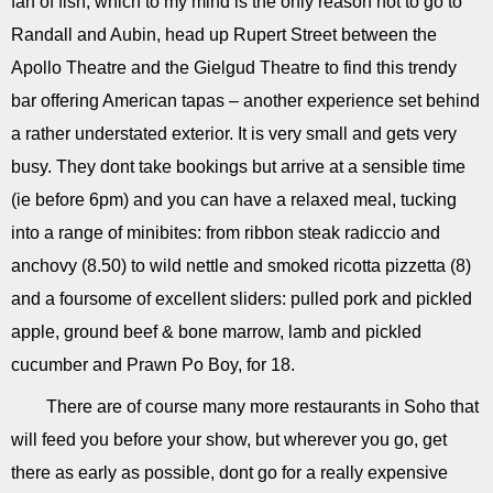
fan of fish, which to my mind is the only reason not to go to
Randall and Aubin, head up Rupert Street between the
Apollo Theatre and the Gielgud Theatre to find this trendy
bar offering American tapas – another experience set behind
a rather understated exterior. It is very small and gets very
busy. They dont take bookings but arrive at a sensible time
(ie before 6pm) and you can have a relaxed meal, tucking
into a range of minibites: from ribbon steak radiccio and
anchovy (8.50) to wild nettle and smoked ricotta pizzetta (8)
and a foursome of excellent sliders: pulled pork and pickled
apple, ground beef & bone marrow, lamb and pickled
cucumber and Prawn Po Boy, for 18.
There are of course many more restaurants in Soho that
will feed you before your show, but wherever you go, get
there as early as possible, dont go for a really expensive