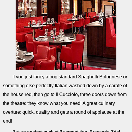
If you just fancy a bog standard Spaghetti Bolognese or
something else perfectly Italian washed down by a carafe of
the house red, then go to Il Cucciolo, three doors down from
the theatre: they know what you need! A great culinary
overture: quick, quality and gets a round of applause at the
end!