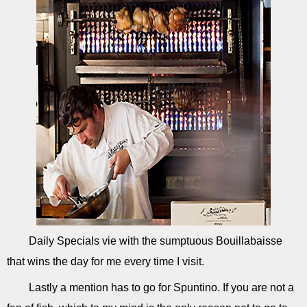
Daily Specials vie with the sumptuous Bouillabaisse
that wins the day for me every time I visit.
Lastly a mention has to go for Spuntino. If you are not a