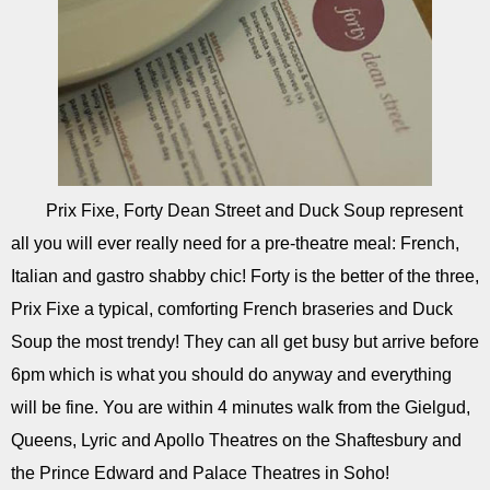
Prix Fixe, Forty Dean Street and Duck Soup represent
all you will ever really need for a pre-theatre meal: French,
Italian and gastro shabby chic! Forty is the better of the three,
Prix Fixe a typical, comforting French braseries and Duck
Soup the most trendy! They can all get busy but arrive before
6pm which is what you should do anyway and everything
will be fine. You are within 4 minutes walk from the Gielgud,
Queens, Lyric and Apollo Theatres on the Shaftesbury and
the Prince Edward and Palace Theatres in Soho!