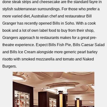
done steak strips and cheesecake are the standard fayre in
stylish subterranean surroundings. For those who prefer a
more varied diet, Australian chef and restaurateur Bill
Granger has recently opened Bills in Soho. With a cook
book and a lot of own label food to buy from their shop,
Grangers approach to restaurants makes for a great pre-
theatre experience. Expect Bills Fish Pie, Bills Caesar Salad
and Bills Ice Cream alongside more generic pearl barley
risotto with smoked mozzarella and tomato and Naked
Burgers.