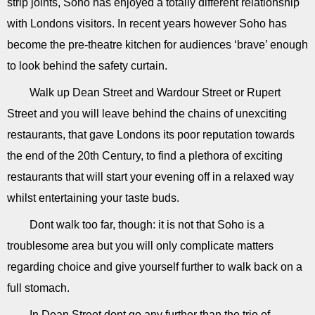
strip joints, Soho has enjoyed a totally different relationship
with Londons visitors. In recent years however Soho has
become the pre-theatre kitchen for audiences ‘brave’ enough
to look behind the safety curtain.
Walk up Dean Street and Wardour Street or Rupert
Street and you will leave behind the chains of unexciting
restaurants, that gave Londons its poor reputation towards
the end of the 20th Century, to find a plethora of exciting
restaurants that will start your evening off in a relaxed way
whilst entertaining your taste buds.
Dont walk too far, though: it is not that Soho is a
troublesome area but you will only complicate matters
regarding choice and give yourself further to walk back on a
full stomach.
In Dean Street dont go any further than the trio of