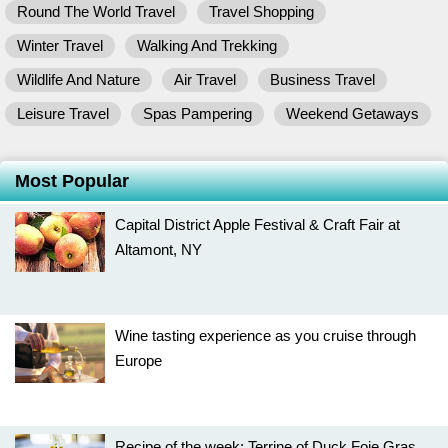
Round The World Travel
Travel Shopping
Winter Travel
Walking And Trekking
Wildlife And Nature
Air Travel
Business Travel
Leisure Travel
Spas Pampering
Weekend Getaways
Most Popular
Capital District Apple Festival & Craft Fair at
Altamont, NY
Wine tasting experience as you cruise through
Europe
Recipe of the week: Terrine of Duck Foie Gras