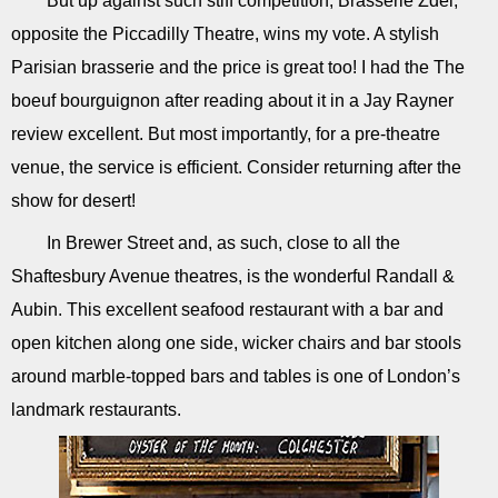
But up against such stiff competition, Brasserie Zdel,
opposite the Piccadilly Theatre, wins my vote. A stylish
Parisian brasserie and the price is great too! I had the The
boeuf bourguignon after reading about it in a Jay Rayner
review excellent. But most importantly, for a pre-theatre
venue, the service is efficient. Consider returning after the
show for desert!
In Brewer Street and, as such, close to all the
Shaftesbury Avenue theatres, is the wonderful Randall &
Aubin. This excellent seafood restaurant with a bar and
open kitchen along one side, wicker chairs and bar stools
around marble-topped bars and tables is one of London’s
landmark restaurants.