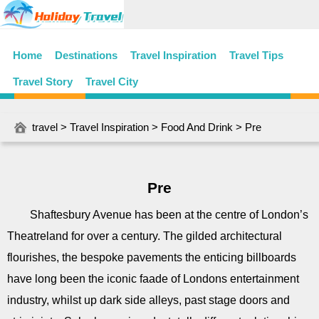
Home
Destinations
Travel Inspiration
Travel Tips
Travel Story
Travel City
travel
>
Travel Inspiration
>
Food And Drink
> Pre
Pre
Shaftesbury Avenue has been at the centre of London’s
Theatreland for over a century. The gilded architectural
flourishes, the bespoke pavements the enticing billboards
have long been the iconic faade of Londons entertainment
industry, whilst up dark side alleys, past stage doors and