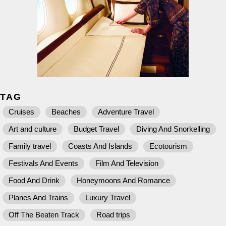
TAG
Cruises
Beaches
Adventure Travel
Art and culture
Budget Travel
Diving And Snorkelling
Family travel
Coasts And Islands
Ecotourism
Festivals And Events
Film And Television
Food And Drink
Honeymoons And Romance
Planes And Trains
Luxury Travel
Off The Beaten Track
Road trips