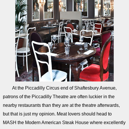
At the Piccadilly Circus end of Shaftesbury Avenue,
patrons of the Piccadilly Theatre are often luckier in the
nearby restaurants than they are at the theatre afterwards,
but that is just my opinion. Meat lovers should head to
MASH the Modern American Steak House where excellently