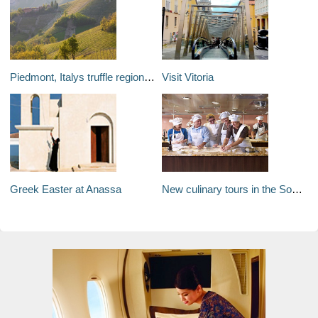
Piedmont, Italys truffle region: Home of the worlds most expensive culinary treasure - white truffle
Visit Vitoria
Greek Easter at Anassa
New culinary tours in the South Pacific with Oceania Cruises