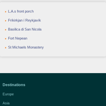
L.A.s front porch
Fríkirkjan í Reykjavík
Basilica di San Nicola
Fort Nepean
St Michaels Monastery
Destinations
Europe
Asia