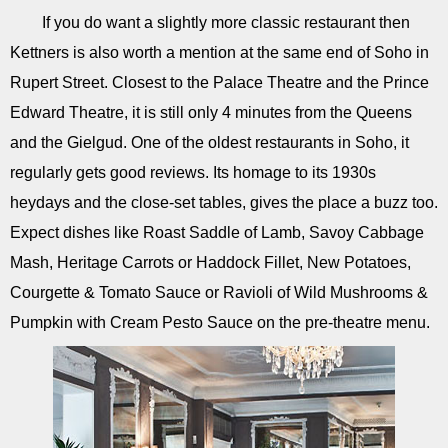
If you do want a slightly more classic restaurant then
Kettners is also worth a mention at the same end of Soho in
Rupert Street. Closest to the Palace Theatre and the Prince
Edward Theatre, it is still only 4 minutes from the Queens
and the Gielgud. One of the oldest restaurants in Soho, it
regularly gets good reviews. Its homage to its 1930s
heydays and the close-set tables, gives the place a buzz too.
Expect dishes like Roast Saddle of Lamb, Savoy Cabbage
Mash, Heritage Carrots or Haddock Fillet, New Potatoes,
Courgette & Tomato Sauce or Ravioli of Wild Mushrooms &
Pumpkin with Cream Pesto Sauce on the pre-theatre menu.