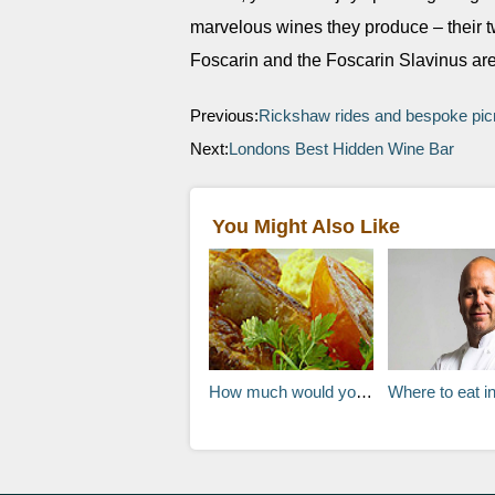
marvelous wines they produce – their t
Foscarin and the Foscarin Slavinus a
Previous:
Rickshaw rides and bespoke picn
Next:
Londons Best Hidden Wine Bar
You Might Also Like
How much would you pay for your hotel breakfast?
Where to eat in Oslo, Norway: Chef 