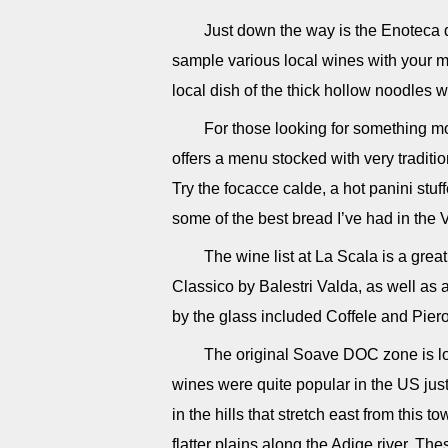
Just down the way is the Enoteca 
sample various local wines with your mea
local dish of the thick hollow noodles w
For those looking for something mor
offers a menu stocked with very traditio
Try the focacce calde, a hot panini stu
some of the best bread I’ve had in the 
The wine list at La Scala is a great
Classico by Balestri Valda, as well as
by the glass included Coffele and Pier
The original Soave DOC zone is loc
wines were quite popular in the US ju
in the hills that stretch east from this 
flatter plains along the Adige river. T