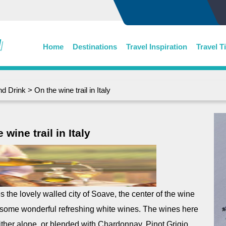
Home
Destinations
Travel Inspiration
Travel T
nd Drink
> On the wine trail in Italy
 wine trail in Italy
es the lovely walled city of Soave, the center of the wine
some wonderful refreshing white wines. The wines here
her alone, or blended with Chardonnay, Pinot Grigio,