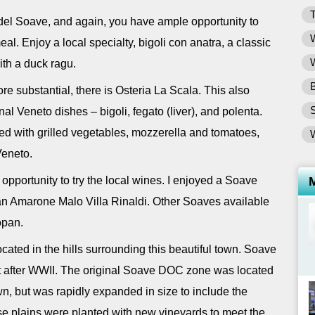
T
del Soave, and again, you have ample opportunity to
W
l. Enjoy a local specialty, bigoli con anatra, a classic
W
ith a duck ragu.
B
e substantial, there is Osteria La Scala. This also
nal Veneto dishes – bigoli, fegato (liver), and polenta.
ffed with grilled vegetables, mozzerella and tomatoes,
Veneto.
 opportunity to try the local wines. I enjoyed a Soave
 an Amarone Malo Villa Rinaldi. Other Soaves available
opan.
ated in the hills surrounding this beautiful town. Soave
st after WWII. The original Soave DOC zone was located
town, but was rapidly expanded in size to include the
hese plains were planted with new vineyards to meet the