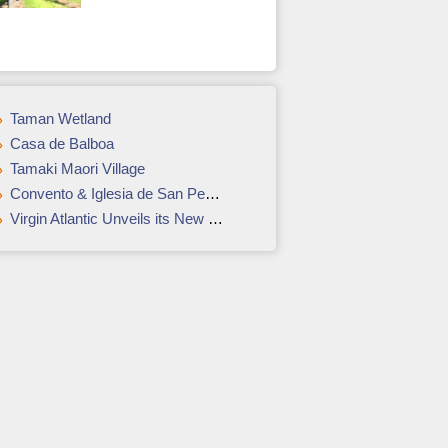
Taman Wetland
Casa de Balboa
Tamaki Maori Village
Convento & Iglesia de San Pedro Claver
Virgin Atlantic Unveils its New Clubhouse at LAX