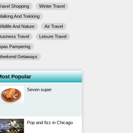
ravel Shopping
Winter Travel
alking And Trekking
ildlife And Nature
Air Travel
usiness Travel
Leisure Travel
Spas Pampering
Weekend Getaways
Most Popular
Seven super
Pop and fizz in Chicago