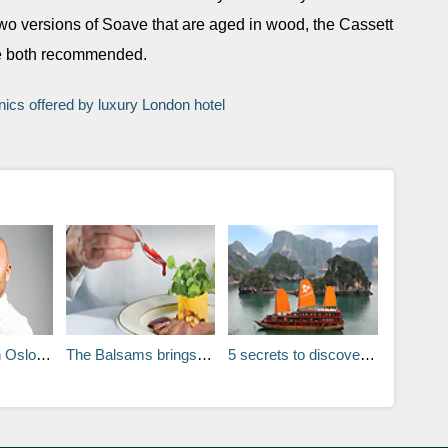
wo versions of Soave that are aged in wood, the Cassett
re both recommended.
ics offered by luxury London hotel
Erling Sundal
5 secrets to discovering the colonial charms of Vietnam