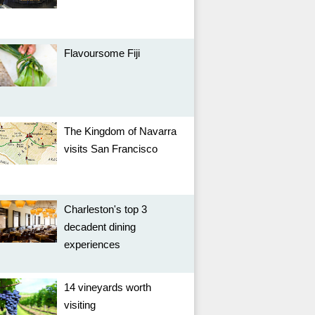
Flavoursome Fiji
The Kingdom of Navarra
visits San Francisco
Charleston's top 3
decadent dining
experiences
14 vineyards worth
visiting