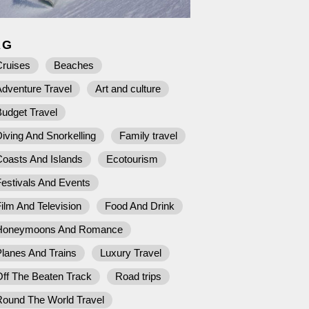
AG
Cruises
Beaches
dventure Travel
Art and culture
udget Travel
iving And Snorkelling
Family travel
Coasts And Islands
Ecotourism
estivals And Events
ilm And Television
Food And Drink
Honeymoons And Romance
lanes And Trains
Luxury Travel
ff The Beaten Track
Road trips
Round The World Travel