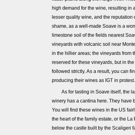
high demand for the wine, resulting in 
lesser quality wine, and the reputation
shame, as a well-made Soave is a wonde
limestone soil of the fields nearest Soa
vineyards with volcanic soil near Mont
in the hillier areas; the vineyards from
reserved for these vineyards, but in the
followed strictly. As a result, you can
producing their wines as IGT in protest.
As for tasting in Soave itself, th
winery has a cantina here. They have b
You will find these wines in the US fairl
the heart of the family estate, or the L
below the castle built by the Scaligeri