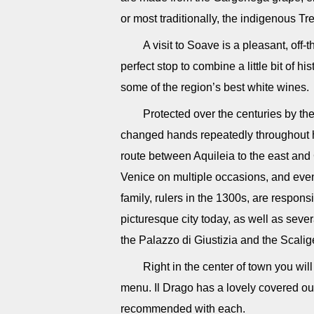
or most traditionally, the indigenous T
A visit to Soave is a pleasant, off-
perfect stop to combine a little bit of 
some of the region’s best white wines.
Protected over the centuries by the
changed hands repeatedly throughout h
route between Aquileia to the east and
Venice on multiple occasions, and even 
family, rulers in the 1300s, are responsi
picturesque city today, as well as severa
the Palazzo di Giustizia and the Scalig
Right in the center of town you wil
menu. Il Drago has a lovely covered ou
recommended with each.