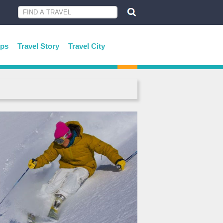
ips
Travel Story
Travel City