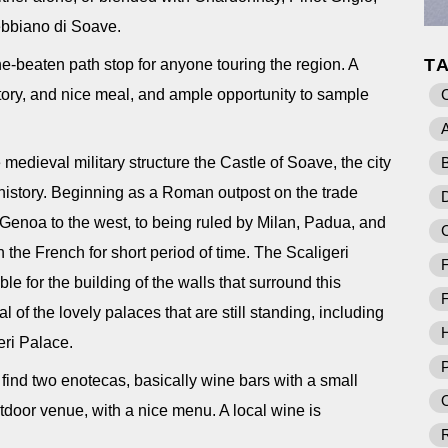
rebbiano di Soave.
T
the-beaten path stop for anyone touring the region. A
history, and nice meal, and ample opportunity to sample
A
 medieval military structure the Castle of Soave, the city
B
istory. Beginning as a Roman outpost on the trade
D
 Genoa to the west, to being ruled by Milan, Padua, and
the French for short period of time. The Scaligeri
F
ble for the building of the walls that surround this
F
l of the lovely palaces that are still standing, including
eri Palace.
P
l find two enotecas, basically wine bars with a small
O
tdoor venue, with a nice menu. A local wine is