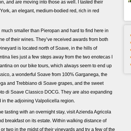
n, and are moving into those as well. I tasted their
York, an elegant, medium-bodied red, rich in red
 much smaller than Pieropan and hard to find here in
 one of their wines. They’ve received awards from both
ineyard is located north of Soave, in the hills of
antina lies just a few steps away from the two enotecas I
 cantina on our bike tours, which always seem to end up
Classico, a wonderful Soave from 100% Garganega, the
nega and Trebbiano di Soave grapes, and the sweet
oto di Soave Classico DOCG. They are also expanding
 in the adjoining Valpolicella region.
 tasting with an overnight stay, visit Azienda Agricola
 breakfast on its estate. Within walking distance of
 two in the midst of their vineyards and try a few of the