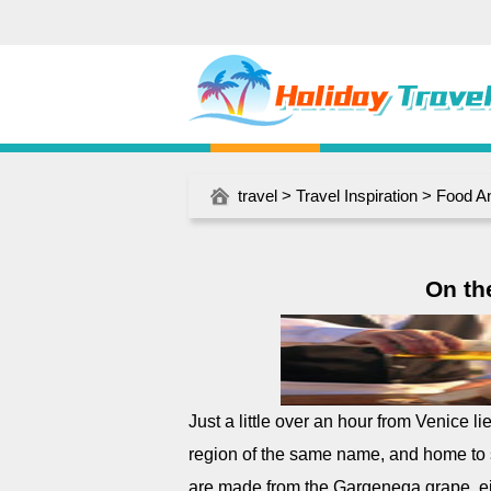
travel
>
Travel Inspiration
>
Food A
On the
Just a little over an hour from Venice li
region of the same name, and home to 
are made from the Gargenega grape, eit