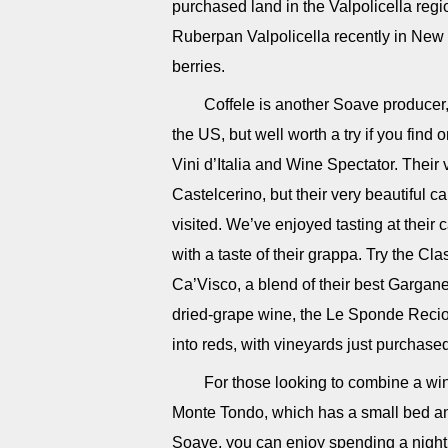
purchased land in the Valpolicella regio
Ruberpan Valpolicella recently in New 
berries.
Coffele is another Soave producer,
the US, but well worth a try if you find
Vini d’Italia and Wine Spectator. Their v
Castelcerino, but their very beautiful c
visited. We’ve enjoyed tasting at their
with a taste of their grappa. Try the 
Ca’Visco, a blend of their best Garga
dried-grape wine, the Le Sponde Reci
into reds, with vineyards just purchased
For those looking to combine a wine
Monte Tondo, which has a small bed and
Soave, you can enjoy spending a night or