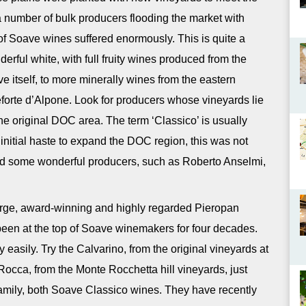
a number of bulk producers flooding the market with
 of Soave wines suffered enormously. This is quite a
rful white, with full fruity wines produced from the
ve itself, to more minerally wines from the eastern
eforte d’Alpone. Look for producers whose vineyards lie
 the original DOC area. The term ‘Classico’ is usually
 initial haste to expand the DOC region, this was not
 find some wonderful producers, such as Roberto Anselmi,
e large, award-winning and highly regarded Pieropan
een at the top of Soave winemakers for four decades.
y easily. Try the Calvarino, from the original vineyards at
a Rocca, from the Monte Rocchetta hill vineyards, just
 family, both Soave Classico wines. They have recently