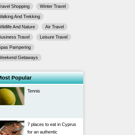
ravel Shopping
Winter Travel
alking And Trekking
ildlife And Nature
Air Travel
usiness Travel
Leisure Travel
Spas Pampering
Weekend Getaways
Most Popular
Tennis
7 places to eat in Cyprus
for an authentic