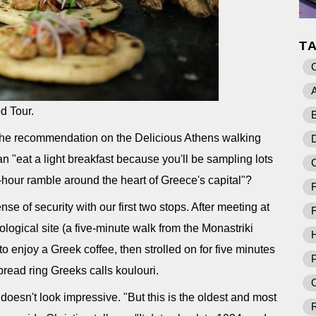
T
A
od Tour.
B
 the recommendation on the Delicious Athens walking
D
n "eat a light breakfast because you'll be sampling lots
e-hour ramble around the heart of Greece's capital"?
F
nse of security with our first two stops. After meeting at
F
ogical site (a five-minute walk from the Monastriki
o enjoy a Greek coffee, then strolled on for five minutes
P
read ring Greeks calls koulouri.
O
 doesn't look impressive. "But this is the oldest and most