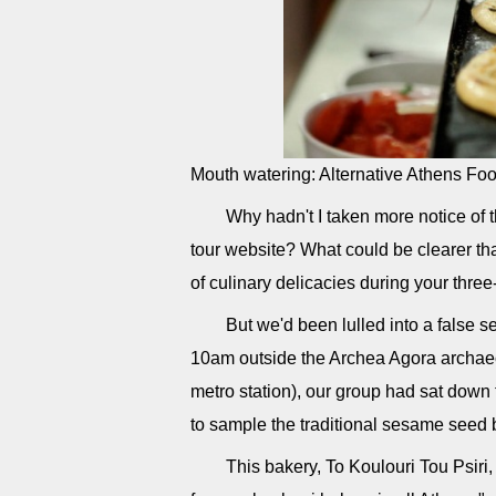
Mouth watering: Alternative Athens Fo
Why hadn't I taken more notice of
tour website? What could be clearer tha
of culinary delicacies during your thre
But we'd been lulled into a false se
10am outside the Archea Agora archaeol
metro station), our group had sat down t
to sample the traditional sesame seed b
This bakery, To Koulouri Tou Psiri,