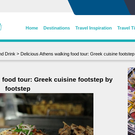
Home
Destinations
Travel Inspiration
Travel T
nd Drink
> Delicious Athens walking food tour: Greek cuisine footstep
 food tour: Greek cuisine footstep by
footstep