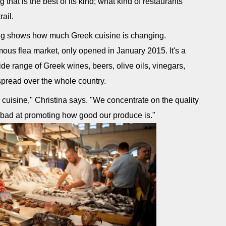
 that is the best of its kind; what kind of restaurants
rail.
ing shows how much Greek cuisine is changing.
amous flea market, only opened in January 2015. It's a
de range of Greek wines, beers, olive oils, vinegars,
spread over the whole country.
cuisine," Christina says. "We concentrate on the quality
 bad at promoting how good our produce is."