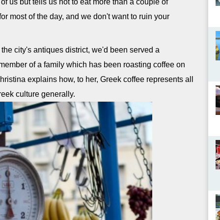
of us but tells us not to eat more than a couple of
for most of the day, and we don't want to ruin your
the city's antiques district, we'd been served a
a member of a family which has been roasting coffee on
hristina explains how, to her, Greek coffee represents all
reek culture generally.