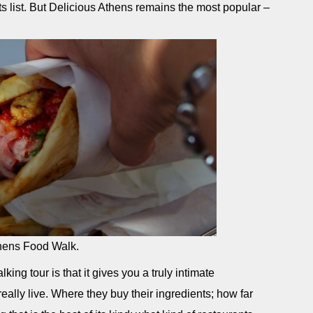
ts list. But Delicious Athens remains the most popular –
Athens Food Walk.
ing tour is that it gives you a truly intimate
really live. Where they buy their ingredients; how far