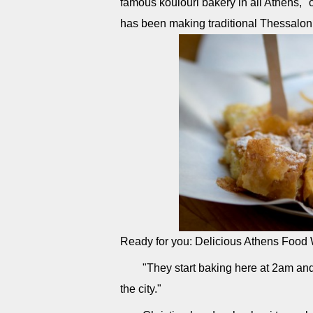
famous koulouri bakery in all Athens," o
has been making traditional Thessaloni
Ready for you: Delicious Athens Food
"They start baking here at 2am and 
the city."