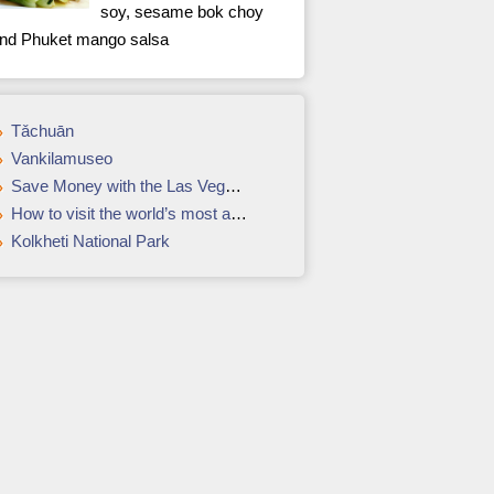
soy, sesame bok choy
nd Phuket mango salsa
Tǎchuān
Vankilamuseo
Save Money with the Las Vegas Power Pass
How to visit the world’s most amazing movie locations
Kolkheti National Park