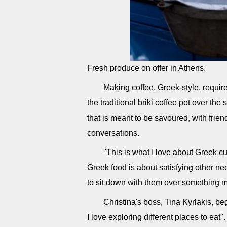
Fresh produce on offer in Athens.
Making coffee, Greek-style, requir
the traditional briki coffee pot over the
that is meant to be savoured, with frie
conversations.
"This is what I love about Greek cu
Greek food is about satisfying other n
to sit down with them over something m
Christina's boss, Tina Kyrlakis, b
I love exploring different places to ea