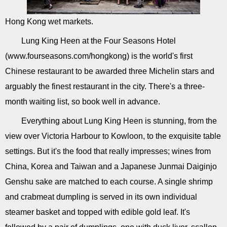
Hong Kong wet markets.
Lung King Heen at the Four Seasons Hotel
(www.fourseasons.com/hongkong) is the world's first
Chinese restaurant to be awarded three Michelin stars and
arguably the finest restaurant in the city. There's a three-
month waiting list, so book well in advance.
Everything about Lung King Heen is stunning, from the
view over Victoria Harbour to Kowloon, to the exquisite table
settings. But it's the food that really impresses; wines from
China, Korea and Taiwan and a Japanese Junmai Daiginjo
Genshu sake are matched to each course. A single shrimp
and crabmeat dumpling is served in its own individual
steamer basket and topped with edible gold leaf. It's