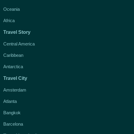
Oceania
Africa
Travel Story
Central America
Caribbean
Antarctica
Travel City
Amsterdam
Atlanta
Bangkok
Barcelona