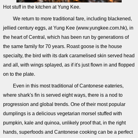
Hot stuff in the kitchen at Yung Kee.
We return to more traditional fare, including blackened,
jellied century eggs, at Yung Kee (www.yungkee.com.hk), in
the heart of Central, which has been run by generations of
the same family for 70 years. Roast goose is the house
specialty, the bird with its dark caramelised skin served head
and all, with wings splayed, as if it's just flown in and flopped
on to the plate.
Even in this most traditional of Cantonese eateries,
where shark's fin is served eight ways, there is a nod to
progression and global trends. One of their most popular
dumplings is a delicious vegetarian morsel stuffed with
pumpkin, kale and quinoa, unlikely proof that, in the right
hands, superfoods and Cantonese cooking can be a perfect