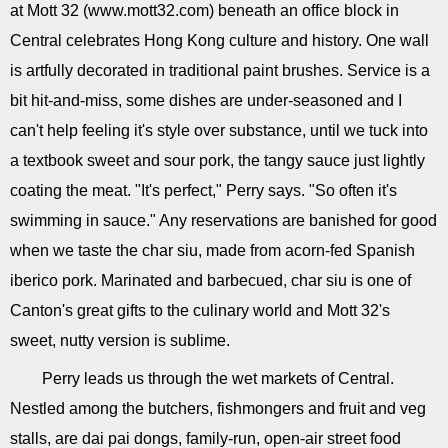
at Mott 32 (www.mott32.com) beneath an office block in
Central celebrates Hong Kong culture and history. One wall
is artfully decorated in traditional paint brushes. Service is a
bit hit-and-miss, some dishes are under-seasoned and I
can't help feeling it's style over substance, until we tuck into
a textbook sweet and sour pork, the tangy sauce just lightly
coating the meat. "It's perfect," Perry says. "So often it's
swimming in sauce." Any reservations are banished for good
when we taste the char siu, made from acorn-fed Spanish
iberico pork. Marinated and barbecued, char siu is one of
Canton's great gifts to the culinary world and Mott 32's
sweet, nutty version is sublime.
Perry leads us through the wet markets of Central.
Nestled among the butchers, fishmongers and fruit and veg
stalls, are dai pai dongs, family-run, open-air street food