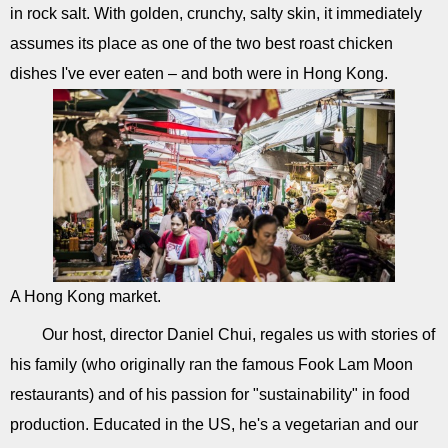
in rock salt. With golden, crunchy, salty skin, it immediately
assumes its place as one of the two best roast chicken
dishes I've ever eaten – and both were in Hong Kong.
A Hong Kong market.
Our host, director Daniel Chui, regales us with stories of
his family (who originally ran the famous Fook Lam Moon
restaurants) and of his passion for "sustainability" in food
production. Educated in the US, he's a vegetarian and our