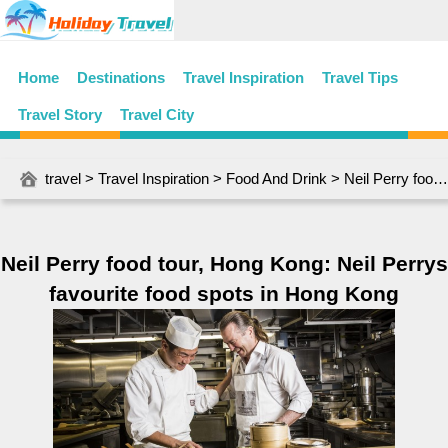
Home
Destinations
Travel Inspiration
Travel Tips
Travel Story
Travel City
travel
>
Travel Inspiration
>
Food And Drink
> Neil Perry food tour, Hong Kong: Neil Perrys favourite food spots in Hong Kong
Neil Perry food tour, Hong Kong: Neil Perrys
favourite food spots in Hong Kong