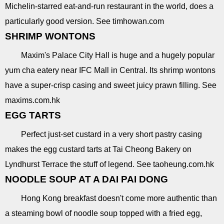
Michelin-starred eat-and-run restaurant in the world, does a
particularly good version. See timhowan.com
SHRIMP WONTONS
Maxim's Palace City Hall is huge and a hugely popular
yum cha eatery near IFC Mall in Central. Its shrimp wontons
have a super-crisp casing and sweet juicy prawn filling. See
maxims.com.hk
EGG TARTS
Perfect just-set custard in a very short pastry casing
makes the egg custard tarts at Tai Cheong Bakery on
Lyndhurst Terrace the stuff of legend. See taoheung.com.hk
NOODLE SOUP AT A DAI PAI DONG
Hong Kong breakfast doesn't come more authentic than
a steaming bowl of noodle soup topped with a fried egg,