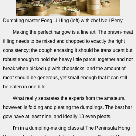
Dumpling master Fong Li Hing (left) with chef Neil Perry.
Making the perfect har gow is a fine art. The prawn-meat
filling needs to be mixed and chopped to exactly the right
consistency; the dough encasing it should be translucent but
robust enough to hold the heavy little parcel together and not
break when picked up with chopsticks; and the amount of
meat should be generous, yet small enough that it can still
be eaten in one bite.
What really separates the experts from the amateurs,
however, is folding and pleating the dumplings. The best har
gow have at least nine, and ideally 13 even pleats.
I'm in a dumpling-making class at The Peninsula Hong