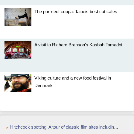
The purrrfect cuppa: Taipeis best cat cafes
A visit to Richard Branson's Kasbah Tamadot
Viking culture and a new food festival in
Denmark
Hitchcock spotting: A tour of classic film sites including Vertigo in San Francisco