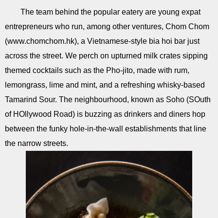
The team behind the popular eatery are young expat
entrepreneurs who run, among other ventures, Chom Chom
(www.chomchom.hk), a Vietnamese-style bia hoi bar just
across the street. We perch on upturned milk crates sipping
themed cocktails such as the Pho-jito, made with rum,
lemongrass, lime and mint, and a refreshing whisky-based
Tamarind Sour. The neighbourhood, known as Soho (SOuth
of HOllywood Road) is buzzing as drinkers and diners hop
between the funky hole-in-the-wall establishments that line
the narrow streets.