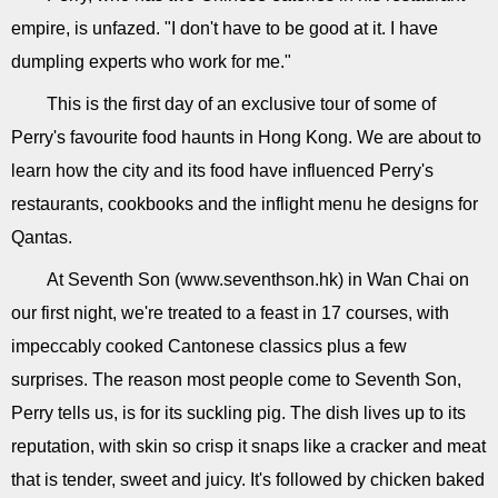
empire, is unfazed. "I don't have to be good at it. I have
dumpling experts who work for me."
This is the first day of an exclusive tour of some of
Perry's favourite food haunts in Hong Kong. We are about to
learn how the city and its food have influenced Perry's
restaurants, cookbooks and the inflight menu he designs for
Qantas.
At Seventh Son (www.seventhson.hk) in Wan Chai on
our first night, we're treated to a feast in 17 courses, with
impeccably cooked Cantonese classics plus a few
surprises. The reason most people come to Seventh Son,
Perry tells us, is for its suckling pig. The dish lives up to its
reputation, with skin so crisp it snaps like a cracker and meat
that is tender, sweet and juicy. It's followed by chicken baked