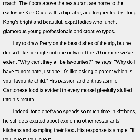
match. The floors above the restaurant are home to the
exclusive Kee Club, with a hip vibe, and frequented by Hong
Kong's bright and beautiful, expat ladies who lunch,
glamorous young professionals and creative types.
I try to draw Perry on the best dishes of the trip, but he
doesn't like to single out one or two of the 70 or more we've
eaten. "Why can't they all be favourites?" he says. "Why do I
have to nominate just one. It's like asking a parent which is
your favourite child." His passion and enthusiasm for
Cantonese food is evident in every morsel gleefully stuffed
into his mouth.
Indeed, for a chef who spends so much time in kitchens,
he still gets excited about exploring other restaurants'
kitchens and sampling their food. His response is simple: "If
you love it, you love it."