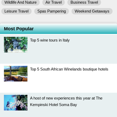
Wildlife And Nature
Air Travel
Business Travel
Leisure Travel
Spas Pampering
Weekend Getaways
Most Popular
Top 5 wine tours in Italy
Top 5 South African Winelands boutique hotels
A host of new experiences this year at The
Kempinski Hotel Soma Bay