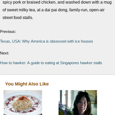
spicy pork or braised chicken, and washed down with a mug
of sweet milky tea, at a dai pai dong, family-run, open-air
street food stalls.
Previous:
Texas, USA: Why America is obsessed with ice houses
Next:
How to hawker: A guide to eating at Singapores hawker stalls
You Might Also Like