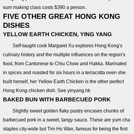
sum making class costs $390 a person.
FIVE OTHER GREAT HONG KONG
DISHES
YELLOW EARTH CHICKEN, YING YANG
Self-taught cook Margaret Xu explores Hong Kong's
culinary history and the multiple influences on the region's
food, from Cantonese to Chiu Chow and Hakka. Marinated
in spices and roasted for six hours in a terracotta oven she
built herself, her Yellow Earth Chicken is the other perfect
Hong Kong chicken dish. See yinyang.hk
BAKED BUN WITH BARBECUED PORK
Slightly sweet golden flaky pastry encases chunks of
barbecued pork in a sweet, tangy sauce. These are yum cha
staples city-wide but Tim Ho Wan, famous for being the first