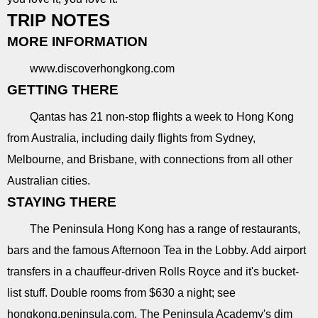
TRIP NOTES
MORE INFORMATION
www.discoverhongkong.com
GETTING THERE
Qantas has 21 non-stop flights a week to Hong Kong
from Australia, including daily flights from Sydney,
Melbourne, and Brisbane, with connections from all other
Australian cities.
STAYING THERE
The Peninsula Hong Kong has a range of restaurants,
bars and the famous Afternoon Tea in the Lobby. Add airport
transfers in a chauffeur-driven Rolls Royce and it's bucket-
list stuff. Double rooms from $630 a night; see
hongkong.peninsula.com. The Peninsula Academy's dim