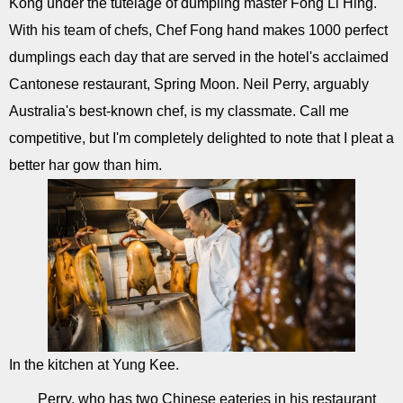
Kong under the tutelage of dumpling master Fong Li Hing.
With his team of chefs, Chef Fong hand makes 1000 perfect
dumplings each day that are served in the hotel's acclaimed
Cantonese restaurant, Spring Moon. Neil Perry, arguably
Australia's best-known chef, is my classmate. Call me
competitive, but I'm completely delighted to note that I pleat a
better har gow than him.
In the kitchen at Yung Kee.
Perry, who has two Chinese eateries in his restaurant