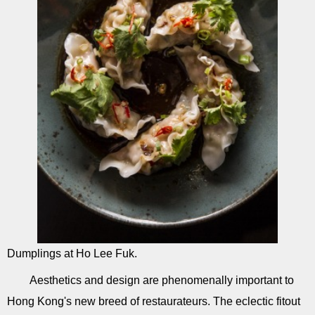
Dumplings at Ho Lee Fuk.
Aesthetics and design are phenomenally important to
Hong Kong's new breed of restaurateurs. The eclectic fitout