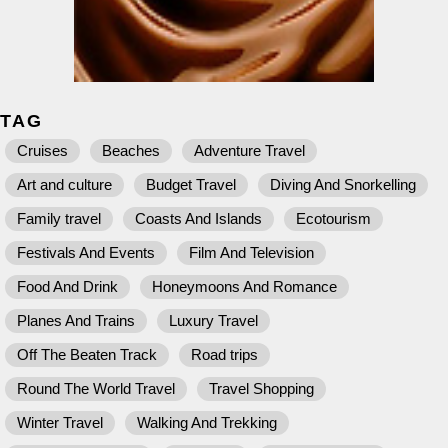
TAG
Cruises
Beaches
Adventure Travel
Art and culture
Budget Travel
Diving And Snorkelling
Family travel
Coasts And Islands
Ecotourism
Festivals And Events
Film And Television
Food And Drink
Honeymoons And Romance
Planes And Trains
Luxury Travel
Off The Beaten Track
Road trips
Round The World Travel
Travel Shopping
Winter Travel
Walking And Trekking