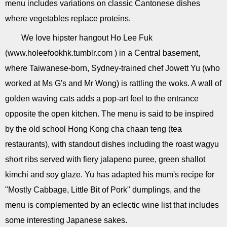
menu includes variations on classic Cantonese dishes
where vegetables replace proteins.
We love hipster hangout Ho Lee Fuk
(www.holeefookhk.tumblr.com ) in a Central basement,
where Taiwanese-born, Sydney-trained chef Jowett Yu (who
worked at Ms G's and Mr Wong) is rattling the woks. A wall of
golden waving cats adds a pop-art feel to the entrance
opposite the open kitchen. The menu is said to be inspired
by the old school Hong Kong cha chaan teng (tea
restaurants), with standout dishes including the roast wagyu
short ribs served with fiery jalapeno puree, green shallot
kimchi and soy glaze. Yu has adapted his mum's recipe for
"Mostly Cabbage, Little Bit of Pork" dumplings, and the
menu is complemented by an eclectic wine list that includes
some interesting Japanese sakes.