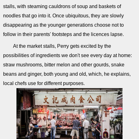
stalls, with steaming cauldrons of soup and baskets of
noodles that go into it. Once ubiquitous, they are slowly
disappearing as the younger generations choose not to
follow in their parents' footsteps and the licences lapse.
At the market stalls, Perry gets excited by the
possibilities of ingredients we don't see every day at home:
straw mushrooms, bitter melon and other gourds, snake
beans and ginger, both young and old, which, he explains,
local chefs use for different purposes.