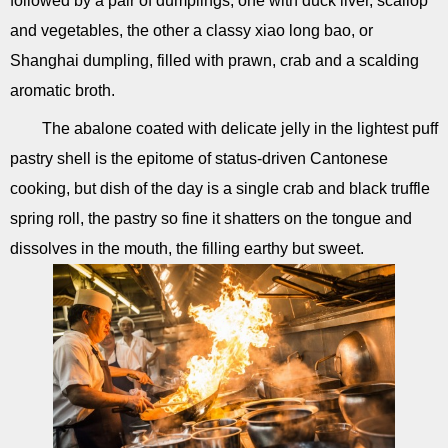
followed by a pair of dumplings, one with duck liver, scallop
and vegetables, the other a classy xiao long bao, or
Shanghai dumpling, filled with prawn, crab and a scalding
aromatic broth.
The abalone coated with delicate jelly in the lightest puff
pastry shell is the epitome of status-driven Cantonese
cooking, but dish of the day is a single crab and black truffle
spring roll, the pastry so fine it shatters on the tongue and
dissolves in the mouth, the filling earthy but sweet.