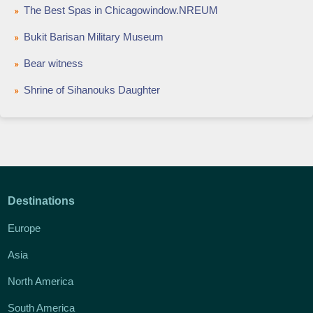
The Best Spas in Chicagowindow.NREUM
Bukit Barisan Military Museum
Bear witness
Shrine of Sihanouks Daughter
Destinations
Europe
Asia
North America
South America