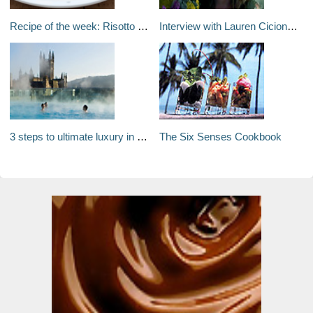
Recipe of the week: Risotto with gorgonzola, pears and crispy ham
Interview with Lauren Cicione, Owner of Tuscan Auteur
3 steps to ultimate luxury in Bath
The Six Senses Cookbook