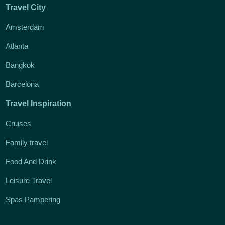
Travel City
Amsterdam
Atlanta
Bangkok
Barcelona
Travel Inspiration
Cruises
Family travel
Food And Drink
Leisure Travel
Spas Pampering