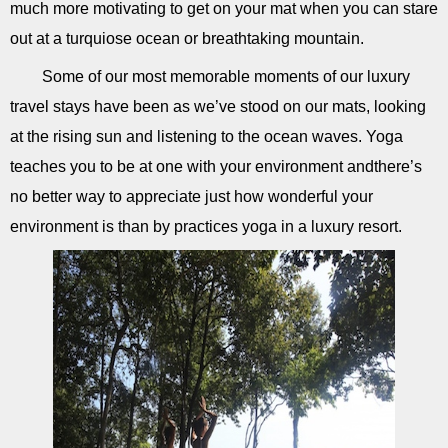
much more motivating to get on your mat when you can stare
out at a turquiose ocean or breathtaking mountain.
Some of our most memorable moments of our luxury
travel stays have been as we’ve stood on our mats, looking
at the rising sun and listening to the ocean waves. Yoga
teaches you to be at one with your environment andthere’s
no better way to appreciate just how wonderful your
environment is than by practices yoga in a luxury resort.