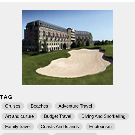
TAG
Cruises
Beaches
Adventure Travel
Art and culture
Budget Travel
Diving And Snorkelling
Family travel
Coasts And Islands
Ecotourism