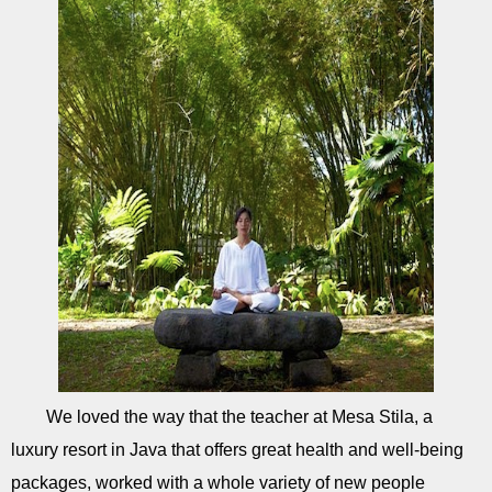
We loved the way that the teacher at Mesa Stila, a
luxury resort in Java that offers great health and well-being
packages, worked with a whole variety of new people