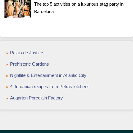
The top 5 activities on a luxurious stag party in
Barcelona
Palais de Justice
Prehistoric Gardens
Nightlife & Entertainment in Atlantic City
4 Jordanian recipes from Petras kitchens
Augarten Porcelain Factory