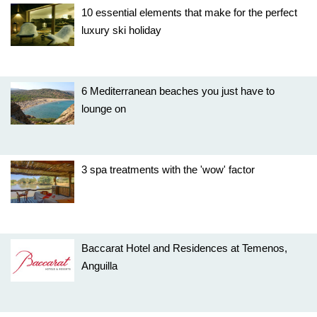
10 essential elements that make for the perfect
luxury ski holiday
6 Mediterranean beaches you just have to
lounge on
3 spa treatments with the 'wow' factor
Baccarat Hotel and Residences at Temenos,
Anguilla