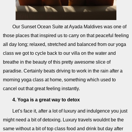
Our Sunset Ocean Suite at Ayada Maldives was one of
those places that inspired us to carry on that peaceful feeling
all day long; relaxed, stretched and balanced from our yoga
class we got to cycle back to our villa on the water and
breathe in the beauty of this pretty awesome slice of
paradise. Certainly beats driving to work in the rain after a
morning yoga class at home, something which used to
cancel out that great feeling instantly.
4. Yoga is a great way to detox
Let’s face it, after a lot of luxury and indulgence you just
might need a bit of detoxing. Luxury travels wouldnt be the
same without a bit of top class food and drink but day after