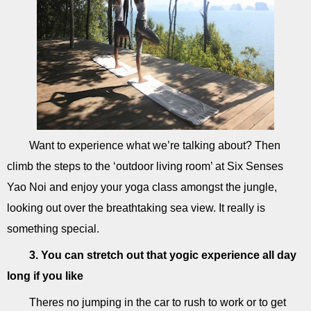
Want to experience what we’re talking about? Then
climb the steps to the ‘outdoor living room’ at Six Senses
Yao Noi and enjoy your yoga class amongst the jungle,
looking out over the breathtaking sea view. It really is
something special.
3. You can stretch out that yogic experience all day
long if you like
Theres no jumping in the car to rush to work or to get