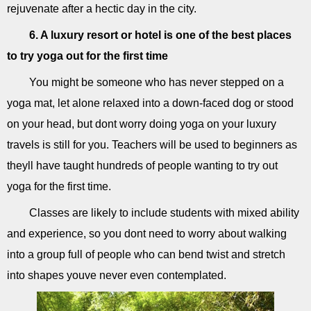
rejuvenate after a hectic day in the city.
6. A luxury resort or hotel is one of the best places
to try yoga out for the first time
You might be someone who has never stepped on a
yoga mat, let alone relaxed into a down-faced dog or stood
on your head, but dont worry doing yoga on your luxury
travels is still for you. Teachers will be used to beginners as
theyll have taught hundreds of people wanting to try out
yoga for the first time.
Classes are likely to include students with mixed ability
and experience, so you dont need to worry about walking
into a group full of people who can bend twist and stretch
into shapes youve never even contemplated.