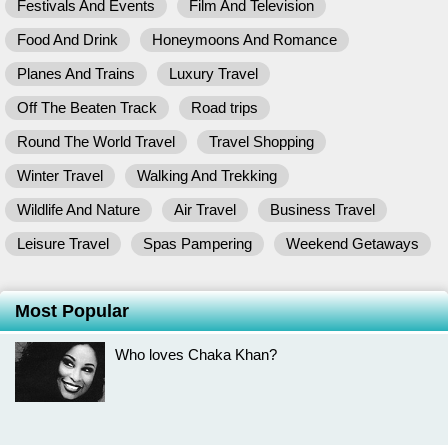
Festivals And Events
Film And Television
Food And Drink
Honeymoons And Romance
Planes And Trains
Luxury Travel
Off The Beaten Track
Road trips
Round The World Travel
Travel Shopping
Winter Travel
Walking And Trekking
Wildlife And Nature
Air Travel
Business Travel
Leisure Travel
Spas Pampering
Weekend Getaways
Most Popular
Who loves Chaka Khan?