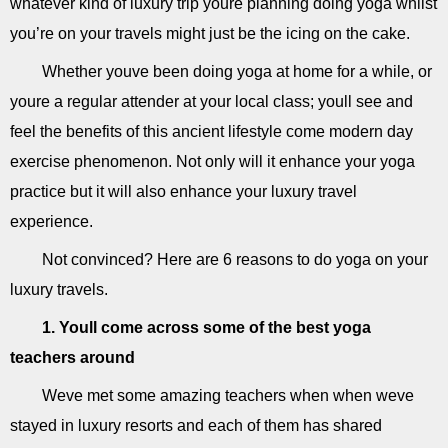
whatever kind of luxury trip youre planning doing yoga whilst
you’re on your travels might just be the icing on the cake.
Whether youve been doing yoga at home for a while, or
youre a regular attender at your local class; youll see and
feel the benefits of this ancient lifestyle come modern day
exercise phenomenon. Not only will it enhance your yoga
practice but it will also enhance your luxury travel
experience.
Not convinced? Here are 6 reasons to do yoga on your
luxury travels.
1. Youll come across some of the best yoga
teachers around
Weve met some amazing teachers when when weve
stayed in luxury resorts and each of them has shared