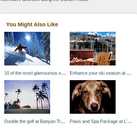
You Might Also Like
10 of the most glamourous ski destinations in the world
Enhance your ski season at Telluride's The Peaks Resort
Double the golf at Banyan Tree Bintan, Indonesia
Paws and Spa Package at L'Auberge de Sedona, Arizona