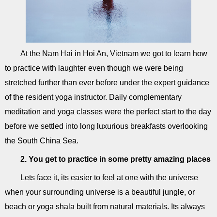
At the Nam Hai in Hoi An, Vietnam we got to learn how
to practice with laughter even though we were being
stretched further than ever before under the expert guidance
of the resident yoga instructor. Daily complementary
meditation and yoga classes were the perfect start to the day
before we settled into long luxurious breakfasts overlooking
the South China Sea.
2. You get to practice in some pretty amazing places
Lets face it, its easier to feel at one with the universe
when your surrounding universe is a beautiful jungle, or
beach or yoga shala built from natural materials. Its always