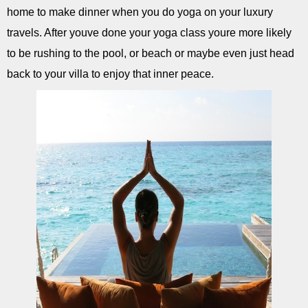
home to make dinner when you do yoga on your luxury
travels. After youve done your yoga class youre more likely
to be rushing to the pool, or beach or maybe even just head
back to your villa to enjoy that inner peace.