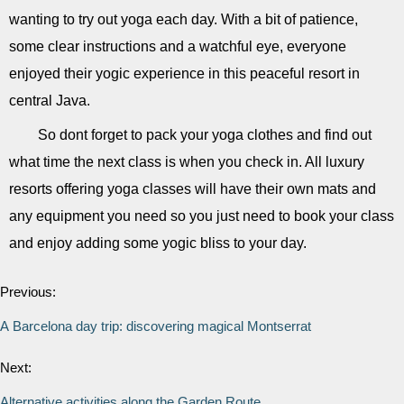
wanting to try out yoga each day. With a bit of patience,
some clear instructions and a watchful eye, everyone
enjoyed their yogic experience in this peaceful resort in
central Java.
So dont forget to pack your yoga clothes and find out
what time the next class is when you check in. All luxury
resorts offering yoga classes will have their own mats and
any equipment you need so you just need to book your class
and enjoy adding some yogic bliss to your day.
Previous:
A Barcelona day trip: discovering magical Montserrat
Next:
Alternative activities along the Garden Route