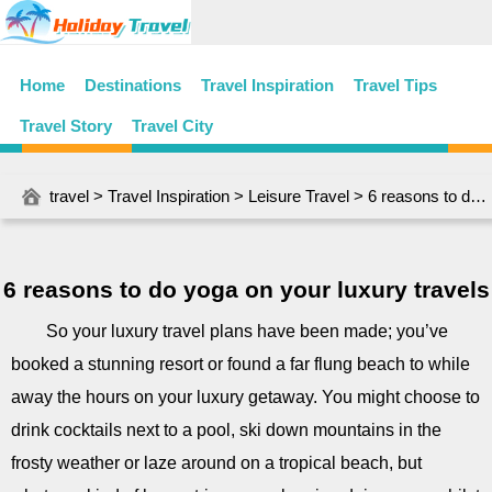
Home
Destinations
Travel Inspiration
Travel Tips
Travel Story
Travel City
travel
>
Travel Inspiration
>
Leisure Travel
> 6 reasons to do yoga on your luxury travels
6 reasons to do yoga on your luxury travels
So your luxury travel plans have been made; you’ve
booked a stunning resort or found a far flung beach to while
away the hours on your luxury getaway. You might choose to
drink cocktails next to a pool, ski down mountains in the
frosty weather or laze around on a tropical beach, but