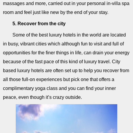
massages and more, carried out in your personal in-villa spa
room and feel just like new by the end of your stay.
5. Recover from the city
Some of the best luxury hotels in the world are located
in busy, vibrant cities which although fun to visit and full of
opportunities for the finer things in life, can drain your energy
because of the fast pace of this kind of luxury travel. City
based luxury hotels are often set up to help you recover from
all those full-on experiences but pick one that offers a
complimentary yoga class and you can find your inner
peace, even though it’s crazy outside.