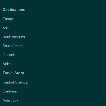
Destinations
Europe
Asia
North America
South America
Oceania
Africa
Travel Story
Central America
Caribbean
Antarctica