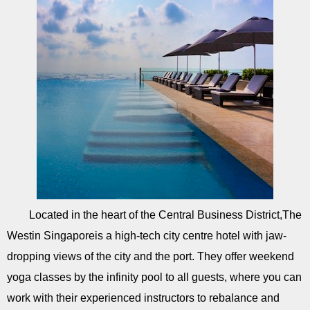
Located in the heart of the Central Business District,The
Westin Singaporeis a high-tech city centre hotel with jaw-
dropping views of the city and the port. They offer weekend
yoga classes by the infinity pool to all guests, where you can
work with their experienced instructors to rebalance and