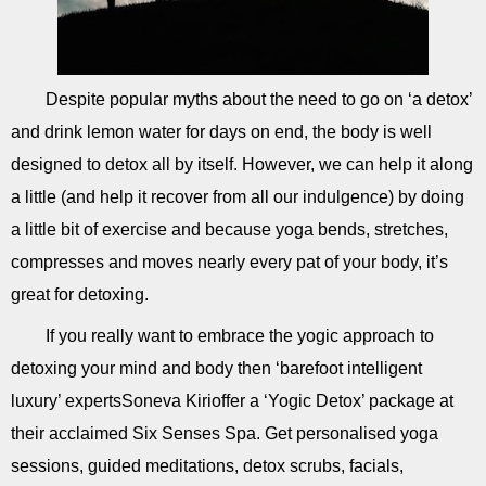
Despite popular myths about the need to go on ‘a detox’
and drink lemon water for days on end, the body is well
designed to detox all by itself. However, we can help it along
a little (and help it recover from all our indulgence) by doing
a little bit of exercise and because yoga bends, stretches,
compresses and moves nearly every pat of your body, it’s
great for detoxing.
If you really want to embrace the yogic approach to
detoxing your mind and body then ‘barefoot intelligent
luxury’ expertsSoneva Kirioffer a ‘Yogic Detox’ package at
their acclaimed Six Senses Spa. Get personalised yoga
sessions, guided meditations, detox scrubs, facials,