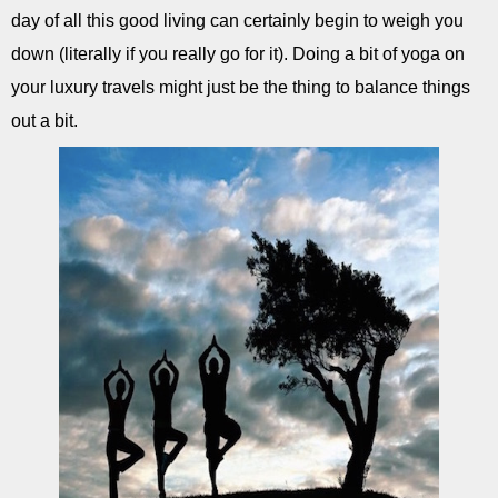
day of all this good living can certainly begin to weigh you
down (literally if you really go for it). Doing a bit of yoga on
your luxury travels might just be the thing to balance things
out a bit.