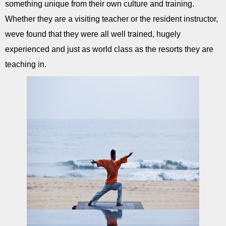
something unique from their own culture and training.
Whether they are a visiting teacher or the resident instructor,
weve found that they were all well trained, hugely
experienced and just as world class as the resorts they are
teaching in.