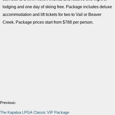
lodging and one day of skiing free. Package includes deluxe
accommodation and lift tickets for two to Vail or Beaver
Creek. Package prices start from $788 per person.
Previous:
The Kapalua LPGA Classic VIP Package