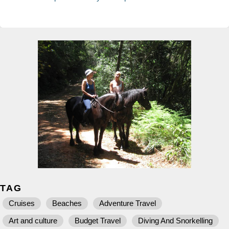
TAG
Cruises
Beaches
Adventure Travel
Art and culture
Budget Travel
Diving And Snorkelling