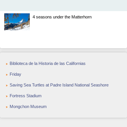
4 seasons under the Matterhorn
Biblioteca de la Historia de las Californias
Friday
Saving Sea Turtles at Padre Island National Seashore
Fortress Stadium
Mongchon Museum