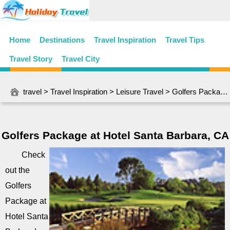
Home
Destinations
Travel Inspiration
Travel Tips
Travel Story
Travel City
travel
>
Travel Inspiration
>
Leisure Travel
> Golfers Package at Hotel Santa Barbara, CA
Golfers Package at Hotel Santa Barbara, CA
Check
out the
Golfers
Package at
Hotel Santa