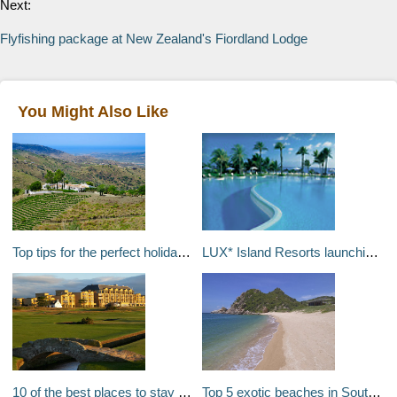
Next:
Flyfishing package at New Zealand's Fiordland Lodge
You Might Also Like
Top tips for the perfect holiday house party with friends
LUX* Island Resorts launching in the Indian Ocean
10 of the best places to stay for a golf break in Europe
Top 5 exotic beaches in Southeast Asia