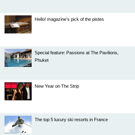
Hello! magazine's pick of the pistes
Special feature: Passions at The Pavilions,
Phuket
New Year on The Strip
The top 5 luxury ski resorts in France