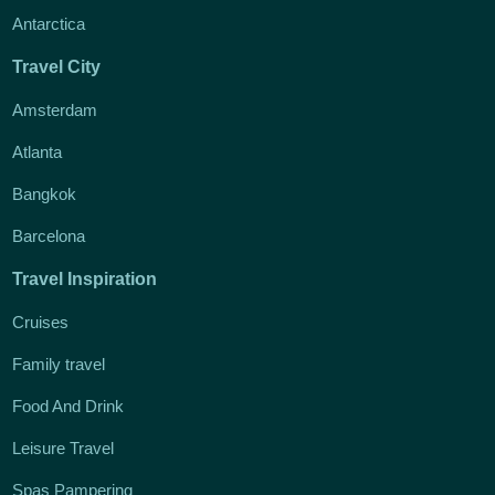
Antarctica
Travel City
Amsterdam
Atlanta
Bangkok
Barcelona
Travel Inspiration
Cruises
Family travel
Food And Drink
Leisure Travel
Spas Pampering