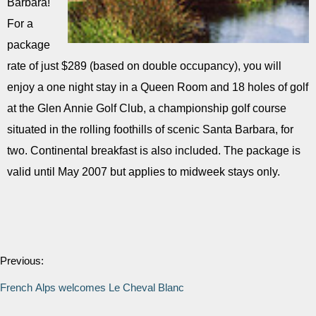
Barbara!
For a
package
rate of just $289 (based on double occupancy), you will
enjoy a one night stay in a Queen Room and 18 holes of golf
at the Glen Annie Golf Club, a championship golf course
situated in the rolling foothills of scenic Santa Barbara, for
two. Continental breakfast is also included. The package is
valid until May 2007 but applies to midweek stays only.
Previous:
French Alps welcomes Le Cheval Blanc