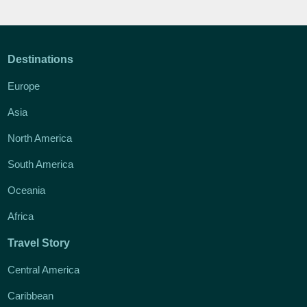
Destinations
Europe
Asia
North America
South America
Oceania
Africa
Travel Story
Central America
Caribbean