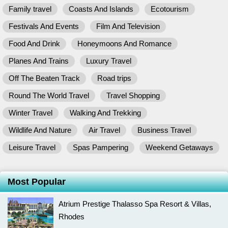
Family travel
Coasts And Islands
Ecotourism
Festivals And Events
Film And Television
Food And Drink
Honeymoons And Romance
Planes And Trains
Luxury Travel
Off The Beaten Track
Road trips
Round The World Travel
Travel Shopping
Winter Travel
Walking And Trekking
Wildlife And Nature
Air Travel
Business Travel
Leisure Travel
Spas Pampering
Weekend Getaways
Most Popular
Atrium Prestige Thalasso Spa Resort & Villas,
Rhodes