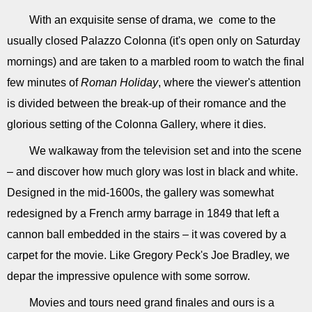
With an exquisite sense of drama, we come to the
usually closed Palazzo Colonna (it's open only on Saturday
mornings) and are taken to a marbled room to watch the final
few minutes of
Roman Holiday
, where the viewer's attention
is divided between the break-up of their romance and the
glorious setting of the Colonna Gallery, where it dies.
We walkaway from the television set and into the scene
– and discover how much glory was lost in black and white.
Designed in the mid-1600s, the gallery was somewhat
redesigned by a French army barrage in 1849 that left a
cannon ball embedded in the stairs – it was covered by a
carpet for the movie. Like Gregory Peck's Joe Bradley, we
depar the impressive opulence with some sorrow.
Movies and tours need grand finales and ours is a