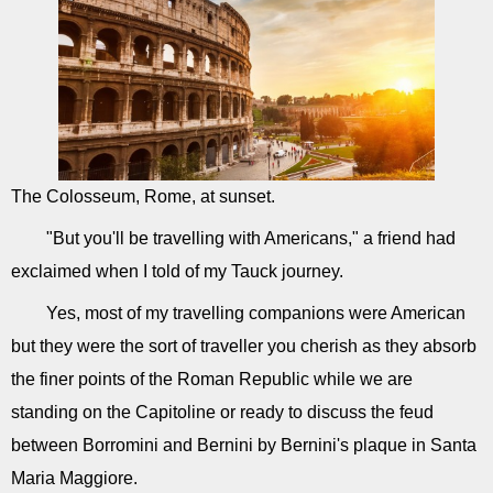
The Colosseum, Rome, at sunset.
"But you'll be travelling with Americans," a friend had
exclaimed when I told of my Tauck journey.
Yes, most of my travelling companions were American
but they were the sort of traveller you cherish as they absorb
the finer points of the Roman Republic while we are
standing on the Capitoline or ready to discuss the feud
between Borromini and Bernini by Bernini's plaque in Santa
Maria Maggiore.