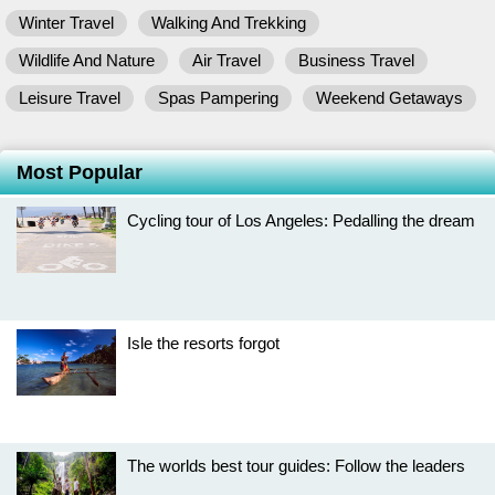
Winter Travel
Walking And Trekking
Wildlife And Nature
Air Travel
Business Travel
Leisure Travel
Spas Pampering
Weekend Getaways
Most Popular
Cycling tour of Los Angeles: Pedalling the dream
Isle the resorts forgot
The worlds best tour guides: Follow the leaders