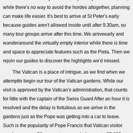
while there's no way to avoid the hordes altogether, planning
can make life easier. It's best to arrive at St Peter's early
because guides aren't allowed inside until after 9.30am, so
many tour groups arrive after this time. We arriveearly and
wanderaround the virtually empty interior while there is time
and space to appreciate features such as the Pieta. Then we
rejoin our guides to discover the highlights we'd missed.
The Vatican is a place of intrigue, as we find when we
attemptto begin our tour of the Vatican gardens. While our
visit is approved by the Vatican's administration, that counts
for little with the captain of the Swiss Guard After an hour it is
resolved and the delay is fortuitous as we arrive in the
gardens just as the Pope was getting into a car to leave.
Such is the popularity of Pope Francis that Vatican visitor