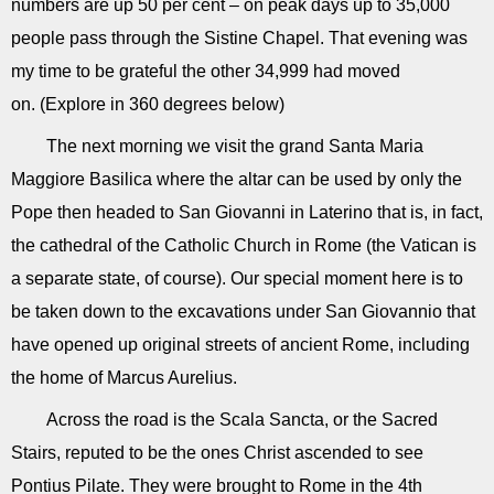
numbers are up 50 per cent – on peak days up to 35,000
people pass through the Sistine Chapel. That evening was
my time to be grateful the other 34,999 had moved
on. (Explore in 360 degrees below)
The next morning we visit the grand Santa Maria
Maggiore Basilica where the altar can be used by only the
Pope then headed to San Giovanni in Laterino that is, in fact,
the cathedral of the Catholic Church in Rome (the Vatican is
a separate state, of course). Our special moment here is to
be taken down to the excavations under San Giovannio that
have opened up original streets of ancient Rome, including
the home of Marcus Aurelius.
Across the road is the Scala Sancta, or the Sacred
Stairs, reputed to be the ones Christ ascended to see
Pontius Pilate. They were brought to Rome in the 4th