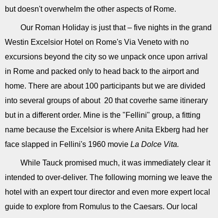
but doesn't overwhelm the other aspects of Rome.
Our Roman Holiday is just that – five nights in the grand
Westin Excelsior Hotel on Rome's Via Veneto with no
excursions beyond the city so we unpack once upon arrival
in Rome and packed only to head back to the airport and
home. There are about 100 participants but we are divided
into several groups of about 20 that coverhe same itinerary
but in a different order. Mine is the "Fellini" group, a fitting
name because the Excelsior is where Anita Ekberg had her
face slapped in Fellini's 1960 movie
La Dolce Vita.
While Tauck promised much, it was immediately clear it
intended to over-deliver. The following morning we leave the
hotel with an expert tour director and even more expert local
guide to explore from Romulus to the Caesars. Our local