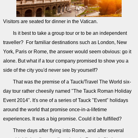
Visitors are seated for dinner in the Vatican.
Is it best to take a group tour or to be an independent
traveller? For familiar destinations such as London, New
York, Paris or Rome, the answer would seem obvious: go it
alone. But what if a tour company promised to show you a
side of the city you'd never see by yourself?
That was the premise of a Tauck/Travel The World six-
day tour rather cheesily named "The Tauck Roman Holiday
Event 2014". It's one of a series of Tauck "Event" holidays
around the world that promise once-in-a-lifetime
experiences. It was a big promise. Could it be fulfilled?
Three days after flying into Rome, and after several