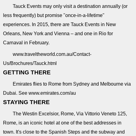
Tauck Events may only visit a destination annually (or
less frequently) but promise "once-in-a-lifetime"
experiences. In 2015, there are Tauck Events in New
Orleans, New York and Vienna – and one in Rio for
Carnaval in February.
www.traveltheworld.com.au/Contact-
Us/Brochures/Tauck.html
GETTING THERE
Emirates flies to Rome from Sydney and Melbourne via
Dubai. See www.emirates.com/au
STAYING THERE
The Westin Excelsior, Rome, Via Vittorio Veneto 125,
Rome, is an iconic hotel at one of the best addresses in
town. It's close to the Spanish Steps and the subway and