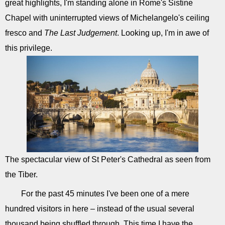
great highlights, I'm standing alone in Rome's Sistine
Chapel with uninterrupted views of Michelangelo's ceiling
fresco and
The Last Judgement
. Looking up, I'm in awe of
this privilege.
The spectacular view of St Peter's Cathedral as seen from
the Tiber.
For the past 45 minutes I've been one of a mere
hundred visitors in here – instead of the usual several
thousand being shuffled through. This time I have the