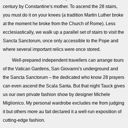
century by Constantine's mother. To ascend the 28 stairs,
you must do it on your knees (a tradition Martin Luther broke
at the moment he broke from the Church of Rome). Less
ecclesiastically, we walk up a parallel set of stairs to visit the
Sancta Sanctorum, once only accessible to the Pope and
where several important relics were once stored.
Well-prepared independent travellers can arrange tours
of the Vatican Gardens, San Giovanni's underground and
the Sancta Sanctorum – the dedicated who know 28 prayers
can even ascend the Scala Santa. But that night Tauck gives
us our own private fashion show by designer Michele
Miglionico. My personal wardrobe excludes me from judging
it but others more au fait declared it a well-run exposition of
cutting-edge fashion.