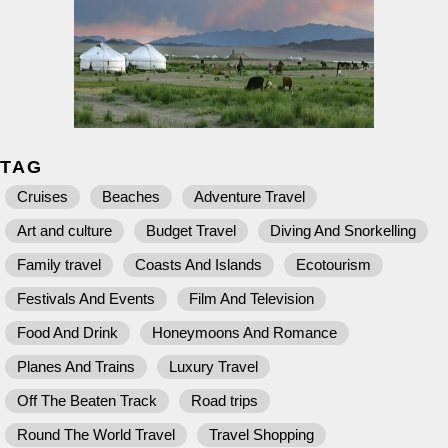
TAG
Cruises
Beaches
Adventure Travel
Art and culture
Budget Travel
Diving And Snorkelling
Family travel
Coasts And Islands
Ecotourism
Festivals And Events
Film And Television
Food And Drink
Honeymoons And Romance
Planes And Trains
Luxury Travel
Off The Beaten Track
Road trips
Round The World Travel
Travel Shopping