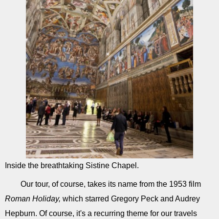
Inside the breathtaking Sistine Chapel.
Our tour, of course, takes its name from the 1953 film
Roman Holiday,
which starred Gregory Peck and Audrey
Hepburn. Of course, it's a recurring theme for our travels