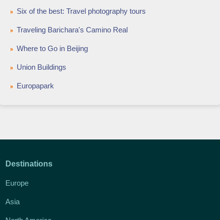
Six of the best: Travel photography tours
Traveling Barichara's Camino Real
Where to Go in Beijing
Union Buildings
Europapark
Destinations
Europe
Asia