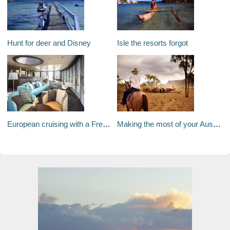
Hunt for deer and Disney
Isle the resorts forgot
European cruising with a French flair
Making the most of your Australian Working Holiday Visa