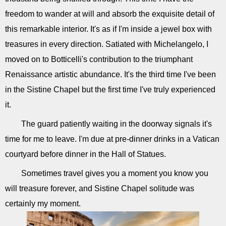
freedom to wander at will and absorb the exquisite detail of
this remarkable interior. It's as if I'm inside a jewel box with
treasures in every direction. Satiated with Michelangelo, I
moved on to Botticelli's contribution to the triumphant
Renaissance artistic abundance. It's the third time I've been
in the Sistine Chapel but the first time I've truly experienced
it.
The guard patiently waiting in the doorway signals it's
time for me to leave. I'm due at pre-dinner drinks in a Vatican
courtyard before dinner in the Hall of Statues.
Sometimes travel gives you a moment you know you
will treasure forever, and Sistine Chapel solitude was
certainly my moment.