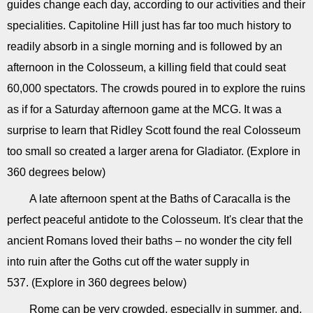
guides change each day, according to our activities and their
specialities. Capitoline Hill just has far too much history to
readily absorb in a single morning and is followed by an
afternoon in the Colosseum, a killing field that could seat
60,000 spectators. The crowds poured in to explore the ruins
as if for a Saturday afternoon game at the MCG. It was a
surprise to learn that Ridley Scott found the real Colosseum
too small so created a larger arena for Gladiator. (Explore in
360 degrees below)
A late afternoon spent at the Baths of Caracalla is the
perfect peaceful antidote to the Colosseum. It's clear that the
ancient Romans loved their baths – no wonder the city fell
into ruin after the Goths cut off the water supply in
537. (Explore in 360 degrees below)
Rome can be very crowded, especially in summer, and,