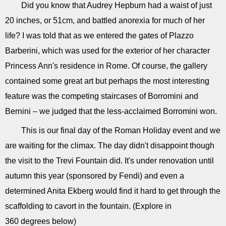
Did you know that Audrey Hepburn had a waist of just
20 inches, or 51cm, and battled anorexia for much of her
life? I was told that as we entered the gates of Plazzo
Barberini, which was used for the exterior of her character
Princess Ann's residence in Rome. Of course, the gallery
contained some great art but perhaps the most interesting
feature was the competing staircases of Borromini and
Bernini – we judged that the less-acclaimed Borromini won.
This is our final day of the Roman Holiday event and we
are waiting for the climax. The day didn't disappoint though
the visit to the Trevi Fountain did. It's under renovation until
autumn this year (sponsored by Fendi) and even a
determined Anita Ekberg would find it hard to get through the
scaffolding to cavort in the fountain. (Explore in
360 degrees below)