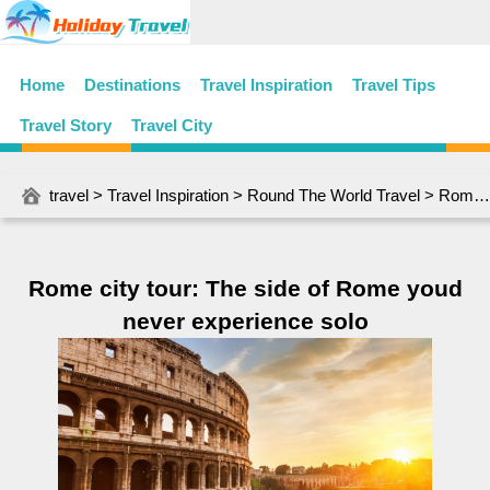
Home
Destinations
Travel Inspiration
Travel Tips
Travel Story
Travel City
travel
>
Travel Inspiration
>
Round The World Travel
> Rome city tour: The side of Rome youd never experience solo
Rome city tour: The side of Rome youd
never experience solo