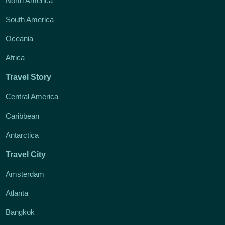
North America
South America
Oceania
Africa
Travel Story
Central America
Caribbean
Antarctica
Travel City
Amsterdam
Atlanta
Bangkok