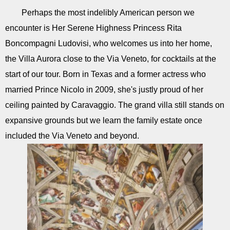
Perhaps the most indelibly American person we
encounter is Her Serene Highness Princess Rita
Boncompagni Ludovisi, who welcomes us into her home,
the Villa Aurora close to the Via Veneto, for cocktails at the
start of our tour. Born in Texas and a former actress who
married Prince Nicolo in 2009, she's justly proud of her
ceiling painted by Caravaggio. The grand villa still stands on
expansive grounds but we learn the family estate once
included the Via Veneto and beyond.