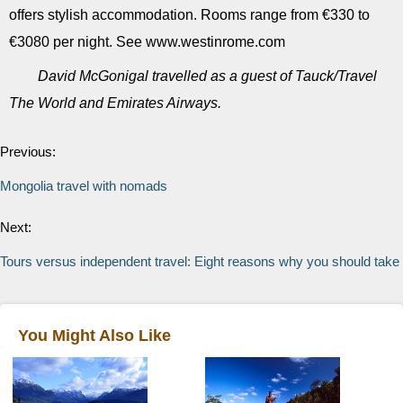
offers stylish accommodation. Rooms range from €330 to
€3080 per night. See www.westinrome.com
David McGonigal travelled as a guest of Tauck/Travel
The World and Emirates Airways.
Previous:
Mongolia travel with nomads
Next:
Tours versus independent travel: Eight reasons why you should take 
You Might Also Like