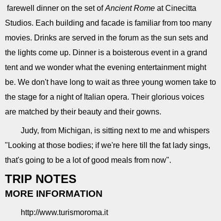
farewell dinner on the set of
Ancient Rome
at Cinecitta
Studios. Each building and facade is familiar from too many
movies. Drinks are served in the forum as the sun sets and
the lights come up. Dinner is a boisterous event in a grand
tent and we wonder what the evening entertainment might
be. We don't have long to wait as three young women take to
the stage for a night of Italian opera. Their glorious voices
are matched by their beauty and their gowns.
Judy, from Michigan, is sitting next to me and whispers
"Looking at those bodies; if we're here till the fat lady sings,
that's going to be a lot of good meals from now".
TRIP NOTES
MORE INFORMATION
http://www.turismoroma.it