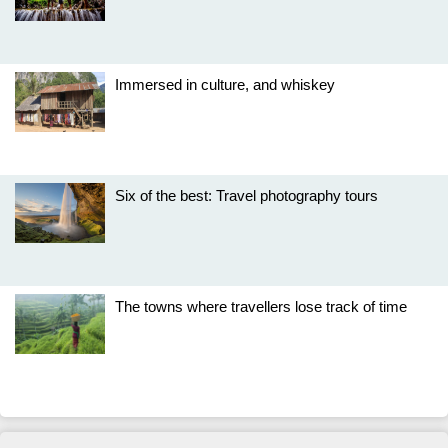
Immersed in culture, and whiskey
Six of the best: Travel photography tours
The towns where travellers lose track of time