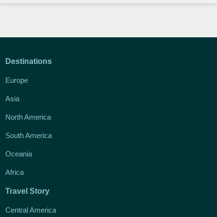
Destinations
Europe
Asia
North America
South America
Oceania
Africa
Travel Story
Central America