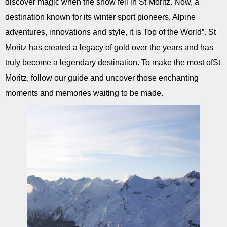
discover magic when the snow fell in St Moritz. Now, a
destination known for its winter sport pioneers, Alpine
adventures, innovations and style, it is Top of the World”. St
Moritz has created a legacy of gold over the years and has
truly become a legendary destination. To make the most ofSt
Moritz, follow our guide and uncover those enchanting
moments and memories waiting to be made.