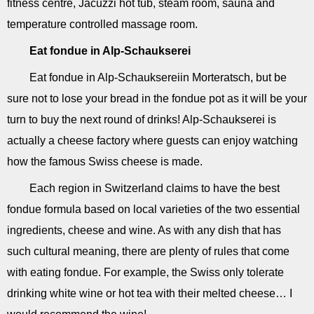
fitness centre, Jacuzzi hot tub, steam room, sauna and
temperature controlled massage room.
Eat fondue in Alp-Schaukserei
Eat fondue in Alp-Schauksereiin Morteratsch, but be
sure not to lose your bread in the fondue pot as it will be your
turn to buy the next round of drinks! Alp-Schaukserei is
actually a cheese factory where guests can enjoy watching
how the famous Swiss cheese is made.
Each region in Switzerland claims to have the best
fondue formula based on local varieties of the two essential
ingredients, cheese and wine. As with any dish that has
such cultural meaning, there are plenty of rules that come
with eating fondue. For example, the Swiss only tolerate
drinking white wine or hot tea with their melted cheese… I