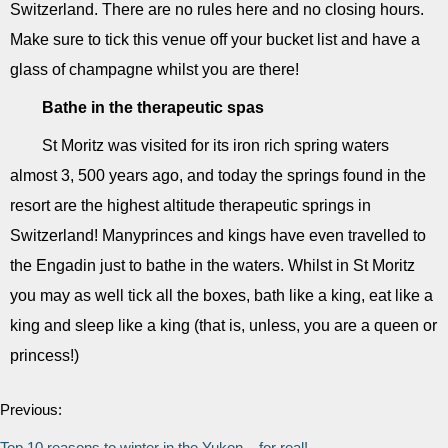
Switzerland. There are no rules here and no closing hours.
Make sure to tick this venue off your bucket list and have a
glass of champagne whilst you are there!
Bathe in the therapeutic spas
St Moritz was visited for its iron rich spring waters
almost 3, 500 years ago, and today the springs found in the
resort are the highest altitude therapeutic springs in
Switzerland! Manyprinces and kings have even travelled to
the Engadin just to bathe in the waters. Whilst in St Moritz
you may as well tick all the boxes, bath like a king, eat like a
king and sleep like a king (that is, unless, you are a queen or
princess!)
Previous:
Top 10 reasons to winter in the Yukon... for real!