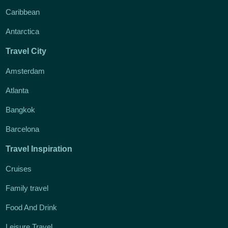
Caribbean
Antarctica
Travel City
Amsterdam
Atlanta
Bangkok
Barcelona
Travel Inspiration
Cruises
Family travel
Food And Drink
Leisure Travel