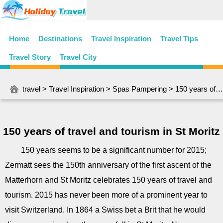
Home
Destinations
Travel Inspiration
Travel Tips
Travel Story
Travel City
travel
>
Travel Inspiration
>
Spas Pampering
> 150 years of travel and tourism in St Moritz
150 years of travel and tourism in St Moritz
150 years seems to be a significant number for 2015;
Zermatt sees the 150th anniversary of the first ascent of the
Matterhorn and St Moritz celebrates 150 years of travel and
tourism. 2015 has never been more of a prominent year to
visit Switzerland. In 1864 a Swiss bet a Brit that he would