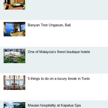
Banyan Tree Ungasan, Bali
One of Malaysia's finest boutique hotels
5 things to do on a luxury break in Tunis
Mauian hospitality at Kapalua Spa