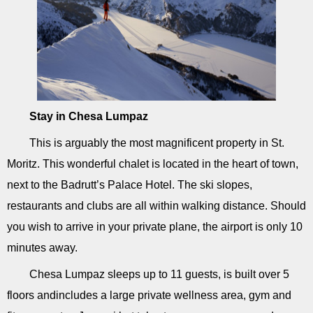
Stay in Chesa Lumpaz
This is arguably the most magnificent property in St.
Moritz. This wonderful chalet is located in the heart of town,
next to the Badrutt’s Palace Hotel. The ski slopes,
restaurants and clubs are all within walking distance. Should
you wish to arrive in your private plane, the airport is only 10
minutes away.
Chesa Lumpaz sleeps up to 11 guests, is built over 5
floors andincludes a large private wellness area, gym and