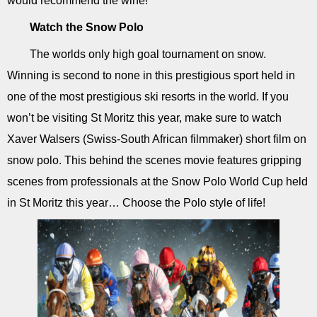
would recommend the wine!
Watch the Snow Polo
The worlds only high goal tournament on snow.
Winning is second to none in this prestigious sport held in
one of the most prestigious ski resorts in the world. If you
won’t be visiting St Moritz this year, make sure to watch
Xaver Walsers (Swiss-South African filmmaker) short film on
snow polo. This behind the scenes movie features gripping
scenes from professionals at the Snow Polo World Cup held
in St Moritz this year… Choose the Polo style of life!