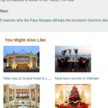
Next:
5 reasons why the Pays Basque still tops the exclusive Summer desti
You Might Also Like
New spa at Grand Hotel & La Pace in Montecatini, Italy
New luxe resorts in Vietnam