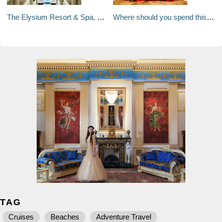
The Elysium Resort & Spa, Rhodes
Where should you spend this Christmas?
TAG
Cruises
Beaches
Adventure Travel