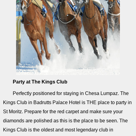
Party at The Kings Club
Perfectly positioned for staying in Chesa Lumpaz. The
Kings Club in Badrutts Palace Hotel is THE place to party in
St Moritz. Prepare for the red carpet and make sure your
diamonds are polished as this is the place to be seen. The
Kings Club is the oldest and most legendary club in