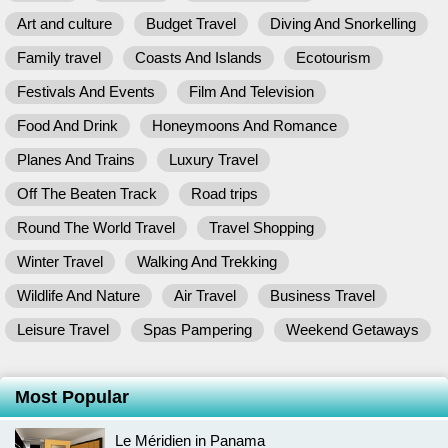
Art and culture
Budget Travel
Diving And Snorkelling
Family travel
Coasts And Islands
Ecotourism
Festivals And Events
Film And Television
Food And Drink
Honeymoons And Romance
Planes And Trains
Luxury Travel
Off The Beaten Track
Road trips
Round The World Travel
Travel Shopping
Winter Travel
Walking And Trekking
Wildlife And Nature
Air Travel
Business Travel
Leisure Travel
Spas Pampering
Weekend Getaways
Most Popular
Le Méridien in Panama