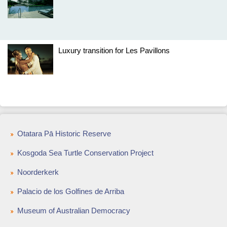
Luxury transition for Les Pavillons
Otatara Pā Historic Reserve
Kosgoda Sea Turtle Conservation Project
Noorderkerk
Palacio de los Golfines de Arriba
Museum of Australian Democracy