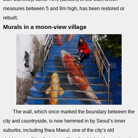
measures between 5 and 8m high, has been restored or
rebuilt.
Murals in a moon-view village
The wall, which once marked the boundary between the
city and countryside, is now hemmed in by Seoul’s inner
suburbs, including Ihwa Maeul, one of the city’s old