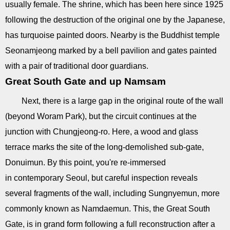
usually female. The shrine, which has been here since 1925
following the destruction of the original one by the Japanese,
has turquoise painted doors. Nearby is the Buddhist temple
Seonamjeong marked by a bell pavilion and gates painted
with a pair of traditional door guardians.
Great South Gate and up Namsam
Next, there is a large gap in the original route of the wall
(beyond Woram Park), but the circuit continues at the
junction with Chungjeong-ro. Here, a wood and glass
terrace marks the site of the long-demolished sub-gate,
Donuimun. By this point, you're re-immersed
in contemporary Seoul, but careful inspection reveals
several fragments of the wall, including Sungnyemun, more
commonly known as Namdaemun. This, the Great South
Gate, is in grand form following a full reconstruction after a