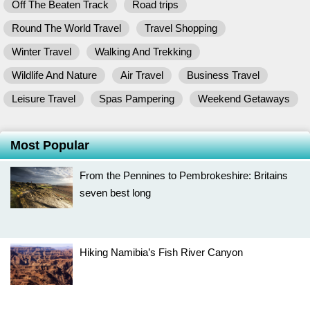
Off The Beaten Track
Road trips
Round The World Travel
Travel Shopping
Winter Travel
Walking And Trekking
Wildlife And Nature
Air Travel
Business Travel
Leisure Travel
Spas Pampering
Weekend Getaways
Most Popular
From the Pennines to Pembrokeshire: Britains
seven best long
Hiking Namibia’s Fish River Canyon