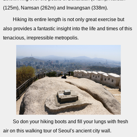
(125m), Namsan (262m) and Inwangsan (338m).
Hiking its entire length is not only great exercise but
also provides a fantastic insight into the life and times of this
tenacious, irrepressible metropolis.
So don your hiking boots and fill your lungs with fresh
air on this walking tour of Seoul's ancient city wall.