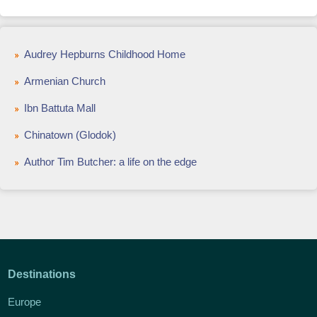
Audrey Hepburns Childhood Home
Armenian Church
Ibn Battuta Mall
Chinatown (Glodok)
Author Tim Butcher: a life on the edge
Destinations
Europe