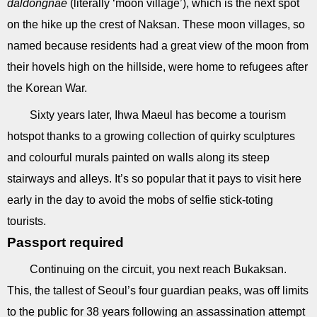
daldongnae
(literally ‘moon village’), which is the next spot
on the hike up the crest of Naksan. These moon villages, so
named because residents had a great view of the moon from
their hovels high on the hillside, were home to refugees after
the Korean War.
Sixty years later, Ihwa Maeul has become a tourism
hotspot thanks to a growing collection of quirky sculptures
and colourful murals painted on walls along its steep
stairways and alleys. It’s so popular that it pays to visit here
early in the day to avoid the mobs of selfie stick-toting
tourists.
Passport required
Continuing on the circuit, you next reach Bukaksan.
This, the tallest of Seoul’s four guardian peaks, was off limits
to the public for 38 years following an assassination attempt