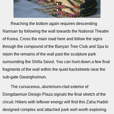
Reaching the bottom again requires descending
Namsan by following the wall towards the National Theatre
of Korea. Cross the main road here and follow the signs
through the compound of the Banyan Tree Club and Spa to
rejoin the remains of the wall past the sculpture park
surrounding the Shilla Seoul. You can hunt down a few final
fragments of the wall within the quiet backstreets near the
sub-gate Gwanghuimun.
The curvaceous, aluminium-clad exterior of
Dongdaemun Design Plaza signals the final stretch of the
circuit. Hikers with leftover energy will find this Zaha Hadid-
designed complex and attached park well worth exploring.