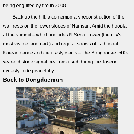
being engulfed by fire in 2008.
Back up the hill, a contemporary reconstruction of the
wall rests on the lower slopes of Namsan. Amid the hoopla
at the summit – which includes N Seoul Tower (the city's
most visible landmark) and regular shows of traditional
Korean dance and circus-style acts – the Bongoodae, 500-
year-old stone signal beacons used during the Joseon
dynasty, hide peacefully.
Back to Dongdaemun