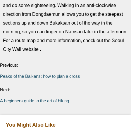
and do some sightseeing. Walking in an anti-clockwise
direction from Dongdaemun allows you to get the steepest
sections up and down Bukaksan out of the way in the
morning, so you can linger on Namsan later in the afternoon.
For a route map and more information, check out the Seoul
City Wall website .
Previous:
Peaks of the Balkans: how to plan a cross
Next:
A beginners guide to the art of hiking
You Might Also Like