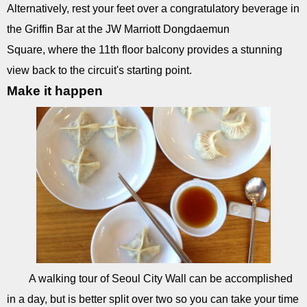
Alternatively, rest your feet over a congratulatory beverage in
the Griffin Bar at the JW Marriott Dongdaemun
Square, where the 11th floor balcony provides a stunning
view back to the circuit's starting point.
Make it happen
A walking tour of Seoul City Wall can be accomplished
in a day, but is better split over two so you can take your time