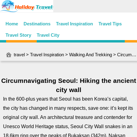
Home
Destinations
Travel Inspiration
Travel Tips
Travel Story
Travel City
travel
>
Travel Inspiration
>
Walking And Trekking
> Circumnavigating Seoul: Hiking the ancient city wall
Circumnavigating Seoul: Hiking the ancient
city wall
In the 600-plus years that Seoul has been Korea’s capital,
the city has changed in many respects, save one: it’s kept its
original city wall. An architectural treasure and contender for
Unesco World Heritage status, Seoul City Wall snakes in an
18.6km ring over the peaks of Bukaksan (342m), Naksan