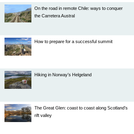
On the road in remote Chile: ways to conquer
the Carretera Austral
How to prepare for a successful summit
Hiking in Norway’s Helgeland
The Great Glen: coast to coast along Scotland’s
rift valley