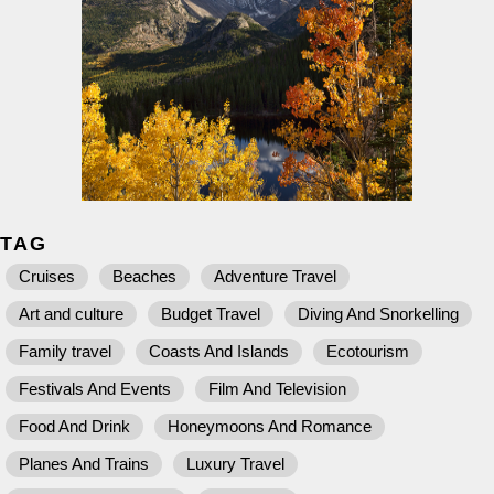
TAG
Cruises
Beaches
Adventure Travel
Art and culture
Budget Travel
Diving And Snorkelling
Family travel
Coasts And Islands
Ecotourism
Festivals And Events
Film And Television
Food And Drink
Honeymoons And Romance
Planes And Trains
Luxury Travel