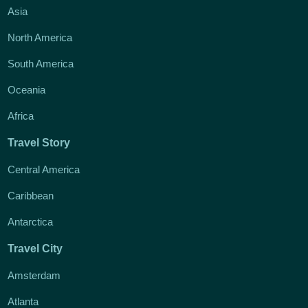
Asia
North America
South America
Oceania
Africa
Travel Story
Central America
Caribbean
Antarctica
Travel City
Amsterdam
Atlanta