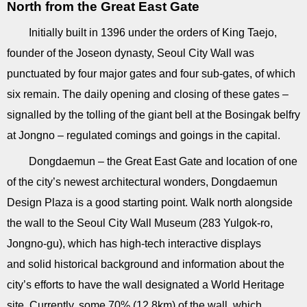
North from the Great East Gate
Initially built in 1396 under the orders of King Taejo,
founder of the Joseon dynasty, Seoul City Wall was
punctuated by four major gates and four sub-gates, of which
six remain. The daily opening and closing of these gates –
signalled by the tolling of the giant bell at the Bosingak belfry
at Jongno – regulated comings and goings in the capital.
Dongdaemun – the Great East Gate and location of one
of the city’s newest architectural wonders, Dongdaemun
Design Plaza is a good starting point. Walk north alongside
the wall to the Seoul City Wall Museum (283 Yulgok-ro,
Jongno-gu), which has high-tech interactive displays
and solid historical background and information about the
city’s efforts to have the wall designated a World Heritage
site. Currently, some 70% (12.8km) of the wall, which