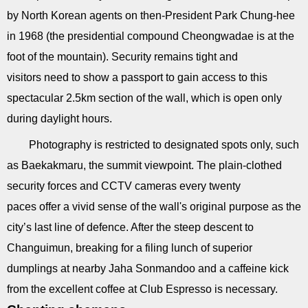
by North Korean agents on then-President Park Chung-hee
in 1968 (the presidential compound Cheongwadae is at the
foot of the mountain). Security remains tight and
visitors need to show a passport to gain access to this
spectacular 2.5km section of the wall, which is open only
during daylight hours.
Photography is restricted to designated spots only, such
as Baekakmaru, the summit viewpoint. The plain-clothed
security forces and CCTV cameras every twenty
paces offer a vivid sense of the wall's original purpose as the
city’s last line of defence. After the steep descent to
Changuimun, breaking for a filing lunch of superior
dumplings at nearby Jaha Sonmandoo and a caffeine kick
from the excellent coffee at Club Espresso is necessary.