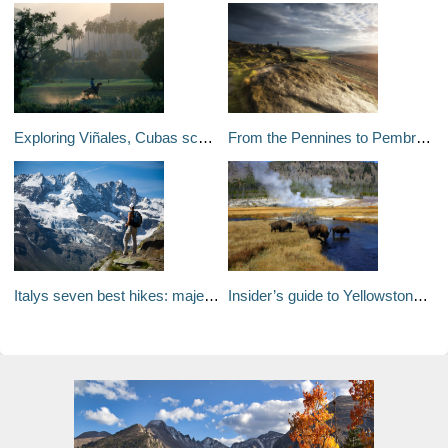
Exploring Viñales, Cubas scenic backyard
From the Pennines to Pembrokeshire: Britains seven best long
Italys seven best hikes: majestic mountains, dramatic coastlines and smouldering volcanoes
Insider’s guide to Yellowstone: where to trek and geyser gaze without the crowds