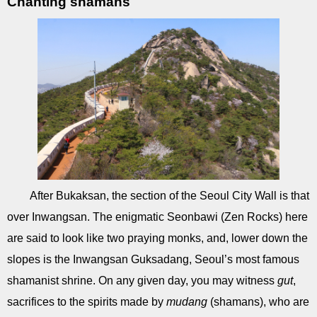
Chanting shamans
After Bukaksan, the section of the Seoul City Wall is that
over Inwangsan. The enigmatic Seonbawi (Zen Rocks) here
are said to look like two praying monks, and, lower down the
slopes is the Inwangsan Guksadang, Seoul’s most famous
shamanist shrine. On any given day, you may witness
gut
,
sacrifices to the spirits made by
mudang
(shamans), who are