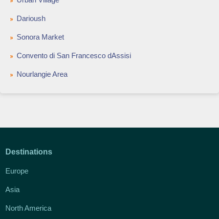
Darioush
Sonora Market
Convento di San Francesco dAssisi
Nourlangie Area
Destinations
Europe
Asia
North America