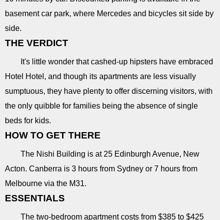
basement car park, where Mercedes and bicycles sit side by
side.
THE VERDICT
It's little wonder that cashed-up hipsters have embraced
Hotel Hotel, and though its apartments are less visually
sumptuous, they have plenty to offer discerning visitors, with
the only quibble for families being the absence of single
beds for kids.
HOW TO GET THERE
The Nishi Building is at 25 Edinburgh Avenue, New
Acton. Canberra is 3 hours from Sydney or 7 hours from
Melbourne via the M31.
ESSENTIALS
The two-bedroom apartment costs from $385 to $425