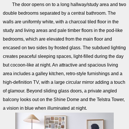
The door opens on to a long hallway/study area and two
double bedrooms separated by a central bathroom. The
walls are uniformly white, with a charcoal tiled floor in the
study and living areas and pale timber floors in the pod-like
bedrooms, which are elevated from the main floor and
encased on two sides by frosted glass. The subdued lighting
creates peaceful sleeping spaces, light-filled during the day
but cocoon-like at night. An attractive and spacious living
area includes a galley kitchen, retro-style furnishings and a
high-definition TV, with a large circular mirror adding a touch
of glamour. Beyond sliding glass doors, a private angled
balcony looks out on the Shine Dome and the Telstra Tower,
a vision in blue when illuminated at night.