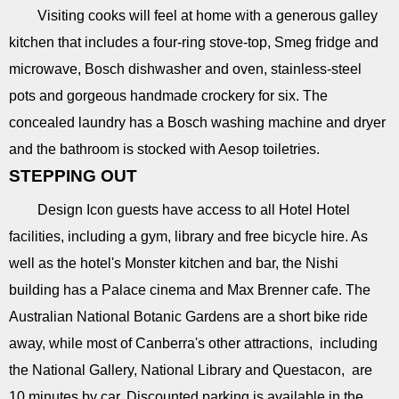
Visiting cooks will feel at home with a generous galley
kitchen that includes a four-ring stove-top, Smeg fridge and
microwave, Bosch dishwasher and oven, stainless-steel
pots and gorgeous handmade crockery for six. The
concealed laundry has a Bosch washing machine and dryer
and the bathroom is stocked with Aesop toiletries.
STEPPING OUT
Design Icon guests have access to all Hotel Hotel
facilities, including a gym, library and free bicycle hire. As
well as the hotel's Monster kitchen and bar, the Nishi
building has a Palace cinema and Max Brenner cafe. The
Australian National Botanic Gardens are a short bike ride
away, while most of Canberra's other attractions, including
the National Gallery, National Library and Questacon, are
10 minutes by car. Discounted parking is available in the