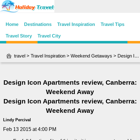
Home
Destinations
Travel Inspiration
Travel Tips
Travel Story
Travel City
travel
>
Travel Inspiration
>
Weekend Getaways
> Design Icon Apartments review, Canberra: Weekend Away
Design Icon Apartments review, Canberra:
Weekend Away
Design Icon Apartments review, Canberra:
Weekend Away
Lindy Percival
Feb 13 2015 at 4:00 PM