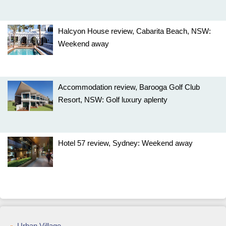
Halcyon House review, Cabarita Beach, NSW:
Weekend away
Accommodation review, Barooga Golf Club
Resort, NSW: Golf luxury aplenty
Hotel 57 review, Sydney: Weekend away
Urban Village