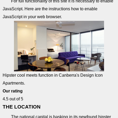
For full functionality of this site it is necessary to enable
JavaScript. Here are the instructions how to enable
JavaScript in your web browser.
Hipster cool meets function in Canberra's Design Icon
Apartments.
Our rating
4.5 out of 5
THE LOCATION
The national capital is basking in its newfound hipster