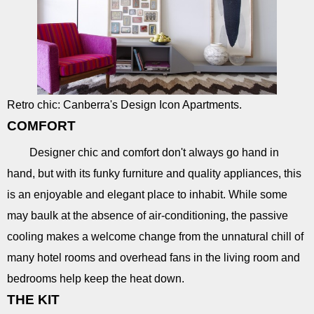
Retro chic: Canberra's Design Icon Apartments.
COMFORT
Designer chic and comfort don't always go hand in
hand, but with its funky furniture and quality appliances, this
is an enjoyable and elegant place to inhabit. While some
may baulk at the absence of air-conditioning, the passive
cooling makes a welcome change from the unnatural chill of
many hotel rooms and overhead fans in the living room and
bedrooms help keep the heat down.
THE KIT