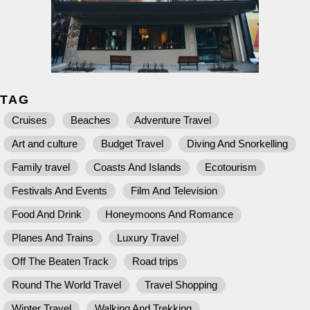
TAG
Cruises
Beaches
Adventure Travel
Art and culture
Budget Travel
Diving And Snorkelling
Family travel
Coasts And Islands
Ecotourism
Festivals And Events
Film And Television
Food And Drink
Honeymoons And Romance
Planes And Trains
Luxury Travel
Off The Beaten Track
Road trips
Round The World Travel
Travel Shopping
Winter Travel
Walking And Trekking