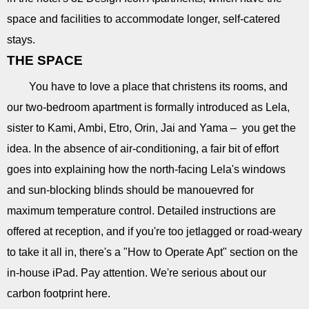
space and facilities to accommodate longer, self-catered
stays.
THE SPACE
You have to love a place that christens its rooms, and
our two-bedroom apartment is formally introduced as Lela,
sister to Kami, Ambi, Etro, Orin, Jai and Yama – you get the
idea. In the absence of air-conditioning, a fair bit of effort
goes into explaining how the north-facing Lela's windows
and sun-blocking blinds should be manouevred for
maximum temperature control. Detailed instructions are
offered at reception, and if you're too jetlagged or road-weary
to take it all in, there's a "How to Operate Apt" section on the
in-house iPad. Pay attention. We're serious about our
carbon footprint here.