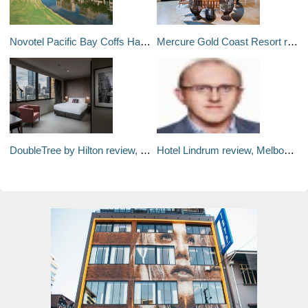
Novotel Pacific Bay Coffs Harbour Resort review: Weekend Away
Mercure Gold Coast Resort review, Queensland: Weekend away
DoubleTree by Hilton review, Melbourne: Weekend Away
Hotel Lindrum review, Melbourne: Weekend away