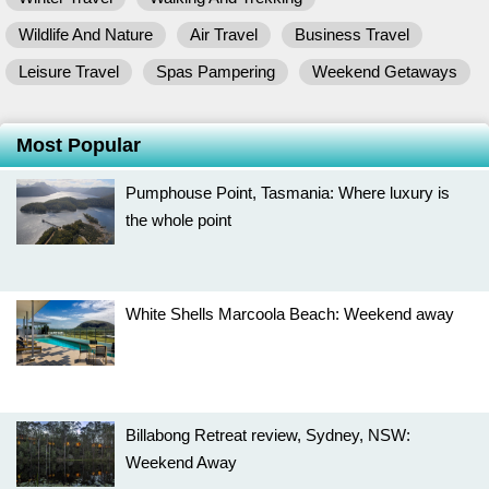
Wildlife And Nature
Air Travel
Business Travel
Leisure Travel
Spas Pampering
Weekend Getaways
Most Popular
Pumphouse Point, Tasmania: Where luxury is
the whole point
White Shells Marcoola Beach: Weekend away
Billabong Retreat review, Sydney, NSW:
Weekend Away