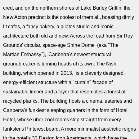
cred, and on the northern shores of Lake Burley Griffin, the
New Acton precinct is the coolest of them all, boasting dimly
lit cafes, a fancy bakery, a pilates studio and iconic
architecture both old and new. Across the road from Sir Roy
Grounds' circular, space-age Shine Dome (aka "The
Martian Embassy"), Canberra's newest structural
groundbreaker is turning heads of its own. The Nishi
building, which opened in 2013, is a cleverly designed,
energy-efficient structure with a "curtain" facade of
sustainable timber and a foyer that resembles a forest of
recycled planks. The building hosts a cinema, eateries and
Canberra's funkiest sleeping quarters in the form of Hotel
Hotel, whose uber-cool rooms step straight from every
funkster's Pinterest board. A more minimalist aesthetic reigns
in the hotel's 32 Design Icon Apartments, which have the