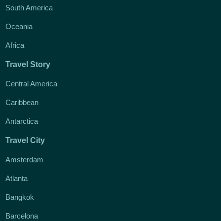
South America
Oceania
Africa
Travel Story
Central America
Caribbean
Antarctica
Travel City
Amsterdam
Atlanta
Bangkok
Barcelona