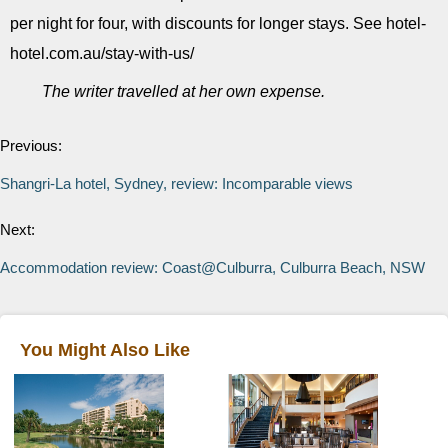
per night for four, with discounts for longer stays. See hotel-
hotel.com.au/stay-with-us/
The writer travelled at her own expense.
Previous:
Shangri-La hotel, Sydney, review: Incomparable views
Next:
Accommodation review: Coast@Culburra, Culburra Beach, NSW
You Might Also Like