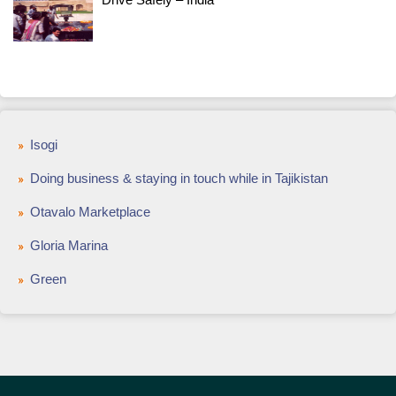
Isogi
Doing business & staying in touch while in Tajikistan
Otavalo Marketplace
Gloria Marina
Green