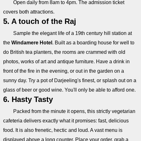
Open daily from 8am to 4pm. The admission ticket
covers both attractions.
5. A touch of the Raj
Sample the elegant life of a 19th century hill station at
the
Windamere Hotel
. Built as a boarding house for well to
do British tea planters, the rooms are crammed with old
photos, works of art and antique furniture. Have a drink in
front of the fire in the evening, or out in the garden on a
sunny day. Try a pot of Darjeeling's finest, or splash out on a
glass of beer or good wine. You'll only be able to afford one.
6. Hasty Tasty
Packed from the minute it opens, this strictly vegetarian
cafeteria delivers exactly what it promises: fast, delicious
food. It is also frenetic, hectic and loud. A vast menu is
displayed above a long counter. Place your order, grab a