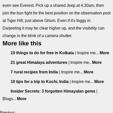
even see Everest. Pick up a shared Jeep at 4.30am, then
join the bun fight for the best position on the observation post
at Tiger Hill, just above Ghum. Even if it's foggy in
Darjeeling it may be clear higher up, and the visibility can
change in the blink of a camera shutter.
More like this
10 things to do for free in Kolkata
| Inspire me...
More
21 great Himalaya adventures
| Inspire me..
More
7 rural recipes from India
| Inspire me...
More
10 tips for a trip to Kochi, India
| Inspire me...
More
Insider Secrets: 3 forgotten Himayalan gems
|
Blogs...
More
Previous: