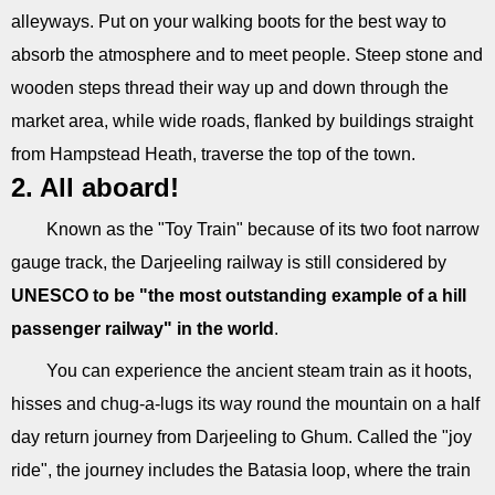
alleyways. Put on your walking boots for the best way to
absorb the atmosphere and to meet people. Steep stone and
wooden steps thread their way up and down through the
market area, while wide roads, flanked by buildings straight
from Hampstead Heath, traverse the top of the town.
2. All aboard!
Known as the "Toy Train" because of its two foot narrow
gauge track, the Darjeeling railway is still considered by
UNESCO to be "the most outstanding example of a hill
passenger railway" in the world
.
You can experience the ancient steam train as it hoots,
hisses and chug-a-lugs its way round the mountain on a half
day return journey from Darjeeling to Ghum. Called the "joy
ride", the journey includes the Batasia loop, where the train