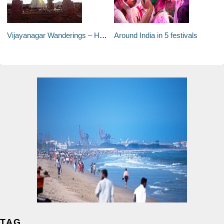
Vijayanagar Wanderings – Hampi, India
Around India in 5 festivals
TAG