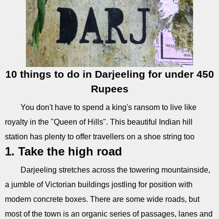
10 things to do in Darjeeling for under 450
Rupees
You don't have to spend a king's ransom to live like
royalty in the "Queen of Hills". This beautiful Indian hill
station has plenty to offer travellers on a shoe string too
1. Take the high road
Darjeeling stretches across the towering mountainside,
a jumble of Victorian buildings jostling for position with
modern concrete boxes. There are some wide roads, but
most of the town is an organic series of passages, lanes and