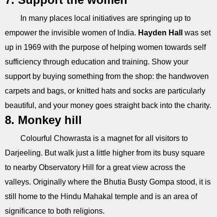
In many places local initiatives are springing up to
empower the invisible women of India.
Hayden Hall
was set
up in 1969 with the purpose of helping women towards self
sufficiency through education and training. Show your
support by buying something from the shop: the handwoven
carpets and bags, or knitted hats and socks are particularly
beautiful, and your money goes straight back into the charity.
8. Monkey hill
Colourful Chowrasta is a magnet for all visitors to
Darjeeling. But walk just a little higher from its busy square
to nearby Observatory Hill for a great view across the
valleys. Originally where the Bhutia Busty Gompa stood, it is
still home to the Hindu Mahakal temple and is an area of
significance to both religions.