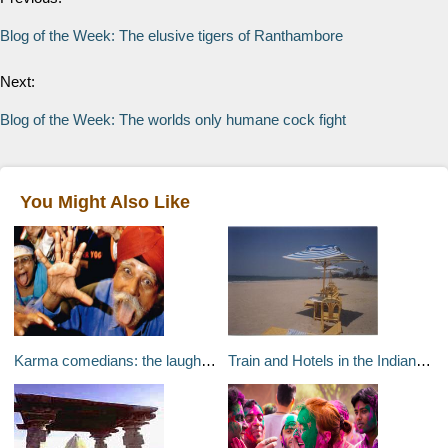
Blog of the Week: The elusive tigers of Ranthambore
Next:
Blog of the Week: The worlds only humane cock fight
You Might Also Like
Karma comedians: the laughter clubs of Mumbai
Train and Hotels in the Indian Subcontinent – India, Bhutan, Asia