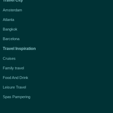
Travel City
Amsterdam
Atlanta
Bangkok
Barcelona
Travel Inspiration
Cruises
Family travel
Food And Drink
Leisure Travel
Spas Pampering