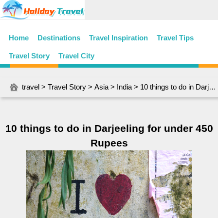
Home
Destinations
Travel Inspiration
Travel Tips
Travel Story
Travel City
travel
>
Travel Story
>
Asia
>
India
> 10 things to do in Darjeeling for under 450 Rupees
10 things to do in Darjeeling for under 450
Rupees