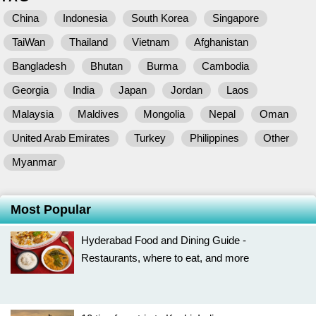
China
Indonesia
South Korea
Singapore
TaiWan
Thailand
Vietnam
Afghanistan
Bangladesh
Bhutan
Burma
Cambodia
Georgia
India
Japan
Jordan
Laos
Malaysia
Maldives
Mongolia
Nepal
Oman
United Arab Emirates
Turkey
Philippines
Other
Myanmar
Most Popular
Hyderabad Food and Dining Guide -
Restaurants, where to eat, and more