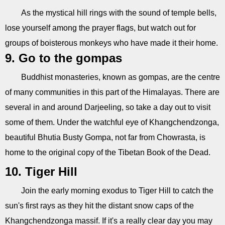
As the mystical hill rings with the sound of temple bells,
lose yourself among the prayer flags, but watch out for
groups of boisterous monkeys who have made it their home.
9. Go to the gompas
Buddhist monasteries, known as gompas, are the centre
of many communities in this part of the Himalayas. There are
several in and around Darjeeling, so take a day out to visit
some of them. Under the watchful eye of Khangchendzonga,
beautiful Bhutia Busty Gompa, not far from Chowrasta, is
home to the original copy of the Tibetan Book of the Dead.
10. Tiger Hill
Join the early morning exodus to Tiger Hill to catch the
sun's first rays as they hit the distant snow caps of the
Khangchendzonga massif. If it's a really clear day you may