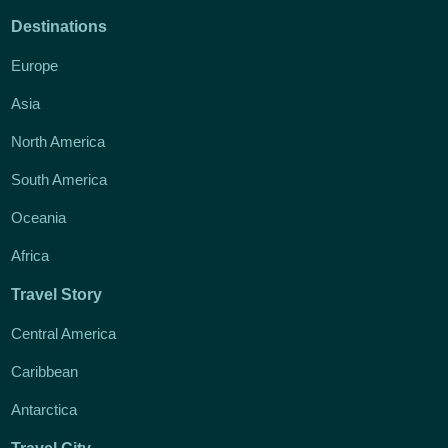
Destinations
Europe
Asia
North America
South America
Oceania
Africa
Travel Story
Central America
Caribbean
Antarctica