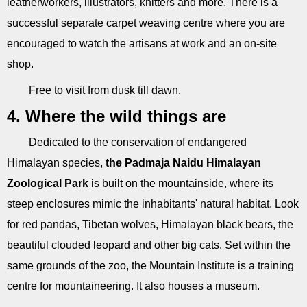
leatherworkers, illustrators, knitters and more. There is a
successful separate carpet weaving centre where you are
encouraged to watch the artisans at work and an on-site
shop.
Free to visit from dusk till dawn.
4. Where the wild things are
Dedicated to the conservation of endangered
Himalayan species,
the Padmaja Naidu Himalayan
Zoological Park
is built on the mountainside, where its
steep enclosures mimic the inhabitants' natural habitat. Look
for red pandas, Tibetan wolves, Himalayan black bears, the
beautiful clouded leopard and other big cats. Set within the
same grounds of the zoo, the Mountain Institute is a training
centre for mountaineering. It also houses a museum.