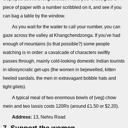
piece of paper with a number scribbled on it, and see if you
can bag a table by the window.
As you wait for the waiter to call your number, you can
gaze across the valley at Khangchendzonga. If you've had
enough of mountains (is that possible?) some people
watching is in order: a cavalcade of characters swiftly
passes through, mainly cold-looking domestic Indian tourists
in idiosyncratic get-ups (the women in bejewelled, kitten
heeled sandals, the men in extravagant bobble hats and
tight gilets).
A typical meal of two enormous bowls of (veg) chow
mein and two lassis costs 120Rs (around £1.50 or $2.20).
Address:
13, Nehru Road
7. Support the women