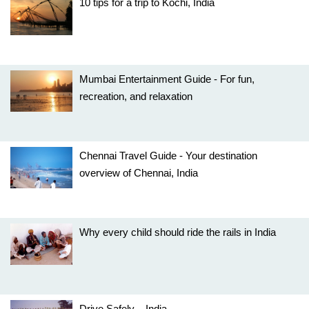
10 tips for a trip to Kochi, India
Mumbai Entertainment Guide - For fun,
recreation, and relaxation
Chennai Travel Guide - Your destination
overview of Chennai, India
Why every child should ride the rails in India
Drive Safely – India