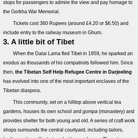
stops for passengers to admire the view and pay homage to
the Gorkha War Memorial.
Tickets cost 360 Rupees (around £4.20 or $6.50) and
include entry to the railway museum in Ghum.
3. A little bit of Tibet
When the Dalai Lama fled Tibet in 1959, he sparked an
exodus as thousands of his compatriots followed him. Since
then,
the Tibetan Self Help Refugee Centre in Darjeeling
has evolved into one of the most important enclaves of the
Tibetan diaspora.
This community, set on a hilltop above vertical tea
gardens, houses its own school and
gompa
(monastery) and
provides shelter for both young and old. A series of craft work
shops surrounds the central courtyard, including tailors,