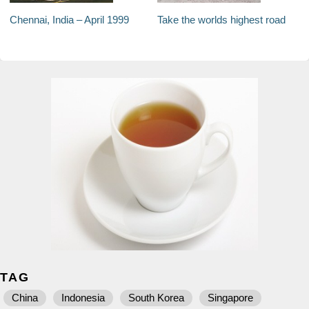
Chennai, India – April 1999
Take the worlds highest road
TAG
China
Indonesia
South Korea
Singapore