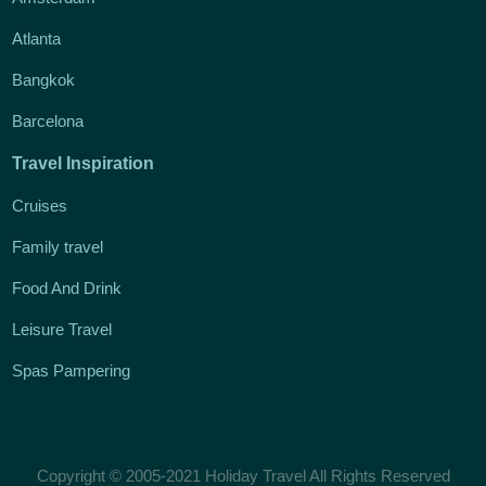
Atlanta
Bangkok
Barcelona
Travel Inspiration
Cruises
Family travel
Food And Drink
Leisure Travel
Spas Pampering
Copyright © 2005-2021 Holiday Travel All Rights Reserved