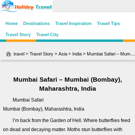
Home
Destinations
Travel Inspiration
Travel Tips
Travel Story
Travel City
travel
>
Travel Story
>
Asia
>
India
> Mumbai Safari – Mumbai (Bombay), Maharashtra, India
Mumbai Safari – Mumbai (Bombay),
Maharashtra, India
Mumbai Safari
Mumbai (Bombay), Maharashtra, India
I’m back from the Garden of Hell. Where butterflies feed
on dead and decaying matter. Moths stun butterflies with