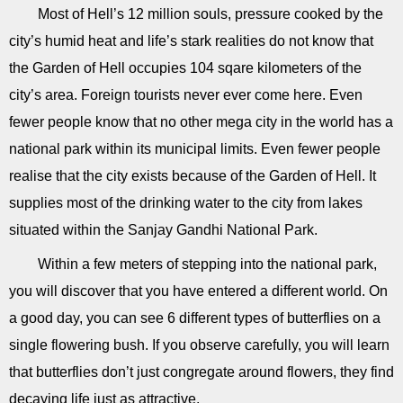
Most of Hell’s 12 million souls, pressure cooked by the
city’s humid heat and life’s stark realities do not know that
the Garden of Hell occupies 104 sqare kilometers of the
city’s area. Foreign tourists never ever come here. Even
fewer people know that no other mega city in the world has a
national park within its municipal limits. Even fewer people
realise that the city exists because of the Garden of Hell. It
supplies most of the drinking water to the city from lakes
situated within the Sanjay Gandhi National Park.
Within a few meters of stepping into the national park,
you will discover that you have entered a different world. On
a good day, you can see 6 different types of butterflies on a
single flowering bush. If you observe carefully, you will learn
that butterflies don’t just congregate around flowers, they find
decaying life just as attractive.