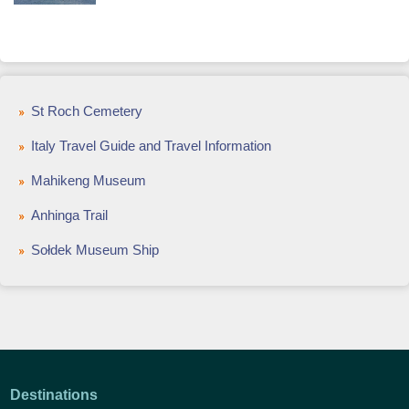
St Roch Cemetery
Italy Travel Guide and Travel Information
Mahikeng Museum
Anhinga Trail
Sołdek Museum Ship
Destinations