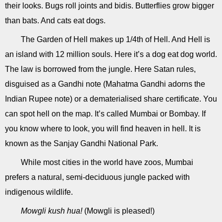
their looks. Bugs roll joints and bidis. Butterflies grow bigger
than bats. And cats eat dogs.
The Garden of Hell makes up 1/4th of Hell. And Hell is
an island with 12 million souls. Here it’s a dog eat dog world.
The law is borrowed from the jungle. Here Satan rules,
disguised as a Gandhi note (Mahatma Gandhi adorns the
Indian Rupee note) or a dematerialised share certificate. You
can spot hell on the map. It’s called Mumbai or Bombay. If
you know where to look, you will find heaven in hell. It is
known as the Sanjay Gandhi National Park.
While most cities in the world have zoos, Mumbai
prefers a natural, semi-deciduous jungle packed with
indigenous wildlife.
Mowgli kush hua!
(Mowgli is pleased!)