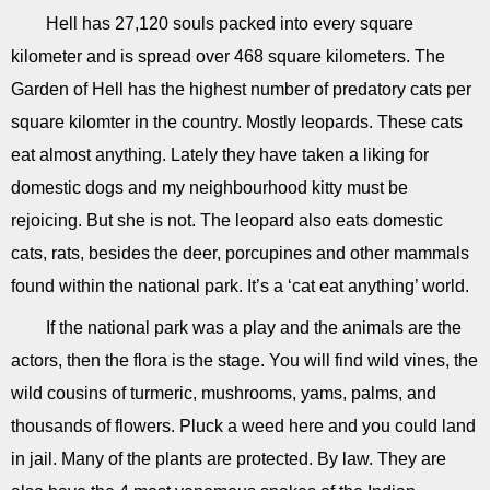
Hell has 27,120 souls packed into every square
kilometer and is spread over 468 square kilometers. The
Garden of Hell has the highest number of predatory cats per
square kilomter in the country. Mostly leopards. These cats
eat almost anything. Lately they have taken a liking for
domestic dogs and my neighbourhood kitty must be
rejoicing. But she is not. The leopard also eats domestic
cats, rats, besides the deer, porcupines and other mammals
found within the national park. It’s a ‘cat eat anything’ world.
If the national park was a play and the animals are the
actors, then the flora is the stage. You will find wild vines, the
wild cousins of turmeric, mushrooms, yams, palms, and
thousands of flowers. Pluck a weed here and you could land
in jail. Many of the plants are protected. By law. They are