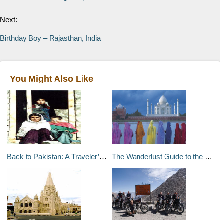
Next:
Birthday Boy – Rajasthan, India
You Might Also Like
Back to Pakistan: A Traveler’s Tale (2 of 2) – Pakistan
The Wanderlust Guide to the Best of India