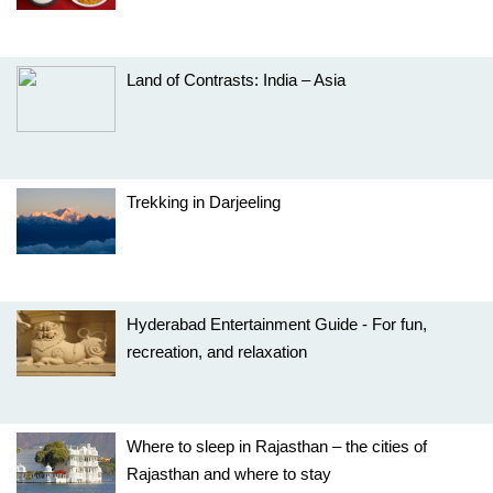
Land of Contrasts: India – Asia
Trekking in Darjeeling
Hyderabad Entertainment Guide - For fun,
recreation, and relaxation
Where to sleep in Rajasthan – the cities of
Rajasthan and where to stay