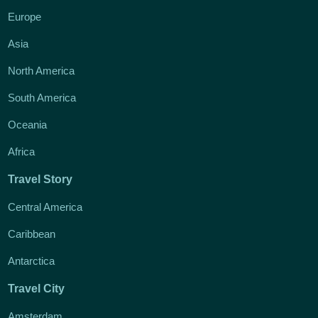
Europe
Asia
North America
South America
Oceania
Africa
Travel Story
Central America
Caribbean
Antarctica
Travel City
Amsterdam