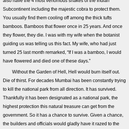
also have the 4 most venomous snakes of the Indian
Subcontinent including the majestic cobra to protect them.
You usually find them cooling off among the thick tufts
bamboos. Bamboos that flower once in 25 years. And once
they flower, they die. I was with my wife when the botanist
guiding us was telling us this fact. My wife, who had just
turned 25 last month remarked, “If I was a bamboo, I would
have flowered and died one of these days.”
Without the Garden of Hell, Hell would burn itself out.
Die of thirst. For decades Mumbai has been constantly trying
to kill the national park from all direction. It has survived.
Thankfully it has been designated as a national park, the
highest protection this natural treasure can get from the
government. So it has a chance to survive. Given a chance,
the builders and officials would gladly have it razed to the