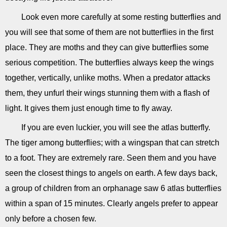
Look even more carefully at some resting butterflies and
you will see that some of them are not butterflies in the first
place. They are moths and they can give butterflies some
serious competition. The butterflies always keep the wings
together, vertically, unlike moths. When a predator attacks
them, they unfurl their wings stunning them with a flash of
light. It gives them just enough time to fly away.
If you are even luckier, you will see the atlas butterfly.
The tiger among butterflies; with a wingspan that can stretch
to a foot. They are extremely rare. Seen them and you have
seen the closest things to angels on earth. A few days back,
a group of children from an orphanage saw 6 atlas butterflies
within a span of 15 minutes. Clearly angels prefer to appear
only before a chosen few.