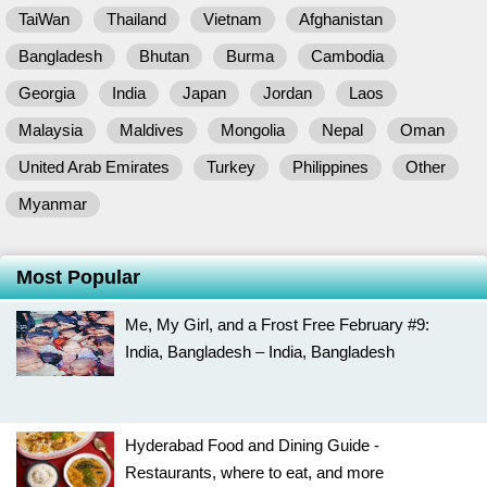
TaiWan
Thailand
Vietnam
Afghanistan
Bangladesh
Bhutan
Burma
Cambodia
Georgia
India
Japan
Jordan
Laos
Malaysia
Maldives
Mongolia
Nepal
Oman
United Arab Emirates
Turkey
Philippines
Other
Myanmar
Most Popular
Me, My Girl, and a Frost Free February #9:
India, Bangladesh – India, Bangladesh
Hyderabad Food and Dining Guide -
Restaurants, where to eat, and more