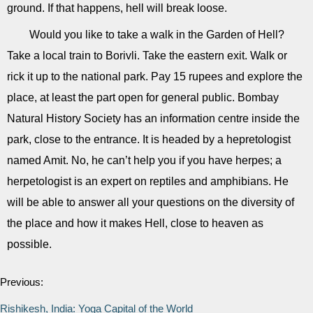
ground. If that happens, hell will break loose.
Would you like to take a walk in the Garden of Hell?
Take a local train to Borivli. Take the eastern exit. Walk or
rick it up to the national park. Pay 15 rupees and explore the
place, at least the part open for general public. Bombay
Natural History Society has an information centre inside the
park, close to the entrance. It is headed by a hepretologist
named Amit. No, he can’t help you if you have herpes; a
herpetologist is an expert on reptiles and amphibians. He
will be able to answer all your questions on the diversity of
the place and how it makes Hell, close to heaven as
possible.
Previous:
Rishikesh, India: Yoga Capital of the World