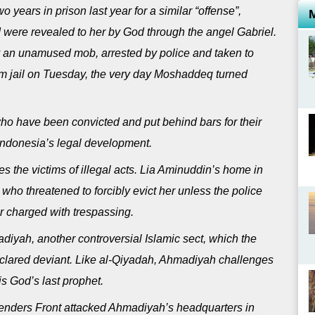
years in prison last year for a similar “offense”,
d were revealed to her by God through the angel Gabriel.
an unamused mob, arrested by police and taken to
from jail on Tuesday, the very day Moshaddeq turned
who have been convicted and put behind bars for their
 Indonesia’s legal development.
 the victims of illegal acts. Lia Aminuddin’s home in
ho threatened to forcibly evict her unless the police
r charged with trespassing.
iyah, another controversial Islamic sect, which the
clared deviant. Like al-Qiyadah, Ahmadiyah challenges
s God’s last prophet.
fenders Front attacked Ahmadiyah’s headquarters in