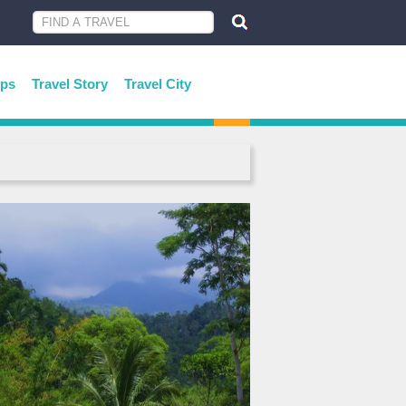
ips
Travel Story
Travel City