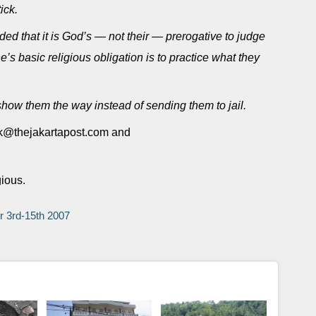
ick.
ed that it is God’s — not their — prerogative to judge
’s basic religious obligation is to practice what they
, show them the way instead of sending them to jail.
fik@thejakartapost.com and
gious.
er 3rd-15th 2007