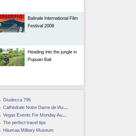
Balinale International Film
Festival 2008
Heading into the jungle in
Pupuan Bali
Giudecca 795
Cathédrale Notre Dame de lAssomption
Vegas Events For Monday August 27 – Thursday, August 30, 2007
The perfect travel tips
Hiiumaa Military Museum