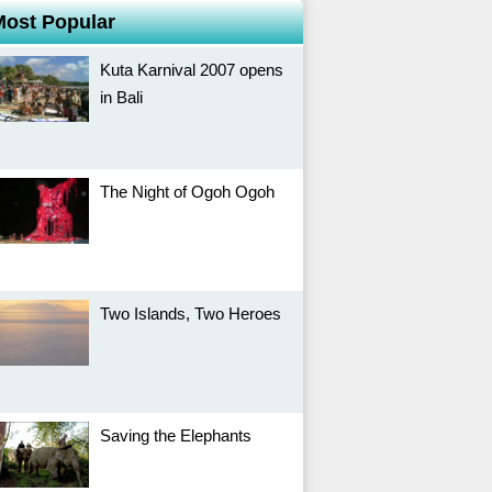
Most Popular
Kuta Karnival 2007 opens
in Bali
The Night of Ogoh Ogoh
Two Islands, Two Heroes
Saving the Elephants