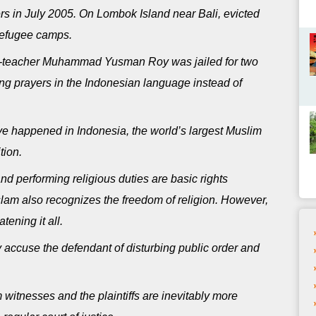
rs in July 2005. On Lombok Island near Bali, evicted
refugee camps.
ic-teacher Muhammad Yusman Roy was jailed for two
ing prayers in the Indonesian language instead of
have happened in Indonesia, the world’s largest Muslim
tion.
and performing religious duties are basic rights
slam also recognizes the freedom of religion. However,
tening it all.
y accuse the defendant of disturbing public order and
 witnesses and the plaintiffs are inevitably more