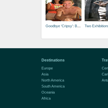
Goodbye ‘Cripsy’: Bali expat passes away
Two Exhibitions
Destinations
Tra
Europe
Cen
Asia
Car
North America
Ant
South America
Oceania
Africa