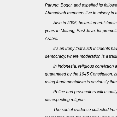
Parung, Bogor, and expelled its followe
Ahmadiyah members live in misery in 
Also in 2005, boxer-turned-Islam
years in Malang, East Java, for promot
Arabic.
It’s an irony that such incidents 
democracy, where moderation is a tradi
In Indonesia, religious conviction 
guaranteed by the 1945 Constitution. I
rising fundamentalism is obviously threa
Police and prosecutors will usuall
disrespecting religion.
The sort of evidence collected from