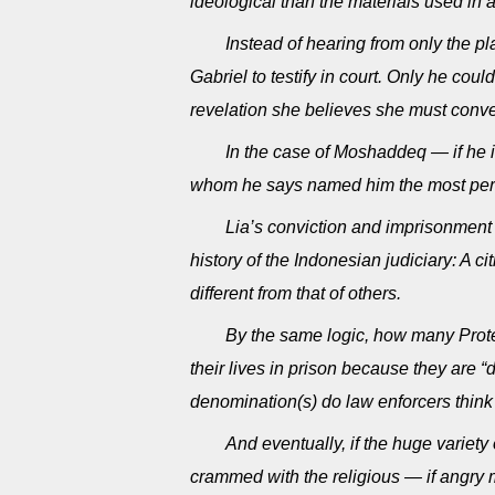
ideological than the materials used in a 
Instead of hearing from only the p
Gabriel to testify in court. Only he cou
revelation she believes she must conve
In the case of Moshaddeq — if he 
whom he says named him the most perfec
Lia’s conviction and imprisonment
history of the Indonesian judiciary: A ci
different from that of others.
By the same logic, how many Prote
their lives in prison because they are
denomination(s) do law enforcers think 
And eventually, if the huge variet
crammed with the religious — if angry