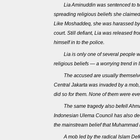
Lia Aminuddin was sentenced to two 
spreading religious beliefs she claime
Like Moshaddeq, she was harassed by 
court. Still defiant, Lia was released 
himself in to the police.
Lia is only one of several people 
religious beliefs — a worrying trend in
The accused are usually themselves
Central Jakarta was invaded by a mob, w
did so for them. None of them were eve
The same tragedy also befell Ahmad
Indonesian Ulema Council has also de
the mainstream belief that Muhammad i
A mob led by the radical Islam De