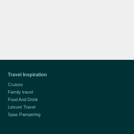
Travel Inspiration
Cruises
Family travel
Food And Drink
Leisure Travel
Spas Pampering