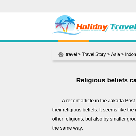
travel
>
Travel Story
>
Asia
>
Indon
Religious beliefs ca
A recent article in the Jakarta Post 
their religious beliefs. It seems like t
other religions, but also by smaller gro
the same way.