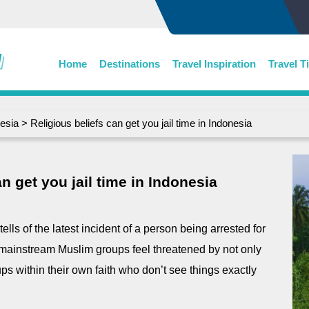
Home
Destinations
Travel Inspiration
Travel T
esia
> Religious beliefs can get you jail time in Indonesia
n get you jail time in Indonesia
tells of the latest incident of a person being arrested for
he mainstream Muslim groups feel threatened by not only
ups within their own faith who don’t see things exactly