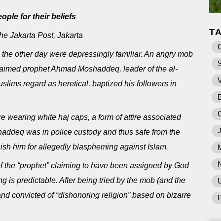
ple for their beliefs
T
 Jakarta Post, Jakarta
 the other day were depressingly familiar. An angry mob
claimed prophet Ahmad Moshaddeq, leader of the al-
slims regard as heretical, baptized his followers in
 wearing white haj caps, a form of attire associated
shaddeq was in police custody and thus safe from the
sh him for allegedly blaspheming against Islam.
of the “prophet” claiming to have been assigned by God
 is predictable. After being tried by the mob (and the
U
t and convicted of “dishonoring religion” based on bizarre
P