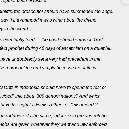
regular court of justice.
laintiffs, the prosecutor should have summoned the angel
ld say if Lia Aminuddin was lying about the divine
y to the world.
is eventually tried — the court should summon God,
t prophet during 40 days of asceticism on a quiet hill.
 have undoubtedly set a very bad precedent in the
tizen brought to court simply because her faith is
stants in Indonesia should have to spend the rest of
 “divided” into about 300 denominations? And which
have the right to dismiss others as “misguided”?
y of Buddhists do the same, Indonesian prisons will be
 mobs are given whatever they want and law enforcers