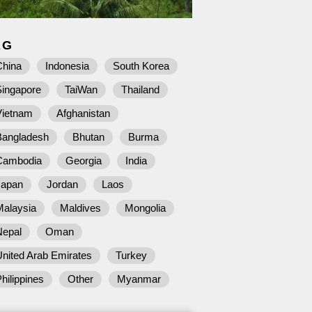
AG
China
Indonesia
South Korea
Singapore
TaiWan
Thailand
Vietnam
Afghanistan
Bangladesh
Bhutan
Burma
Cambodia
Georgia
India
Japan
Jordan
Laos
Malaysia
Maldives
Mongolia
Nepal
Oman
nited Arab Emirates
Turkey
hilippines
Other
Myanmar