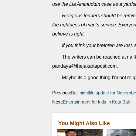
use the Lia Aminuddin case as a yardst
Religious leaders should be remind
the rightness of man’s service. Everyone
believe is right.
If you think your brethren are lost
The writers can be reached at na
pandaya@thejakartapost.com.
Maybe its a good thing I’m not reli
Previous:
Bali nightlife update for Novemb
Next:
Entertainment for kids in Kuta Bali
You Might Also Like