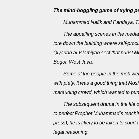
The mind-boggling game of trying peo
Muhammad Nafik and Pandaya, The
The appalling scenes in the media
tore down the building where self-pro
Qiyadah al-Islamiyah sect that purist Mu
Bogor, West Java.
Some of the people in the mob were
with piety. It was a good thing that Mo
marauding crowd, which wanted to puni
The subsequent drama in the life 
to perfect Prophet Muhammad’s teaching
press), he is likely to be taken to cour
legal reasoning.