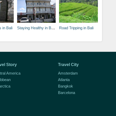
 in Bali
Staying Healthy in Bali and Vaccinations
Road Tripping in Bali
vel Story
Travel City
tral America
Amsterdam
ibbean
Atlanta
arctica
Bangkok
Barcelona