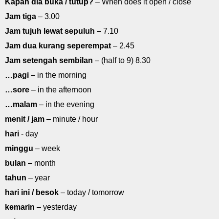
Kapan dia buka / tutup?
– When does it open / close
Jam tiga
– 3.00
Jam tujuh lewat sepuluh
– 7.10
Jam dua kurang seperempat
– 2.45
Jam setengah sembilan
– (half to 9) 8.30
…pagi
– in the morning
…sore
– in the afternoon
…malam
– in the evening
menit / jam
– minute / hour
hari
- day
minggu
– week
bulan
– month
tahun
– year
hari ini / besok
– today / tomorrow
kemarin
– yesterday