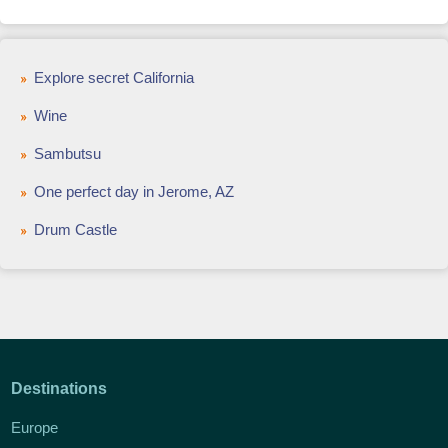
Explore secret California
Wine
Sambutsu
One perfect day in Jerome, AZ
Drum Castle
Destinations
Europe