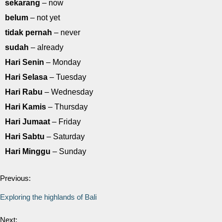
sekarang
– now
belum
– not yet
tidak pernah
– never
sudah
– already
Hari Senin
– Monday
Hari Selasa
– Tuesday
Hari Rabu
– Wednesday
Hari Kamis
– Thursday
Hari Jumaat
– Friday
Hari Sabtu
– Saturday
Hari Minggu
– Sunday
Previous:
Exploring the highlands of Bali
Next: