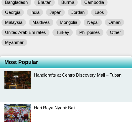
Bangladesh
Bhutan
Burma
Cambodia
Georgia
India
Japan
Jordan
Laos
Malaysia
Maldives
Mongolia
Nepal
Oman
United Arab Emirates
Turkey
Philippines
Other
Myanmar
Most Popular
Handicrafts at Centro Discovery Mall – Tuban
Hari Raya Nyepi: Bali