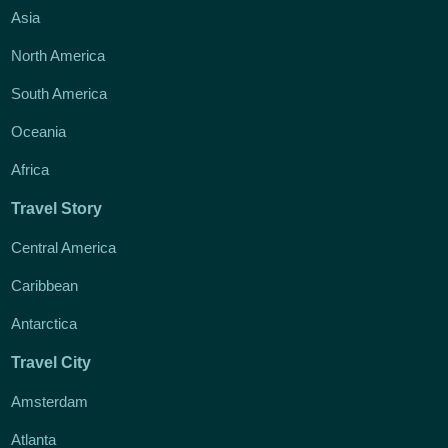
Asia
North America
South America
Oceania
Africa
Travel Story
Central America
Caribbean
Antarctica
Travel City
Amsterdam
Atlanta