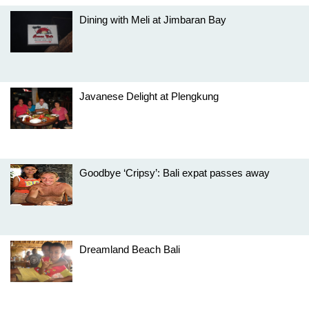
Dining with Meli at Jimbaran Bay
Javanese Delight at Plengkung
Goodbye ‘Cripsy’: Bali expat passes away
Dreamland Beach Bali