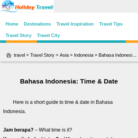
Home
Destinations
Travel Inspiration
Travel Tips
Travel Story
Travel City
travel
>
Travel Story
>
Asia
>
Indonesia
> Bahasa Indonesia: Time & Date
Bahasa Indonesia: Time & Date
Here is a short guide to time & date in Bahasa
Indonesia.
Jam berapa?
– What time is it?