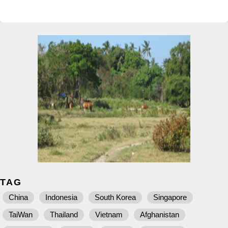
TAG
China
Indonesia
South Korea
Singapore
TaiWan
Thailand
Vietnam
Afghanistan