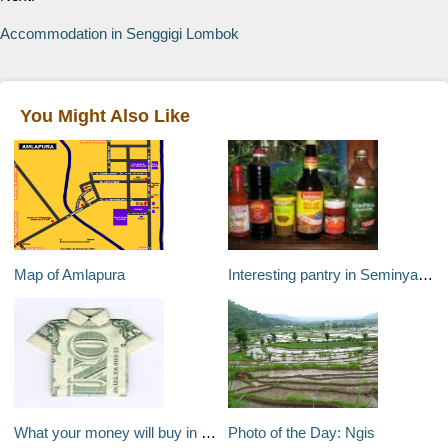
Accommodation in Senggigi Lombok
You Might Also Like
Map of Amlapura
Interesting pantry in Seminyak Bali
What your money will buy in Bali?
Photo of the Day: Ngis