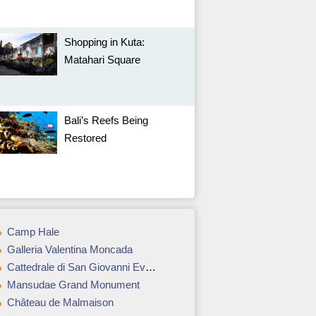
Shopping in Kuta:
Matahari Square
Bali’s Reefs Being
Restored
Camp Hale
Galleria Valentina Moncada
Cattedrale di San Giovanni Evangelista
Mansudae Grand Monument
Château de Malmaison