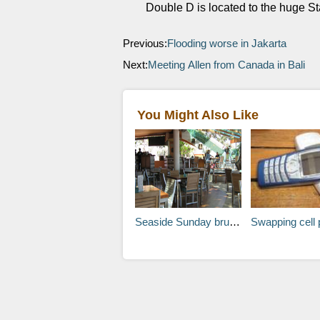
Double D is located to the huge Sta
Previous:
Flooding worse in Jakarta
Next:
Meeting Allen from Canada in Bali
You Might Also Like
Seaside Sunday brunch Seminyak Bali
Swapping cell phones