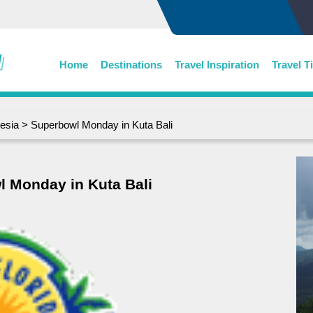
Home
Destinations
Travel Inspiration
Travel T
esia
> Superbowl Monday in Kuta Bali
 Monday in Kuta Bali