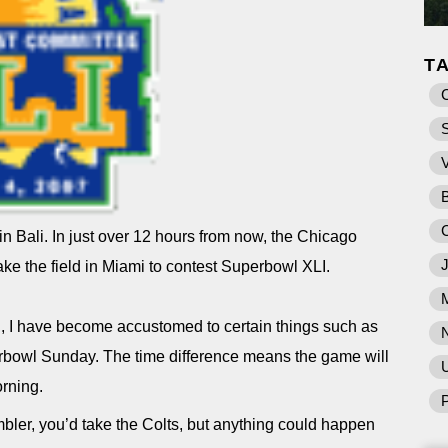
T
e in Bali. In just over 12 hours from now, the Chicago
ake the field in Miami to contest Superbowl XLI.
S, I have become accustomed to certain things such as
rbowl Sunday. The time difference means the game will
U
rning.
P
bler, you’d take the Colts, but anything could happen