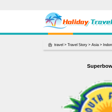
travel
>
Travel Story
>
Asia
>
Indon
Superbowl