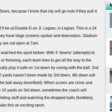
ears, because I know that city will go nuts if they pull it
’ll be at Double D on Jl. Legian, in Legian. This is a 24
hey have large screens upstair and downstairs. Stadium
ey are not open at 7am.
r watched the sport before. With 4 ‘downs’ (attempts) to
or throwing, each team tries to get all the way to the
ally play it safe on 1st down by runnig with the ball. 2nd
 10 yards haven’t been made by 3rd down, 4th down will
g the ball away downfield). When scores are close and
e 10 yards on 3rd down, sometimes the coach will
l-biting stuff and watching the dropped balls (fumbles),
e this an exciting sport.