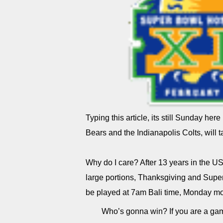
Typing this article, its still Sunday her
Bears and the Indianapolis Colts, will t
Why do I care? After 13 years in the U
large portions, Thanksgiving and Supe
be played at 7am Bali time, Monday mo
Who’s gonna win? If you are a gam