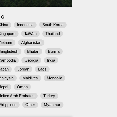
AG
China
Indonesia
South Korea
Singapore
TaiWan
Thailand
Vietnam
Afghanistan
Bangladesh
Bhutan
Burma
Cambodia
Georgia
India
Japan
Jordan
Laos
Malaysia
Maldives
Mongolia
Nepal
Oman
nited Arab Emirates
Turkey
hilippines
Other
Myanmar