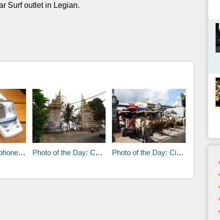
r Surf outlet in Legian.
 in Bali
Photo of the Day: Candi Bentar – Kuta Beach
Photo of the Day: Cidomo’s in Lombok