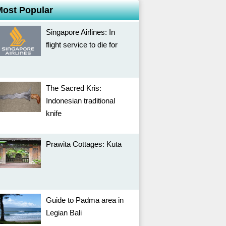
Most Popular
Singapore Airlines: In
flight service to die for
The Sacred Kris:
Indonesian traditional
knife
Prawita Cottages: Kuta
Guide to Padma area in
Legian Bali