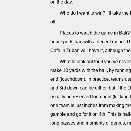
on the day.
Who do I want to win? I’ll take the B
off.
Places to watch the game in Bali? I
hour sports bar, with a decent menu. T
Cafe in Tuban will have it, although th
What to look out for if you’ve neve
make 10 yards with the ball, by running 
end (touchdown). In practice, teams usu
and 3rd down can be either, but if the
usually be reserved for a punt (kickin
one team is just inches from making th
gamble and go for it on 4th. This is nai
long passes and moments of genius, mak