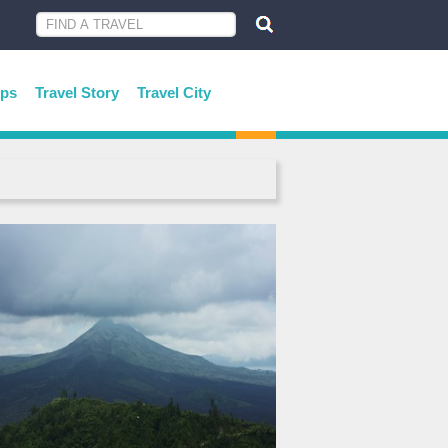
ips
Travel Story
Travel City