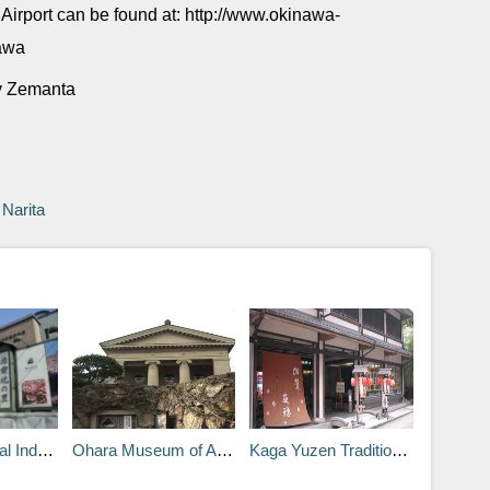
Airport can be found at: http://www.okinawa-
nawa
Narita
n, Bizen, Okayama
Ohara Museum of Art in Kurashiki, Okayama
Kaga Yuzen Traditional Industries Center in Kanazawa