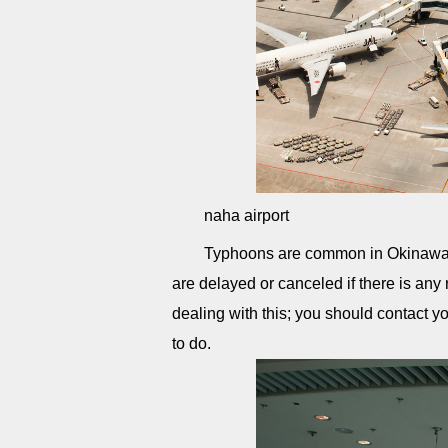
naha airport
Typhoons are common in Okinawa, 
are delayed or canceled if there is any
dealing with this; you should contact yo
to do.