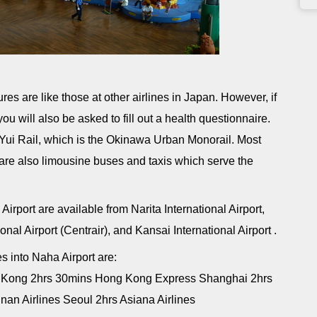
res are like those at other airlines in Japan. However, if
ou will also be asked to fill out a health questionnaire.
 Yui Rail, which is the Okinawa Urban Monorail. Most
e are also limousine buses and taxis which serve the
Airport are available from Narita International Airport,
nal Airport (Centrair), and Kansai International Airport .
es into Naha Airport are:
ng Kong 2hrs 30mins Hong Kong Express Shanghai 2hrs
nan Airlines Seoul 2hrs Asiana Airlines