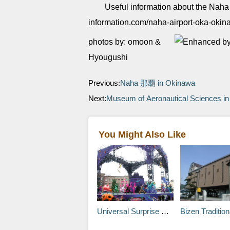
Useful information about the Naha 
information.com/naha-airport-oka-oki
photos by: omoon &
Hyougushi
Previous:
Naha 那覇 in Okinawa
Next:
Museum of Aeronautical Sciences in 
You Might Also Like
Universal Surprise Halloween
Bizen Traditional Industries Hall in Inbe Statio