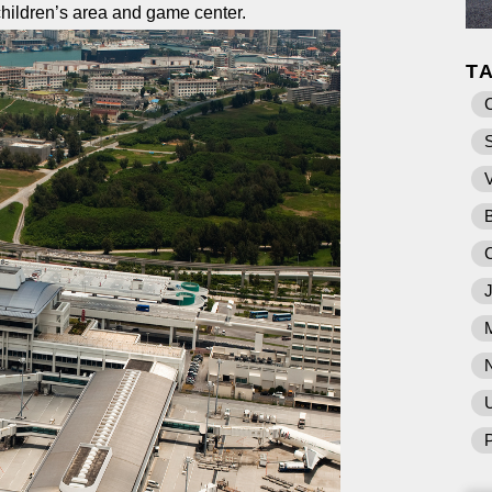
children’s area and game center.
T
U
P