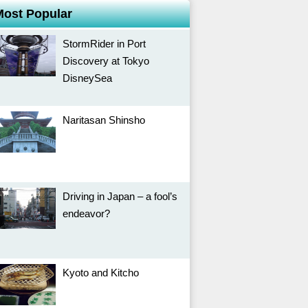
Most Popular
StormRider in Port
Discovery at Tokyo
DisneySea
Naritasan Shinsho
Driving in Japan – a fool’s
endeavor?
Kyoto and Kitcho