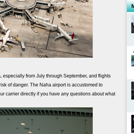
especially from July through September, and flights
 risk of danger. The Naha airport is accustomed to
ur carrier directly if you have any questions about what