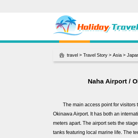
travel
>
Travel Story
>
Asia
>
Japa
Naha Airport / 
The main access point for visitors 
Okinawa Airport. It has both an interna
meters apart. The airport sets the stage f
tanks featuring local marine life. The