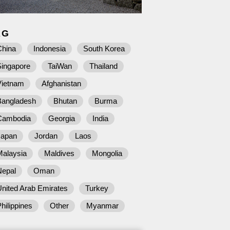
AG
China
Indonesia
South Korea
Singapore
TaiWan
Thailand
Vietnam
Afghanistan
Bangladesh
Bhutan
Burma
Cambodia
Georgia
India
Japan
Jordan
Laos
Malaysia
Maldives
Mongolia
Nepal
Oman
nited Arab Emirates
Turkey
hilippines
Other
Myanmar