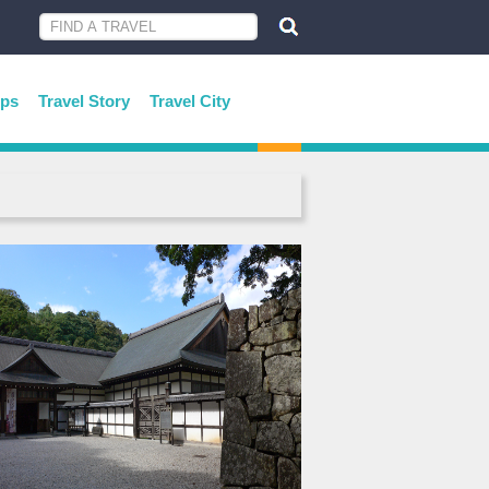
ips
Travel Story
Travel City