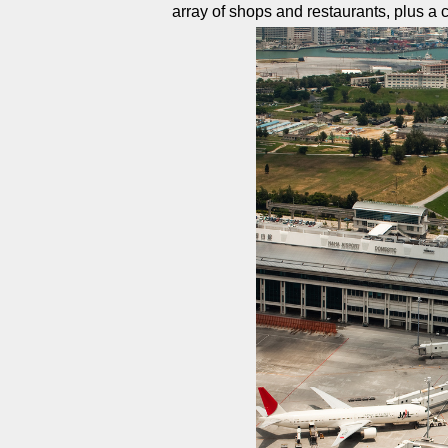
array of shops and restaurants, plus a 