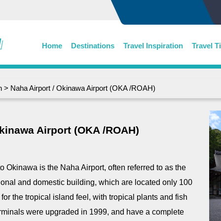
Home
Destinations
Travel Inspiration
Travel T
n
> Naha Airport / Okinawa Airport (OKA /ROAH)
Okinawa Airport (OKA /ROAH)
to Okinawa is the Naha Airport, often referred to as the
tional and domestic building, which are located only 100
or the tropical island feel, with tropical plants and fish
 terminals were upgraded in 1999, and have a complete