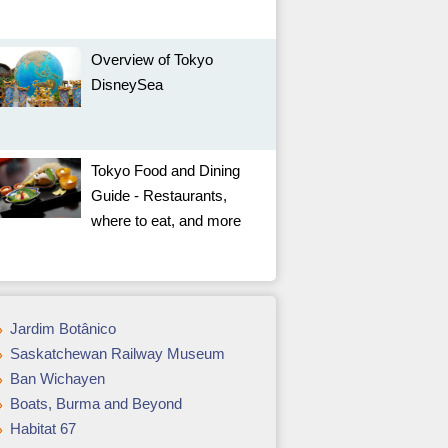
Overview of Tokyo
DisneySea
Tokyo Food and Dining
Guide - Restaurants,
where to eat, and more
Jardim Botânico
Saskatchewan Railway Museum
Ban Wichayen
Boats, Burma and Beyond
Habitat 67