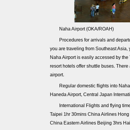
Naha Airport (OKA/ROAH)
Procedures for arrivals and departu
you are traveling from Southeast Asia, y
Naha Airport is easily accessed by the
resort hotels offer shuttle buses. Ther
airport.
Regular domestic flights into Naha 
Haneda Airport, Central Japan Internatio
International Flights and flying tim
Taipei 1hr 30mins China Airlines Ho
China Eastern Airlines Beijing 3hrs Hai