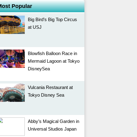
Most Popular
Big Bird’s Big Top Circus
at USJ
Blowfish Balloon Race in
Mermaid Lagoon at Tokyo
DisneySea
Vulcania Restaurant at
Tokyo Disney Sea
Abby’s Magical Garden in
Universal Studios Japan