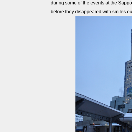
during some of the events at the Sapporo
before they disappeared with smiles out 