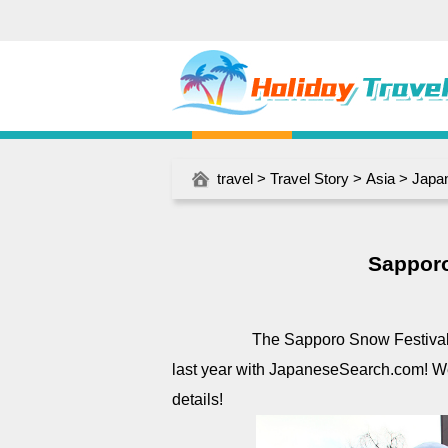
travel
>
Travel Story
>
Asia
>
Japa
Sapporo
The Sapporo Snow Festival start
last year with JapaneseSearch.com! We
details!