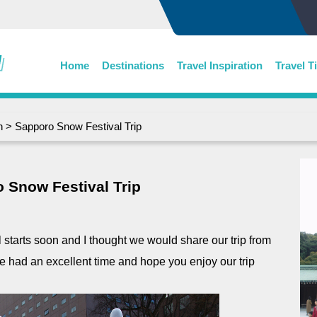
Home
Destinations
Travel Inspiration
Travel T
n
> Sapporo Snow Festival Trip
 Snow Festival Trip
s soon and I thought we would share our trip from
 had an excellent time and hope you enjoy our trip