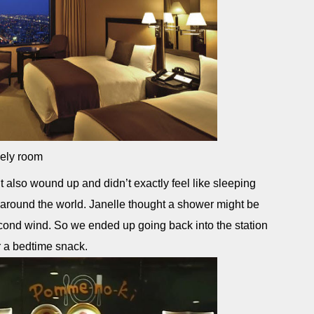
ely room
 also wound up and didn’t exactly feel like sleeping
 around the world. Janelle thought a shower might be
econd wind. So we ended up going back into the station
or a bedtime snack.