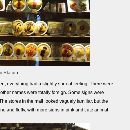
o Station
erything had a slightly surreal feeling. There were
 other names were totally foreign. Some signs were
The stores in the mall looked vaguely familiar, but the
 and fluffy, with more signs in pink and cute animal