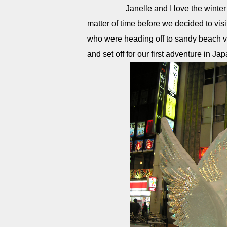
Janelle and I love the winter and
matter of time before we decided to vis
who were heading off to sandy beach v
and set off for our first adventure in Jap