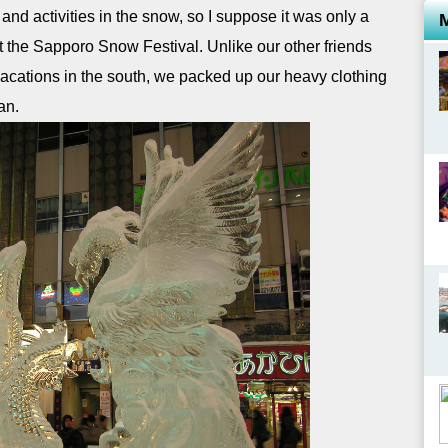
 activities in the snow, so I suppose it was only a
it the Sapporo Snow Festival. Unlike our other friends
acations in the south, we packed up our heavy clothing
an.