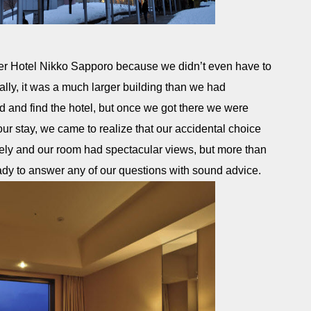
er Hotel Nikko Sapporo because we didn’t even have to
tually, it was a much larger building than we had
ed and find the hotel, but once we got there we were
r stay, we came to realize that our accidental choice
ely and our room had spectacular views, but more than
ady to answer any of our questions with sound advice.