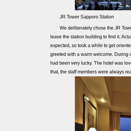
JR Tower Sapporo Station
We deliberately chose the JR Tow
leave the station building to find it. Ac
expected, so took a while to get orient
greeted with a warm welcome. During ou
had been very lucky. The hotel was lov
that, the staff members were always re