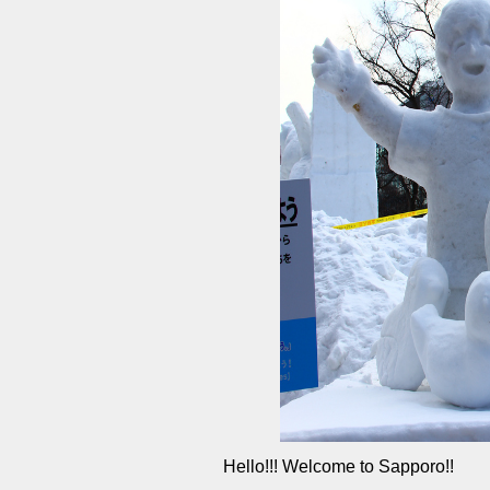
Hello!!! Welcome to Sapporo!!