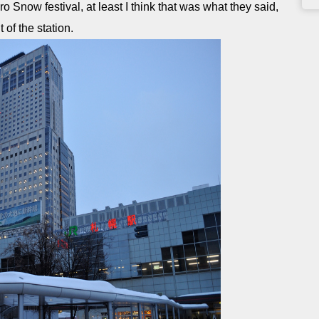
 Snow festival, at least I think that was what they said,
of the station.