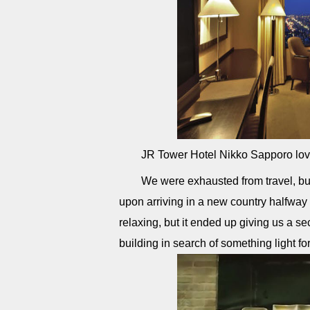
JR Tower Hotel Nikko Sapporo lov
We were exhausted from travel, but
upon arriving in a new country halfway
relaxing, but it ended up giving us a s
building in search of something light f