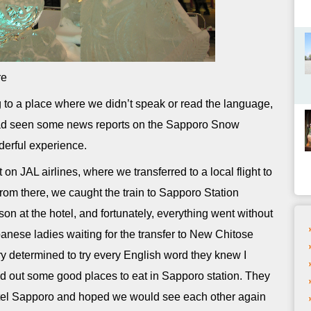
re
 to a place where we didn’t speak or read the language,
ad seen some news reports on the Sapporo Snow
derful experience.
 JAL airlines, where we transferred to a local flight to
rom there, we caught the train to Sapporo Station
son at the hotel, and fortunately, everything went without
panese ladies waiting for the transfer to New Chitose
ry determined to try every English word they knew I
ed out some good places to eat in Sapporo station. They
otel Sapporo and hoped we would see each other again