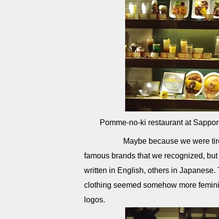
Pomme-no-ki restaurant at Sappor
Maybe because we were tired, ev
famous brands that we recognized, but
written in English, others in Japanese. 
clothing seemed somehow more feminine
logos.