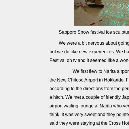
Sapporo Snow festival ice sculptu
We were a bit nervous about going
but we do like new experiences. We h
Festival on tv and it seemed like a won
We first flew to Narita airport on
the New Chitose Airport in Hokkaido. F
according to the directions from the per
a hitch. We met a couple of friendly Ja
airport waiting lounge at Narita who ve
think. It was very sweet and they point
said they were staying at the Cross H