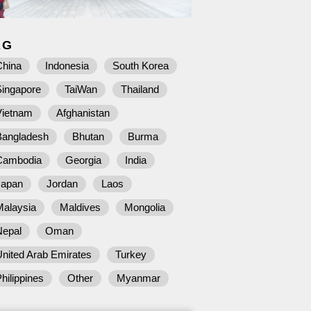
AG
China
Indonesia
South Korea
Singapore
TaiWan
Thailand
Vietnam
Afghanistan
Bangladesh
Bhutan
Burma
Cambodia
Georgia
India
Japan
Jordan
Laos
Malaysia
Maldives
Mongolia
Nepal
Oman
nited Arab Emirates
Turkey
hilippines
Other
Myanmar