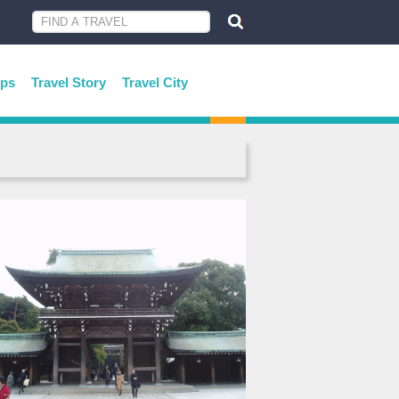
ips
Travel Story
Travel City