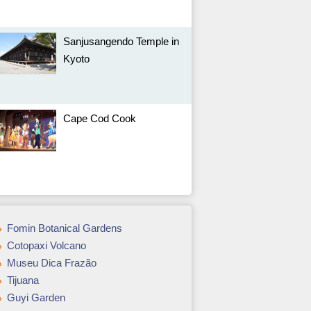
Sanjusangendo Temple in
Kyoto
Cape Cod Cook
Fomin Botanical Gardens
Cotopaxi Volcano
Museu Dica Frazão
Tijuana
Guyi Garden