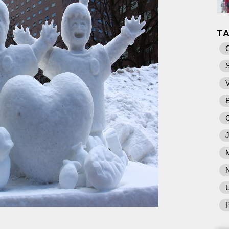
T
U
P