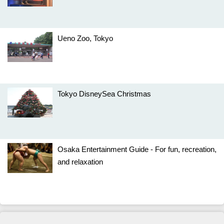
Ueno Zoo, Tokyo
Tokyo DisneySea Christmas
Osaka Entertainment Guide - For fun, recreation,
and relaxation