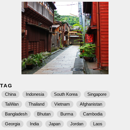
TAG
China
Indonesia
South Korea
Singapore
TaiWan
Thailand
Vietnam
Afghanistan
Bangladesh
Bhutan
Burma
Cambodia
Georgia
India
Japan
Jordan
Laos