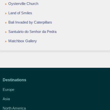
Oysterville Church
Land of Smiles
Bali Invaded by Caterpillars
Santuário do Senhor da Pedra
Matchbox Gallery
Destinations
Europe
Asia
North America