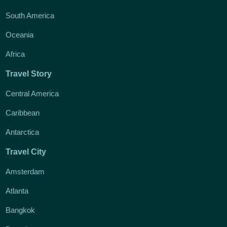
South America
Oceania
Africa
Travel Story
Central America
Caribbean
Antarctica
Travel City
Amsterdam
Atlanta
Bangkok