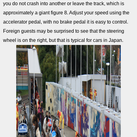
you do not crash into another or leave the track, which is
approximately a giant figure 8. Adjust your speed using the
accelerator pedal, with no brake pedal it is easy to control.
Foreign guests may be surprised to see that the steering
wheel is on the right, but that is typical for cars in Japan.