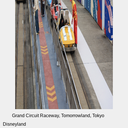
Grand Circuit Raceway, Tomorrowland, Tokyo
Disneyland