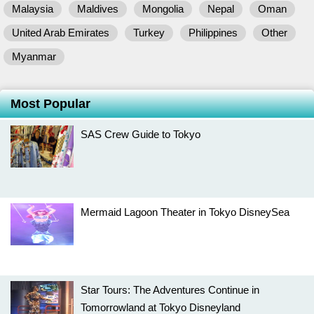
Malaysia
Maldives
Mongolia
Nepal
Oman
United Arab Emirates
Turkey
Philippines
Other
Myanmar
Most Popular
SAS Crew Guide to Tokyo
Mermaid Lagoon Theater in Tokyo DisneySea
Star Tours: The Adventures Continue in
Tomorrowland at Tokyo Disneyland