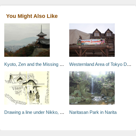
You Might Also Like
Kyoto, Zen and the Missing Bicycle – Kyoto, Japan
Westernland Area of Tokyo Disneyland
Drawing a line under Nikko, Japan
Naritasan Park in Narita