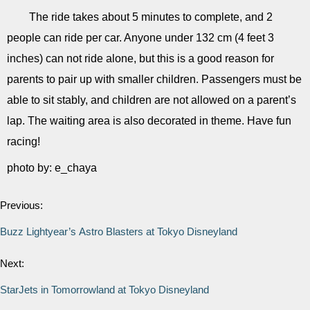
The ride takes about 5 minutes to complete, and 2
people can ride per car. Anyone under 132 cm (4 feet 3
inches) can not ride alone, but this is a good reason for
parents to pair up with smaller children. Passengers must be
able to sit stably, and children are not allowed on a parent’s
lap. The waiting area is also decorated in theme. Have fun
racing!
photo by: e_chaya
Previous:
Buzz Lightyear’s Astro Blasters at Tokyo Disneyland
Next:
StarJets in Tomorrowland at Tokyo Disneyland