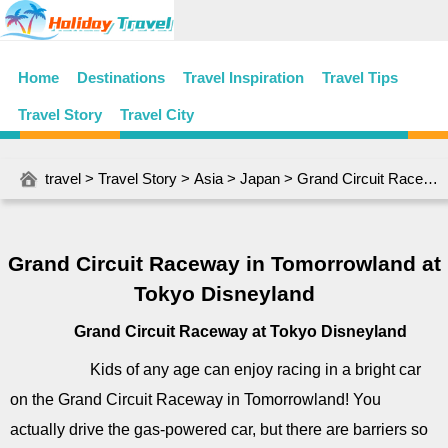
Home
Destinations
Travel Inspiration
Travel Tips
Travel Story
Travel City
travel
>
Travel Story
>
Asia
>
Japan
> Grand Circuit Raceway in Tomorrowland at Tokyo Disneyland
Grand Circuit Raceway in Tomorrowland at
Tokyo Disneyland
Grand Circuit Raceway at Tokyo Disneyland
Kids of any age can enjoy racing in a bright car
on the Grand Circuit Raceway in Tomorrowland! You
actually drive the gas-powered car, but there are barriers so