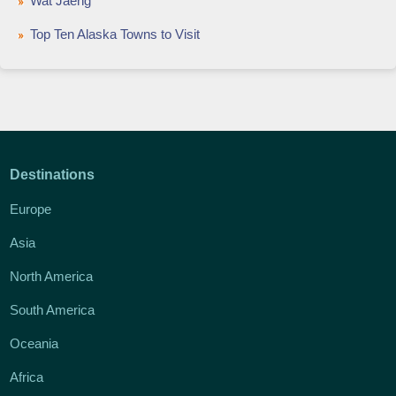
Wat Jaeng
Top Ten Alaska Towns to Visit
Destinations
Europe
Asia
North America
South America
Oceania
Africa