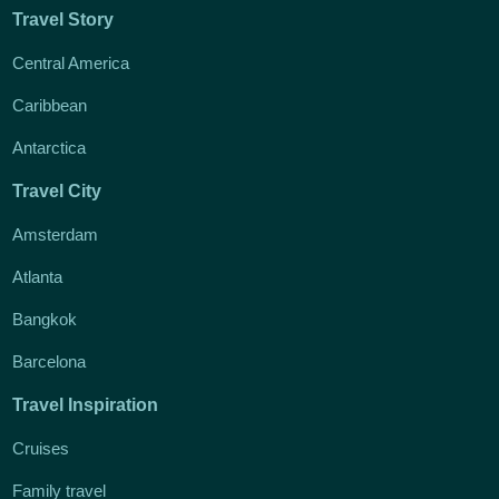
Travel Story
Central America
Caribbean
Antarctica
Travel City
Amsterdam
Atlanta
Bangkok
Barcelona
Travel Inspiration
Cruises
Family travel