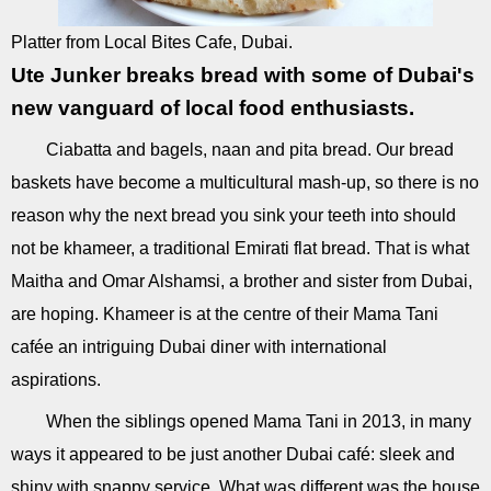
Platter from Local Bites Cafe, Dubai.
Ute Junker breaks bread with some of Dubai's
new vanguard of local food enthusiasts.
Ciabatta and bagels, naan and pita bread. Our bread
baskets have become a multicultural mash-up, so there is no
reason why the next bread you sink your teeth into should
not be khameer, a traditional Emirati flat bread. That is what
Maitha and Omar Alshamsi, a brother and sister from Dubai,
are hoping. Khameer is at the centre of their Mama Tani
cafée an intriguing Dubai diner with international
aspirations.
When the siblings opened Mama Tani in 2013, in many
ways it appeared to be just another Dubai café: sleek and
shiny with snappy service. What was different was the house