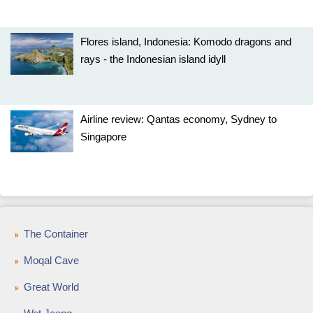
Flores island, Indonesia: Komodo dragons and
rays - the Indonesian island idyll
Airline review: Qantas economy, Sydney to
Singapore
The Container
Moqal Cave
Great World