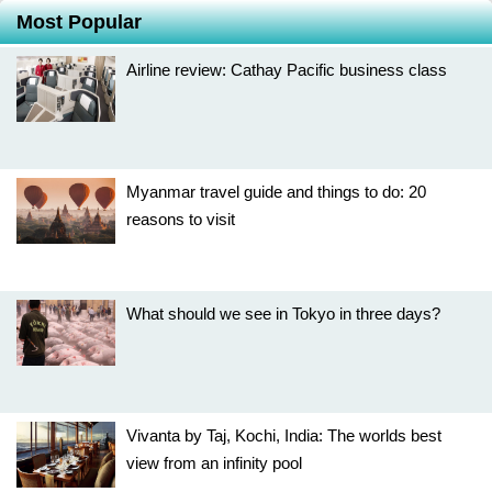
Most Popular
Airline review: Cathay Pacific business class
Myanmar travel guide and things to do: 20
reasons to visit
What should we see in Tokyo in three days?
Vivanta by Taj, Kochi, India: The worlds best
view from an infinity pool