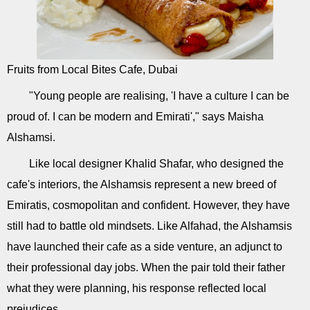
Fruits from Local Bites Cafe, Dubai
"Young people are realising, 'I have a culture I can be
proud of. I can be modern and Emirati'," says Maisha
Alshamsi.
Like local designer Khalid Shafar, who designed the
cafe's interiors, the Alshamsis represent a new breed of
Emiratis, cosmopolitan and confident. However, they have
still had to battle old mindsets. Like Alfahad, the Alshamsis
have launched their cafe as a side venture, an adjunct to
their professional day jobs. When the pair told their father
what they were planning, his response reflected local
prejudices.