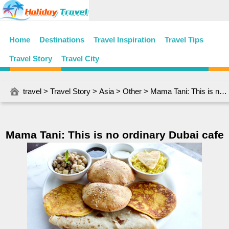
Home
Destinations
Travel Inspiration
Travel Tips
Travel Story
Travel City
travel
>
Travel Story
>
Asia
>
Other
> Mama Tani: This is no ordinary Dubai cafe
Mama Tani: This is no ordinary Dubai cafe