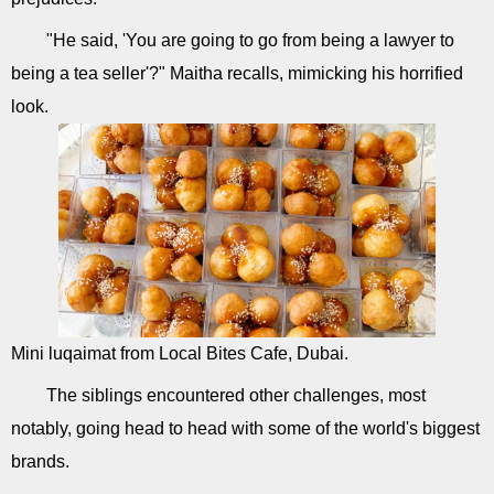
"He said, 'You are going to go from being a lawyer to
being a tea seller'?" Maitha recalls, mimicking his horrified
look.
Mini luqaimat from Local Bites Cafe, Dubai.
The siblings encountered other challenges, most
notably, going head to head with some of the world's biggest
brands.