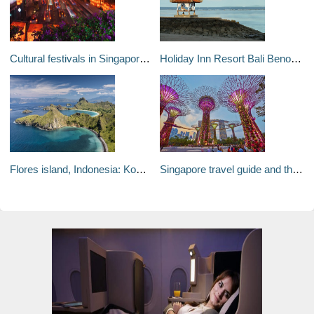
Cultural festivals in Singapore: Asias colourful city of tradition and festivals
Holiday Inn Resort Bali Benoa, review: Family-friendly fun
Flores island, Indonesia: Komodo dragons and rays - the Indonesian island idyll
Singapore travel guide and things to do: 20 reasons to visit