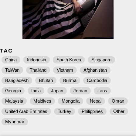
TAG
China
Indonesia
South Korea
Singapore
TaiWan
Thailand
Vietnam
Afghanistan
Bangladesh
Bhutan
Burma
Cambodia
Georgia
India
Japan
Jordan
Laos
Malaysia
Maldives
Mongolia
Nepal
Oman
United Arab Emirates
Turkey
Philippines
Other
Myanmar