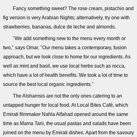
Fancy something sweet? The rose cream, pistachio and
fig version is very Arabian Nights; alternatively, try one with
strawberries, bananas, dulce de leche and almonds.
"We add something new to the menu every month or
two," says Omar. "Our menu takes a contemporary, fusion
approach, but we look close to home for our ingredients. As
well as mint and basil, we use local herbs such as rocca,
which have a lot of health benefits. We took a lot of time to
source the best local organic ingredients."
The Alshamsis are not the only ones catering to an
untapped hunger for local food. At Local Bites Café, which
Emirati filmmaker Nahla Alfahad opened around the same
time as Mama Tani, the usual pastas and salads have been
joined on the menu by Emirati dishes. Apart from the savoury