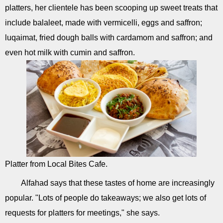
platters, her clientele has been scooping up sweet treats that
include balaleet, made with vermicelli, eggs and saffron;
luqaimat, fried dough balls with cardamom and saffron; and
even hot milk with cumin and saffron.
Platter from Local Bites Cafe.
Alfahad says that these tastes of home are increasingly
popular. "Lots of people do takeaways; we also get lots of
requests for platters for meetings," she says.