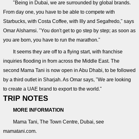
"Being in Dubai, we are surrounded by global brands.
From day one, you have to be able to compete with
Starbucks, with Costa Coffee, with Illy and Segafredo," says
Omar Alshamsi. "You don't get to go step by step; as soon as
you are born, you have to run the marathon."
It seems they are off to a flying start, with franchise
inquiries flooding in from across the Middle East. The
second Mama Tani is now open in Abu Dhabi, to be followed
by a third outlet in Sharjah. As Omar says, "We are looking
to create a UAE brand to export to the world."
TRIP NOTES
MORE INFORMATION
Mama Tani, The Town Centre, Dubai, see
mamatani.com.