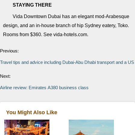
STAYING THERE
Vida Downtown Dubai has an elegant mod-Arabesque
design, and an in-house branch of hip Sydney eatery, Toko.
Rooms from $360. See vida-hotels.com.
Previous:
Travel tips and advice including Dubai-Abu Dhabi transport and a US 
Next:
Airline review: Emirates A380 business class
You Might Also Like