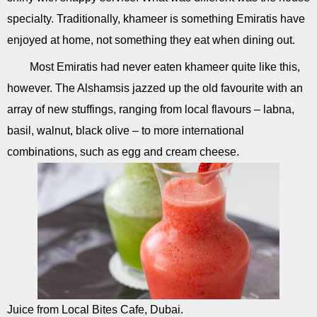
specialty. Traditionally, khameer is something Emiratis have
enjoyed at home, not something they eat when dining out.
Most Emiratis had never eaten khameer quite like this,
however. The Alshamsis jazzed up the old favourite with an
array of new stuffings, ranging from local flavours – labna,
basil, walnut, black olive – to more international
combinations, such as egg and cream cheese.
Juice from Local Bites Cafe, Dubai.