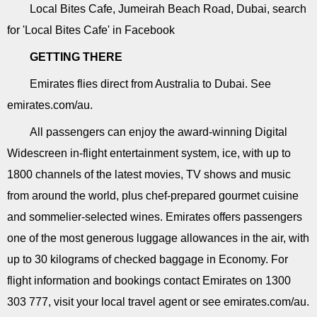
Local Bites Cafe, Jumeirah Beach Road, Dubai, search
for 'Local Bites Cafe' in Facebook
GETTING THERE
Emirates flies direct from Australia to Dubai. See
emirates.com/au.
All passengers can enjoy the award-winning Digital
Widescreen in-flight entertainment system, ice, with up to
1800 channels of the latest movies, TV shows and music
from around the world, plus chef-prepared gourmet cuisine
and sommelier-selected wines. Emirates offers passengers
one of the most generous luggage allowances in the air, with
up to 30 kilograms of checked baggage in Economy. For
flight information and bookings contact Emirates on 1300
303 777, visit your local travel agent or see emirates.com/au.