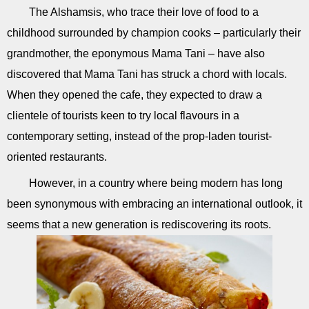
The Alshamsis, who trace their love of food to a
childhood surrounded by champion cooks – particularly their
grandmother, the eponymous Mama Tani – have also
discovered that Mama Tani has struck a chord with locals.
When they opened the cafe, they expected to draw a
clientele of tourists keen to try local flavours in a
contemporary setting, instead of the prop-laden tourist-
oriented restaurants.
However, in a country where being modern has long
been synonymous with embracing an international outlook, it
seems that a new generation is rediscovering its roots.