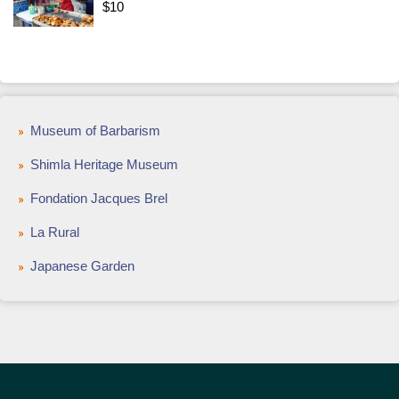
$10
Museum of Barbarism
Shimla Heritage Museum
Fondation Jacques Brel
La Rural
Japanese Garden