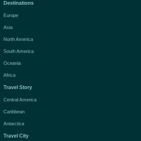
Destinations
Europe
Asia
North America
South America
Oceania
Africa
Travel Story
Central America
Caribbean
Antarctica
Travel City