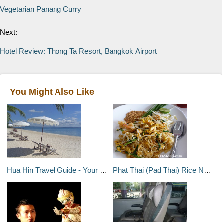
Vegetarian Panang Curry
Next:
Hotel Review: Thong Ta Resort, Bangkok Airport
You Might Also Like
Hua Hin Travel Guide - Your destination overview of Hua Hin, Thailand
Phat Thai (Pad Thai) Rice Noodles