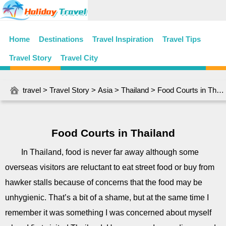
Home
Destinations
Travel Inspiration
Travel Tips
Travel Story
Travel City
travel
>
Travel Story
>
Asia
>
Thailand
> Food Courts in Thailand
Food Courts in Thailand
In Thailand, food is never far away although some
overseas visitors are reluctant to eat street food or buy from
hawker stalls because of concerns that the food may be
unhygienic. That’s a bit of a shame, but at the same time I
remember it was something I was concerned about myself