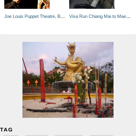
Joe Louis Puppet Theatre, Bangkok
Visa Run Chiang Mai to Mae Sai (Tackhilek)
TAG