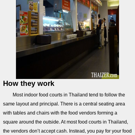
How they work
Most indoor food courts in Thailand tend to follow the
same layout and principal. There is a central seating area
with tables and chairs with the food vendors forming a
square around the outside. At most food courts in Thailand,
the vendors don’t accept cash. Instead, you pay for your food