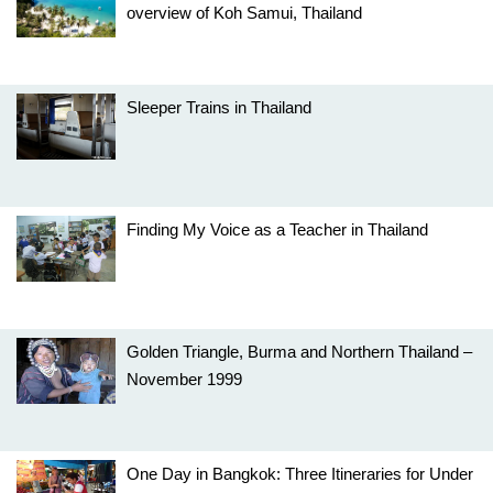
overview of Koh Samui, Thailand
Sleeper Trains in Thailand
Finding My Voice as a Teacher in Thailand
Golden Triangle, Burma and Northern Thailand –
November 1999
One Day in Bangkok: Three Itineraries for Under