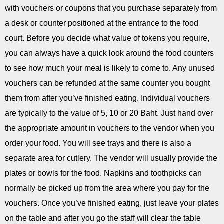
with vouchers or coupons that you purchase separately from
a desk or counter positioned at the entrance to the food
court. Before you decide what value of tokens you require,
you can always have a quick look around the food counters
to see how much your meal is likely to come to. Any unused
vouchers can be refunded at the same counter you bought
them from after you’ve finished eating. Individual vouchers
are typically to the value of 5, 10 or 20 Baht. Just hand over
the appropriate amount in vouchers to the vendor when you
order your food. You will see trays and there is also a
separate area for cutlery. The vendor will usually provide the
plates or bowls for the food. Napkins and toothpicks can
normally be picked up from the area where you pay for the
vouchers. Once you’ve finished eating, just leave your plates
on the table and after you go the staff will clear the table