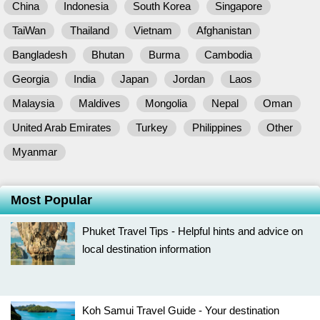
China
Indonesia
South Korea
Singapore
TaiWan
Thailand
Vietnam
Afghanistan
Bangladesh
Bhutan
Burma
Cambodia
Georgia
India
Japan
Jordan
Laos
Malaysia
Maldives
Mongolia
Nepal
Oman
United Arab Emirates
Turkey
Philippines
Other
Myanmar
Most Popular
Phuket Travel Tips - Helpful hints and advice on
local destination information
Koh Samui Travel Guide - Your destination