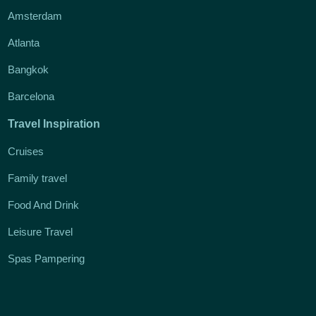
Amsterdam
Atlanta
Bangkok
Barcelona
Travel Inspiration
Cruises
Family travel
Food And Drink
Leisure Travel
Spas Pampering