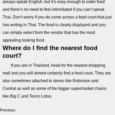
always speak English, but it’s easy enough to order food
and there’s no need to feel intimidated if you can’t speak
Thai. Don’t worry if you do come across a food court that just
has writing in Thai. The food is clearly displayed and you
can simply select from the vendor that has the most
appealing looking food.
Where do I find the nearest food
court?
If you are in Thailand, head for the nearest shopping
mall and you will almost certainly find a food court. They are
also sometimes attached to stores like Robinson and
Central as well as some of the bigger supermarket chains
like Big C and Tesco Lotus.
Previous: