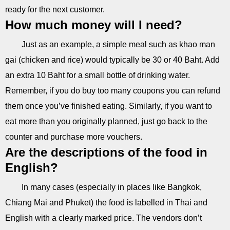
ready for the next customer.
How much money will I need?
Just as an example, a simple meal such as khao man
gai (chicken and rice) would typically be 30 or 40 Baht. Add
an extra 10 Baht for a small bottle of drinking water.
Remember, if you do buy too many coupons you can refund
them once you’ve finished eating. Similarly, if you want to
eat more than you originally planned, just go back to the
counter and purchase more vouchers.
Are the descriptions of the food in
English?
In many cases (especially in places like Bangkok,
Chiang Mai and Phuket) the food is labelled in Thai and
English with a clearly marked price. The vendors don’t