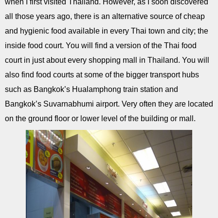
when I first visited Thailand. However, as I soon discovered
all those years ago, there is an alternative source of cheap
and hygienic food available in every Thai town and city; the
inside food court. You will find a version of the Thai food
court in just about every shopping mall in Thailand. You will
also find food courts at some of the bigger transport hubs
such as Bangkok’s Hualamphong train station and
Bangkok’s Suvarnabhumi airport. Very often they are located
on the ground floor or lower level of the building or mall.