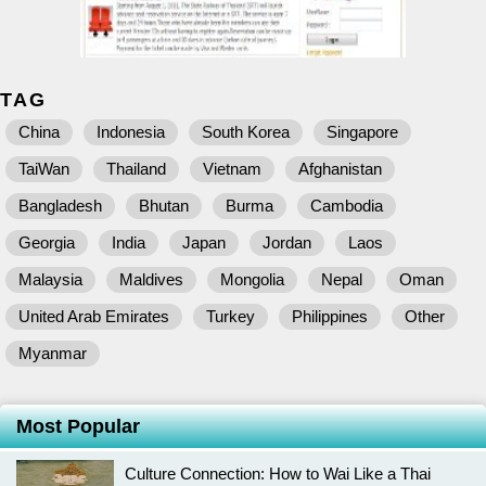
TAG
China
Indonesia
South Korea
Singapore
TaiWan
Thailand
Vietnam
Afghanistan
Bangladesh
Bhutan
Burma
Cambodia
Georgia
India
Japan
Jordan
Laos
Malaysia
Maldives
Mongolia
Nepal
Oman
United Arab Emirates
Turkey
Philippines
Other
Myanmar
Most Popular
Culture Connection: How to Wai Like a Thai