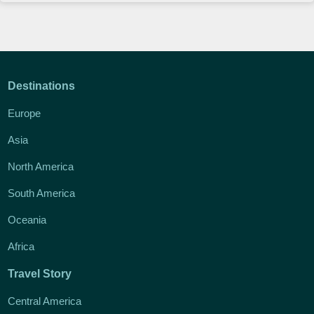
Destinations
Europe
Asia
North America
South America
Oceania
Africa
Travel Story
Central America