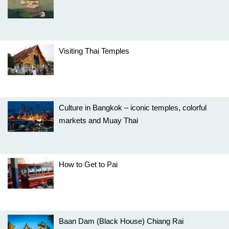
Visiting Thai Temples
Culture in Bangkok – iconic temples, colorful
markets and Muay Thai
How to Get to Pai
Baan Dam (Black House) Chiang Rai