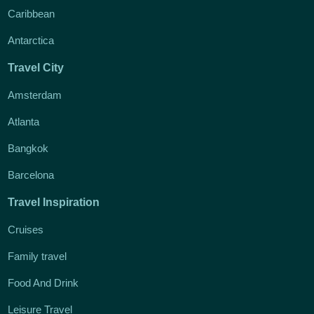
Caribbean
Antarctica
Travel City
Amsterdam
Atlanta
Bangkok
Barcelona
Travel Inspiration
Cruises
Family travel
Food And Drink
Leisure Travel