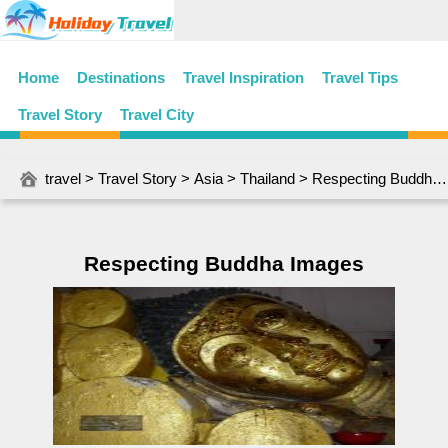
Home
Destinations
Travel Inspiration
Travel Tips
Travel Story
Travel City
travel
>
Travel Story
>
Asia
>
Thailand
> Respecting Buddha Images
Respecting Buddha Images