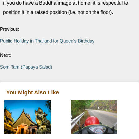
if you do have a Buddha image at home, it is respectful to
position it in a raised position (i.e. not on the floor).
Previous:
Public Holiday in Thailand for Queen's Birthday
Next:
Som Tam (Papaya Salad)
You Might Also Like