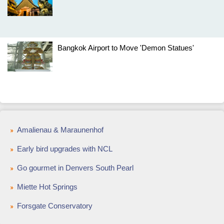
Bangkok Airport to Move 'Demon Statues'
Amalienau & Maraunenhof
Early bird upgrades with NCL
Go gourmet in Denvers South Pearl
Miette Hot Springs
Forsgate Conservatory