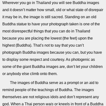
Wherever you go in Thailand you will see Buddha images
and it doesn’t matter how small, old or what state of disrepair
it may be in, the image is still sacred. Standing on an old
Buddha statue to have your photograph taken is one of the
most disrespectful things that you can do in Thailand
because you are placing the lowest (the feet) upon the
highest (Buddha). That’s not to say that you can’t
photograph Buddha images because you can, but you have
to display some respect and courtesy. As photogenic as
some of the giant Buddha images are, don’t let your children
or anybody else climb onto them.
The images of Buddha serve as a prompt or an aid to
remind people of the teachings of Buddha. The images
themselves are not religious idols and don’t represent any
god. When a Thai person
wais
or kneels in front of a Buddha