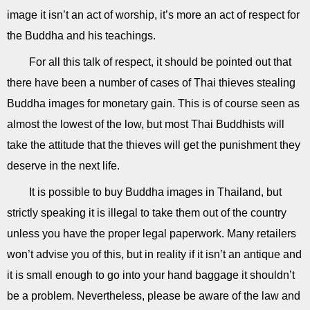
image it isn’t an act of worship, it’s more an act of respect for
the Buddha and his teachings.
For all this talk of respect, it should be pointed out that
there have been a number of cases of Thai thieves stealing
Buddha images for monetary gain. This is of course seen as
almost the lowest of the low, but most Thai Buddhists will
take the attitude that the thieves will get the punishment they
deserve in the next life.
It is possible to buy Buddha images in Thailand, but
strictly speaking it is illegal to take them out of the country
unless you have the proper legal paperwork. Many retailers
won’t advise you of this, but in reality if it isn’t an antique and
it is small enough to go into your hand baggage it shouldn’t
be a problem. Nevertheless, please be aware of the law and