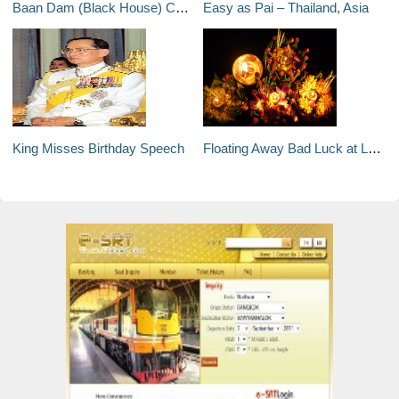
Baan Dam (Black House) Chiang Rai
Easy as Pai – Thailand, Asia
King Misses Birthday Speech
Floating Away Bad Luck at Loy Krathong