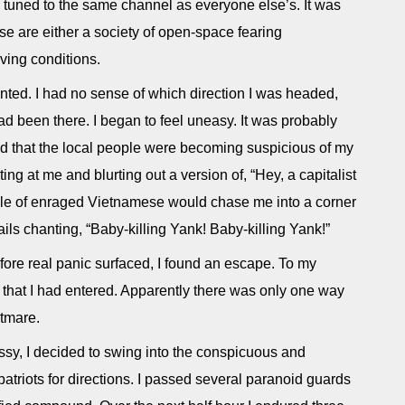
n tuned to the same channel as everyone else’s. It was
se are either a society of open-space fearing
ving conditions.
nted. I had no sense of which direction I was headed,
d been there. I began to feel uneasy. It was probably
ed that the local people were becoming suspicious of my
ing at me and blurting out a version of, “Hey, a capitalist
le of enraged Vietnamese would chase me into a corner
nails chanting, “Baby-killing Yank! Baby-killing Yank!”
efore real panic surfaced, I found an escape. To my
that I had entered. Apparently there was only one way
htmare.
assy, I decided to swing into the conspicuous and
riots for directions. I passed several paranoid guards