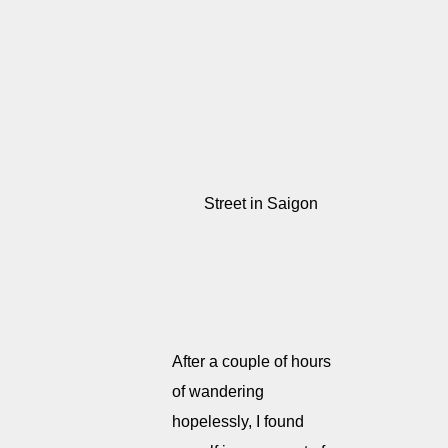
Street in Saigon
After a couple of hours
of wandering
hopelessly, I found