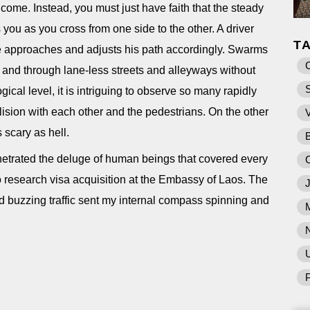
r come. Instead, you must just have faith that the steady
s you as you cross from one side to the other. A driver
T
he approaches and adjusts his path accordingly. Swarms
 and through lane-less streets and alleyways without
gical level, it is intriguing to observe so many rapidly
ision with each other and the pedestrians. On the other
s scary as hell.
etrated the deluge of human beings that covered every
 to research visa acquisition at the Embassy of Laos. The
d buzzing traffic sent my internal compass spinning and
U
P