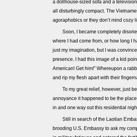
a dollhouse-sized sofa and a televisio
all disturbingly compact. The Vietname
agoraphobics or they don’t mind cozy li
Soon, I became completely disorie
where I had come from, or how long I ha
just my imagination, but I was convinc
presence. I had this image of a kid point
American! Get him!” Whereupon a rabb
and rip my flesh apart with their finger
To my great relief, however, just b
annoyance it happened to be the place 
in and one way out this residential nig
Still in search of the Laotian Emb
brooding U.S. Embassy to ask my compat