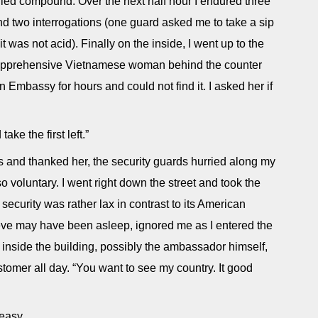
tified compound. Over the next half hour I endured three
nd two interrogations (one guard asked me to take a sip
t was not acid). Finally on the inside, I went up to the
e apprehensive Vietnamese woman behind the counter
n Embassy for hours and could not find it. I asked her if
ake the first left.”
s and thanked her, the security guards hurried along my
so voluntary. I went right down the street and took the
he security was rather lax in contrast to its American
eve may have been asleep, ignored me as I entered the
nside the building, possibly the ambassador himself,
stomer all day. “You want to see my country. It good
 easy.