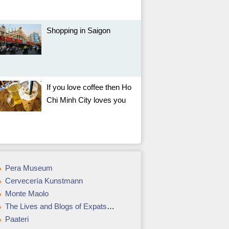
Shopping in Saigon
If you love coffee then Ho
Chi Minh City loves you
Pera Museum
Cervecería Kunstmann
Monte Maolo
The Lives and Blogs of Expats in Brazil
Paateri