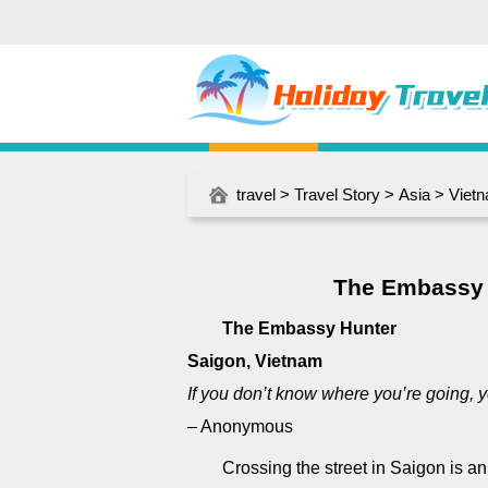
travel
>
Travel Story
>
Asia
>
Viet
The Embassy 
The Embassy Hunter
Saigon, Vietnam
If you don’t know where you’re going, y
– Anonymous
Crossing the street in Saigon is a