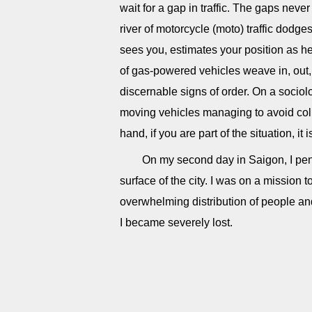
wait for a gap in traffic. The gaps neve
river of motorcycle (moto) traffic dodge
sees you, estimates your position as 
of gas-powered vehicles weave in, out,
discernable signs of order. On a sociolo
moving vehicles managing to avoid coll
hand, if you are part of the situation, it i
On my second day in Saigon, I pen
surface of the city. I was on a mission
overwhelming distribution of people an
I became severely lost.