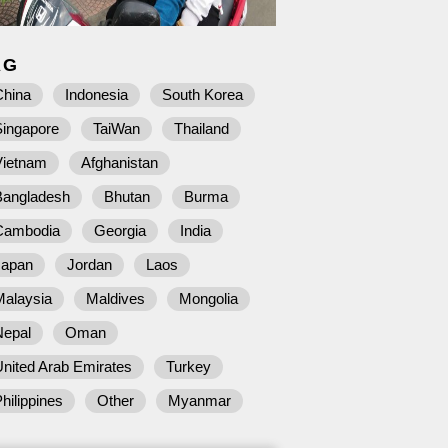
AG
China
Indonesia
South Korea
Singapore
TaiWan
Thailand
Vietnam
Afghanistan
Bangladesh
Bhutan
Burma
Cambodia
Georgia
India
Japan
Jordan
Laos
Malaysia
Maldives
Mongolia
Nepal
Oman
nited Arab Emirates
Turkey
hilippines
Other
Myanmar