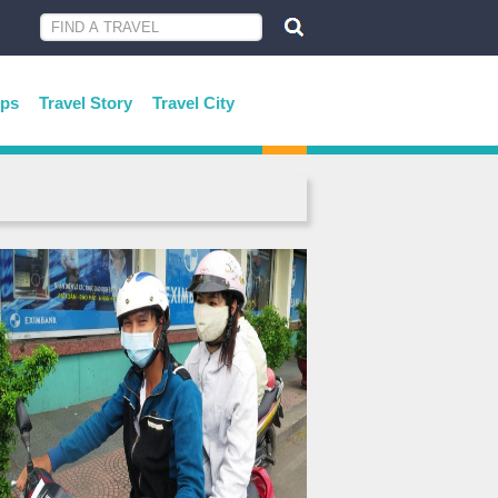
ips
Travel Story
Travel City