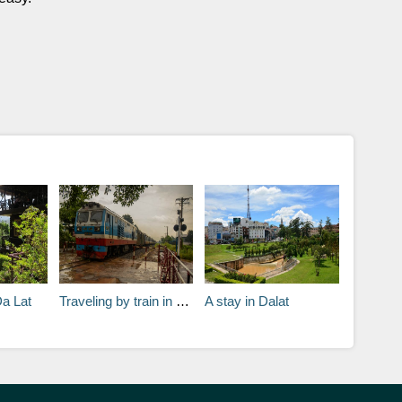
Da Lat
Traveling by train in Vietnam
A stay in Dalat