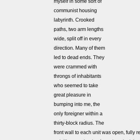
myself in some sort of
communist housing
labyrinth. Crooked
paths, two arm lengths
wide, split off in every
direction. Many of them
led to dead ends. They
were crammed with
throngs of inhabitants
who seemed to take
great pleasure in
bumping into me, the
only foreigner within a
thirty-block radius. The
front wall to each unit was open, fully 