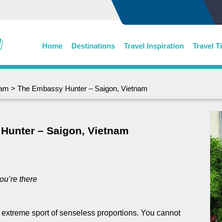
Home
Destinations
Travel Inspiration
Travel T
nam
> The Embassy Hunter – Saigon, Vietnam
Hunter – Saigon, Vietnam
ou’re there
n extreme sport of senseless proportions. You cannot