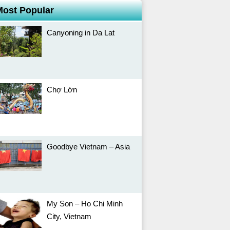
Most Popular
Canyoning in Da Lat
Chợ Lớn
Goodbye Vietnam – Asia
My Son – Ho Chi Minh
City, Vietnam