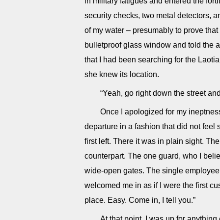
in military fatigues and entered the for
security checks, two metal detectors, a
of my water – presumably to prove that i
bulletproof glass window and told th
that I had been searching for the Laotia
she knew its location.
“Yeah, go right down the street and t
Once I apologized for my ineptnes
departure in a fashion that did not feel 
first left. There it was in plain sight. T
counterpart. The one guard, who I beli
wide-open gates. The single employee i
welcomed me in as if I were the first cu
place. Easy. Come in, I tell you.”
At that point, I was up for anything