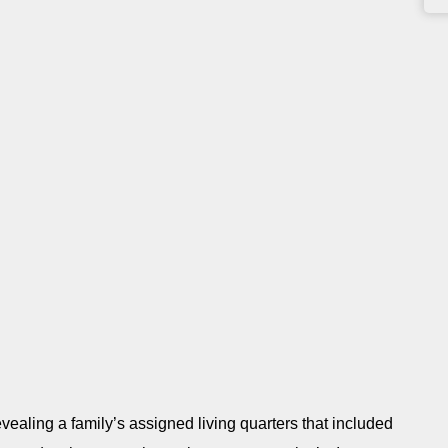
revealing a family’s assigned living quarters that included