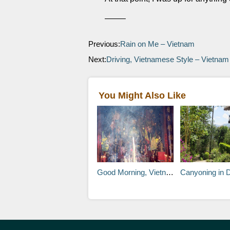
——–
Previous:
Rain on Me – Vietnam
Next:
Driving, Vietnamese Style – Vietnam
You Might Also Like
Good Morning, Vietnam! (Sorry) – Ho Chi Minh City, Vietnam
Canyoning in 