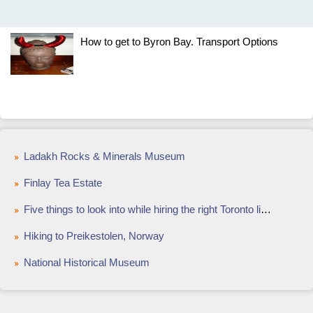
How to get to Byron Bay. Transport Options
Ladakh Rocks & Minerals Museum
Finlay Tea Estate
Five things to look into while hiring the right Toronto limo services
Hiking to Preikestolen, Norway
National Historical Museum