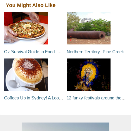
You Might Also Like
Oz Survival Guide to Food- Pizza
Northern Territory- Pine Creek
Coffees Up in Sydney! A Look at Sydneys Coffee Culture
12 funky festivals around the world