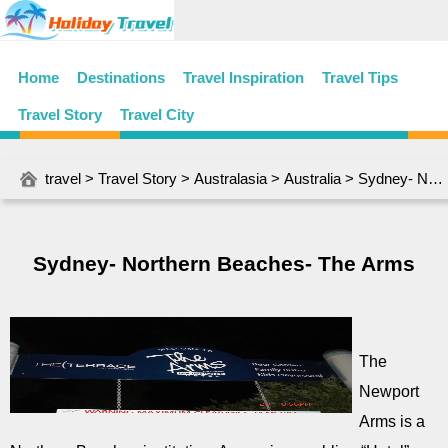
Home
Destinations
Travel Inspiration
Travel Tips
Travel Story
Travel City
travel
>
Travel Story
>
Australasia
>
Australia
> Sydney- Northern Beaches- The Arms
Sydney- Northern Beaches- The Arms
The
Newport
Arms is a