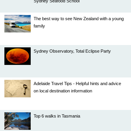
Sydney Seafood School
The best way to see New Zealand with a young
family
Sydney Observatory, Total Eclipse Party
Adelaide Travel Tips - Helpful hints and advice
on local destination information
Top 6 walks in Tasmania