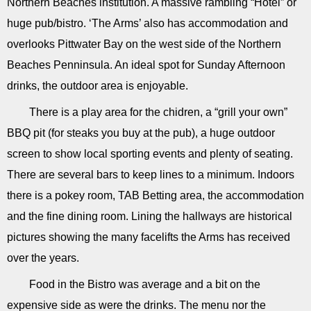
Northern Beaches institution. A massive rambling “Hotel” or
huge pub/bistro. ‘The Arms’ also has accommodation and
overlooks Pittwater Bay on the west side of the Northern
Beaches Penninsula. An ideal spot for Sunday Afternoon
drinks, the outdoor area is enjoyable.
There is a play area for the chidren, a “grill your own”
BBQ pit (for steaks you buy at the pub), a huge outdoor
screen to show local sporting events and plenty of seating.
There are several bars to keep lines to a minimum. Indoors
there is a pokey room, TAB Betting area, the accommodation
and the fine dining room. Lining the hallways are historical
pictures showing the many facelifts the Arms has received
over the years.
Food in the Bistro was average and a bit on the
expensive side as were the drinks. The menu nor the