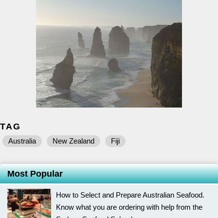
TAG
Australia
New Zealand
Fiji
Most Popular
How to Select and Prepare Australian Seafood.
Know what you are ordering with help from the