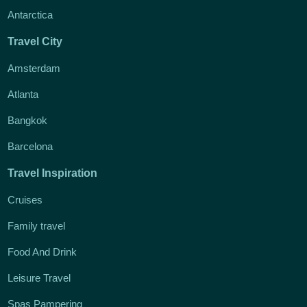
Antarctica
Travel City
Amsterdam
Atlanta
Bangkok
Barcelona
Travel Inspiration
Cruises
Family travel
Food And Drink
Leisure Travel
Spas Pampering