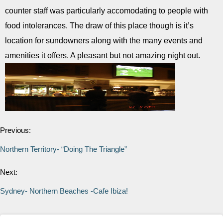
counter staff was particularly accomodating to people with
food intolerances. The draw of this place though is it’s
location for sundowners along with the many events and
amenities it offers. A pleasant but not amazing night out.
Previous:
Northern Territory- “Doing The Triangle”
Next:
Sydney- Northern Beaches -Cafe Ibiza!