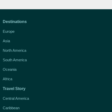
Destinations
Europe
Asia
North America
South America
Oceania
Africa
Travel Story
Central America
Caribbean