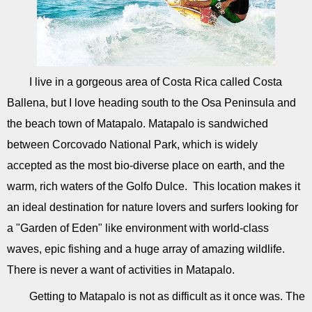
I live in a gorgeous area of Costa Rica called Costa
Ballena, but I love heading south to the Osa Peninsula and
the beach town of Matapalo. Matapalo is sandwiched
between Corcovado National Park, which is widely
accepted as the most bio-diverse place on earth, and the
warm, rich waters of the Golfo Dulce. This location makes it
an ideal destination for nature lovers and surfers looking for
a "Garden of Eden" like environment with world-class
waves, epic fishing and a huge array of amazing wildlife.
There is never a want of activities in Matapalo.
Getting to Matapalo is not as difficult as it once was. The