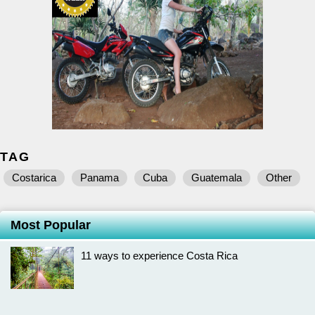
TAG
Costarica
Panama
Cuba
Guatemala
Other
Most Popular
11 ways to experience Costa Rica