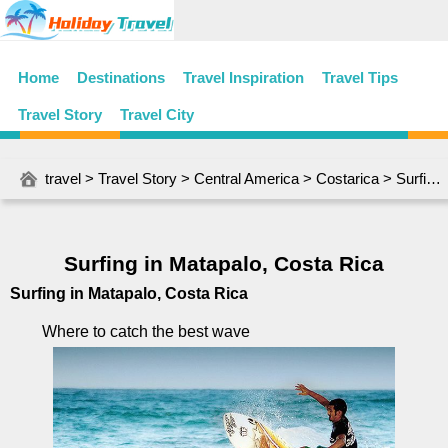
Home
Destinations
Travel Inspiration
Travel Tips
Travel Story
Travel City
travel
>
Travel Story
>
Central America
>
Costarica
> Surfing in Matapalo, Costa Rica
Surfing in Matapalo, Costa Rica
Surfing in Matapalo, Costa Rica
Where to catch the best wave