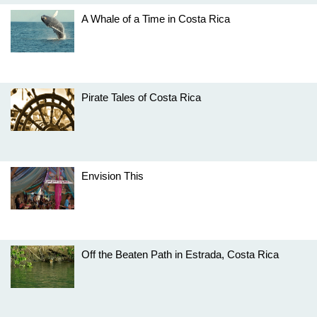
A Whale of a Time in Costa Rica
Pirate Tales of Costa Rica
Envision This
Off the Beaten Path in Estrada, Costa Rica