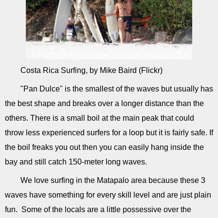
Costa Rica Surfing, by Mike Baird (Flickr)
"Pan Dulce" is the smallest of the waves but usually has
the best shape and breaks over a longer distance than the
others. There is a small boil at the main peak that could
throw less experienced surfers for a loop but it is fairly safe. If
the boil freaks you out then you can easily hang inside the
bay and still catch 150-meter long waves.
We love surfing in the Matapalo area because these 3
waves have something for every skill level and are just plain
fun. Some of the locals are a little possessive over the