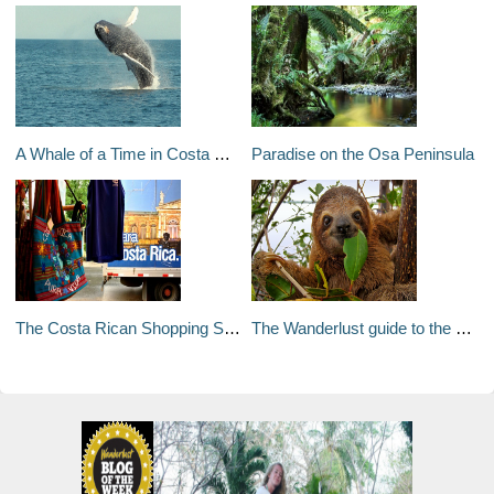
A Whale of a Time in Costa Rica
Paradise on the Osa Peninsula
The Costa Rican Shopping Scene
The Wanderlust guide to the best of Costa Rica