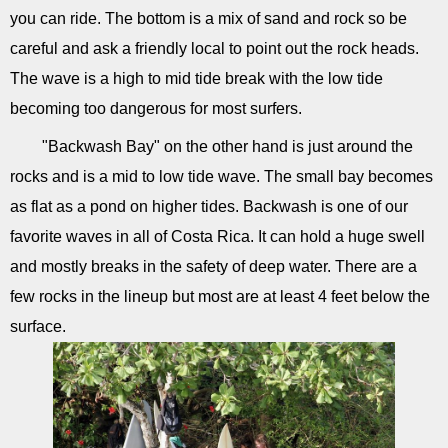
you can ride. The bottom is a mix of sand and rock so be
careful and ask a friendly local to point out the rock heads.
The wave is a high to mid tide break with the low tide
becoming too dangerous for most surfers.
"Backwash Bay" on the other hand is just around the
rocks and is a mid to low tide wave. The small bay becomes
as flat as a pond on higher tides. Backwash is one of our
favorite waves in all of Costa Rica. It can hold a huge swell
and mostly breaks in the safety of deep water. There are a
few rocks in the lineup but most are at least 4 feet below the
surface.