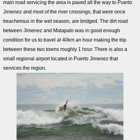
main road servicing the area is paved all the way to Puerto
Jimenez and most of the river crossings, that were once
treacherous in the wet season, are bridged. The dirt road
between Jimenez and Matapalo was in good enough
condition for us to travel at 40km an hour making the trip
between these two towns roughly 1 hour. There is also a
small regional airport located in Puerto Jimenez that
services the region.