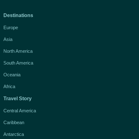
Destinations
Europe
Asia
North America
South America
Oceania
Africa
Travel Story
Central America
Caribbean
Antarctica