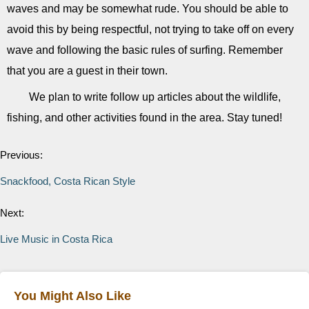
waves and may be somewhat rude. You should be able to
avoid this by being respectful, not trying to take off on every
wave and following the basic rules of surfing. Remember
that you are a guest in their town.
We plan to write follow up articles about the wildlife,
fishing, and other activities found in the area. Stay tuned!
Previous:
Snackfood, Costa Rican Style
Next:
Live Music in Costa Rica
You Might Also Like