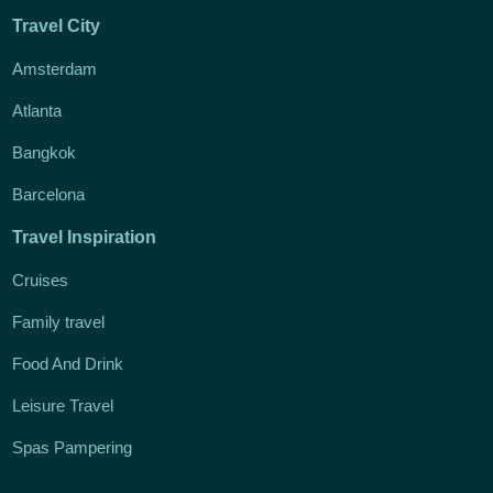
Travel City
Amsterdam
Atlanta
Bangkok
Barcelona
Travel Inspiration
Cruises
Family travel
Food And Drink
Leisure Travel
Spas Pampering