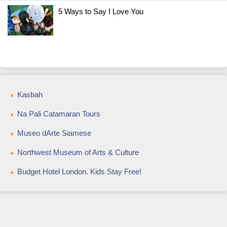
5 Ways to Say I Love You
Kasbah
Na Pali Catamaran Tours
Museo dArte Siamese
Northwest Museum of Arts & Culture
Budget Hotel London. Kids Stay Free!