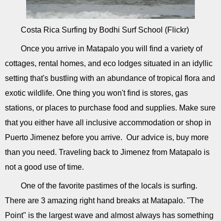
Costa Rica Surfing by Bodhi Surf School (Flickr)
Once you arrive in Matapalo you will find a variety of
cottages, rental homes, and eco lodges situated in an idyllic
setting that's bustling with an abundance of tropical flora and
exotic wildlife. One thing you won't find is stores, gas
stations, or places to purchase food and supplies. Make sure
that you either have all inclusive accommodation or shop in
Puerto Jimenez before you arrive. Our advice is, buy more
than you need. Traveling back to Jimenez from Matapalo is
not a good use of time.
One of the favorite pastimes of the locals is surfing.
There are 3 amazing right hand breaks at Matapalo. "The
Point" is the largest wave and almost always has something