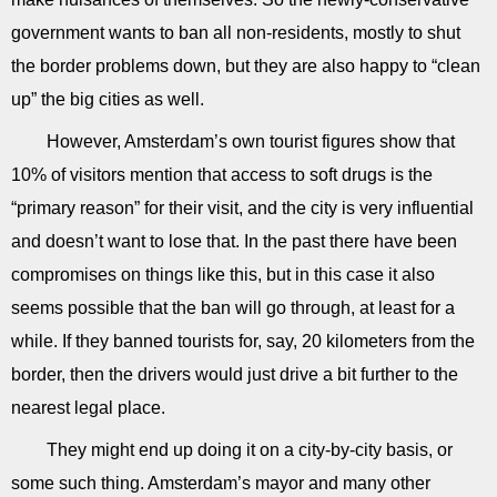
government wants to ban all non-residents, mostly to shut
the border problems down, but they are also happy to “clean
up” the big cities as well.
However, Amsterdam’s own tourist figures show that
10% of visitors mention that access to soft drugs is the
“primary reason” for their visit, and the city is very influential
and doesn’t want to lose that. In the past there have been
compromises on things like this, but in this case it also
seems possible that the ban will go through, at least for a
while. If they banned tourists for, say, 20 kilometers from the
border, then the drivers would just drive a bit further to the
nearest legal place.
They might end up doing it on a city-by-city basis, or
some such thing. Amsterdam’s mayor and many other