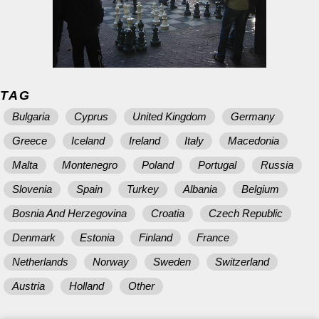
TAG
Bulgaria
Cyprus
United Kingdom
Germany
Greece
Iceland
Ireland
Italy
Macedonia
Malta
Montenegro
Poland
Portugal
Russia
Slovenia
Spain
Turkey
Albania
Belgium
Bosnia And Herzegovina
Croatia
Czech Republic
Denmark
Estonia
Finland
France
Netherlands
Norway
Sweden
Switzerland
Austria
Holland
Other