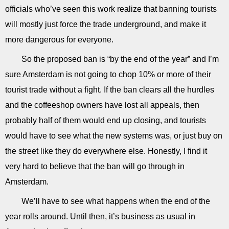
officials who’ve seen this work realize that banning tourists
will mostly just force the trade underground, and make it
more dangerous for everyone.
So the proposed ban is “by the end of the year” and I’m
sure Amsterdam is not going to chop 10% or more of their
tourist trade without a fight. If the ban clears all the hurdles
and the coffeeshop owners have lost all appeals, then
probably half of them would end up closing, and tourists
would have to see what the new systems was, or just buy on
the street like they do everywhere else. Honestly, I find it
very hard to believe that the ban will go through in
Amsterdam.
We’ll have to see what happens when the end of the
year rolls around. Until then, it’s business as usual in