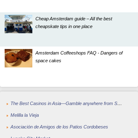
Cheap Amsterdam guide – All the best
cheapskate tips in one place
Amsterdam Coffeeshops FAQ - Dangers of
space cakes
The Best Casinos in Asia—Gamble anywhere from Singapore to Kuala Lumpur
Melilla la Vieja
Asociación de Amigos de los Patios Cordobeses