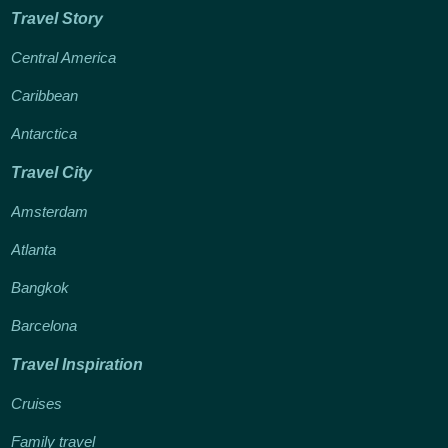
Travel Story
Central America
Caribbean
Antarctica
Travel City
Amsterdam
Atlanta
Bangkok
Barcelona
Travel Inspiration
Cruises
Family travel