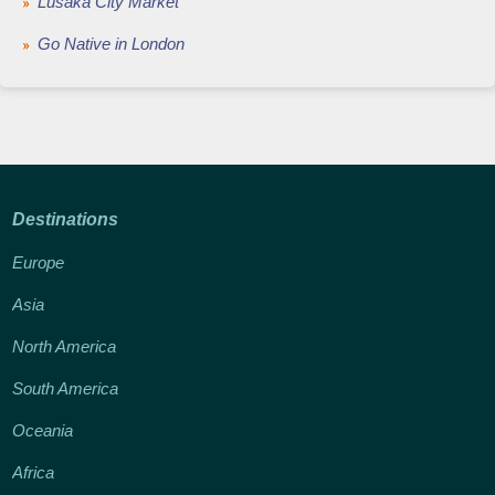
Lusaka City Market
Go Native in London
Destinations
Europe
Asia
North America
South America
Oceania
Africa