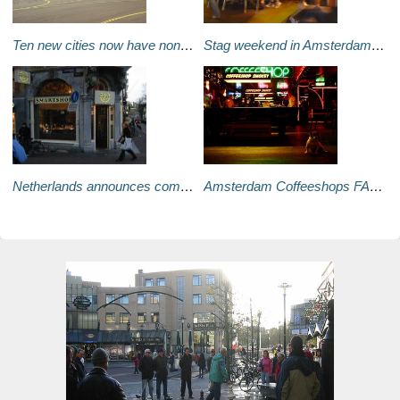
Ten new cities now have nonstop flights into Amsterdam
Stag weekend in Amsterdam – DIY guide
Netherlands announces complete ban of magic mushrooms
Amsterdam Coffeeshops FAQ - The upcoming no-smoking laws