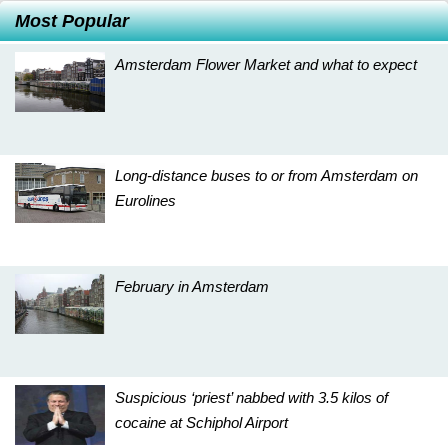
Most Popular
Amsterdam Flower Market and what to expect
Long-distance buses to or from Amsterdam on
Eurolines
February in Amsterdam
Suspicious ‘priest’ nabbed with 3.5 kilos of
cocaine at Schiphol Airport