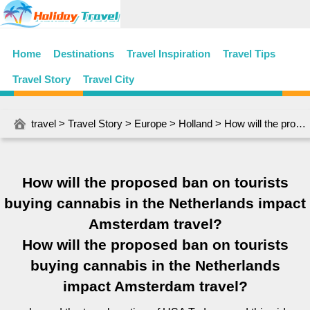
Home
Destinations
Travel Inspiration
Travel Tips
Travel Story
Travel City
travel
>
Travel Story
>
Europe
>
Holland
> How will the proposed ban on tourists buying cannabis in the Netherlands impact Amsterdam travel?
How will the proposed ban on tourists
buying cannabis in the Netherlands impact
Amsterdam travel?
How will the proposed ban on tourists
buying cannabis in the Netherlands
impact Amsterdam travel?