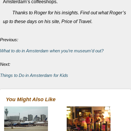
Amsterdam’s coffeeshops.
Thanks to Roger for his insights. Find out what Roger’s
up to these days on his site, Price of Travel.
Previous:
What to do in Amsterdam when you’re museum’d out?
Next:
Things to Do in Amsterdam for Kids
You Might Also Like