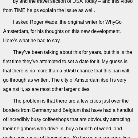
by and the travel section of USA Today – and this video
from TIME helps explain the issue as well.
I asked Roger Wade, the original writer for WhyGo
Amsterdam, for his thoughts on this new development.
Here’s what he had to say.
They’ve been talking about this for years, but this is the
first time they’ve attempted to set a date for it. My guess is
that there is no more than a 50/50 chance that this ban will
go through as written. The city of Amsterdam itself is very
against it, as are most other larger cities.
The problem is that there are a few cities just over the
borders from Germany and Belgium that have had a handful
of incredibly busy coffeeshops that are obviously attracting
their neighbors who drive in, buy a bunch of weed, and
make nuisances of themselves. So the newly-conservative