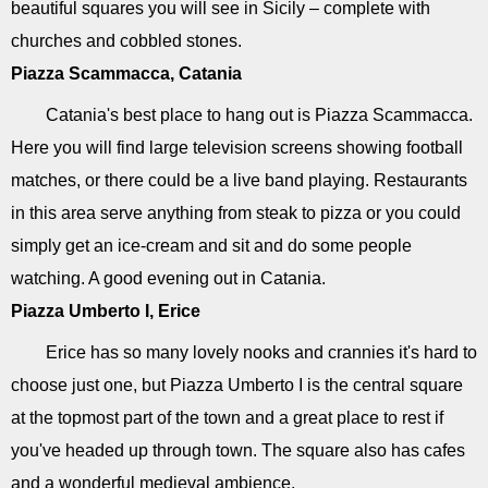
beautiful squares you will see in Sicily – complete with
churches and cobbled stones.
Piazza Scammacca, Catania
Catania's best place to hang out is Piazza Scammacca.
Here you will find large television screens showing football
matches, or there could be a live band playing. Restaurants
in this area serve anything from steak to pizza or you could
simply get an ice-cream and sit and do some people
watching. A good evening out in Catania.
Piazza Umberto I, Erice
Erice has so many lovely nooks and crannies it's hard to
choose just one, but Piazza Umberto I is the central square
at the topmost part of the town and a great place to rest if
you've headed up through town. The square also has cafes
and a wonderful medieval ambience.