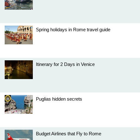
Spring holidays in Rome travel guide
Itinerary for 2 Days in Venice
Puglias hidden secrets
Budget Airlines that Fly to Rome