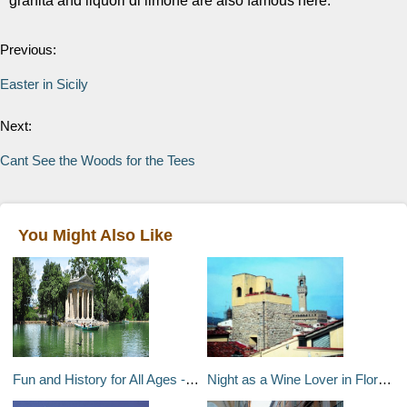
granita and liquori di limone are also famous here.
Previous:
Easter in Sicily
Next:
Cant See the Woods for the Tees
You Might Also Like
Fun and History for All Ages - Family-Friendly Activities in Rome
Night as a Wine Lover in Florence