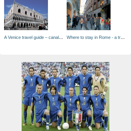
A Venice travel guide – canals, rustic Venetian cuisine and waterfront palaces hiding priceless art
Where to stay in Rome - a travel guide to Rome's neighborhoods