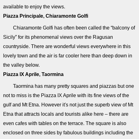
available to enjoy the views.
Piazza Principale, Chiaramonte Golfi
Chiaramonte Golfi has often been called the “balcony of
Sicily” for its phenomenal views over the Ragusan
countryside. There are wonderful views everywhere in this
lovely town and the air is far cooler here than deep down in
the valley below.
Piazza IX Aprile, Taormina
Taormina has many pretty squares and piazzas but one
not to miss is the Piazza IX Aprile with its fine views of the
gulf and Mt Etna. However it's not just the superb view of Mt
Etna that attracts locals and tourists alike here – there are
even cafes with tables on the terrace. The square is also
enclosed on three sides by fabulous buildings including the