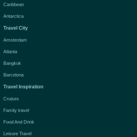
Caribbean
Antarctica
Travel City
Amsterdam
Atlanta
Bangkok
Barcelona
Travel Inspiration
Cruises
Family travel
Food And Drink
Leisure Travel