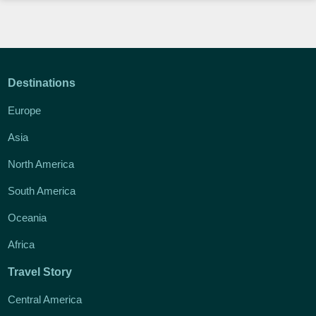
Destinations
Europe
Asia
North America
South America
Oceania
Africa
Travel Story
Central America