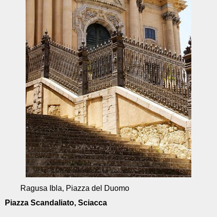
Ragusa Ibla, Piazza del Duomo
Piazza Scandaliato, Sciacca