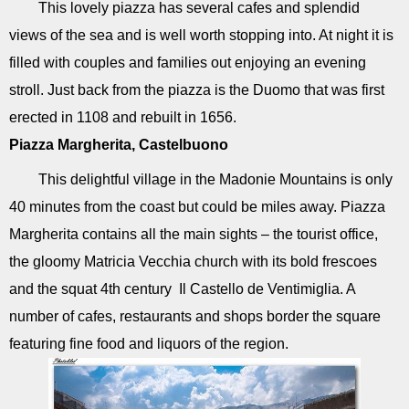
This lovely piazza has several cafes and splendid
views of the sea and is well worth stopping into. At night it is
filled with couples and families out enjoying an evening
stroll. Just back from the piazza is the Duomo that was first
erected in 1108 and rebuilt in 1656.
Piazza Margherita, Castelbuono
This delightful village in the Madonie Mountains is only
40 minutes from the coast but could be miles away. Piazza
Margherita contains all the main sights – the tourist office,
the gloomy Matricia Vecchia church with its bold frescoes
and the squat 4th century Il Castello de Ventimiglia. A
number of cafes, restaurants and shops border the square
featuring fine food and liquors of the region.