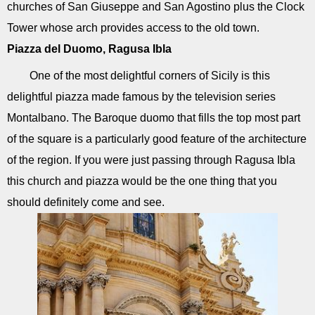
churches of San Giuseppe and San Agostino plus the Clock
Tower whose arch provides access to the old town.
Piazza del Duomo, Ragusa Ibla
One of the most delightful corners of Sicily is this
delightful piazza made famous by the television series
Montalbano. The Baroque duomo that fills the top most part
of the square is a particularly good feature of the architecture
of the region. If you were just passing through Ragusa Ibla
this church and piazza would be the one thing that you
should definitely come and see.