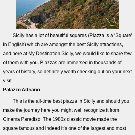
Sicily has a lot of beautiful squares (Piazza is a ‘Square’
in English) which are amongst the best Sicily attractions,
and here at My Destination Sicily, we would like to share few
of them with you. Piazzas are immersed in thousands of
years of history, so definitely worth checking out on your next
visit.
Palazzo Adriano
This is the all-time best piazza in Sicily and should you
make the journey here you might well recognize it from
Cinema Paradiso. The 1980s classic movie made the
square famous and indeed it’s one of the largest and most