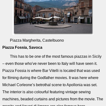
Piazza Margherita, Castelbuono
Piazza Fossia, Savoca
This has to be one of the most famous piazzas in Sicily
– even those who've never been to Italy will have seen it.
Piazza Fossia is where Bar Vitelli is located that was used
for filming during the Godfather movies. It was here where
Michael Corleone’s betrothal scene to Apollonia was set.
The interior is also colourful featuring vintage sewing
machines, beaded curtains and pictures from the movie. The