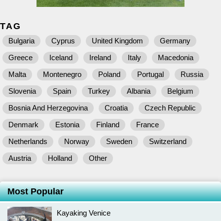
TAG
Bulgaria
Cyprus
United Kingdom
Germany
Greece
Iceland
Ireland
Italy
Macedonia
Malta
Montenegro
Poland
Portugal
Russia
Slovenia
Spain
Turkey
Albania
Belgium
Bosnia And Herzegovina
Croatia
Czech Republic
Denmark
Estonia
Finland
France
Netherlands
Norway
Sweden
Switzerland
Austria
Holland
Other
Most Popular
Kayaking Venice