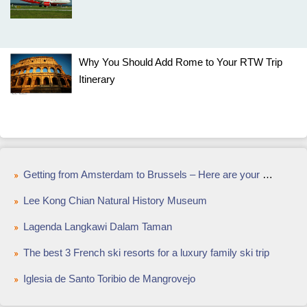
Why You Should Add Rome to Your RTW Trip
Itinerary
Getting from Amsterdam to Brussels – Here are your options
Lee Kong Chian Natural History Museum
Lagenda Langkawi Dalam Taman
The best 3 French ski resorts for a luxury family ski trip
Iglesia de Santo Toribio de Mangrovejo