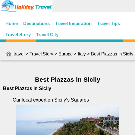
Home
Destinations
Travel Inspiration
Travel Tips
Travel Story
Travel City
travel
>
Travel Story
>
Europe
>
Italy
> Best Piazzas in Sicily
Best Piazzas in Sicily
Best Piazzas in Sicily
Our local expert on Sicily’s Squares