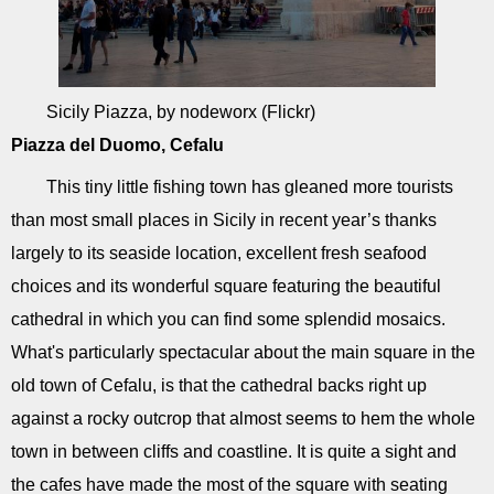
Sicily Piazza, by nodeworx (Flickr)
Piazza del Duomo, Cefalu
This tiny little fishing town has gleaned more tourists
than most small places in Sicily in recent year’s thanks
largely to its seaside location, excellent fresh seafood
choices and its wonderful square featuring the beautiful
cathedral in which you can find some splendid mosaics.
What's particularly spectacular about the main square in the
old town of Cefalu, is that the cathedral backs right up
against a rocky outcrop that almost seems to hem the whole
town in between cliffs and coastline. It is quite a sight and
the cafes have made the most of the square with seating