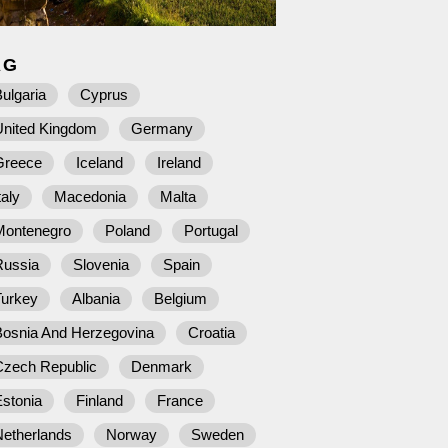
AG
ulgaria
Cyprus
United Kingdom
Germany
Greece
Iceland
Ireland
taly
Macedonia
Malta
Montenegro
Poland
Portugal
Russia
Slovenia
Spain
Turkey
Albania
Belgium
Bosnia And Herzegovina
Croatia
Czech Republic
Denmark
stonia
Finland
France
Netherlands
Norway
Sweden