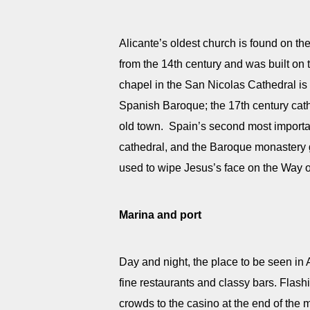
Alicante’s oldest church is found on t
from the 14th century and was built o
chapel in the San Nicolas Cathedral is 
Spanish Baroque; the 17th century cathe
old town. Spain’s second most important
cathedral, and the Baroque monastery g
used to wipe Jesus’s face on the Way o
Marina and port
Day and night, the place to be seen in A
fine restaurants and classy bars. Flashi
crowds to the casino at the end of the m