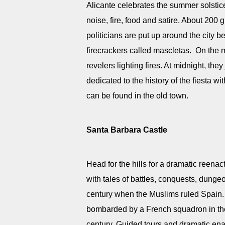
Alicante celebrates the summer solstice
noise, fire, food and satire. About 200 
politicians are put up around the city 
firecrackers called mascletas. On the 
revelers lighting fires. At midnight, th
dedicated to the history of the fiesta 
can be found in the old town.
Santa Barbara Castle
Head for the hills for a dramatic reenac
with tales of battles, conquests, dunge
century when the Muslims ruled Spain. I
bombarded by a French squadron in the
century. Guided tours and dramatic ena