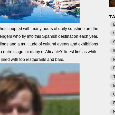
T
B
hes coupled with many hours of daily sunshine are the
sengers who fly into this Spanish destination each year.
ings and a multitude of cultural events and exhibitions
I
 centre stage for many of Alicante’s finest fiestas while
 lined with top restaurants and bars.
E