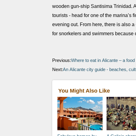
wooden gun-ship Santisima Trinidad. At
tourists - head for one of the marina’s 
evening out. From here, there is also a 
for snorkelers and swimmers because of 
Previous:
Where to eat in Alicante – a food
Next:
An Alicante city guide - beaches, cult
You Might Also Like