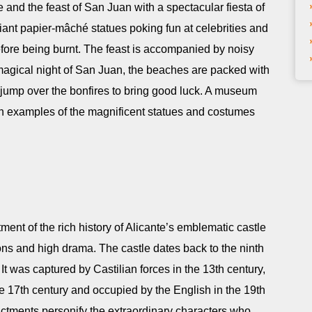
 and the feast of San Juan with a spectacular fiesta of
giant papier-mâché statues poking fun at celebrities and
before being burnt. The feast is accompanied by noisy
magical night of San Juan, the beaches are packed with
ey jump over the bonfires to bring good luck. A museum
with examples of the magnificent statues and costumes
tment of the rich history of Alicante’s emblematic castle
ons and high drama. The castle dates back to the ninth
t was captured by Castilian forces in the 13th century,
 17th century and occupied by the English in the 19th
ctments personify the extraordinary characters who