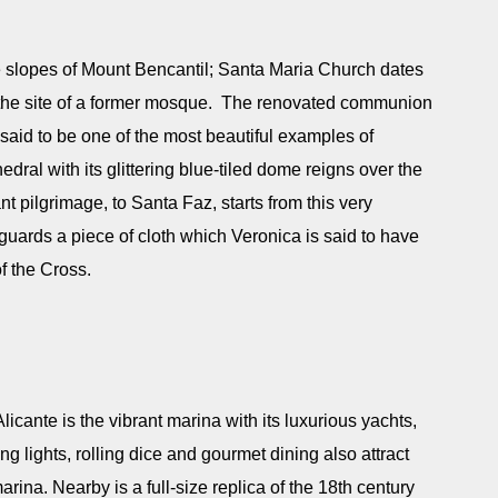
he slopes of Mount Bencantil; Santa Maria Church dates
n the site of a former mosque. The renovated communion
said to be one of the most beautiful examples of
dral with its glittering blue-tiled dome reigns over the
 pilgrimage, to Santa Faz, starts from this very
uards a piece of cloth which Veronica is said to have
f the Cross.
licante is the vibrant marina with its luxurious yachts,
ng lights, rolling dice and gourmet dining also attract
arina. Nearby is a full-size replica of the 18th century