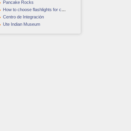
Pancake Rocks
How to choose flashlights for camping
Centro de Integración
Ute Indian Museum