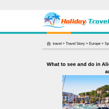
travel
>
Travel Story
>
Europe
>
Sp
What to see and do in Ali
a