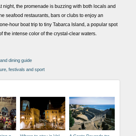
 night, the promenade is buzzing with both locals and
fine seafood restaurants, bars or clubs to enjoy an
one-hour boat trip to tiny Tabarca Island, a popular spot
the intense color of the crystal-clear waters.
 and dining guide
ure, festivals and sport