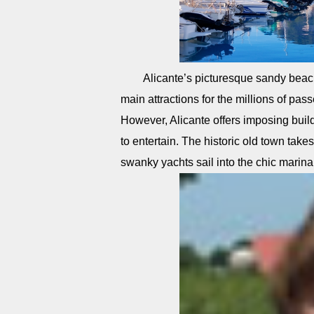
Alicante’s picturesque sandy beac
main attractions for the millions of pas
However, Alicante offers imposing build
to entertain. The historic old town takes
swanky yachts sail into the chic marina