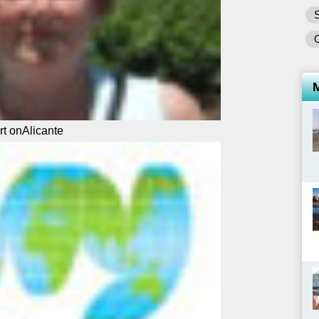
S
rt onAlicante