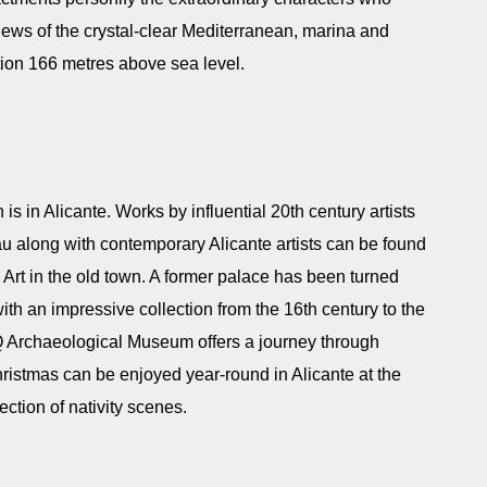
views of the crystal-clear Mediterranean, marina and
sition 166 metres above sea level.
n is in Alicante. Works by influential 20th century artists
u along with contemporary Alicante artists can be found
t in the old town. A former palace has been turned
h an impressive collection from the 16th century to the
Archaeological Museum offers a journey through
hristmas can be enjoyed year-round in Alicante at the
ction of nativity scenes.