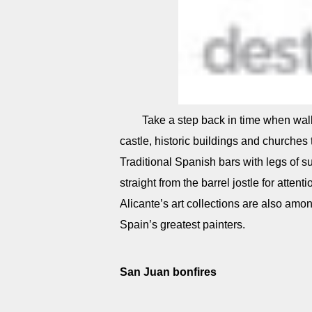
Take a step back in time when wal
castle, historic buildings and churches t
Traditional Spanish bars with legs of 
straight from the barrel jostle for atten
Alicante’s art collections are also amon
Spain’s greatest painters.
San Juan bonfires