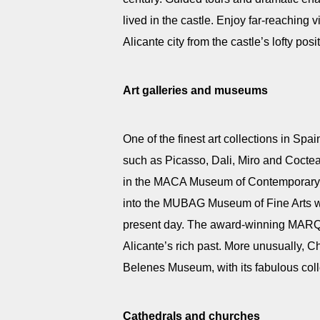
lived in the castle. Enjoy far-reaching 
Alicante city from the castle’s lofty po
Art galleries and museums
One of the finest art collections in Spai
such as Picasso, Dali, Miro and Coctea
in the MACA Museum of Contemporary Ar
into the MUBAG Museum of Fine Arts wit
present day. The award-winning MARQ 
Alicante’s rich past. More unusually, C
Belenes Museum, with its fabulous colle
Cathedrals and churches