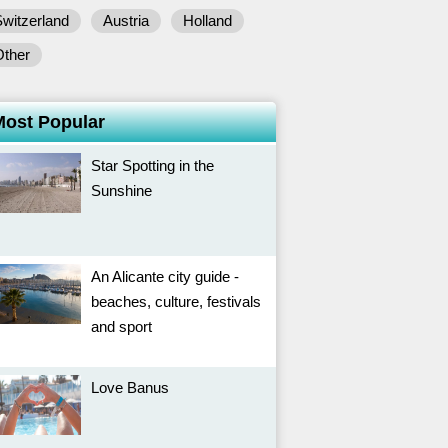
witzerland
Austria
Holland
Other
Most Popular
Star Spotting in the
Sunshine
An Alicante city guide -
beaches, culture, festivals
and sport
Love Banus