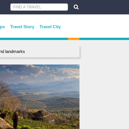
ips
Travel Story
Travel City
 and landmarks