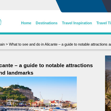
Home
Destinations
Travel Inspiration
Travel T
ain
> What to see and do in Alicante – a guide to notable attractions
cante – a guide to notable attractions
nd landmarks