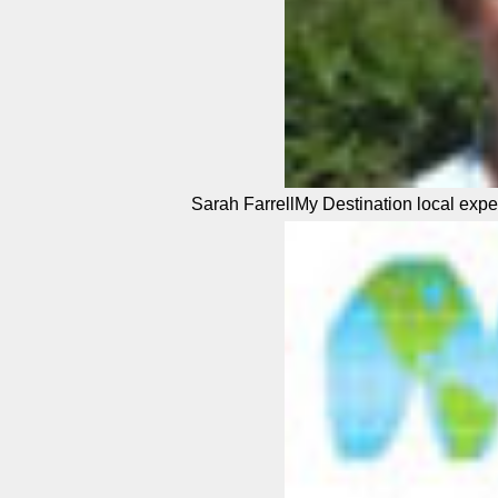
Sarah FarrellMy Destination local expe