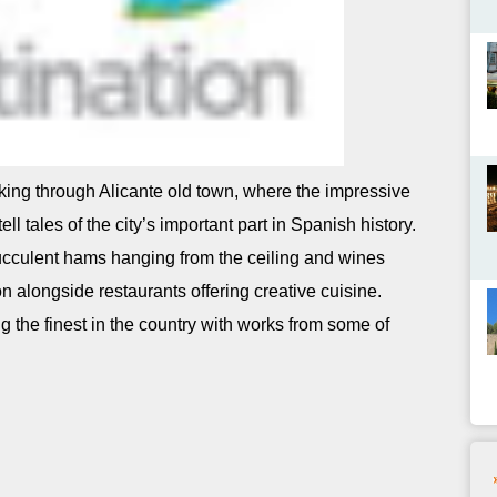
king through Alicante old town, where the impressive
ell tales of the city’s important part in Spanish history.
succulent hams hanging from the ceiling and wines
tion alongside restaurants offering creative cuisine.
g the finest in the country with works from some of