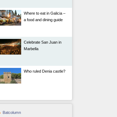
Where to eat in Galicia –
a food and dining guide
Celebrate San Juan in
Marbella
Who ruled Denia castle?
Batcolumn