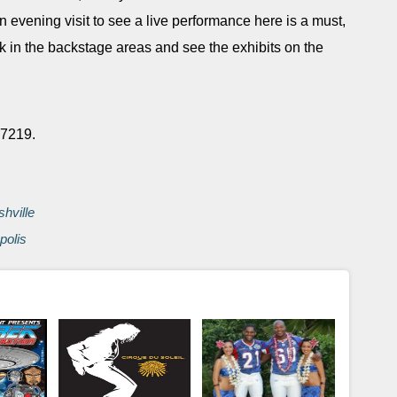
 evening visit to see a live performance here is a must,
ek in the backstage areas and see the exhibits on the
 37219.
shville
polis