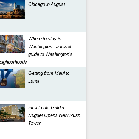
Chicago in August
Where to stay in
Washington - a travel
guide to Washington's
eighborhoods
Getting from Maui to
Lanai
First Look: Golden
Nugget Opens New Rush
Tower