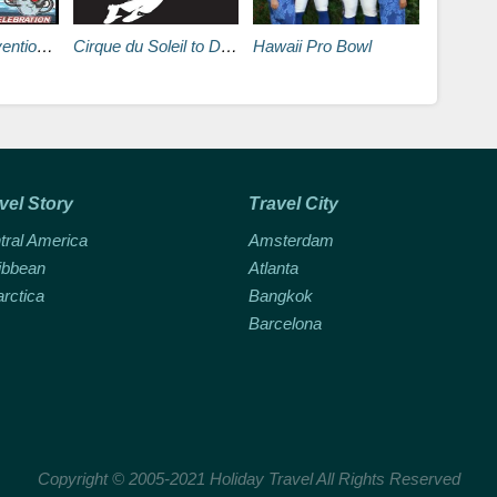
s Vegas Hilton
Cirque du Soleil to Develop Two Michael Jackson Themed Shows
Hawaii Pro Bowl
vel Story
Travel City
tral America
Amsterdam
ibbean
Atlanta
arctica
Bangkok
Barcelona
Copyright © 2005-2021 Holiday Travel All Rights Reserved