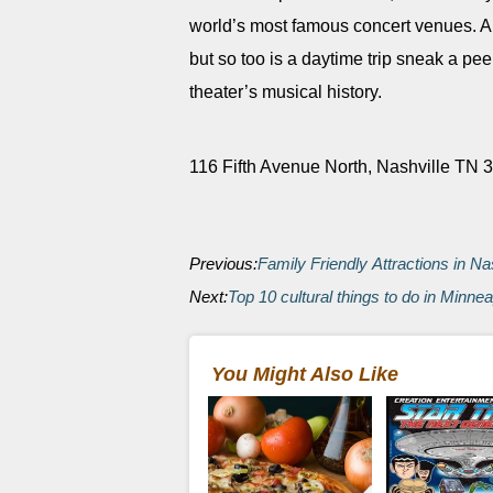
world’s most famous concert venues. An
but so too is a daytime trip sneak a pe
theater’s musical history.
116 Fifth Avenue North, Nashville TN
Previous:
Family Friendly Attractions in Na
Next:
Top 10 cultural things to do in Minnea
You Might Also Like