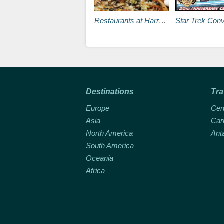
Restaurants at Harrah’s Las Vegas
Star Trek Convention Beams Into the La
Destinations
Tra
Europe
Cen
Asia
Car
North America
Ant
South America
Oceania
Africa