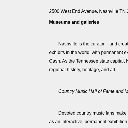
2500 West End Avenue, Nashville TN
Museums and galleries
Nashville is the curator – and cre
exhibits in the world, with permanent e
Cash. As the Tennessee state capital, 
regional history, heritage, and art.
Country Music Hall of Fame and
Devoted country music fans make th
as an interactive, permanent exhibition