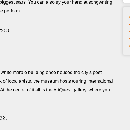
biggest stars. You can also try your hand at songwriting,
ce perform.
37203.
white marble building once housed the city’s post
 of local artists, the museum hosts touring international
 At the center of it all is the ArtQuest gallery, where you
822 .