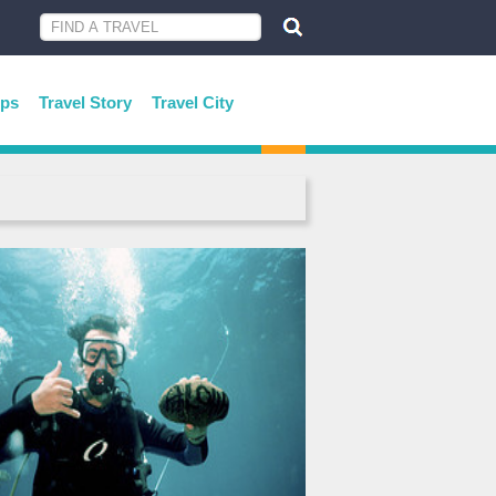
ips
Travel Story
Travel City