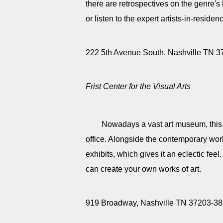
there are retrospectives on the genre's 
or listen to the expert artists-in-residen
222 5th Avenue South, Nashville TN 
Frist Center for the Visual Arts
Nowadays a vast art museum, this 
office. Alongside the contemporary work
exhibits, which gives it an eclectic feel.
can create your own works of art.
919 Broadway, Nashville TN 37203-3