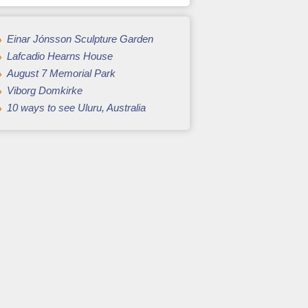
Einar Jónsson Sculpture Garden
Lafcadio Hearns House
August 7 Memorial Park
Viborg Domkirke
10 ways to see Uluru, Australia