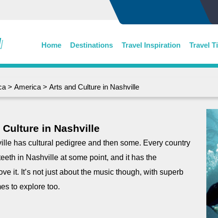
Home
Destinations
Travel Inspiration
Travel T
ca
>
America
> Arts and Culture in Nashville
 Culture in Nashville
lle has cultural pedigree and then some. Every country
 teeth in Nashville at some point, and it has the
ove it. It’s not just about the music though, with superb
mes to explore too.