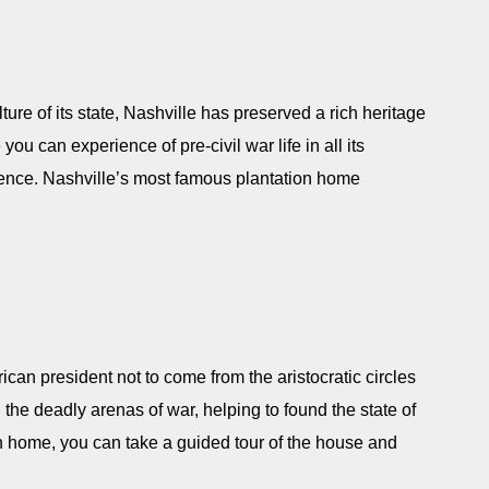
re of its state, Nashville has preserved a rich heritage
you can experience of pre-civil war life in all its
dence. Nashville’s most famous plantation home
can president not to come from the aristocratic circles
the deadly arenas of war, helping to found the state of
n home, you can take a guided tour of the house and