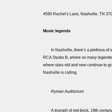
4580 Rachel's Lane, Nashville, TN 3
Music legends
In Nashville, there’s a plethora o
RCA Studio B, where so many legends r
where stars old and new continue to gr
Nashville is calling.
Ryman Auditorium
A triumph of red-brick, 19th centur