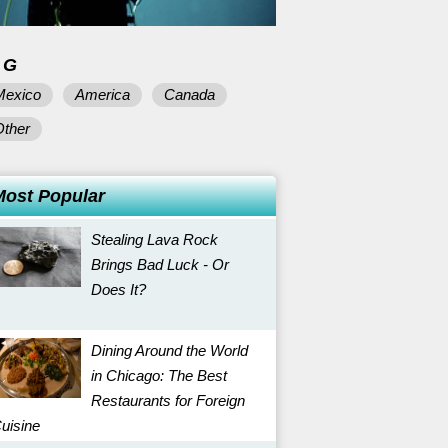
AG
Mexico
America
Canada
Other
Most Popular
Stealing Lava Rock
Brings Bad Luck - Or
Does It?
Dining Around the World
in Chicago: The Best
Restaurants for Foreign
uisine