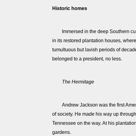
Historic homes
Immersed in the deep Southern cultu
in its restored plantation houses, where 
tumultuous but lavish periods of deca
belonged to a president, no less.
The Hermitage
Andrew Jackson was the first Ameri
of society. He made his way up through 
Tennessee on the way. At his plantatio
gardens.