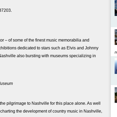
 37203.
ator – of some of the finest music memorabilia and
xhibitions dedicated to stars such as Elvis and Johnny
n
Nashville also bursting with museums specializing in
 Museum
e pilgrimage to Nashville for this place alone. As well
 charting the development of country music in Nashville,