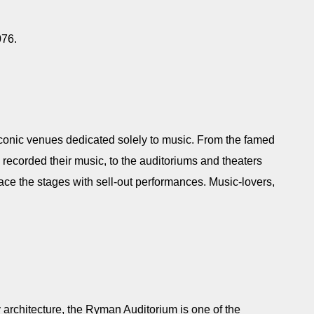
7076.
f iconic venues dedicated solely to music. From the famed
ecorded their music, to the auditoriums and theaters
ace the stages with sell-out performances. Music-lovers,
y architecture, the Ryman Auditorium is one of the