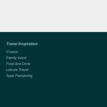
Travel Inspiration
Cruises
Family travel
Food And Drink
Leisure Travel
Spas Pampering