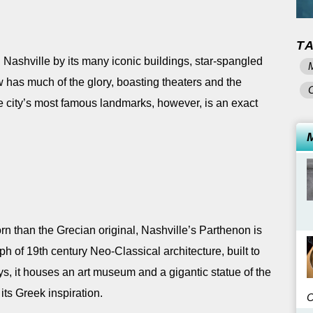
T
Nashville by its many iconic buildings, star-spangled
w has much of the glory, boasting theaters and the
he city’s most famous landmarks, however, is an exact
rn than the Grecian original, Nashville’s Parthenon is
ph of 19th century Neo-Classical architecture, built to
s, it houses an art museum and a gigantic statue of the
its Greek inspiration.
C