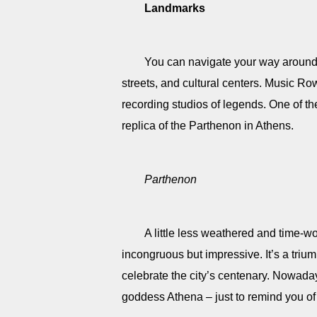
Landmarks
You can navigate your way around 
streets, and cultural centers. Music Ro
recording studios of legends. One of t
replica of the Parthenon in Athens.
Parthenon
A little less weathered and time-wo
incongruous but impressive. It’s a trium
celebrate the city’s centenary. Nowaday
goddess Athena – just to remind you of 