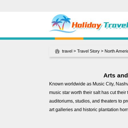
travel
>
Travel Story
>
North Ameri
Arts and
Known worldwide as Music City, Nashvi
music star worth their salt has cut their
auditoriums, studios, and theaters to pr
art galleries and historic plantation ho