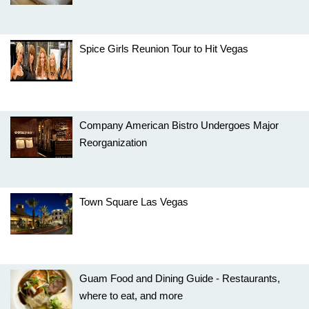
Spice Girls Reunion Tour to Hit Vegas
Company American Bistro Undergoes Major
Reorganization
Town Square Las Vegas
Guam Food and Dining Guide - Restaurants,
where to eat, and more