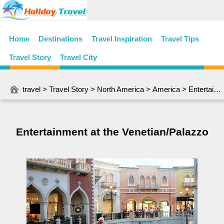
Home
Destinations
Travel Inspiration
Travel Tips
Travel Story
Travel City
travel
>
Travel Story
>
North America
>
America
> Entertainment at the Venetian/Palazzo
Entertainment at the Venetian/Palazzo