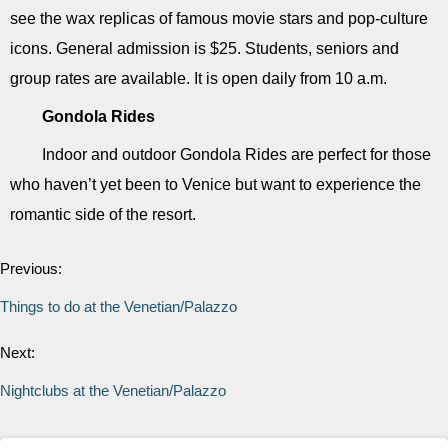
see the wax replicas of famous movie stars and pop-culture
icons. General admission is $25. Students, seniors and
group rates are available. It is open daily from 10 a.m.
Gondola Rides
Indoor and outdoor Gondola Rides are perfect for those
who haven’t yet been to Venice but want to experience the
romantic side of the resort.
Previous:
Things to do at the Venetian/Palazzo
Next:
Nightclubs at the Venetian/Palazzo