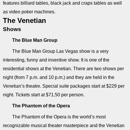
features billiard tables, black jack and craps tables as well
as video poker machines.
The Venetian
Shows
The Blue Man Group
The Blue Man Group Las Vegas show is a very
interesting, funny and inventive show. It is one of the
residential shows at the Venetian. There are two shows per
night (from 7 p.m. and 10 p.m.) and they are held in the
Venetian’s theatre. Special suite packages start at $229 per
night. Tickets start at $71.50 per person.
The Phantom of the Opera
The Phantom of the Opera is the world’s most
recognizable musical theater masterpiece and the Venetian