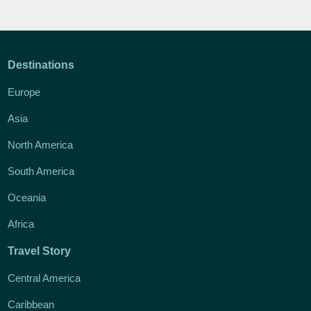
Destinations
Europe
Asia
North America
South America
Oceania
Africa
Travel Story
Central America
Caribbean