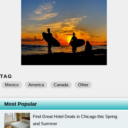
TAG
Mexico
America
Canada
Other
Most Popular
Find Great Hotel Deals in Chicago this Spring
and Summer