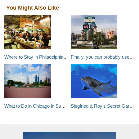
You Might Also Like
Where to Stay in Philadelphia – A Travel Guide to Philadelphia’s Neighborhoods
Finally, you can probably use those air miles for desirable flights
What to Do in Chicago in Summer
Siegfried & Roy’s Secret Garden and Dolphin Habitat at The Mirage