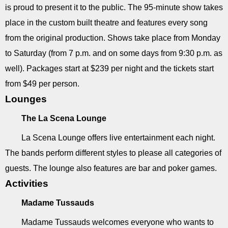
is proud to present it to the public. The 95-minute show takes
place in the custom built theatre and features every song
from the original production. Shows take place from Monday
to Saturday (from 7 p.m. and on some days from 9:30 p.m. as
well). Packages start at $239 per night and the tickets start
from $49 per person.
Lounges
The La Scena Lounge
La Scena Lounge offers live entertainment each night.
The bands perform different styles to please all categories of
guests. The lounge also features are bar and poker games.
Activities
Madame Tussauds
Madame Tussauds welcomes everyone who wants to