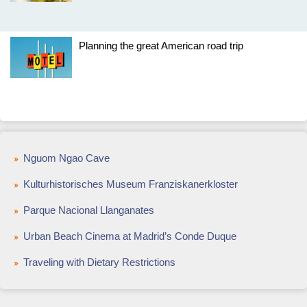
Planning the great American road trip
Nguom Ngao Cave
Kulturhistorisches Museum Franziskanerkloster
Parque Nacional Llanganates
Urban Beach Cinema at Madrid’s Conde Duque
Traveling with Dietary Restrictions