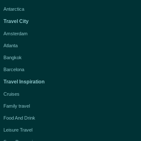
Antarctica
Travel City
Amsterdam
Atlanta
Bangkok
Barcelona
Travel Inspiration
Cruises
Family travel
Food And Drink
Leisure Travel