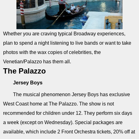
Whether you are craving typical Broadway experiences,
plan to spend a night listening to live bands or want to take
photos with the wax copies of celebrities, the
Venetian/Palazzo has them all.
The Palazzo
Jersey Boys
The musical phenomenon Jersey Boys has exclusive
West Coast home at The Palazzo. The show is not
recommended for children under 12. They perform six days
a week (except on Wednesday). Special packages are
available, which include 2 Front Orchestra tickets, 20% off at