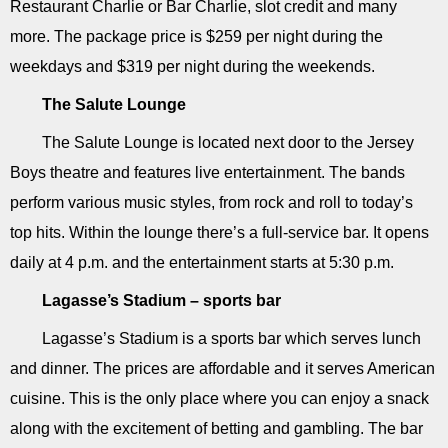
Restaurant Charlie or Bar Charlie, slot credit and many
more. The package price is $259 per night during the
weekdays and $319 per night during the weekends.
The Salute Lounge
The Salute Lounge is located next door to the Jersey
Boys theatre and features live entertainment. The bands
perform various music styles, from rock and roll to today’s
top hits. Within the lounge there’s a full-service bar. It opens
daily at 4 p.m. and the entertainment starts at 5:30 p.m.
Lagasse’s Stadium – sports bar
Lagasse’s Stadium is a sports bar which serves lunch
and dinner. The prices are affordable and it serves American
cuisine. This is the only place where you can enjoy a snack
along with the excitement of betting and gambling. The bar