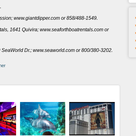
.
ission; www.giantdipper.com or 858/488-1549.
als, 1641 Quivira; www.seaforthboatrentals.com or
0 SeaWorld Dr.; www.seaworld.com or 800/380-3202.
ner