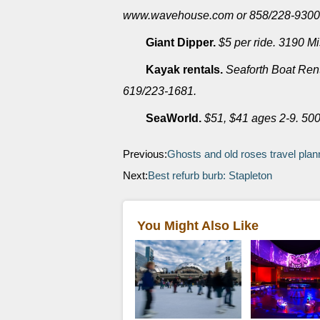
www.wavehouse.com or 858/228-9300
Giant Dipper.
$5 per ride. 3190 M
Kayak rentals.
Seaforth Boat Rent
619/223-1681.
SeaWorld.
$51, $41 ages 2-9. 50
Previous:
Ghosts and old roses travel plan
Next:
Best refurb burb: Stapleton
You Might Also Like