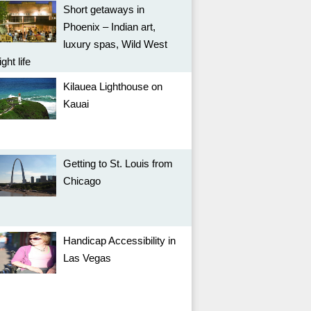
Short getaways in
Phoenix – Indian art,
luxury spas, Wild West
ight life
Kilauea Lighthouse on
Kauai
Getting to St. Louis from
Chicago
Handicap Accessibility in
Las Vegas