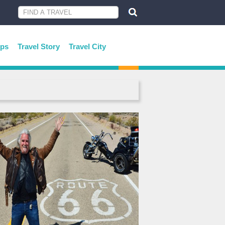
ips
Travel Story
Travel City