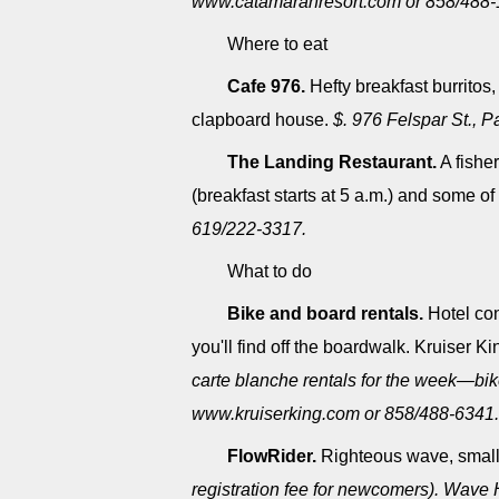
www.catamaranresort.com or 858/488-
Where to eat
Cafe 976.
Hefty breakfast burritos
clapboard house.
$. 976 Felspar St., 
The Landing Restaurant.
A fishe
(breakfast starts at 5 a.m.) and some 
619/222-3317.
What to do
Bike and board rentals.
Hotel con
you'll find off the boardwalk. Kruiser K
carte blanche rentals for the week―bik
www.kruiserking.com or 858/488-6341.
FlowRider.
Righteous wave, smal
registration fee for newcomers). Wave