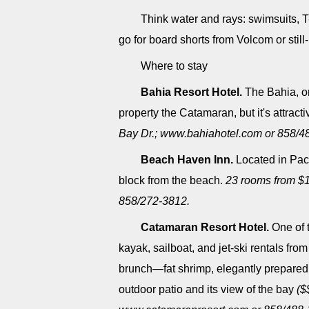
Think water and rays: swimsuits, T
go for board shorts from Volcom or still
Where to stay
Bahia Resort Hotel.
The Bahia, on 
property the Catamaran, but it's attracti
Bay Dr.; www.bahiahotel.com or 858/4
Beach Haven Inn.
Located in Pacif
block from the beach.
23 rooms from $
858/272-3812.
Catamaran Resort Hotel.
One of 
kayak, sailboat, and jet-ski rentals from
brunch―fat shrimp, elegantly prepared
outdoor patio and its view of the bay
($