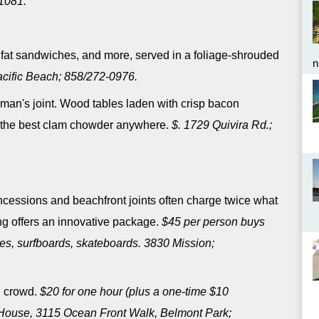
1081.
, fat sandwiches, and more, served in a foliage-shrouded
n
Pacific Beach; 858/272-0976.
rman's joint. Wood tables laden with crisp bacon
of the best clam chowder anywhere.
$. 1729 Quivira Rd.;
cessions and beachfront joints often charge twice what
ing offers an innovative package.
$45 per person buys
es, surfboards, skateboards. 3830 Mission;
l crowd.
$20 for one hour (plus a one-time $10
 House, 3115 Ocean Front Walk, Belmont Park;