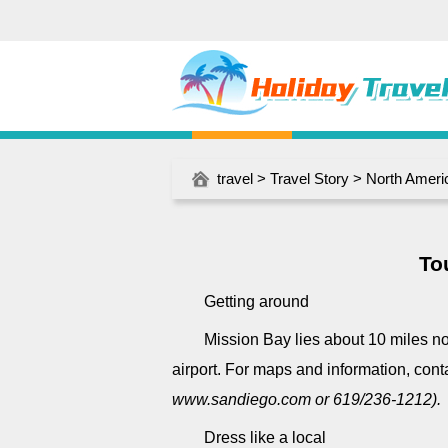
travel
>
Travel Story
>
North Ameri
To
Getting around
Mission Bay lies about 10 miles n
airport. For maps and information, con
www.sandiego.com or 619/236-1212).
Dress like a local