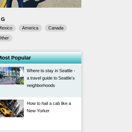
AG
Mexico
America
Canada
Other
Most Popular
Where to stay in Seattle -
a travel guide to Seattle's
neighborhoods
How to hail a cab like a
New Yorker