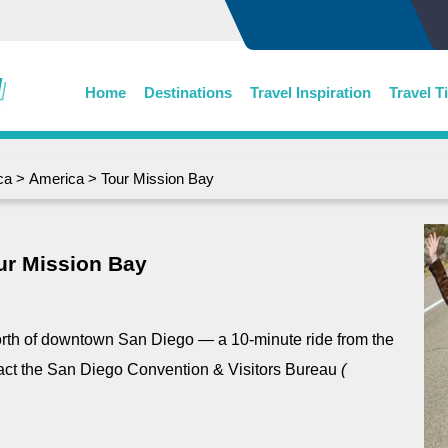
Home
Destinations
Travel Inspiration
Travel T
ca
>
America
> Tour Mission Bay
ur Mission Bay
orth of downtown San Diego ― a 10-minute ride from the
tact the San Diego Convention & Visitors Bureau
(