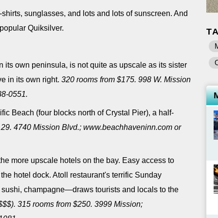
-shirts, sunglasses, and lots and lots of sunscreen. And
-popular Quiksilver.
T
its own peninsula, is not quite as upscale as its sister
ve in its own right.
320 rooms from $175. 998 W. Mission
88-0551.
ic Beach (four blocks north of Crystal Pier), a half-
129. 4740 Mission Blvd.; www.beachhaveninn.com or
the more upscale hotels on the bay. Easy access to
 the hotel dock. Atoll restaurant's terrific Sunday
 sushi, champagne―draws tourists and locals to the
$$$). 315 rooms from $250. 3999 Mission;