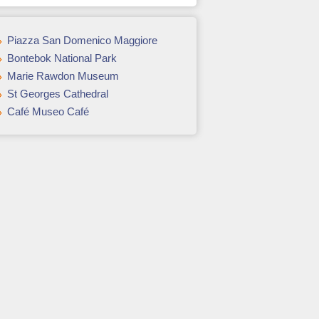
Piazza San Domenico Maggiore
Bontebok National Park
Marie Rawdon Museum
St Georges Cathedral
Café Museo Café