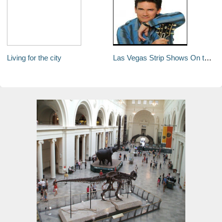
Living for the city
Las Vegas Strip Shows On the Move