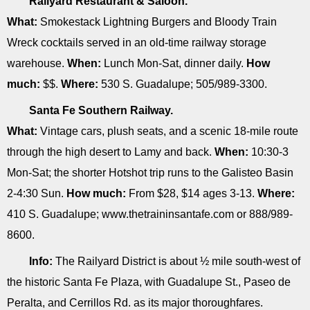
Railyard Restaurant & Saloon.
What:
Smokestack Lightning Burgers and Bloody Train
Wreck cocktails served in an old-time railway storage
warehouse.
When:
Lunch Mon-Sat, dinner daily.
How
much:
$$.
Where:
530 S. Guadalupe; 505/989-3300.
Santa Fe Southern Railway.
What:
Vintage cars, plush seats, and a scenic 18-mile route
through the high desert to Lamy and back.
When:
10:30-3
Mon-Sat; the shorter Hotshot trip runs to the Galisteo Basin
2-4:30 Sun.
How much:
From $28, $14 ages 3-13.
Where:
410 S. Guadalupe; www.thetraininsantafe.com or 888/989-
8600.
Info:
The Railyard District is about ½ mile south-west of
the historic Santa Fe Plaza, with Guadalupe St., Paseo de
Peralta, and Cerrillos Rd. as its major thoroughfares.