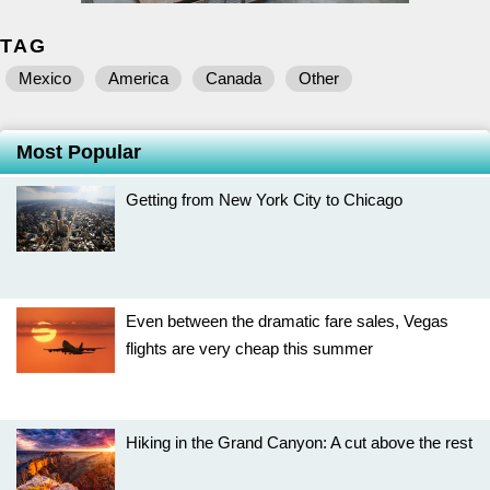
TAG
Mexico
America
Canada
Other
Most Popular
Getting from New York City to Chicago
Even between the dramatic fare sales, Vegas
flights are very cheap this summer
Hiking in the Grand Canyon: A cut above the rest