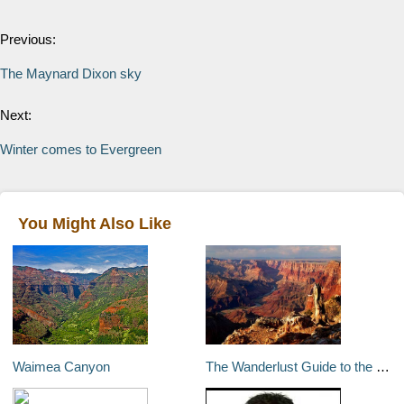
Previous:
The Maynard Dixon sky
Next:
Winter comes to Evergreen
You Might Also Like
Waimea Canyon
The Wanderlust Guide to the best of US National Parks