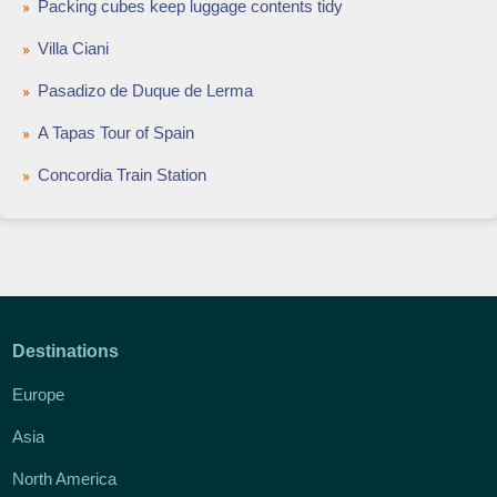
Packing cubes keep luggage contents tidy
Villa Ciani
Pasadizo de Duque de Lerma
A Tapas Tour of Spain
Concordia Train Station
Destinations
Europe
Asia
North America