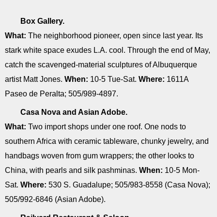
Box Gallery.
What:
The neighborhood pioneer, open since last year. Its
stark white space exudes L.A. cool. Through the end of May,
catch the scavenged-material sculptures of Albuquerque
artist Matt Jones.
When:
10-5 Tue-Sat.
Where:
1611A
Paseo de Peralta; 505/989-4897.
Casa Nova and Asian Adobe.
What:
Two import shops under one roof. One nods to
southern Africa with ceramic tableware, chunky jewelry, and
handbags woven from gum wrappers; the other looks to
China, with pearls and silk pashminas.
When:
10-5 Mon-
Sat.
Where:
530 S. Guadalupe; 505/983-8558 (Casa Nova);
505/992-6846 (Asian Adobe).