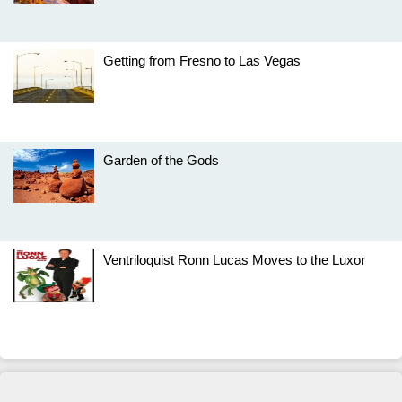
Getting from Fresno to Las Vegas
Garden of the Gods
Ventriloquist Ronn Lucas Moves to the Luxor