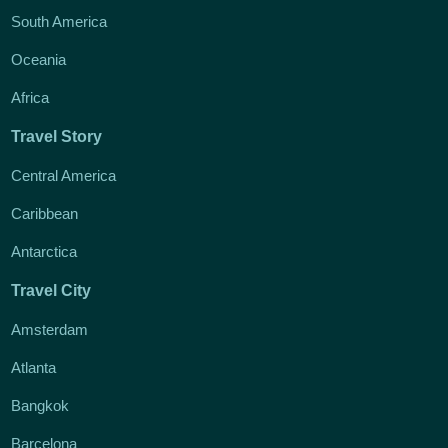
South America
Oceania
Africa
Travel Story
Central America
Caribbean
Antarctica
Travel City
Amsterdam
Atlanta
Bangkok
Barcelona