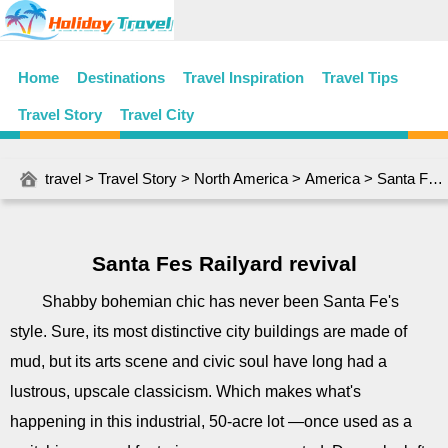
Home
Destinations
Travel Inspiration
Travel Tips
Travel Story
Travel City
travel
>
Travel Story
>
North America
>
America
> Santa Fes Railyard revival
Santa Fes Railyard revival
Shabby bohemian chic has never been Santa Fe's
style. Sure, its most distinctive city buildings are made of
mud, but its arts scene and civic soul have long had a
lustrous, upscale classicism. Which makes what's
happening in this industrial, 50-acre lot ―once used as a