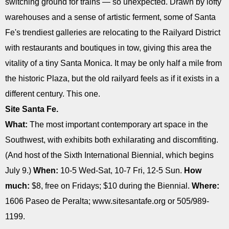
switching ground for trains ― so unexpected. Drawn by lofty
warehouses and a sense of artistic ferment, some of Santa
Fe's trendiest galleries are relocating to the Railyard District
with restaurants and boutiques in tow, giving this area the
vitality of a tiny Santa Monica. It may be only half a mile from
the historic Plaza, but the old railyard feels as if it exists in a
different century. This one.
Site Santa Fe.
What:
The most important contemporary art space in the
Southwest, with exhibits both exhilarating and discomfiting.
(And host of the Sixth International Biennial, which begins
July 9.)
When:
10-5 Wed-Sat, 10-7 Fri, 12-5 Sun.
How
much:
$8, free on Fridays; $10 during the Biennial.
Where:
1606 Paseo de Peralta; www.sitesantafe.org or 505/989-
1199.