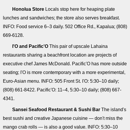
Honolua Store
Locals stop here for heaping plate
lunches and sandwiches; the store also serves breakfast.
INFO: Food service 6–3 daily. 502 Office Rd., Kapalua; (808)
669-6128.
I'O and Pacific'O
This pair of upscale Lahaina
restaurants sharing a beachfront location are projects of
executive chef James McDonald. Pacific'O has more outside
seating; I'O is more contemporary with a more experimental,
Euro-Asian menu. INFO: 505 Front St. I'O: 5:30–10 daily;
(808) 661-8422. Pacific'O: 11–4, 5:30–10 daily; (808) 667-
4341.
Sansei Seafood Restaurant & Sushi Bar
The island's
best sushi and creative Japanese cuisine — don't miss the
mango crab rolls — is also a good value. INFO: 5:30–10