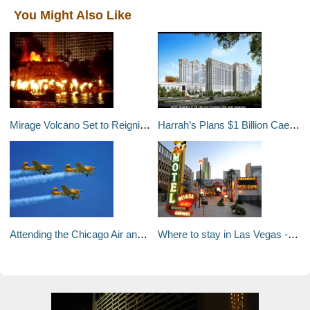
You Might Also Like
Mirage Volcano Set to Reignite on December 8
Harrah’s Plans $1 Billion Caesars Palace Expansion and Remodel
Attending the Chicago Air and Water Show
Where to stay in Las Vegas - a travel guide to Las Vegas's neighborhoods