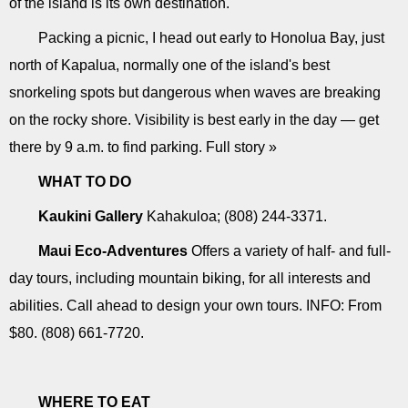
of the island is its own destination.
Packing a picnic, I head out early to Honolua Bay, just
north of Kapalua, normally one of the island's best
snorkeling spots but dangerous when waves are breaking
on the rocky shore. Visibility is best early in the day — get
there by 9 a.m. to find parking. Full story »
WHAT TO DO
Kaukini Gallery
Kahakuloa; (808) 244-3371.
Maui Eco-Adventures
Offers a variety of half- and full-
day tours, including mountain biking, for all interests and
abilities. Call ahead to design your own tours. INFO: From
$80. (808) 661-7720.
WHERE TO EAT