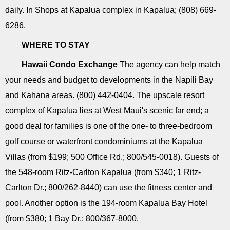
daily. In Shops at Kapalua complex in Kapalua; (808) 669-
6286.
WHERE TO STAY
Hawaii Condo Exchange
The agency can help match
your needs and budget to developments in the Napili Bay
and Kahana areas. (800) 442-0404. The upscale resort
complex of Kapalua lies at West Maui's scenic far end; a
good deal for families is one of the one- to three-bedroom
golf course or waterfront condominiums at the Kapalua
Villas (from $199; 500 Office Rd.; 800/545-0018). Guests of
the 548-room Ritz-Carlton Kapalua (from $340; 1 Ritz-
Carlton Dr.; 800/262-8440) can use the fitness center and
pool. Another option is the 194-room Kapalua Bay Hotel
(from $380; 1 Bay Dr.; 800/367-8000.