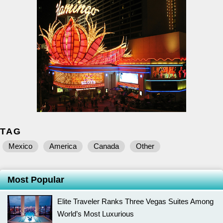
TAG
Mexico
America
Canada
Other
Most Popular
Elite Traveler Ranks Three Vegas Suites Among
World’s Most Luxurious