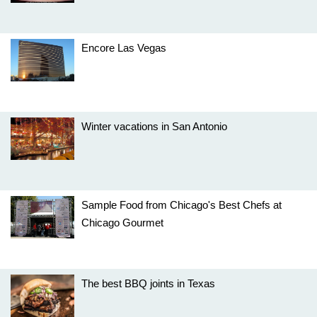
Encore Las Vegas
Winter vacations in San Antonio
Sample Food from Chicago's Best Chefs at
Chicago Gourmet
The best BBQ joints in Texas