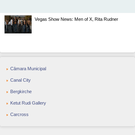
Vegas Show News: Men of X, Rita Rudner
Câmara Municipal
Canal City
Bergkirche
Ketut Rudi Gallery
Carcross