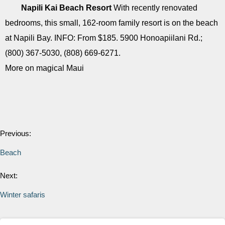
Napili Kai Beach Resort
With recently renovated
bedrooms, this small, 162-room family resort is on the beach
at Napili Bay. INFO: From $185. 5900 Honoapiilani Rd.;
(800) 367-5030, (808) 669-6271.
More on magical Maui
Previous:
Beach
Next:
Winter safaris