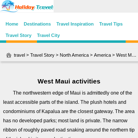
Home
Destinations
Travel Inspiration
Travel Tips
Travel Story
Travel City
travel
>
Travel Story
>
North America
>
America
> West Maui activities
West Maui activities
The northwestern edge of Maui is admittedly one of the
least accessible parts of the island. The plush hotels and
condominiums of Kapalua are the closest gateway. The area
has no developed parks; most land is private. The narrow
ribbon of roughly paved road snaking around the northern tip