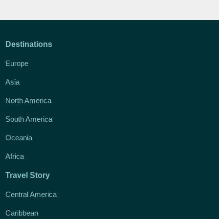
Destinations
Europe
Asia
North America
South America
Oceania
Africa
Travel Story
Central America
Caribbean