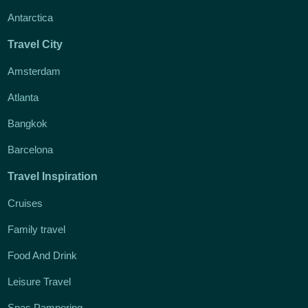
Antarctica
Travel City
Amsterdam
Atlanta
Bangkok
Barcelona
Travel Inspiration
Cruises
Family travel
Food And Drink
Leisure Travel
Spas Pampering