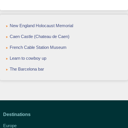
New England Holocaust Memorial
Caen Castle (Chateau de Caen)
French Cable Station Museum
Learn to cowboy up
The Barcelona bar
Destinations
Europe