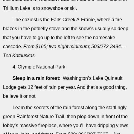
Trillium Lake is to snowshoe or ski.
The coziest is the Falls Creek A-Frame, where a fire
blazes in the potbelly stove and the snow’s usually so deep
that you have to go up to the loft to see the namesake
cascade.
From $165; two-night minimum; 503/272-3494. –
Ted Katauskas
4. Olympic National Park
Sleep in a rain forest:
Washington’s Lake Quinault
Lodge gets 12 feet of rain per year. And that’s a good thing,
believe it or not.
Learn the secrets of the rain forest along the startlingly
green Rainforest Nature Trail, then plop down in front of the
lobby’s massive fire­place, where you’ll have dripping views