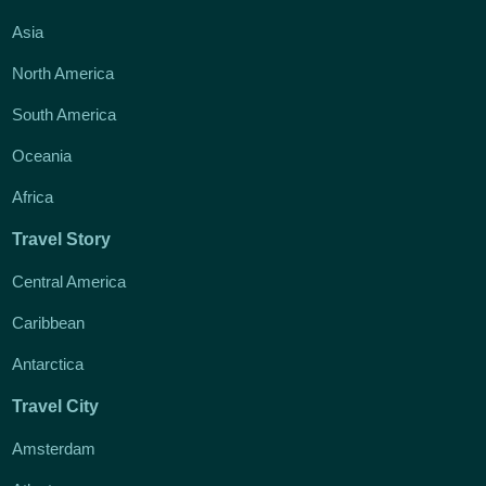
Asia
North America
South America
Oceania
Africa
Travel Story
Central America
Caribbean
Antarctica
Travel City
Amsterdam