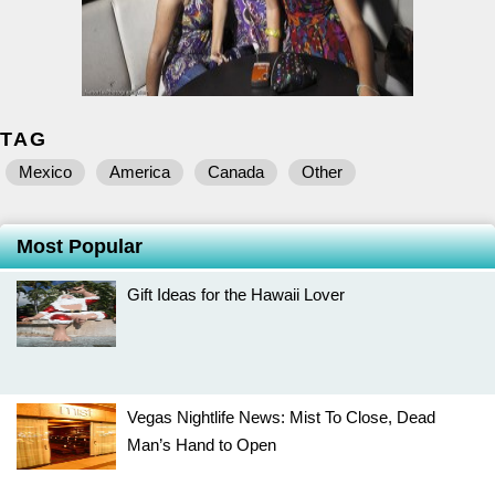
TAG
Mexico
America
Canada
Other
Most Popular
Gift Ideas for the Hawaii Lover
Vegas Nightlife News: Mist To Close, Dead
Man’s Hand to Open