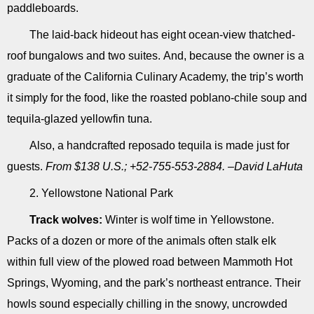
paddleboards.
The laid-back hideout has eight ocean-view thatched-
roof bungalows and two suites. And, because the owner is a
graduate of the California Culinary Academy, the trip’s worth
it simply for the food, like the roasted poblano-chile soup and
tequila-glazed yellowfin tuna.
Also, a handcrafted reposado tequila is made just for
guests.
From $138 U.S.; +52-755-553-2884. –David LaHuta
2. Yellowstone National Park
Track wolves:
Winter is wolf time in Yellowstone.
Packs of a dozen or more of the animals often stalk elk
within full view of the plowed road between Mammoth Hot
Springs, Wyoming, and the park’s northeast entrance. Their
howls sound especially chilling in the snowy, uncrowded