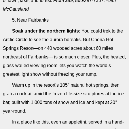
of lawn, lake, and forest.
From $89; 866/297-7367. –Jim
McCausland
5. Near Fairbanks
Soak under the northern lights:
You could trek to the
Arctic Circle to see the aurora borealis. But Chena Hot
Springs Resort―on 440 wooded acres about 60 miles
northeast of Fairbanks― is so much closer. Plus, the heated,
glass-walled viewing room lets you watch the world’s
greatest light show without freezing your rump.
Warm up in the resort’s 105° natural hot springs, then
grab a cocktail amid the frozen life-size sculptures at the ice
bar, built with 1,000 tons of snow and ice and kept at 20°
year-round.
In a place like this, even an appletini, served in a hand-