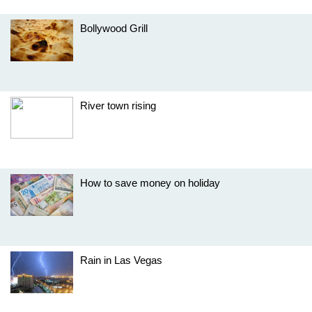
Bollywood Grill
River town rising
How to save money on holiday
Rain in Las Vegas