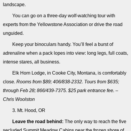
landscape.
You can go on a three-day wolf-watching tour with
experts from the Yellowstone Association or drive the road
unguided.
Keep your binoculars handy. You’ll feel a burst of
adrenaline when a pack lopes into view: long legs, full coats,
intense stares, all business.
Elk Horn Lodge, in Cooke City, Montana, is comfortably
close.
Rooms from $89; 406/838-2332. Tours from $635;
through Feb 28; 866/439-7375. $25 park entrance fee. –
Chris Woolston
3. Mt. Hood, OR
Leave the road behind:
The only way to reach the five
secluded Summit Meadow Cabins near the frozen shore of