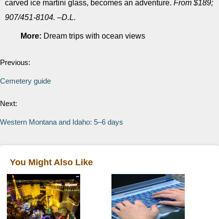
carved ice martini glass, becomes an adventure.
From $189;
907/451-8104. –D.L.
More:
Dream trips with ocean views
Previous:
Cemetery guide
Next:
Western Montana and Idaho: 5–6 days
You Might Also Like