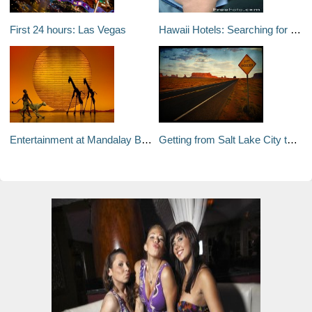
First 24 hours: Las Vegas
Hawaii Hotels: Searching for a Hotel Deal Just Got Simpler
Entertainment at Mandalay Bay Hotel & Casino
Getting from Salt Lake City to Las Vegas