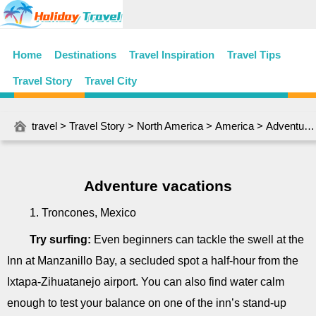
Home
Destinations
Travel Inspiration
Travel Tips
Travel Story
Travel City
travel
>
Travel Story
>
North America
>
America
> Adventure vacations
Adventure vacations
1. Troncones, Mexico
Try surfing:
Even beginners can tackle the swell at the
Inn at Manzanillo Bay, a secluded spot a half-hour from the
Ixtapa-Zihuatanejo airport. You can also find water calm
enough to test your balance on one of the inn’s stand-up