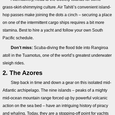
grass-skirt-shimmying culture. Air Tahiti’s convenient island-
hop passes make joining the dots a cinch – securing a place
on one of the intermittent cargo ships requires a bit more
stamina. Best to hire a yacht and follow your own South
Pacific schedule.
Don’t miss:
Scuba-diving the flood tide into Rangiroa
atoll in the Tuamotus, one of the world’s greatest underwater
sleigh rides.
2. The Azores
Step back in time and down a gear on this isolated mid-
Atlantic archipelago. The nine islands – peaks of a mighty
mid-ocean mountain range forced up by powerful volcanic
action on the sea bed – have an intriguing history of piracy
and whaling. Today, they are a stopping-off point for yachts