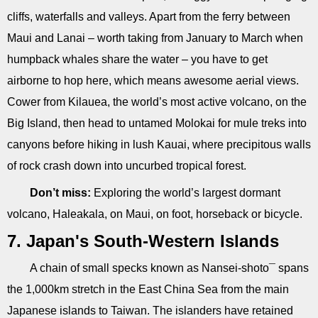
cliffs, waterfalls and valleys. Apart from the ferry between
Maui and Lanai – worth taking from January to March when
humpback whales share the water – you have to get
airborne to hop here, which means awesome aerial views.
Cower from Kilauea, the world’s most active volcano, on the
Big Island, then head to untamed Molokai for mule treks into
canyons before hiking in lush Kauai, where precipitous walls
of rock crash down into uncurbed tropical forest.
Don’t miss:
Exploring the world’s largest dormant
volcano, Haleakala, on Maui, on foot, horseback or bicycle.
7. Japan's South-Western Islands
A chain of small specks known as Nansei-shoto¯ spans
the 1,000km stretch in the East China Sea from the main
Japanese islands to Taiwan. The islanders have retained