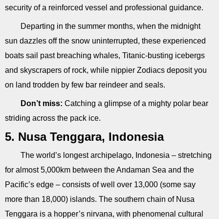
security of a reinforced vessel and professional guidance.
Departing in the summer months, when the midnight
sun dazzles off the snow uninterrupted, these experienced
boats sail past breaching whales, Titanic-busting icebergs
and skyscrapers of rock, while nippier Zodiacs deposit you
on land trodden by few bar reindeer and seals.
Don’t miss:
Catching a glimpse of a mighty polar bear
striding across the pack ice.
5. Nusa Tenggara, Indonesia
The world’s longest archipelago, Indonesia – stretching
for almost 5,000km between the Andaman Sea and the
Pacific’s edge – consists of well over 13,000 (some say
more than 18,000) islands. The southern chain of Nusa
Tenggara is a hopper’s nirvana, with phenomenal cultural