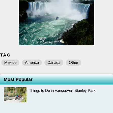
TAG
Mexico
America
Canada
Other
Most Popular
Things to Do in Vancouver: Stanley Park