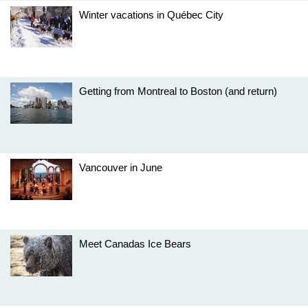
Winter vacations in Québec City
Getting from Montreal to Boston (and return)
Vancouver in June
Meet Canadas Ice Bears