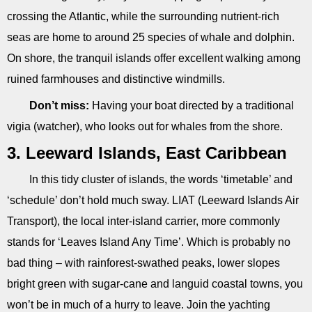
crossing the Atlantic, while the surrounding nutrient-rich
seas are home to around 25 species of whale and dolphin.
On shore, the tranquil islands offer excellent walking among
ruined farmhouses and distinctive windmills.
Don’t miss:
Having your boat directed by a traditional
vigia (watcher), who looks out for whales from the shore.
3. Leeward Islands, East Caribbean
In this tidy cluster of islands, the words ‘timetable’ and
‘schedule’ don’t hold much sway. LIAT (Leeward Islands Air
Transport), the local inter-island carrier, more commonly
stands for ‘Leaves Island Any Time’. Which is probably no
bad thing – with rainforest-swathed peaks, lower slopes
bright green with sugar-cane and languid coastal towns, you
won’t be in much of a hurry to leave. Join the yachting