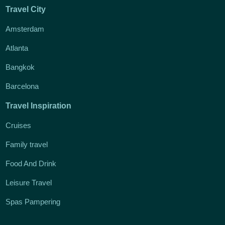
Travel City
Amsterdam
Atlanta
Bangkok
Barcelona
Travel Inspiration
Cruises
Family travel
Food And Drink
Leisure Travel
Spas Pampering