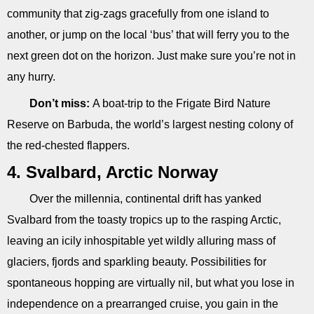
community that zig-zags gracefully from one island to
another, or jump on the local ‘bus’ that will ferry you to the
next green dot on the horizon. Just make sure you’re not in
any hurry.
Don’t miss:
A boat-trip to the Frigate Bird Nature
Reserve on Barbuda, the world’s largest nesting colony of
the red-chested flappers.
4. Svalbard, Arctic Norway
Over the millennia, continental drift has yanked
Svalbard from the toasty tropics up to the rasping Arctic,
leaving an icily inhospitable yet wildly alluring mass of
glaciers, fjords and sparkling beauty. Possibilities for
spontaneous hopping are virtually nil, but what you lose in
independence on a prearranged cruise, you gain in the