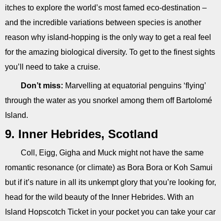
itches to explore the world’s most famed eco-destination –
and the incredible variations between species is another
reason why island-hopping is the only way to get a real feel
for the amazing biological diversity. To get to the finest sights
you’ll need to take a cruise.
Don’t miss:
Marvelling at equatorial penguins ‘flying’
through the water as you snorkel among them off Bartolomé
Island.
9. Inner Hebrides, Scotland
Coll, Eigg, Gigha and Muck might not have the same
romantic resonance (or climate) as Bora Bora or Koh Samui
but if it’s nature in all its unkempt glory that you’re looking for,
head for the wild beauty of the Inner Hebrides. With an
Island Hopscotch Ticket in your pocket you can take your car