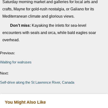
Saturday morning market and galleries for local arts and
crafts, Mayne for gold-rush nostalgia, or Galiano for its
Mediterranean climate and glorious views.
Don’t miss:
Kayaking the inlets for sea-level
encounters with seals and orca, while bald eagles soar
overhead.
Previous:
Waiting for walruses
Next:
Self-drive along the St Lawrence River, Canada
You Might Also Like