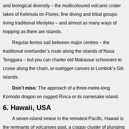
and biological diversity – the multicoloured volcanic crater
lakes of Kelimutu on Flores, fine diving and tribal groups
living traditional lifestyles – and almost as many ways of
hopping as there are islands.
Regular ferries sail between major centres – the
traditional overlander’s route along the islands of Nusa
Tenggara – but you can charter old Makassar schooners to
cruise along the chain, or outrigger canoes to Lombok’s Gili
islands.
Don’t miss:
The approach of a three-metre-long
Komodo dragon on rugged Rinca or its namesake island.
6. Hawaii, USA
A seven-island smear in the remotest Pacific, Hawaii is
the remnants of volcanoes past, a craggy cluster of plunging