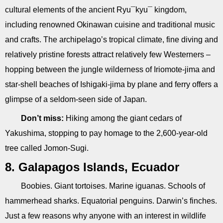
cultural elements of the ancient Ryu¯kyu¯ kingdom,
including renowned Okinawan cuisine and traditional music
and crafts. The archipelago’s tropical climate, fine diving and
relatively pristine forests attract relatively few Westerners –
hopping between the jungle wilderness of Iriomote-jima and
star-shell beaches of Ishigaki-jima by plane and ferry offers a
glimpse of a seldom-seen side of Japan.
Don’t miss:
Hiking among the giant cedars of
Yakushima, stopping to pay homage to the 2,600-year-old
tree called Jomon-Sugi.
8. Galapagos Islands, Ecuador
Boobies. Giant tortoises. Marine iguanas. Schools of
hammerhead sharks. Equatorial penguins. Darwin’s finches.
Just a few reasons why anyone with an interest in wildlife