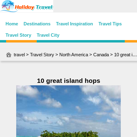
Home
Destinations
Travel Inspiration
Travel Tips
Travel Story
Travel City
travel
>
Travel Story
>
North America
>
Canada
> 10 great island hops
10 great island hops