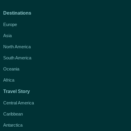
Destinations
Europe
Asia
North America
South America
Oceania
Africa
Travel Story
Central America
Caribbean
Antarctica