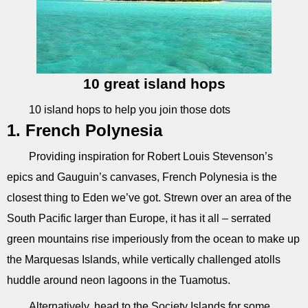
10 great island hops
10 island hops to help you join those dots
1. French Polynesia
Providing inspiration for Robert Louis Stevenson’s
epics and Gauguin’s canvases, French Polynesia is the
closest thing to Eden we’ve got. Strewn over an area of the
South Pacific larger than Europe, it has it all – serrated
green mountains rise imperiously from the ocean to make up
the Marquesas Islands, while vertically challenged atolls
huddle around neon lagoons in the Tuamotus.
Alternatively, head to the Society Islands for some