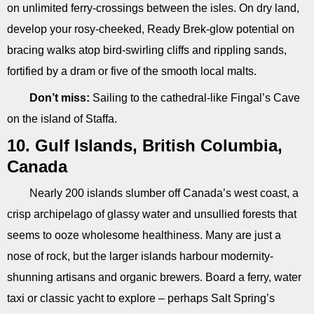
on unlimited ferry-crossings between the isles. On dry land,
develop your rosy-cheeked, Ready Brek-glow potential on
bracing walks atop bird-swirling cliffs and rippling sands,
fortified by a dram or five of the smooth local malts.
Don’t miss:
Sailing to the cathedral-like Fingal’s Cave
on the island of Staffa.
10. Gulf Islands, British Columbia,
Canada
Nearly 200 islands slumber off Canada’s west coast, a
crisp archipelago of glassy water and unsullied forests that
seems to ooze wholesome healthiness. Many are just a
nose of rock, but the larger islands harbour modernity-
shunning artisans and organic brewers. Board a ferry, water
taxi or classic yacht to explore – perhaps Salt Spring’s