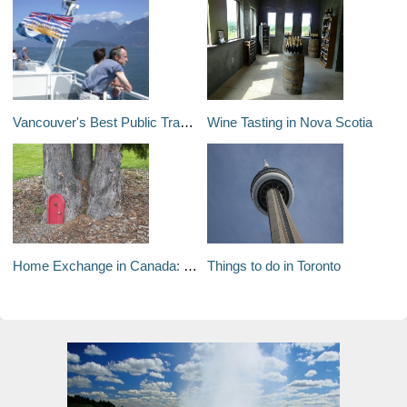
Vancouver's Best Public Transit Sightseeing Tours
Wine Tasting in Nova Scotia
Home Exchange in Canada: Top Tips
Things to do in Toronto