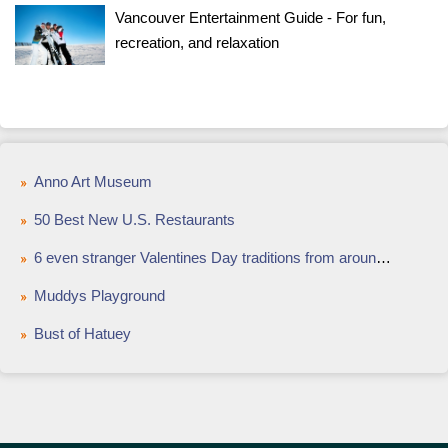
Vancouver Entertainment Guide - For fun,
recreation, and relaxation
Anno Art Museum
50 Best New U.S. Restaurants
6 even stranger Valentines Day traditions from around the world
Muddys Playground
Bust of Hatuey