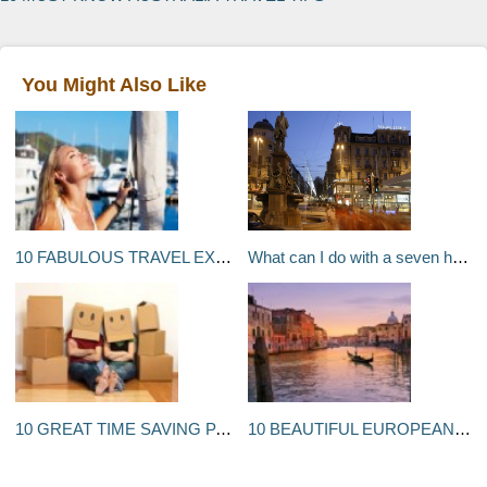
You Might Also Like
10 FABULOUS TRAVEL EXPERIENCES THAT YOU SHOULD HAVE AT LEAST ONCE IN YOUR LIFE
What can I do with a seven hour stopover in Zurich, Switzerland?
10 GREAT TIME SAVING PACKING TIPS FOR MOVING
10 BEAUTIFUL EUROPEAN CITIES THAT YOU SHOULD DEFINITELY VISIT