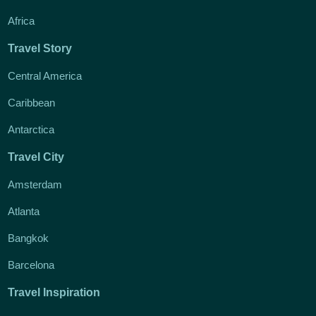
Africa
Travel Story
Central America
Caribbean
Antarctica
Travel City
Amsterdam
Atlanta
Bangkok
Barcelona
Travel Inspiration