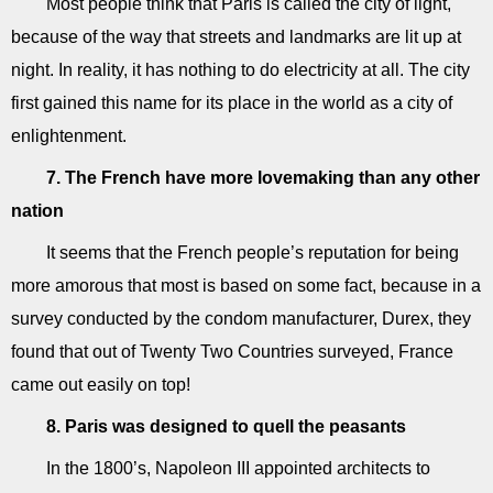
Most people think that Paris is called the city of light,
because of the way that streets and landmarks are lit up at
night. In reality, it has nothing to do electricity at all. The city
first gained this name for its place in the world as a city of
enlightenment.
7. The French have more lovemaking than any other
nation
It seems that the French people’s reputation for being
more amorous that most is based on some fact, because in a
survey conducted by the condom manufacturer, Durex, they
found that out of Twenty Two Countries surveyed, France
came out easily on top!
8. Paris was designed to quell the peasants
In the 1800’s, Napoleon III appointed architects to