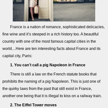
France is a nation of romance, sophisticated delicacies,
fine wine and it’s steeped in a rich history too. A beautiful
country with one of the most famous capital cities in the
world…Here are ten interesting facts about France and its
capital city, Paris:
1. You can’t call a pig Napoleon in France
There is still a law on the French statute books that
prohibits the naming of a pig Napoleon. This is just one of
the quirky laws from the past that still exist in France,
another one being that it is illegal to kiss on a railway train.
2. The Eiffel Tower moves