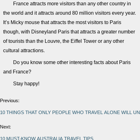
France attracts more visitors than any other country in
the world and it attracts around 80 million visitors every year.
It’s Micky mouse that attracts the most visitors to Paris
though, with Disneyland Paris that attracts a greater number
of tourists than the Louvre, the Eiffel Tower or any other
cultural attractions.
Do you know some other interesting facts about Paris
and France?
Stay happy!
Previous:
10 THINGS THAT ONLY PEOPLE WHO TRAVEL ALONE WILL 
Next:
10 MUST-KNOW AUSTRALIA TRAVEL TIPS