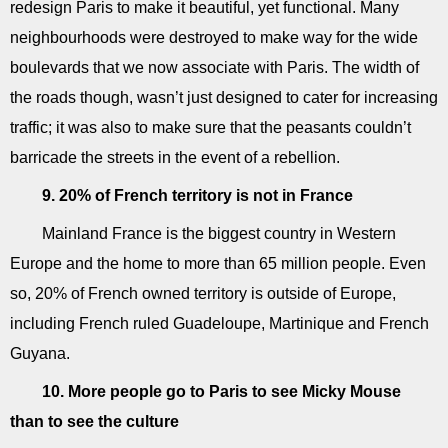
redesign Paris to make it beautiful, yet functional. Many
neighbourhoods were destroyed to make way for the wide
boulevards that we now associate with Paris. The width of
the roads though, wasn’t just designed to cater for increasing
traffic; it was also to make sure that the peasants couldn’t
barricade the streets in the event of a rebellion.
9. 20% of French territory is not in France
Mainland France is the biggest country in Western
Europe and the home to more than 65 million people. Even
so, 20% of French owned territory is outside of Europe,
including French ruled Guadeloupe, Martinique and French
Guyana.
10. More people go to Paris to see Micky Mouse
than to see the culture