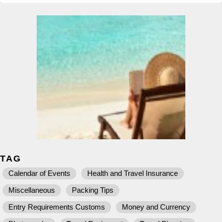
TAG
Calendar of Events
Health and Travel Insurance
Miscellaneous
Packing Tips
Entry Requirements Customs
Money and Currency