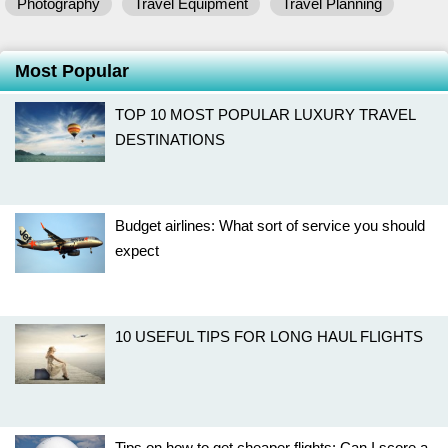
Photography
Travel Equipment
Travel Planning
Most Popular
TOP 10 MOST POPULAR LUXURY TRAVEL
DESTINATIONS
Budget airlines: What sort of service you should
expect
10 USEFUL TIPS FOR LONG HAUL FLIGHTS
Tips on how to get cheaper flights: Can I score a