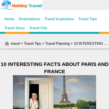
Home
Destinations
Travel Inspiration
Travel Tips
Travel Story
Travel City
travel
>
Travel Tips
>
Travel Planning
> 10 INTERESTING FACTS ABOUT PARIS AND FRANCE
10 INTERESTING FACTS ABOUT PARIS AND
FRANCE