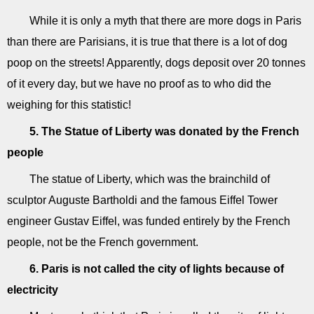
While it is only a myth that there are more dogs in Paris
than there are Parisians, it is true that there is a lot of dog
poop on the streets! Apparently, dogs deposit over 20 tonnes
of it every day, but we have no proof as to who did the
weighing for this statistic!
5. The Statue of Liberty was donated by the French
people
The statue of Liberty, which was the brainchild of
sculptor Auguste Bartholdi and the famous Eiffel Tower
engineer Gustav Eiffel, was funded entirely by the French
people, not be the French government.
6. Paris is not called the city of lights because of
electricity