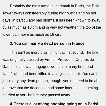
Probably the most famous landmark in Paris, the Eiffel
Tower sways considerably during high winds and on hot
days. In particularly bad storms, it has been known to sway
by as much as 13 cm and in very hot weather; the top of the
tower can move as much as 18 cm.
3. You can marry a dead person in France
This isn’t as morbid as it might at first sound. The law
was originally passed by French President, Charles de
Gaulle, to allow an engaged woman to marry her dead
fiancé who had been killed in a tragic accident. You can’t
just marry any dead person, though; you do need to be able
to prove that the deceased had some interested in getting
married to you, before they passed away.
4. There is a lot of dog pooping going on in Paris!