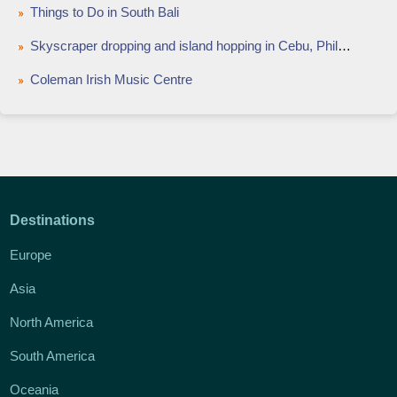
Things to Do in South Bali
Skyscraper dropping and island hopping in Cebu, Philippines
Coleman Irish Music Centre
Destinations
Europe
Asia
North America
South America
Oceania