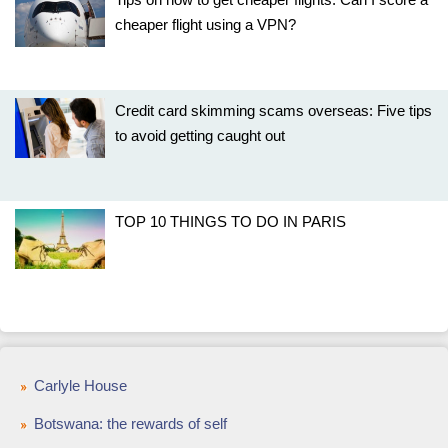
cheaper flight using a VPN?
Credit card skimming scams overseas: Five tips
to avoid getting caught out
TOP 10 THINGS TO DO IN PARIS
Carlyle House
Botswana: the rewards of self