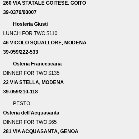
260 VIA STATALE GOITESE, GOITO
39-0376/60007
Hosteria Giusti
LUNCH FOR TWO $110
46 VICOLO SQUALLORE, MODENA
39-059/222-533
Osteria Francescana
DINNER FOR TWO $135
22 VIA STELLA, MODENA
39-059/210-118
PESTO
Osteria dell'Acquasanta
DINNER FOR TWO $65
281 VIA ACQUASANTA, GENOA