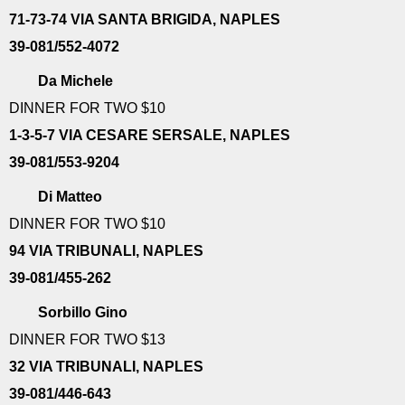
71-73-74 VIA SANTA BRIGIDA, NAPLES
39-081/552-4072
Da Michele
DINNER FOR TWO $10
1-3-5-7 VIA CESARE SERSALE, NAPLES
39-081/553-9204
Di Matteo
DINNER FOR TWO $10
94 VIA TRIBUNALI, NAPLES
39-081/455-262
Sorbillo Gino
DINNER FOR TWO $13
32 VIA TRIBUNALI, NAPLES
39-081/446-643