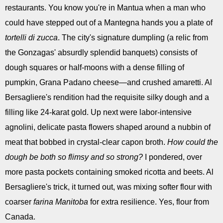
restaurants. You know you're in Mantua when a man who
could have stepped out of a Mantegna hands you a plate of
tortelli di zucca
. The city's signature dumpling (a relic from
the Gonzagas' absurdly splendid banquets) consists of
dough squares or half-moons with a dense filling of
pumpkin, Grana Padano cheese—and crushed amaretti. Al
Bersagliere's rendition had the requisite silky dough and a
filling like 24-karat gold. Up next were labor-intensive
agnolini, delicate pasta flowers shaped around a nubbin of
meat that bobbed in crystal-clear capon broth.
How could the
dough be both so flimsy and so strong?
I pondered, over
more pasta pockets containing smoked ricotta and beets. Al
Bersagliere's trick, it turned out, was mixing softer flour with
coarser
farina Manitoba
for extra resilience. Yes, flour from
Canada.