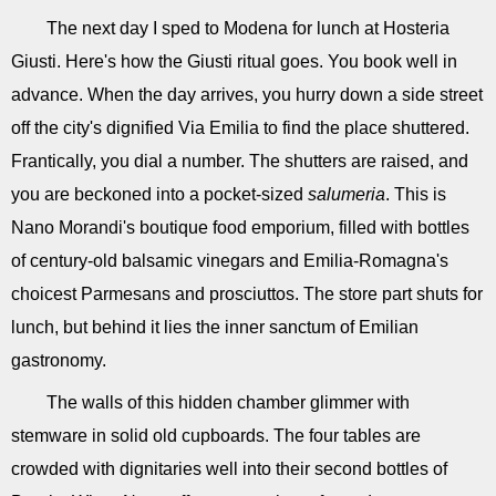
The next day I sped to Modena for lunch at Hosteria
Giusti. Here's how the Giusti ritual goes. You book well in
advance. When the day arrives, you hurry down a side street
off the city's dignified Via Emilia to find the place shuttered.
Frantically, you dial a number. The shutters are raised, and
you are beckoned into a pocket-sized
salumeria
. This is
Nano Morandi's boutique food emporium, filled with bottles
of century-old balsamic vinegars and Emilia-Romagna's
choicest Parmesans and prosciuttos. The store part shuts for
lunch, but behind it lies the inner sanctum of Emilian
gastronomy.
The walls of this hidden chamber glimmer with
stemware in solid old cupboards. The four tables are
crowded with dignitaries well into their second bottles of