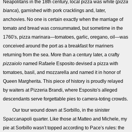
Neapolitans in the 18th century, local pizza was white (
pizza
bianca
), garnished with pork cracklings and, later,
anchovies. No one is certain exactly when the marriage of
tomato and bread was consummated, but sometime in the
1760's, pizza marinara—tomatoes, garlic, oregano, oil—was
conceived around the port as a breakfast for mariners
returning from the sea. More than a century later, a crafty
pizzaiolo
named Rafaele Esposito devised a pizza with
tomatoes, basil, and mozzarella and named it in honor of
Queen Margherita. This piece of history is proudly relayed
by waiters at Pizzeria Brandi, where Esposito's alleged
descendants serve forgettable pies to camera-toting crowds.
Our tour wound down at Sorbillo, in the sinister
Spaccanapoli quarter. Like those at Matteo and Michele, my
pie at Sorbillo wasn't topped according to Pace's rules: the