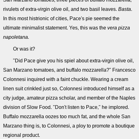
rivulets of extra-virgin olive oil, and two basil leaves.
Basta
.
In this most histrionic of cities, Pace's pie seemed the
ultimate minimalist statement. Yes, this was the
vera pizza
napoletana.
Or was it?
"Did Pace give you his spiel about extra-virgin olive oil,
San Marzano tomatoes, and buffalo mozzarella?" Francesco
Colonnesi inquired with a faint chuckle. Wearing a cream
linen suit crinkled just so, Colonnesi introduced himself as a
city judge, amateur pizza scholar, and member of the Naples
division of Slow Food. "Don't listen to Pace," he implored.
Buffalo mozzarella oozes too much fat, and the whole San
Marzano thing is, to Colonnesi, a ploy to promote a boutique
regional product.