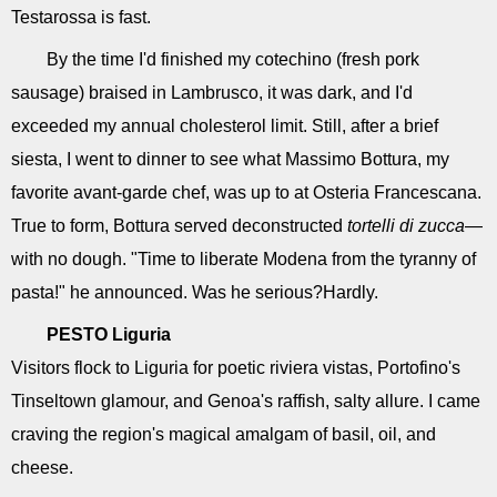
Testarossa is fast.
By the time I'd finished my cotechino (fresh pork
sausage) braised in Lambrusco, it was dark, and I'd
exceeded my annual cholesterol limit. Still, after a brief
siesta, I went to dinner to see what Massimo Bottura, my
favorite avant-garde chef, was up to at Osteria Francescana.
True to form, Bottura served deconstructed
tortelli di zucca
—
with no dough. "Time to liberate Modena from the tyranny of
pasta!" he announced. Was he serious?Hardly.
PESTO
Liguria
Visitors flock to Liguria for poetic riviera vistas, Portofino's
Tinseltown glamour, and Genoa's raffish, salty allure. I came
craving the region's magical amalgam of basil, oil, and
cheese.