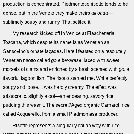
production is concentrated. Piedmontese risotto tends to be
dense, but in the Veneto they make theirs
all'onda
—
sublimely soupy and runny. That settled it.
My research kicked off in Venice at Fiaschetteria
Toscana, which despite its name is as Venetian as
Sansovino's ornate façades. Here I feasted on a resolutely
Venetian risotto called
go e bevarase
, laced with sweet
morsels of clams and enriched by a broth scented with
go
, a
flavorful lagoon fish. The risotto startled me. While perfectly
soupy and loose, it was hardly creamy. The effect was
aristocratic, slightly aloof—an endearing, savory rice
pudding this wasn't. The secret?Aged organic Carnaroli rice,
called Acquerello, from a small Piedmontese producer.
Risotto represents a singularly Italian way with rice.