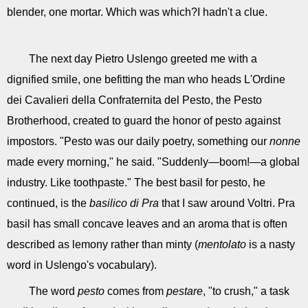
blender, one mortar. Which was which?I hadn't a clue.
The next day Pietro Uslengo greeted me with a
dignified smile, one befitting the man who heads L'Ordine
dei Cavalieri della Confraternita del Pesto, the Pesto
Brotherhood, created to guard the honor of pesto against
impostors. "Pesto was our daily poetry, something our
nonne
made every morning," he said. "Suddenly—boom!—a global
industry. Like toothpaste." The best basil for pesto, he
continued, is the
basilico di Pra
that I saw around Voltri. Pra
basil has small concave leaves and an aroma that is often
described as lemony rather than minty (
mentolato
is a nasty
word in Uslengo's vocabulary).
The word
pesto
comes from
pestare
, "to crush," a task