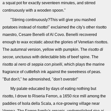
a squat pot for exactly seventeen minutes, and stirred
continuously with a wooden spoon."
"Stirring continuously?This will give you mashed
potatoes instead of risotto!" exclaimed the city's other risotto
maestro, Cesare Benelli of Al Covo. Benelli recovered
enough to wax ecstatic about the glories of Venetian risottos.
The autumnal version, yellow with pumpkin. The
risotto di
secoe
, unctuous with delectable bits of beef spine. The
risotto al
nero di seppia con piselli
, which plays the marine
fragrance of cuttlefish ink against the sweetness of peas.
"But don't," he admonished, "don't overstir!"
My palate educated by days of eating nothing but
risotto, I drove to Riseria Ferron, a 1650 rice mill among the
paddies of Isola della Scala, a rice-growing village near
Verona. The Ferron family's organic, underpolished
riso ai