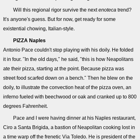
Will this regional rigor survive the next
enoteca
trend?
It's anyone's guess. But for now, get ready for some
existential chowing, Italian-style.
PIZZA
Naples
Antonio Pace couldn't stop playing with his doily. He folded
it in four. "In the old days," he said, "this is how Neapolitans
ate their pizza, starting at the point. Because pizza was
street food scarfed down on a bench." Then he blew on the
doily, to illustrate the convection heat of the pizza oven, an
inferno fueled with beechwood or oak and cranked up to 800
degrees Fahrenheit.
Pace and I were having dinner at his Naples restaurant,
Ciro a Santa Brigida, a bastion of Neapolitan cooking lost in
a time warp off the frenetic Via Toledo. He is president of the