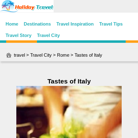
Home
Destinations
Travel Inspiration
Travel Tips
Travel Story
Travel City
travel
>
Travel City
>
Rome
> Tastes of Italy
Tastes of Italy