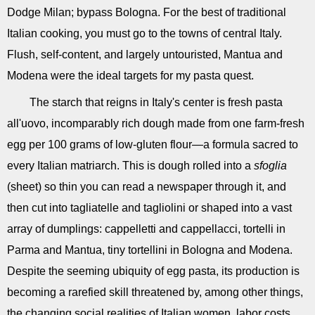
Dodge Milan; bypass Bologna. For the best of traditional
Italian cooking, you must go to the towns of central Italy.
Flush, self-content, and largely untouristed, Mantua and
Modena were the ideal targets for my pasta quest.
The starch that reigns in Italy's center is fresh pasta
all'uovo, incomparably rich dough made from one farm-fresh
egg per 100 grams of low-gluten flour—a formula sacred to
every Italian matriarch. This is dough rolled into a
sfoglia
(sheet) so thin you can read a newspaper through it, and
then cut into tagliatelle and tagliolini or shaped into a vast
array of dumplings: cappelletti and cappellacci, tortelli in
Parma and Mantua, tiny tortellini in Bologna and Modena.
Despite the seeming ubiquity of egg pasta, its production is
becoming a rarefied skill threatened by, among other things,
the changing social realities of Italian women, labor costs,