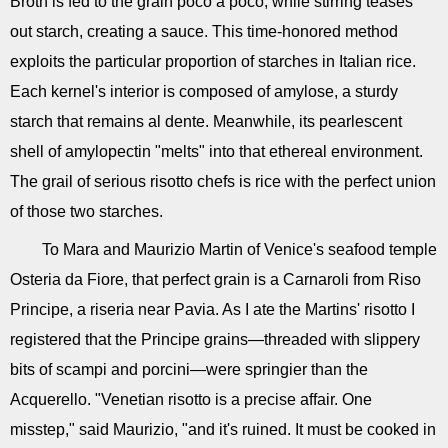
Broth is fed to the grain poco a poco, while stirring teases
out starch, creating a sauce. This time-honored method
exploits the particular proportion of starches in Italian rice.
Each kernel's interior is composed of amylose, a sturdy
starch that remains al dente. Meanwhile, its pearlescent
shell of amylopectin "melts" into that ethereal environment.
The grail of serious risotto chefs is rice with the perfect union
of those two starches.
To Mara and Maurizio Martin of Venice's seafood temple
Osteria da Fiore, that perfect grain is a Carnaroli from Riso
Principe, a riseria near Pavia. As I ate the Martins' risotto I
registered that the Principe grains—threaded with slippery
bits of scampi and porcini—were springier than the
Acquerello. "Venetian risotto is a precise affair. One
misstep," said Maurizio, "and it's ruined. It must be cooked in