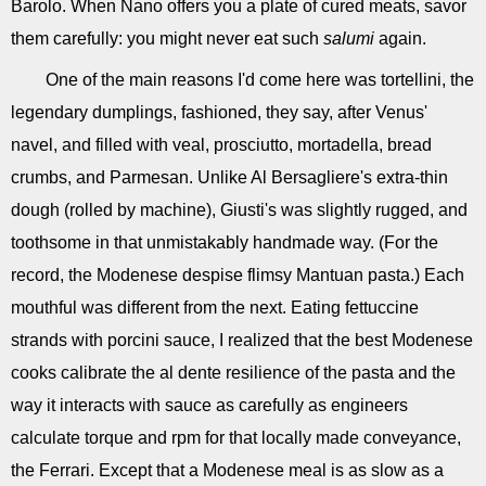
Barolo. When Nano offers you a plate of cured meats, savor
them carefully: you might never eat such
salumi
again.
One of the main reasons I'd come here was tortellini, the
legendary dumplings, fashioned, they say, after Venus'
navel, and filled with veal, prosciutto, mortadella, bread
crumbs, and Parmesan. Unlike Al Bersagliere's extra-thin
dough (rolled by machine), Giusti's was slightly rugged, and
toothsome in that unmistakably handmade way. (For the
record, the Modenese despise flimsy Mantuan pasta.) Each
mouthful was different from the next. Eating fettuccine
strands with porcini sauce, I realized that the best Modenese
cooks calibrate the al dente resilience of the pasta and the
way it interacts with sauce as carefully as engineers
calculate torque and rpm for that locally made conveyance,
the Ferrari. Except that a Modenese meal is as slow as a