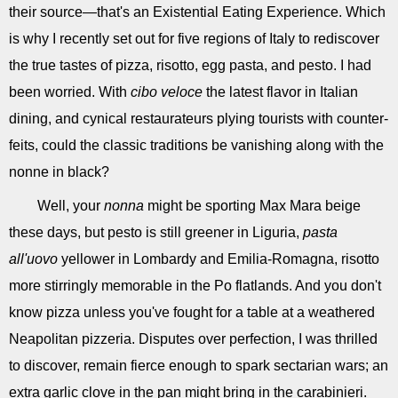
their source—that's an Existential Eating Experience. Which
is why I recently set out for five regions of Italy to rediscover
the true tastes of pizza, risotto, egg pasta, and pesto. I had
been worried. With
cibo veloce
the latest flavor in Italian
dining, and cynical restaurateurs plying tourists with counter-
feits, could the classic traditions be vanishing along with the
nonne in black?
Well, your
nonna
might be sporting Max Mara beige
these days, but pesto is still greener in Liguria,
pasta
all'uovo
yellower in Lombardy and Emilia-Romagna, risotto
more stirringly memorable in the Po flatlands. And you don't
know pizza unless you've fought for a table at a weathered
Neapolitan pizzeria. Disputes over perfection, I was thrilled
to discover, remain fierce enough to spark sectarian wars; an
extra garlic clove in the pan might bring in the carabinieri.