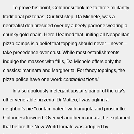
To prove his point, Colonnesi took me to three militantly
traditional pizzerias. Our first stop, Da Michele, was a
neorealist den presided over by a beefy padrone wearing a
chunky gold chain. Here I learned that uniting all Neapolitan
pizza camps is a belief that topping should never—never—
take precedence over crust. While most establishments
indulge the masses with frills, Da Michele offers only the
classics: marinara and Margherita. For fancy toppings, the
pizza police have one word:
contaminazione!
In a scrupulously inelegant upstairs parlor of the city's
other venerable pizzeria, Di Matteo, I was ogling a
neighbor's pie "contaminated" with arugula and prosciutto.
Colonnesi frowned. Over yet another marinara, he explained
that before the New World tomato was adopted by