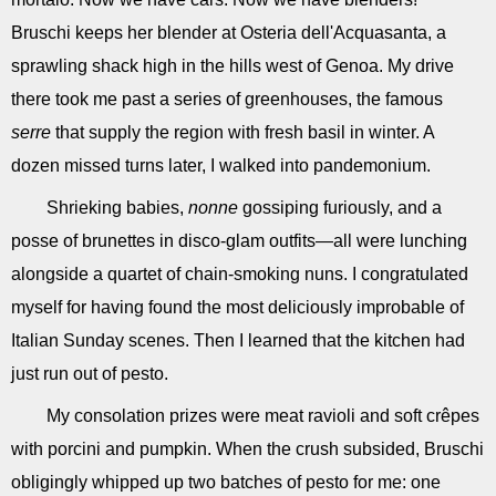
Bruschi keeps her blender at Osteria dell'Acquasanta, a
sprawling shack high in the hills west of Genoa. My drive
there took me past a series of greenhouses, the famous
serre
that supply the region with fresh basil in winter. A
dozen missed turns later, I walked into pandemonium.
Shrieking babies,
nonne
gossiping furiously, and a
posse of brunettes in disco-glam outfits—all were lunching
alongside a quartet of chain-smoking nuns. I congratulated
myself for having found the most deliciously improbable of
Italian Sunday scenes. Then I learned that the kitchen had
just run out of pesto.
My consolation prizes were meat ravioli and soft crêpes
with porcini and pumpkin. When the crush subsided, Bruschi
obligingly whipped up two batches of pesto for me: one