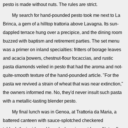
pesto is made without nuts. The rules are strict.
My search for hand-pounded pesto took me next to La
Brinca, a gem of a hilltop trattoria above Lavagna. Its sun-
dappled terrace hung over a precipice, and the dining room
buzzed with baptism and retirement parties. The set menu
was a primer on inland specialties: fritters of borage leaves
and acacia þowers, chestnut-flour focaccias, and rustic
pasta diamonds veiled in pesto that had the aroma and not-
quite-smooth texture of the hand-pounded article. "For the
pasta we revived a strain of wheat that was near extinction,"
the owners informed me. No, they'd never insult such pasta
with a metallic-tasting blender pesto.
My final lunch was in Genoa, at Trattoria da Maria, a
battered canteen with sauce-splotched checkered