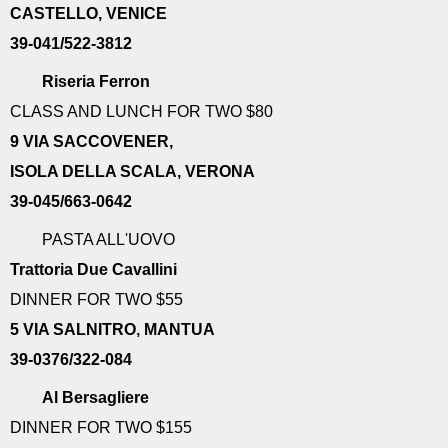
CASTELLO, VENICE
39-041/522-3812
Riseria Ferron
CLASS AND LUNCH FOR TWO $80
9 VIA SACCOVENER,
ISOLA DELLA SCALA, VERONA
39-045/663-0642
PASTA ALL'UOVO
Trattoria Due Cavallini
DINNER FOR TWO $55
5 VIA SALNITRO, MANTUA
39-0376/322-084
Al Bersagliere
DINNER FOR TWO $155