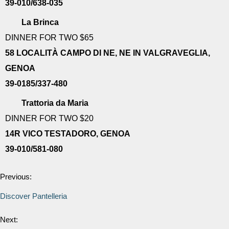
39-010/638-035
La Brinca
DINNER FOR TWO $65
58 LOCALITÀ CAMPO DI NE, NE IN VALGRAVEGLIA,
GENOA
39-0185/337-480
Trattoria da Maria
DINNER FOR TWO $20
14R VICO TESTADORO, GENOA
39-010/581-080
Previous:
Discover Pantelleria
Next: