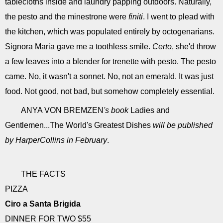
tablecloths inside and laundry þapping outdoors. Naturally,
the pesto and the minestrone were
finiti
. I went to plead with
the kitchen, which was populated entirely by octogenarians.
Signora Maria gave me a toothless smile.
Certo
, she'd throw
a few leaves into a blender for trenette with pesto. The pesto
came. No, it wasn't a sonnet. No, not an emerald. It was just
food. Not good, not bad, but somehow completely essential.
ANYA VON BREMZEN
's book
Ladies and
Gentlemen...The World's Greatest Dishes
will be published
by HarperCollins in February
.
THE FACTS
PIZZA
Ciro a Santa Brigida
DINNER FOR TWO $55