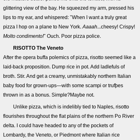
glittering view of the bay. He squeezed my arm, pressed his
lips to my ear, and whispered: "When I want a truly great
pizza I hop on a plane to New York.
Aaaah
...cheesy! Crispy!
Molto condimento!
" Ouch. Poor pizza police.
RISOTTO
The Veneto
After the opera buffa polemics of pizza, risotto seemed like a
laid-back proposition. Dump rice in pot. Add ladlefuls of
broth. Stir. And get a creamy, unmistakably northern Italian
baby food for grown-ups—with some scampi or trufþes
thrown in as a bonus. Simple?Maybe not.
Unlike pizza, which is indelibly tied to Naples, risotto
flourishes throughout the flat plains of the northern Po River
delta. I could have headed to any of the pockets of
Lombardy, the Veneto, or Piedmont where Italian rice