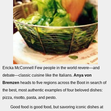
Ericka McConnell Few people in the world revere—and
debate—classic cuisine like the Italians.
Anya von
Bremzen
heads to five regions across the Boot in search of
the best, most authentic examples of four beloved dishes:
pizza, risotto, pasta, and pesto.
Good food is good food, but savoring iconic dishes at