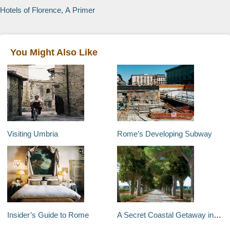
Hotels of Florence, A Primer
You Might Also Like
Visiting Umbria
Rome’s Developing Subway
Insider’s Guide to Rome
A Secret Coastal Getaway in Tuscany, Italy