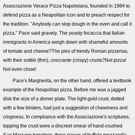
Associazione Verace Pizza Napoletana, founded in 1984 to
defend pizza as a Neapolitan icon and to preach respect for
the tradition. "Anybody can slop dough in the oven and call it
pizza," Pace said gravely. The yeasty focaccia that Italian
immigrants in America weigh down with shameful amounts
of tomato and cheese?The pies of trendy Roman pizzerias,
with their
sottile
(thin),
croccante
(crispy) crusts?Not pizza!
Not even close!
Pace's Margherita, on the other hand, offered a textbook
example of the Neapolitan pizza. Before me was a jagged
disk the size of a dinner plate. The light-gold crust, dotted
with a few blisters, had just a suggestion of chewiness and
crispness. In compliance with the Associazione's scriptures,
topping the crust were a discreet smear of hand-crushed
San Marzano tomatoes, three pieces of buffalo mozzarella,