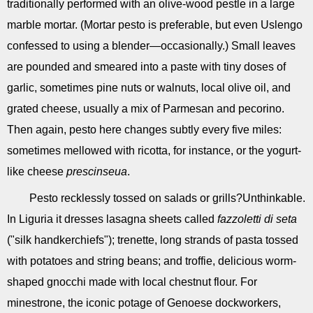
traditionally performed with an olive-wood pestle in a large
marble mortar. (Mortar pesto is preferable, but even Uslengo
confessed to using a blender—occasionally.) Small leaves
are pounded and smeared into a paste with tiny doses of
garlic, sometimes pine nuts or walnuts, local olive oil, and
grated cheese, usually a mix of Parmesan and pecorino.
Then again, pesto here changes subtly every five miles:
sometimes mellowed with ricotta, for instance, or the yogurt-
like cheese
prescinseua
.
Pesto recklessly tossed on salads or grills?Unthinkable.
In Liguria it dresses lasagna sheets called
fazzoletti di seta
("silk handkerchiefs"); trenette, long strands of pasta tossed
with potatoes and string beans; and troffie, delicious worm-
shaped gnocchi made with local chestnut flour. For
minestrone, the iconic potage of Genoese dockworkers,