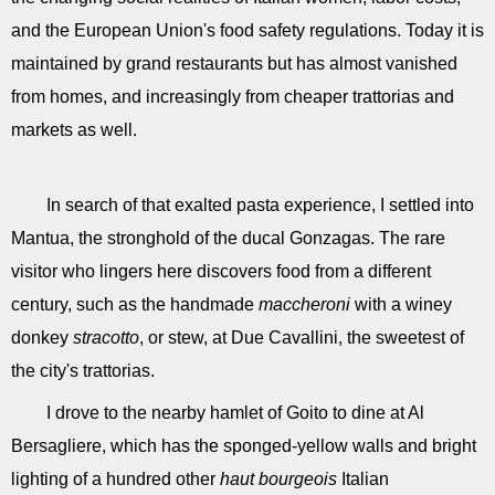
and the European Union's food safety regulations. Today it is
maintained by grand restaurants but has almost vanished
from homes, and increasingly from cheaper trattorias and
markets as well.
In search of that exalted pasta experience, I settled into
Mantua, the stronghold of the ducal Gonzagas. The rare
visitor who lingers here discovers food from a different
century, such as the handmade
maccheroni
with a winey
donkey
stracotto
, or stew, at Due Cavallini, the sweetest of
the city's trattorias.
I drove to the nearby hamlet of Goito to dine at Al
Bersagliere, which has the sponged-yellow walls and bright
lighting of a hundred other
haut bourgeois
Italian