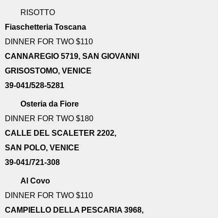
RISOTTO
Fiaschetteria Toscana
DINNER FOR TWO $110
CANNAREGIO 5719, SAN GIOVANNI
GRISOSTOMO, VENICE
39-041/528-5281
Osteria da Fiore
DINNER FOR TWO $180
CALLE DEL SCALETER 2202,
SAN POLO, VENICE
39-041/721-308
Al Covo
DINNER FOR TWO $110
CAMPIELLO DELLA PESCARIA 3968,