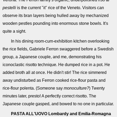
pestelli
is the current "it" rice of the Veneto. Visitors can
observe its bran layers being hulled away by mechanized
wooden pestles pounding into enormous stone bowls. It's
quite a sight.
In his dining room­-cum-­exhibition kitchen overlooking
the rice fields, Gabriele Ferron swaggered before a Swedish
group, a Japanese couple, and me, demonstrating his
iconoclastic risotto technique. He dumped rice in a pot. He
added broth all at once. He didn't stir! The rice simmered
away undisturbed as Ferron cooked rice-flour pasta and
rice-flour polenta. (Someone say
monoculture?
) Twenty
minutes later, presto! A perfectly correct risotto. The
Japanese couple gasped, and bowed to no one in particular.
PASTA ALL'UOVO
Lombardy and Emilia-Romagna