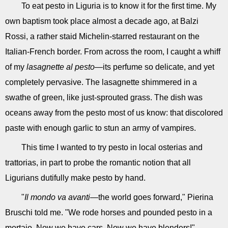
To eat pesto in Liguria is to know it for the first time. My
own baptism took place almost a decade ago, at Balzi
Rossi, a rather staid Michelin-starred restaurant on the
Italian-French border. From across the room, I caught a whiff
of my
lasagnette al pesto
—its perfume so delicate, and yet
completely pervasive. The lasagnette shimmered in a
swathe of green, like just-sprouted grass. The dish was
oceans away from the pesto most of us know: that discolored
paste with enough garlic to stun an army of vampires.
This time I wanted to try pesto in local osterias and
trattorias, in part to probe the romantic notion that all
Ligurians dutifully make pesto by hand.
"
Il mondo va avanti
—the world goes forward," Pierina
Bruschi told me. "We rode horses and pounded pesto in a
mortaio. Now we have cars. Now we have blenders!"