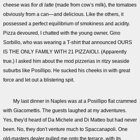
cheese was
fior di latte
(made from cow's milk), the tomatoes
obviously from a can—and delicious. Like the others, it
possessed a perfect equilibrium of smokiness and acidity.
Pizza devoured, I chatted with the young owner, Gino
Sorbillo, who was wearing a T-shirt that announced OURS
IS THE ONLY FAMILY WITH 21 PIZZAIOLI. (Apparently
true.) I asked him about the mod pizzerias in ritzy seaside
suburbs like Posillipo. He sucked his cheeks in with great
force and let out a blistering spit.
My last dinner in Naples was at a Posillipo flat crammed
with Giacomettis. The guests laughed at my adventures.
Yes, they'd heard of Da Michele and Di Matteo but had never
been. No, they don't venture much to Spaccanapoli. One
old-masters dealer pulled me onto the terrace, with its